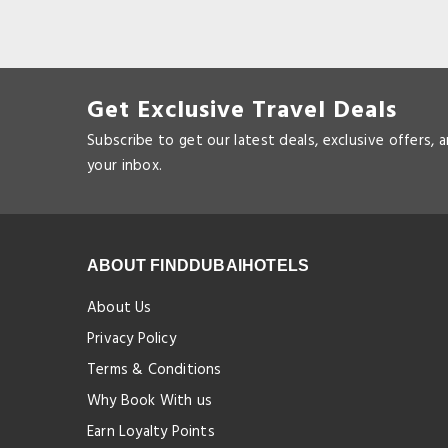
Get Exclusive Travel Deals
Subscribe to get our latest deals, exclusive offers, 
your inbox.
ABOUT FINDDUBAIHOTELS
About Us
Privacy Policy
Terms & Conditions
Why Book With us
Earn Loyalty Points