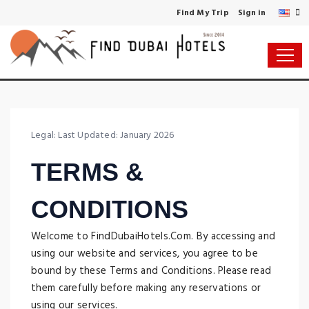
Find My Trip
Sign in
Legal: Last Updated: January 2026
TERMS &
CONDITIONS
Welcome to FindDubaiHotels.Com. By accessing and
using our website and services, you agree to be
bound by these Terms and Conditions. Please read
them carefully before making any reservations or
using our services.