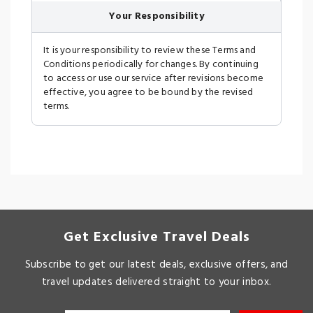
Your Responsibility
It is your responsibility to review these Terms and
Conditions periodically for changes. By continuing
to access or use our service after revisions become
effective, you agree to be bound by the revised
terms.
Get Exclusive Travel Deals
Subscribe to get our latest deals, exclusive offers, and
travel updates delivered straight to your inbox.