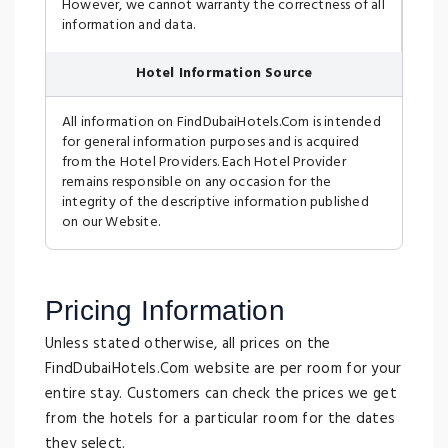
However, we cannot warranty the correctness of all
information and data.
Hotel Information Source
All information on FindDubaiHotels.Com is intended
for general information purposes and is acquired
from the Hotel Providers. Each Hotel Provider
remains responsible on any occasion for the
integrity of the descriptive information published
on our Website.
Pricing Information
Unless stated otherwise, all prices on the
FindDubaiHotels.Com website are per room for your
entire stay. Customers can check the prices we get
from the hotels for a particular room for the dates
they select.