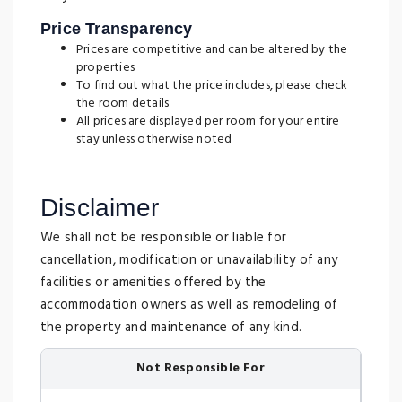
Price Transparency
Prices are competitive and can be altered by the
properties
To find out what the price includes, please check
the room details
All prices are displayed per room for your entire
stay unless otherwise noted
Disclaimer
We shall not be responsible or liable for
cancellation, modification or unavailability of any
facilities or amenities offered by the
accommodation owners as well as remodeling of
the property and maintenance of any kind.
Not Responsible For