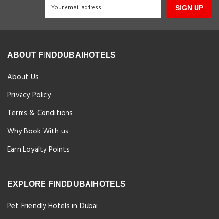
SIGN UP
ABOUT FINDDUBAIHOTELS
About Us
Privacy Policy
Terms & Conditions
Why Book With us
Earn Loyalty Points
EXPLORE FINDDUBAIHOTELS
Pet Friendly Hotels in Dubai