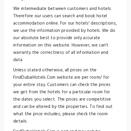
We intermediate between customers and hotels.
Therefore our users can search and book hotel
accommodation online. For our hotels' descriptions,
we use the information provided by hotels. We do
our absolute best to provide only accurate
information on this website. However, we can’t
warranty the correctness of all information and
data.
Unless stated otherwise, all prices on the
FindDubaiHotels.Com website are per room/ for
your entire stay. Customers can check the prices
we get from the hotels for a particular room for
the dates you select. The prices are competitive
and can be altered by the properties. To find out
what the price includes, please check the room
details.