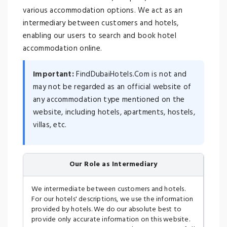
various accommodation options. We act as an
intermediary between customers and hotels,
enabling our users to search and book hotel
accommodation online.
Important:
FindDubaiHotels.Com is not and
may not be regarded as an official website of
any accommodation type mentioned on the
website, including hotels, apartments, hostels,
villas, etc.
Our Role as Intermediary
We intermediate between customers and hotels.
For our hotels' descriptions, we use the information
provided by hotels. We do our absolute best to
provide only accurate information on this website.