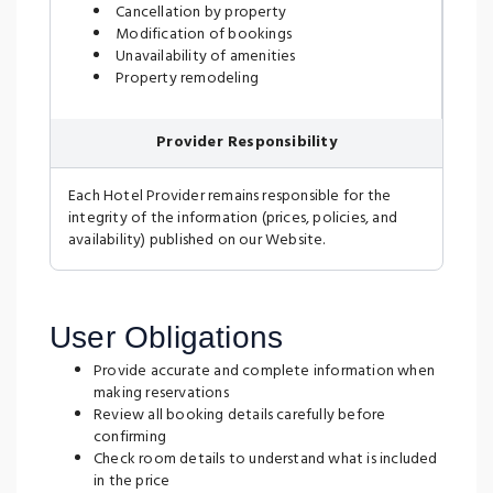
Cancellation by property
Modification of bookings
Unavailability of amenities
Property remodeling
Provider Responsibility
Each Hotel Provider remains responsible for the
integrity of the information (prices, policies, and
availability) published on our Website.
User Obligations
Provide accurate and complete information when
making reservations
Review all booking details carefully before
confirming
Check room details to understand what is included
in the price