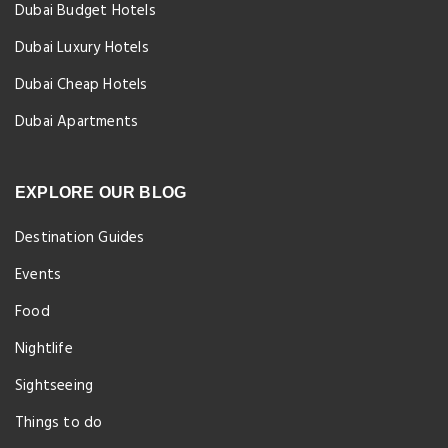
Dubai Budget Hotels
Dubai Luxury Hotels
Dubai Cheap Hotels
Dubai Apartments
EXPLORE OUR BLOG
Destination Guides
Events
Food
Nightlife
Sightseeing
Things to do