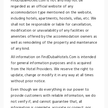
FindDubaiHotels.Com is not and may not be
regarded as an official website of any
accommodation type mentioned on the website,
including hotels, apartments, hostels, villas, etc. We
shall not be responsible or liable for cancellation,
modification or unavailability of any facilities or
amenities offered by the accommodation owners as
well as remodeling of the property and maintenance
of any kind.
All information on FindDubaiHotels.Com is intended
for general information purposes and is acquired
from the Hotel Providers. We reserve the right to
update, change or modify it in any way at all times
without prior notice.
Even though we do everything in our power to
provide customers with reliable information, we do
not verify if, and cannot guarantee that, all
information is complete, accurate or correct, nor