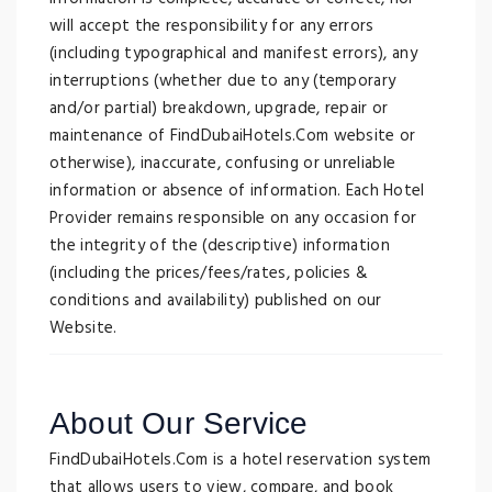
will accept the responsibility for any errors
(including typographical and manifest errors), any
interruptions (whether due to any (temporary
and/or partial) breakdown, upgrade, repair or
maintenance of FindDubaiHotels.Com website or
otherwise), inaccurate, confusing or unreliable
information or absence of information. Each Hotel
Provider remains responsible on any occasion for
the integrity of the (descriptive) information
(including the prices/fees/rates, policies &
conditions and availability) published on our
Website.
About Our Service
FindDubaiHotels.Com is a hotel reservation system
that allows users to view, compare, and book