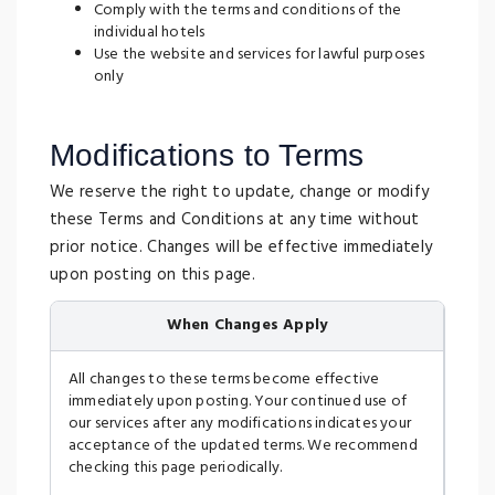
Comply with the terms and conditions of the
individual hotels
Use the website and services for lawful purposes
only
Modifications to Terms
We reserve the right to update, change or modify
these Terms and Conditions at any time without
prior notice. Changes will be effective immediately
upon posting on this page.
When Changes Apply
All changes to these terms become effective
immediately upon posting. Your continued use of
our services after any modifications indicates your
acceptance of the updated terms. We recommend
checking this page periodically.