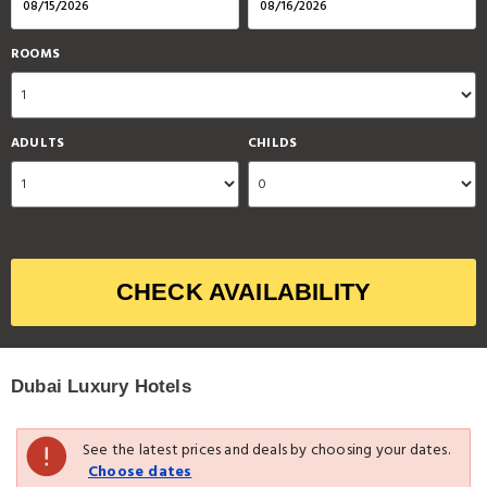
ROOMS
ADULTS
CHILDS
CHECK AVAILABILITY
Dubai Luxury Hotels
See the latest prices and deals by choosing your dates.
Choose dates