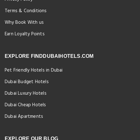
Terms & Conditions
Why Book With us
Earn Loyalty Points
EXPLORE FINDDUBAIHOTELS.COM
Pet Friendly Hotels in Dubai
Dubai Budget Hotels
Dubai Luxury Hotels
Dubai Cheap Hotels
Dubai Apartments
EXPLORE OUR BLOG