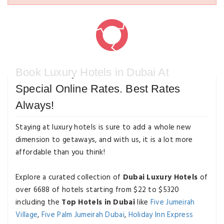
Book Luxury Hotels in Dubai At
Special Online Rates. Best Rates
Always!
Staying at luxury hotels is sure to add a whole new
dimension to getaways, and with us, it is a lot more
affordable than you think!
Explore a curated collection of
Dubai Luxury Hotels
of
over 6688 of hotels starting from $22 to $5320
including the
Top Hotels in Dubai
like
Five Jumeirah
Village
,
Five Palm Jumeirah Dubai
,
Holiday Inn Express