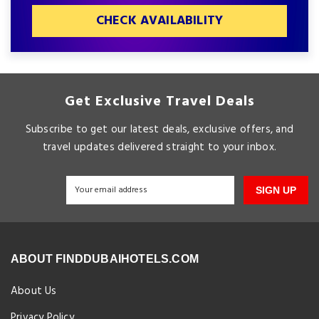
CHECK AVAILABILITY
Get Exclusive Travel Deals
Subscribe to get our latest deals, exclusive offers, and
travel updates delivered straight to your inbox.
SIGN UP
ABOUT FINDDUBAIHOTELS.COM
About Us
Privacy Policy