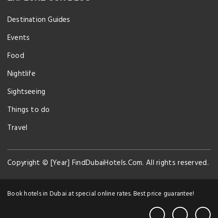
Destination Guides
Events
Food
Nightlife
Sightseeing
Things to do
Travel
Copyright © [Year] FindDubaiHotels.Com. All rights reserved.
Book hotels in Dubai at special online rates. Best price guarantee!