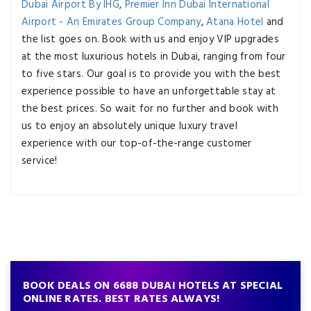
Dubai Airport By IHG
,
Premier Inn Dubai International
Airport - An Emirates Group Company
,
Atana Hotel
and
the list goes on. Book with us and enjoy VIP upgrades
at the most luxurious hotels in Dubai, ranging from four
to five stars. Our goal is to provide you with the best
experience possible to have an unforgettable stay at
the best prices. So wait for no further and book with
us to enjoy an absolutely unique luxury travel
experience with our top-of-the-range customer
service!
BOOK DEALS ON 6688 DUBAI HOTELS AT SPECIAL
ONLINE RATES. BEST RATES ALWAYS!