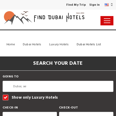
Find My Trip
Sign in
Home
Dubai Hotels
Luxury Hotels
Dubai Hotels List
SEARCH YOUR DATE
GOING TO
Show only Luxury Hotels
CHECK-IN
CHECK-OUT