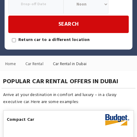
SEARCH
Return car to a different location
Home
Car Rental
Car Rental in Dubai
POPULAR CAR RENTAL OFFERS IN DUBAI
Arrive at your destination in comfort and luxury – in a classy
executive car. Here are some examples:
Compact Car