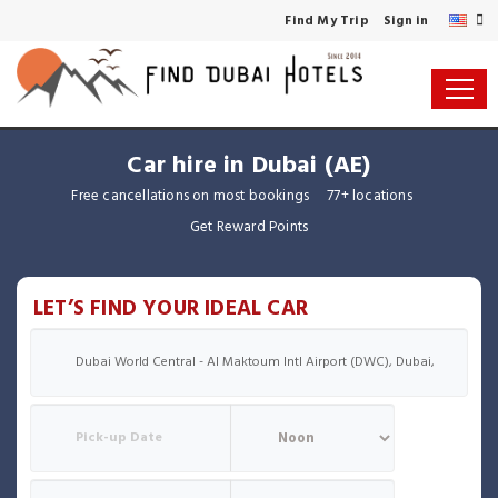
Find My Trip
Sign in
Car hire in Dubai (AE)
Free cancellations on most bookings
77+ locations
Get Reward Points
LET’S FIND YOUR IDEAL CAR