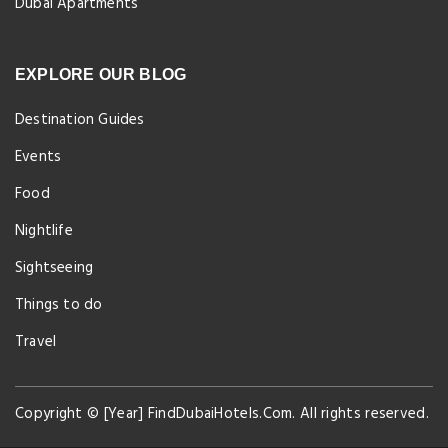
Dubai Apartments
EXPLORE OUR BLOG
Destination Guides
Events
Food
Nightlife
Sightseeing
Things to do
Travel
Copyright © [Year] FindDubaiHotels.Com. All rights reserved.