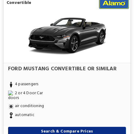
Convertible
FORD MUSTANG CONVERTIBLE OR SIMILAR
4 passengers
2 or 4 Door Car
air conditioning
automatic
Search & Compare Prices