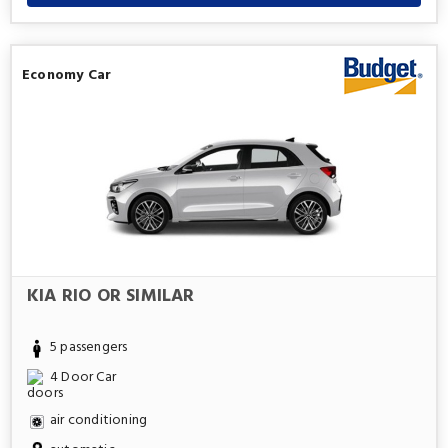
Economy Car
KIA RIO OR SIMILAR
5 passengers
4 Door Car
air conditioning