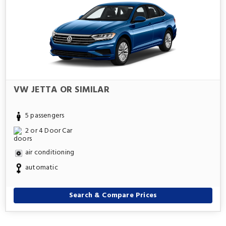
VW JETTA OR SIMILAR
5 passengers
2 or 4 Door Car
air conditioning
automatic
Search & Compare Prices