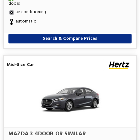
air conditioning
automatic
Search & Compare Prices
Mid-Size Car
MAZDA 3 4DOOR OR SIMILAR