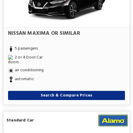
NISSAN MAXIMA OR SIMILAR
5 passengers
2 or 4 Door Car
air conditioning
automatic
Search & Compare Prices
Standard Car