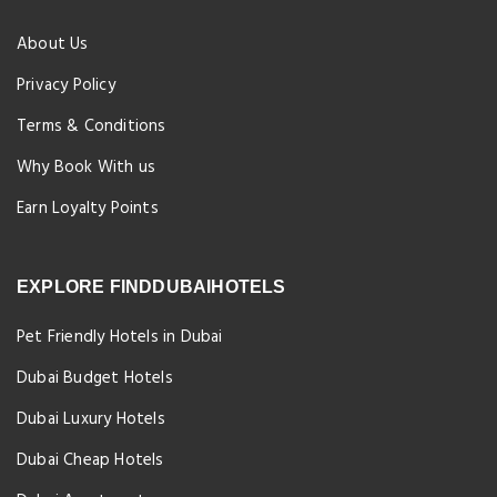
About Us
Privacy Policy
Terms & Conditions
Why Book With us
Earn Loyalty Points
EXPLORE FINDDUBAIHOTELS
Pet Friendly Hotels in Dubai
Dubai Budget Hotels
Dubai Luxury Hotels
Dubai Cheap Hotels