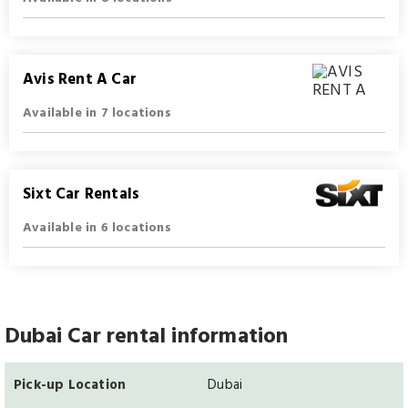
Avis Rent A Car
Available in 7 locations
Sixt Car Rentals
Available in 6 locations
Dubai Car rental information
Pick-up Location
Dubai