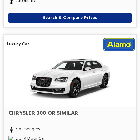
automatic
Search & Compare Prices
Luxury Car
CHRYSLER 300 OR SIMILAR
5 passengers
2 or 4 Door Car