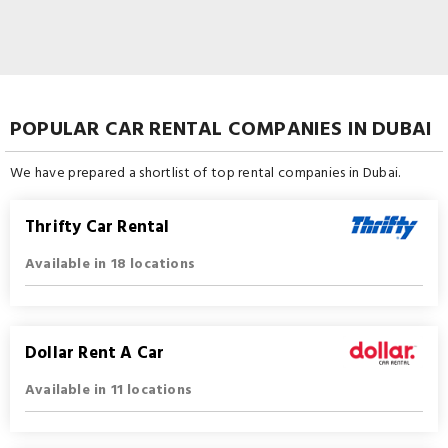
POPULAR CAR RENTAL COMPANIES IN DUBAI
We have prepared a shortlist of top rental companies in Dubai.
Thrifty Car Rental
Available in 18 locations
Dollar Rent A Car
Available in 11 locations