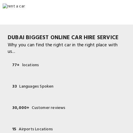
DUBAI BIGGEST ONLINE CAR HIRE SERVICE
Why you can find the right car in the right place with
us...
77+
locations
33
Languages Spoken
30,000+
Customer reviews
15
Airports Locations