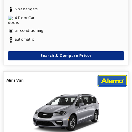
5 passengers
4 Door Car
air conditioning
automatic
Search & Compare Prices
Mini Van