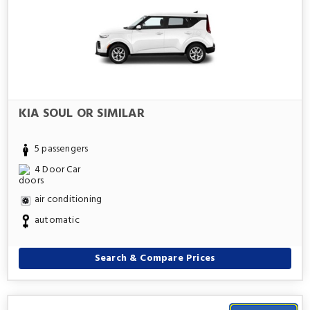
KIA SOUL OR SIMILAR
5 passengers
4 Door Car
air conditioning
automatic
Search & Compare Prices