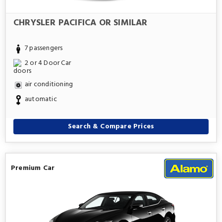
CHRYSLER PACIFICA OR SIMILAR
7 passengers
2 or 4 Door Car
air conditioning
automatic
Search & Compare Prices
Premium Car