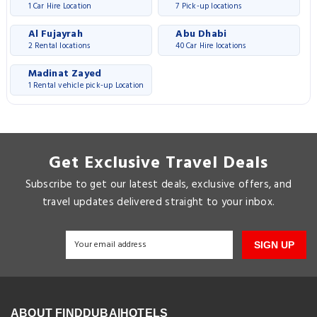
1 Car Hire Location
7 Pick-up locations
Al Fujayrah
Abu Dhabi
2 Rental locations
40 Car Hire locations
Madinat Zayed
1 Rental vehicle pick-up Location
Get Exclusive Travel Deals
Subscribe to get our latest deals, exclusive offers, and
travel updates delivered straight to your inbox.
SIGN UP
ABOUT FINDDUBAIHOTELS