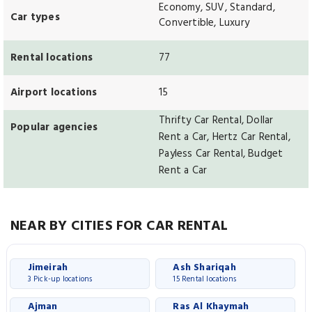
Economy, SUV, Standard,
Car types
Convertible, Luxury
Rental locations
77
Airport locations
15
Thrifty Car Rental, Dollar
Popular agencies
Rent a Car, Hertz Car Rental,
Payless Car Rental, Budget
Rent a Car
NEAR BY CITIES FOR CAR RENTAL
Jimeirah
Ash Shariqah
3 Pick-up locations
15 Rental locations
Ajman
Ras Al Khaymah