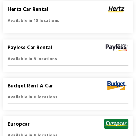
Hertz Car Rental
Available in 10 locations
Payless Car Rental
Available in 9 locations
Budget Rent A Car
Available in 8 locations
Europcar
Available in 8 locations