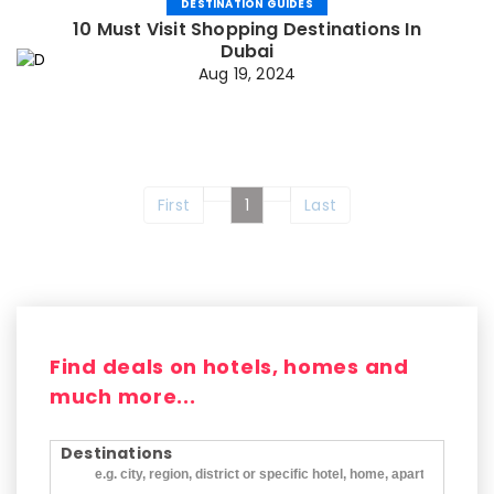
DESTINATION GUIDES
10 Must Visit Shopping Destinations In
Dubai
Aug 19, 2024
First
1
Last
Find deals on hotels, homes and
much more...
Destinations