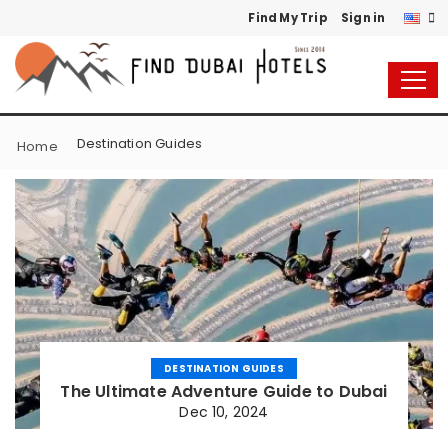
Find My Trip
Sign in
Destination Guides
Home
DESTINATION GUIDES
The Ultimate Adventure Guide to Dubai
Dec 10, 2024