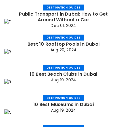
DESTINATION GUIDES
Public Transport in Dubai: How to Get
Around Without a Car
Dec 01, 2024
DESTINATION GUIDES
Best 10 Rooftop Pools in Dubai
Aug 20, 2024
DESTINATION GUIDES
10 Best Beach Clubs in Dubai
Aug 19, 2024
DESTINATION GUIDES
10 Best Museums in Dubai
Aug 19, 2024