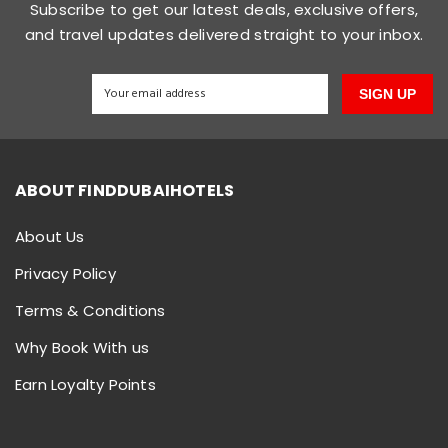
Subscribe to get our latest deals, exclusive offers,
and travel updates delivered straight to your inbox.
SIGN UP
ABOUT FINDDUBAIHOTELS
About Us
Privacy Policy
Terms & Conditions
Why Book With us
Earn Loyalty Points