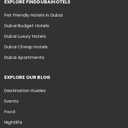
EXPLORE FINDDUBAIHOTELS
Pet Friendly Hotels in Dubai
Dubai Budget Hotels
Dubai Luxury Hotels
Dubai Cheap Hotels
Dubai Apartments
EXPLORE OUR BLOG
Destination Guides
Events
Food
Nightlife