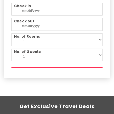
Check in
Check out
No. of Rooms
No. of Guests
Get Exclusive Travel Deals