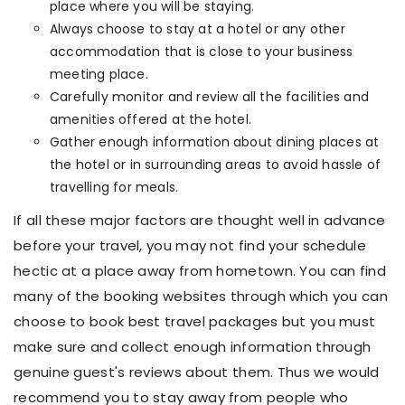
place where you will be staying.
Always choose to stay at a hotel or any other
accommodation that is close to your business
meeting place.
Carefully monitor and review all the facilities and
amenities offered at the hotel.
Gather enough information about dining places at
the hotel or in surrounding areas to avoid hassle of
travelling for meals.
If all these major factors are thought well in advance
before your travel, you may not find your schedule
hectic at a place away from hometown. You can find
many of the booking websites through which you can
choose to book best travel packages but you must
make sure and collect enough information through
genuine guest's reviews about them. Thus we would
recommend you to stay away from people who