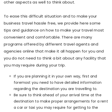
other aspects as well to think about.
To ease this difficult situation and to make your
business travel hassle free, we provide here some
tips and guidance on how to make your travel most
convenient and comfortable. There are many
programs offered by different travel agents and
agencies online that make it all happen for you and
you do not need to think a bit about any facility that
you may require during your trip.
If you are planning it in your own way, first and
foremost you need to have detailed information
regarding the destination you are travelling to.
Be sure to think ahead of your arrival time at the
destination to make proper arrangements for a rent
a car or taxi you may require for getting to the