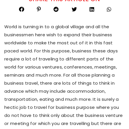
World is turning in to a global village and all the
businessmen here wish to expand their business
worldwide to make the most out of it in this fast
paced world. For this purpose, business these days
require a lot of traveling to different parts of the
world for various ventures, conferences, meetings,
seminars and much more. For all those planning a
business travel, there are lots of things to think in
advance which may include accommodation,
transportation, eating and much more. It is surely a
hectic job to travel for business purpose where you
do not have to think only about the business venture
or meeting for which you are travelling but there are