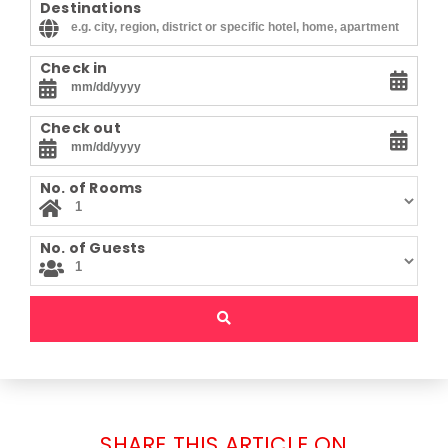
Destinations
Check in
Check out
No. of Rooms
No. of Guests
SHARE THIS ARTICLE ON