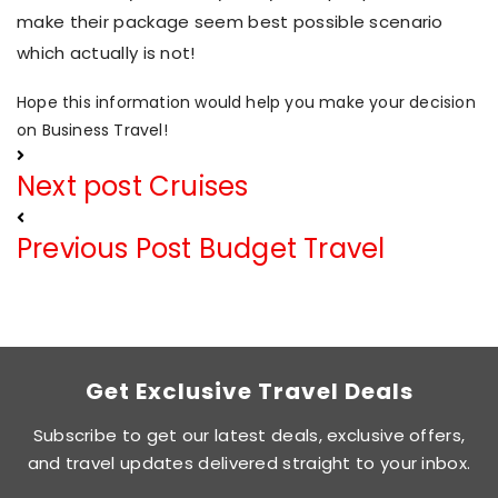
make their package seem best possible scenario
which actually is not!
Hope this information would help you make your decision
on Business Travel!
Next post
Cruises
Previous Post
Budget Travel
Get Exclusive Travel Deals
Subscribe to get our latest deals, exclusive offers,
and travel updates delivered straight to your inbox.