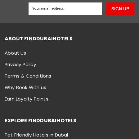
SIGN UP
ABOUT FINDDUBAIHOTELS
About Us
Privacy Policy
Terms & Conditions
Why Book With us
Earn Loyalty Points
EXPLORE FINDDUBAIHOTELS
Pet Friendly Hotels in Dubai