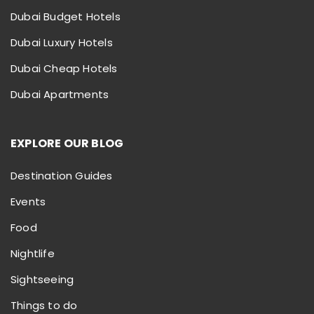
Dubai Budget Hotels
Dubai Luxury Hotels
Dubai Cheap Hotels
Dubai Apartments
EXPLORE OUR BLOG
Destination Guides
Events
Food
Nightlife
Sightseeing
Things to do