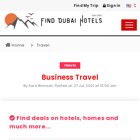
Find My Trip
Sign in
Home
Travel
TRAVEL
Business Travel
By Sara Branson, Posted on
27 Jul, 2021 at 12:00 am
Find deals on hotels, homes and
much more...