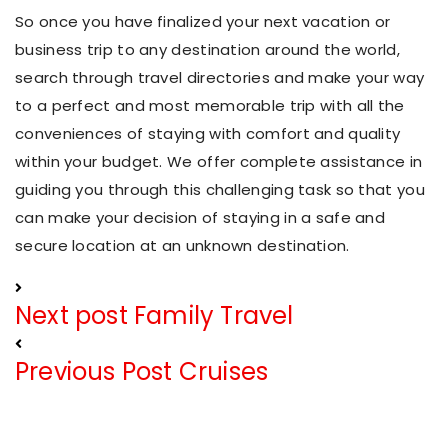
So once you have finalized your next vacation or
business trip to any destination around the world,
search through travel directories and make your way
to a perfect and most memorable trip with all the
conveniences of staying with comfort and quality
within your budget. We offer complete assistance in
guiding you through this challenging task so that you
can make your decision of staying in a safe and
secure location at an unknown destination.
Next post
Family Travel
Previous Post
Cruises