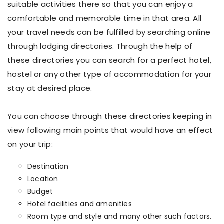
suitable activities there so that you can enjoy a
comfortable and memorable time in that area. All
your travel needs can be fulfilled by searching online
through lodging directories. Through the help of
these directories you can search for a perfect hotel,
hostel or any other type of accommodation for your
stay at desired place.
You can choose through these directories keeping in
view following main points that would have an effect
on your trip:
Destination
Location
Budget
Hotel facilities and amenities
Room type and style and many other such factors.