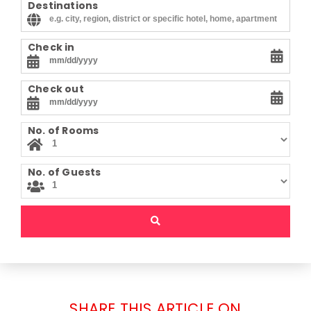
Destinations
Check in
Check out
No. of Rooms
No. of Guests
SHARE THIS ARTICLE ON