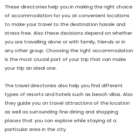
These directories help you in making the right choice
of accommodation for you at convenient locations
to make your travel to the destination hassle and
stress free. Also these decisions depend on whether
you are travelling alone or with family, friends or in
any other group. Choosing the right accommodation
is the most crucial part of your trip that can make
your trip an ideal one.
The travel directories also help you find different
types of resorts and hotels such as beach villas. Also
they guide you on travel attractions of the location
as well as surrounding fine dining and shopping
places that you can explore while staying at a
particular area in the city.