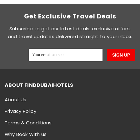
Get Exclusive Travel Deals
Subscribe to get our latest deals, exclusive offers,
and travel updates delivered straight to your inbox.
SIGN UP
ABOUT FINDDUBAIHOTELS
About Us
Privacy Policy
Terms & Conditions
Why Book With us