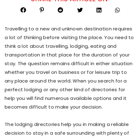
Travelling to a new and unknown destination requires
a lot of thinking before visiting the place. You need to
think a lot about travelling, lodging, eating and
transportation in that place for the duration of your
stay. The question remains difficult in either situation
whether you travel on business or for leisure trip to
any place around the world. When you search for a
perfect lodging or any other kind of directories for
help you will find numerous available options and it
becomes difficult to make your decision.
The lodging directories help you in making a reliable
decision to stay in a safe surrounding with plenty of