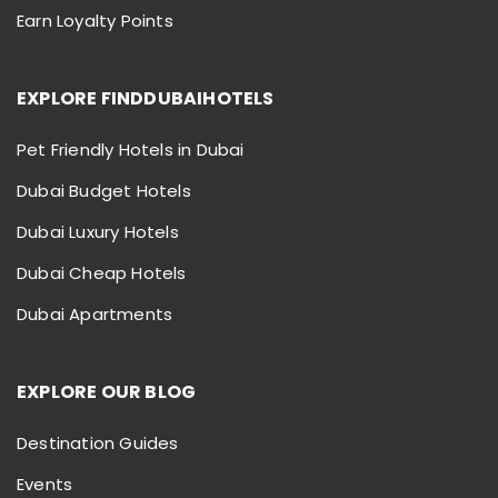
Earn Loyalty Points
EXPLORE FINDDUBAIHOTELS
Pet Friendly Hotels in Dubai
Dubai Budget Hotels
Dubai Luxury Hotels
Dubai Cheap Hotels
Dubai Apartments
EXPLORE OUR BLOG
Destination Guides
Events