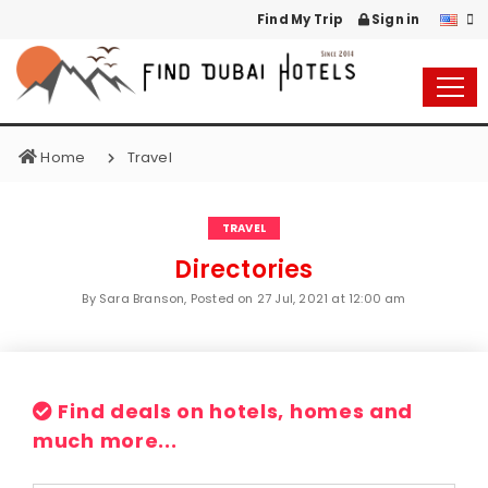
Find My Trip
Sign in
Home
Travel
TRAVEL
Directories
By Sara Branson, Posted on
27 Jul, 2021 at 12:00 am
Find deals on hotels, homes and
much more...