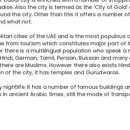
ise. Also the city is termed as the ‘City of Gold’
und the city. Other than this it offers a number o
and what not.
tan cities of the UAE and is the most populous cit
e from tourism which constitutes major part of its
r there is a multilingual population who speak a 
 Hindi, German, Tamil, Persian, Russian and many 
there are Muslims. However there also exists Hind
on of the city, it has temples and Gurudwaras.
ly nightlife. It has a number of famous buildings
s in ancient Arabic times, still the mode of transp