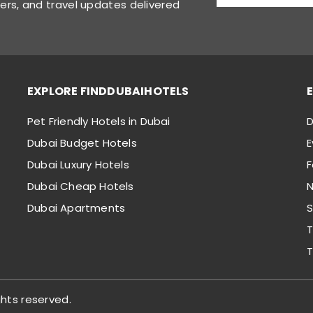
fers, and travel updates delivered
EXPLORE FINDDUBAIHOTELS
Pet Friendly Hotels in Dubai
D
Dubai Budget Hotels
E
Dubai Luxury Hotels
Dubai Cheap Hotels
N
Dubai Apartments
S
T
T
ghts reserved.