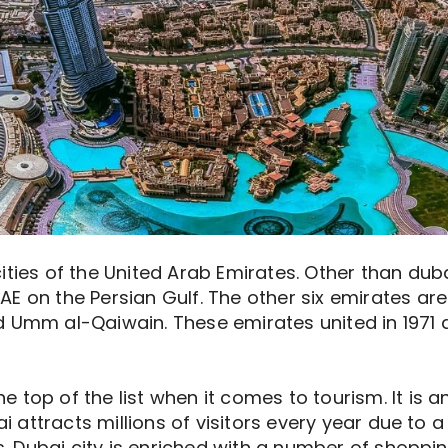
ties of the United Arab Emirates. Other than dubai
E on the Persian Gulf. The other six emirates are
 Umm al-Qaiwain. These emirates united in 1971 a
top of the list when it comes to tourism. It is a
bai attracts millions of visitors every year due t
rs. Dubai city is enriched with a number of shoppin