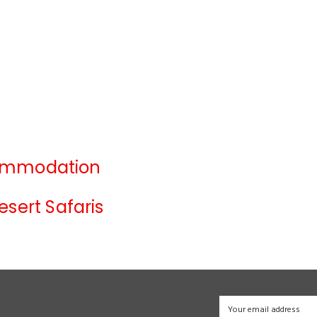
ommodation
esert Safaris