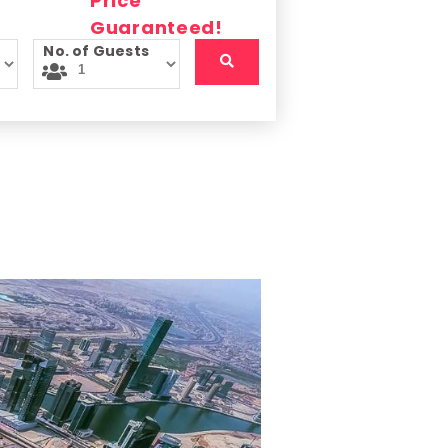
No. of Guests