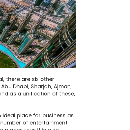
, there are six other
 Abu Dhabi, Sharjah, Ajman,
nd as a unification of these,
n ideal place for business as
o a number of entertainment
g places thus it is also