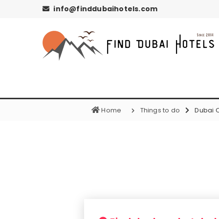
info@finddubaihotels.com
Home
Things to do
Dubai 