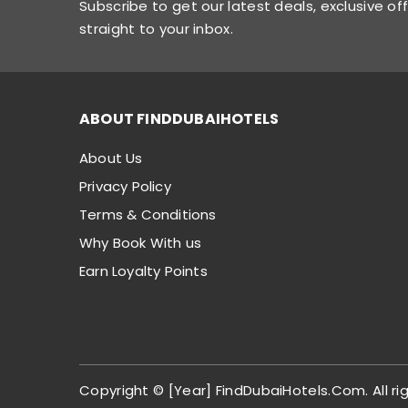
Subscribe to get our latest deals, exclusive of
straight to your inbox.
ABOUT FINDDUBAIHOTELS
About Us
Privacy Policy
Terms & Conditions
Why Book With us
Earn Loyalty Points
Copyright © [Year] FindDubaiHotels.Com. All ri