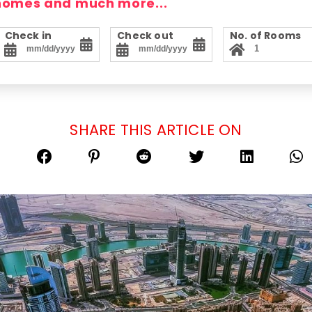
 homes and much more...
Check in
Check out
No. of Rooms
SHARE THIS ARTICLE ON