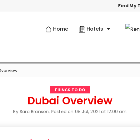
Find My T
Home
Hotels
Overview
THINGS TO DO
Dubai Overview
By Sara Branson, Posted on
08 Jul, 2021 at 12:00 am