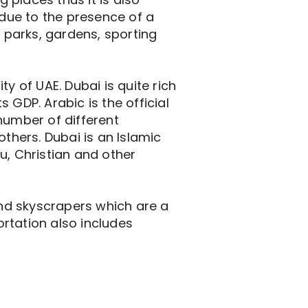
 due to the presence of a
f parks, gardens, sporting
y of UAE. Dubai is quite rich
 GDP. Arabic is the official
number of different
others. Dubai is an Islamic
u, Christian and other
 and skyscrapers which are a
ortation also includes