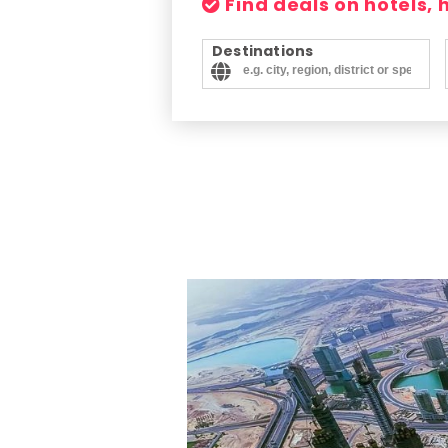
Find deals on hotels,
Destinations