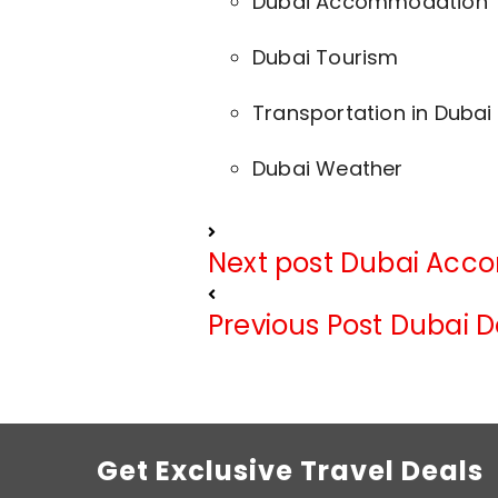
Dubai Accommodation
Dubai Tourism
Transportation in Dubai
Dubai Weather
Next post
Dubai Acc
Previous Post
Dubai D
Get Exclusive Travel Deals