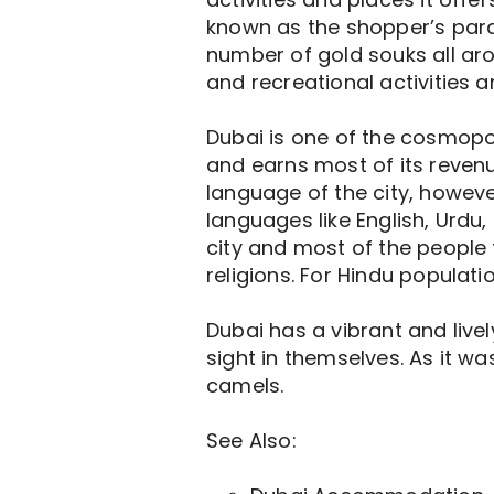
known as the shopper’s parad
number of gold souks all aro
and recreational activities 
Dubai is one of the cosmopoli
and earns most of its revenu
language of the city, howeve
languages like English, Urdu,
city and most of the people 
religions. For Hindu populati
Dubai has a vibrant and live
sight in themselves. As it wa
camels.
See Also: