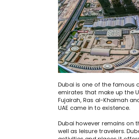
Dubai is one of the famous ci
emirates that make up the UA
Fujairah, Ras al-Khaimah and
UAE came in to existence.
Dubai however remains on the 
well as leisure travelers. Du
activities and places it offe