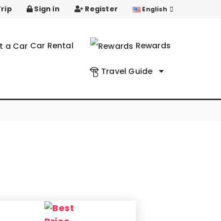
rip
Sign in
Register
English
Car Rental
Rewards
Travel Guide