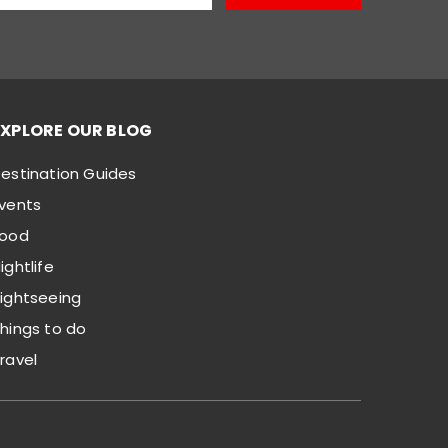
EXPLORE OUR BLOG
estination Guides
vents
Food
ightlife
ightseeing
hings to do
ravel