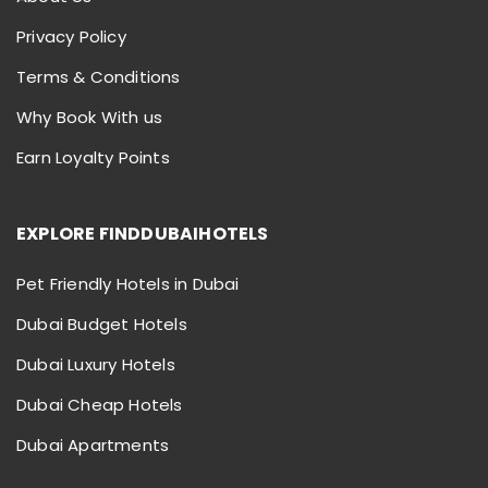
Privacy Policy
Terms & Conditions
Why Book With us
Earn Loyalty Points
EXPLORE FINDDUBAIHOTELS
Pet Friendly Hotels in Dubai
Dubai Budget Hotels
Dubai Luxury Hotels
Dubai Cheap Hotels
Dubai Apartments