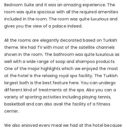
Bedroom Suite and it was an amazing experience. The
room was quite spacious with all the required amenities
included in the room. The room was quite luxurious and
gives you the view of a palace indeed.
All the rooms are elegantly decorated based on Turkish
theme. We had TV with most of the satellite channels
shown in the room. The bathroom was quite luxurious as
well with a wide range of soap and shampoo products.
One of the major highlights which we enjoyed the most
at the hotel is the relaxing royal spa facility. The Turkish
largest bath is the best feature here. You can undergo
different kind of treatments at the spa. Also you can a
variety of sporting activities including playing tennis,
basketball and can also avail the facility of a fitness
center.
We also enjoyed every meal we had at the hotel because