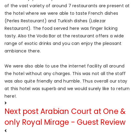
of the vast variety of around 7 restaurants are present at
the hotel where we were able to taste French dishes
(Perles Restaurant) and Turkish dishes (Lalezar
Restaurant). The food served here was finger licking
tasty. Also the Voda Bar at the restaurant offers a wide
range of exotic drinks and you can enjoy the pleasant
ambiance there.
We were also able to use the internet facility all around
the hotel without any charges. This was not all the staff
was also quite friendly and humble. Thus overall our stay
at this hotel was superb and we would surely like to return
here!.
Next post
Arabian Court at One &
only Royal Mirage - Guest Review