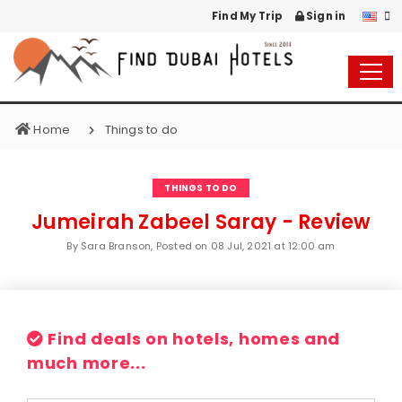
Find My Trip
Sign in
Home
Things to do
THINGS TO DO
Jumeirah Zabeel Saray - Review
By Sara Branson, Posted on
08 Jul, 2021 at 12:00 am
Find deals on hotels, homes and
much more...