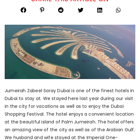
Jumeirah Zabeel Saray Dubai is one of the finest hotels in
Dubai to stay at. We stayed here last year during our visit
in the city for vacations as well as to enjoy the Dubai
Shopping Festival. The hotel enjoys a convenient location
at the beautiful island of Palm Jumeirah. The hotel offers
an amazing view of the city as well as of the Arabian Gulf.
We husband and wife stayed at the Imperial One-