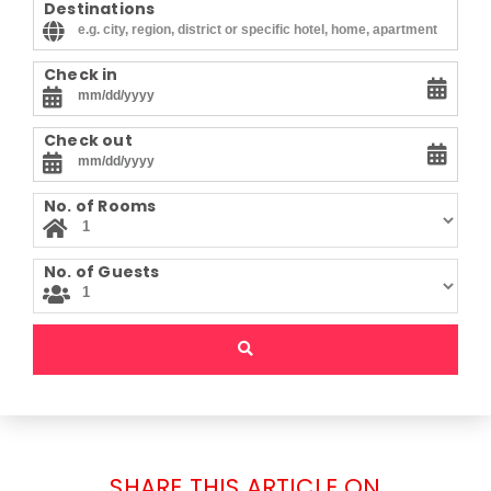
Destinations
Check in
Check out
No. of Rooms
No. of Guests
SHARE THIS ARTICLE ON