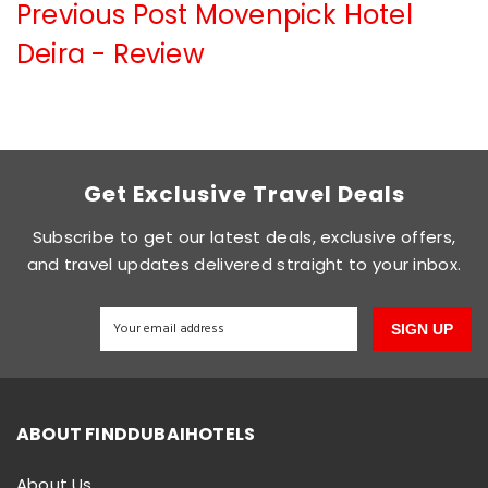
Previous Post
Movenpick Hotel
Deira - Review
Get Exclusive Travel Deals
Subscribe to get our latest deals, exclusive offers,
and travel updates delivered straight to your inbox.
SIGN UP
ABOUT FINDDUBAIHOTELS
About Us