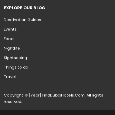
EXPLORE OUR BLOG
Destination Guides
Events
Food
Nightlife
Sightseeing
Things to do
Travel
Copyright © [Year] FindDubaiHotels.Com. All rights
reserved.