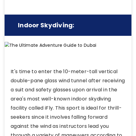
Indoor Skydiving:
It's time to enter the 10-meter-tall vertical
double-pane glass wind tunnel after receiving
a suit and safety glasses upon arrival in the
area's most well-known indoor skydiving
facility called iFly. This sport is ideal for thrill-
seekers since it involves falling forward
against the wind as instructors lead you
through a variety of maneuvers according to