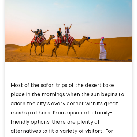
Most of the safari trips of the desert take
place in the mornings when the sun begins to
adorn the city’s every corner with its great
mashup of hues. From upscale to family-
friendly options, there are plenty of
alternatives to fit a variety of visitors. For