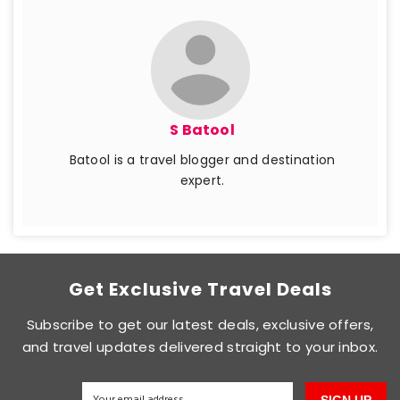
S Batool
Batool is a travel blogger and destination
expert.
Get Exclusive Travel Deals
Subscribe to get our latest deals, exclusive offers,
and travel updates delivered straight to your inbox.