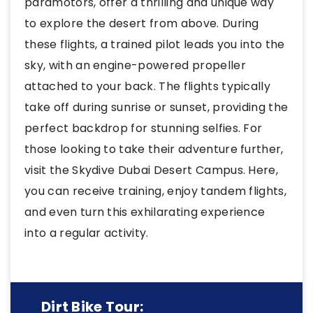
paramotors, offer a thrilling and unique way
to explore the desert from above. During
these flights, a trained pilot leads you into the
sky, with an engine-powered propeller
attached to your back. The flights typically
take off during sunrise or sunset, providing the
perfect backdrop for stunning selfies. For
those looking to take their adventure further,
visit the Skydive Dubai Desert Campus. Here,
you can receive training, enjoy tandem flights,
and even turn this exhilarating experience
into a regular activity.
Dirt Bike Tour: