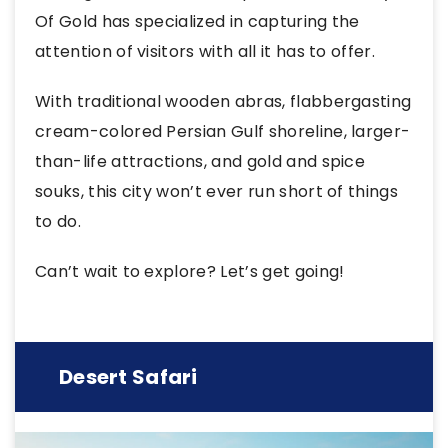
Of Gold has specialized in capturing the
attention of visitors with all it has to offer.
With traditional wooden abras, flabbergasting
cream-colored Persian Gulf shoreline, larger-
than-life attractions, and gold and spice
souks, this city won’t ever run short of things
to do.
Can’t wait to explore? Let’s get going!
Desert Safari