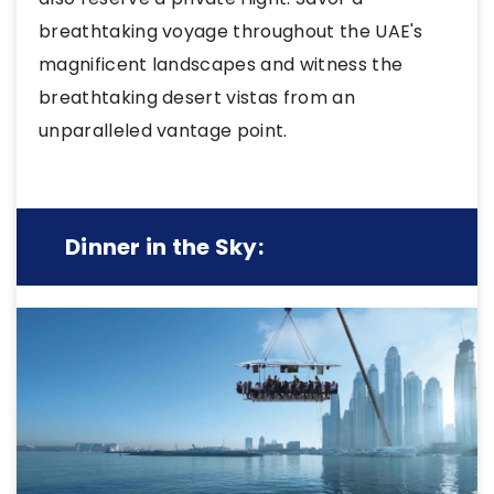
breathtaking voyage throughout the UAE's
magnificent landscapes and witness the
breathtaking desert vistas from an
unparalleled vantage point.
Dinner in the Sky: