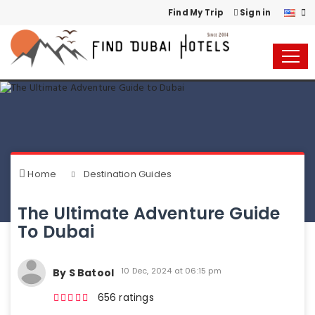
Find My Trip
Sign in
Home
Destination Guides
The Ultimate Adventure Guide
To Dubai
10 Dec, 2024 at 06:15 pm
By S Batool
656 ratings