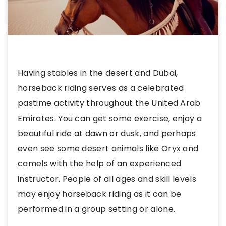
Having stables in the desert and Dubai,
horseback riding serves as a celebrated
pastime activity throughout the United Arab
Emirates. You can get some exercise, enjoy a
beautiful ride at dawn or dusk, and perhaps
even see some desert animals like Oryx and
camels with the help of an experienced
instructor. People of all ages and skill levels
may enjoy horseback riding as it can be
performed in a group setting or alone.