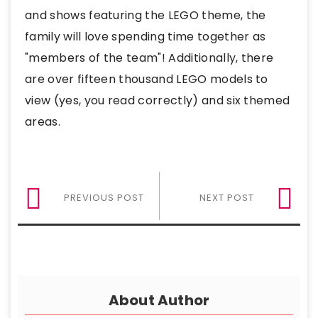
and shows featuring the LEGO theme, the
family will love spending time together as
"members of the team"! Additionally, there
are over fifteen thousand LEGO models to
view (yes, you read correctly) and six themed
areas.
PREVIOUS POST
NEXT POST
About Author