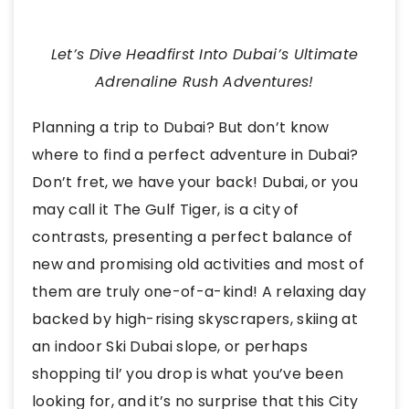
Let’s Dive Headfirst Into Dubai’s Ultimate
Adrenaline Rush Adventures!
Planning a trip to Dubai? But don’t know
where to find a perfect adventure in Dubai?
Don’t fret, we have your back! Dubai, or you
may call it The Gulf Tiger, is a city of
contrasts, presenting a perfect balance of
new and promising old activities and most of
them are truly one-of-a-kind! A relaxing day
backed by high-rising skyscrapers, skiing at
an indoor Ski Dubai slope, or perhaps
shopping til’ you drop is what you’ve been
looking for, and it’s no surprise that this City