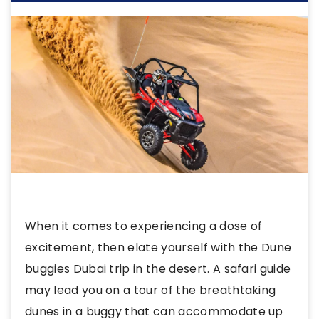
When it comes to experiencing a dose of
excitement, then elate yourself with the Dune
buggies Dubai trip in the desert. A safari guide
may lead you on a tour of the breathtaking
dunes in a buggy that can accommodate up