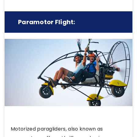
Paramotor Flight:
Motorized paragliders, also known as