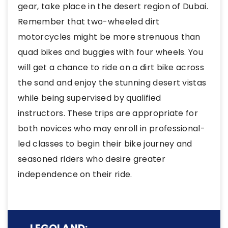
gear, take place in the desert region of Dubai.
Remember that two-wheeled dirt
motorcycles might be more strenuous than
quad bikes and buggies with four wheels. You
will get a chance to ride on a dirt bike across
the sand and enjoy the stunning desert vistas
while being supervised by qualified
instructors. These trips are appropriate for
both novices who may enroll in professional-
led classes to begin their bike journey and
seasoned riders who desire greater
independence on their ride.