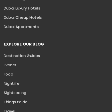
Dubai Luxury Hotels
Dubai Cheap Hotels
Dubai Apartments
EXPLORE OUR BLOG
Destination Guides
Events
Food
Nightlife
Sightseeing
Things to do
Travel