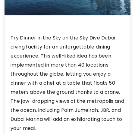
Try Dinner in the Sky on the Sky Dive Dubai
diving facility for an unforgettable dining
experience. This well-liked idea has been
implemented in more than 40 locations
throughout the globe, letting you enjoy a
dinner with a chef at a table that floats 50
meters above the ground thanks to a crane.
The jaw-dropping views of the metropolis and
the ocean, including Palm Jumeirah, JBR, and
Dubai Marina will add an exhilarating touch to
your meal.