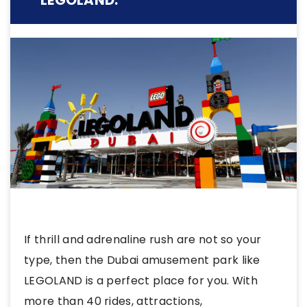
LEGOLAND:
If thrill and adrenaline rush are not so your
type, then the Dubai amusement park like
LEGOLAND is a perfect place for you. With
more than 40 rides, attractions,