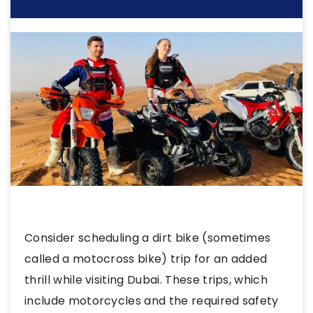
Consider scheduling a dirt bike (sometimes
called a motocross bike) trip for an added
thrill while visiting Dubai. These trips, which
include motorcycles and the required safety