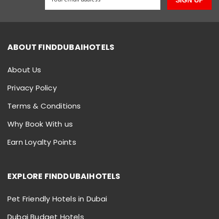
SIGN UP
ABOUT FINDDUBAIHOTELS
About Us
Privacy Policy
Terms & Conditions
Why Book With us
Earn Loyalty Points
EXPLORE FINDDUBAIHOTELS
Pet Friendly Hotels in Dubai
Dubai Budget Hotels