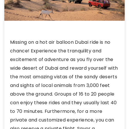
Missing on a hot air balloon Dubai ride is no
chance! Experience the tranquility and
excitement of adventure as you fly over the
wide desert of Dubai and reward yourself with
the most amazing vistas of the sandy deserts
and sights of local animals from 3,000 feet
above the ground. Groups of 16 to 20 people
can enjoy these rides and they usually last 40
to 70 minutes. Furthermore, for a more
private and customized experience, you can
also reserve a private flight. Savor a