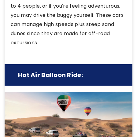
to 4 people, or if you're feeling adventurous,
you may drive the buggy yourself. These cars
can manage high speeds plus steep sand
dunes since they are made for off-road
excursions.
Hot Air Balloon Ride: