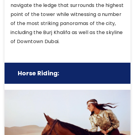
navigate the ledge that surrounds the highest
point of the tower while witnessing a number
of the most striking panoramas of the city,
including the Burj Khalifa as well as the skyline
of Downtown Dubai.
Horse Riding: