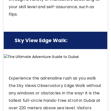
your skill level and self-assurance, such as
flips.
Sky View Edge Walk:
Experience the adrenaline rush as you walk
the Sky Views Observatory Edge Walk without
any windows or obstacles in the way! It is the
tallest full-circle hands-free stroll in Dubai at
over 220 meters above sea level. Visitors