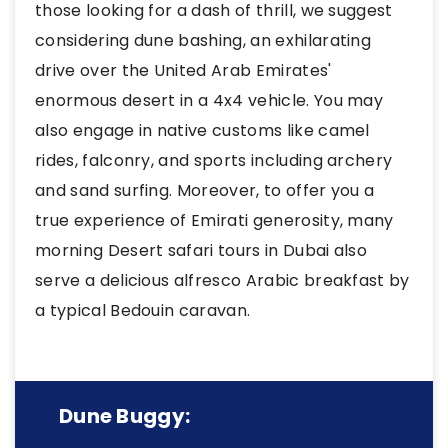
those looking for a dash of thrill, we suggest
considering dune bashing, an exhilarating
drive over the United Arab Emirates'
enormous desert in a 4x4 vehicle. You may
also engage in native customs like camel
rides, falconry, and sports including archery
and sand surfing. Moreover, to offer you a
true experience of Emirati generosity, many
morning Desert safari tours in Dubai also
serve a delicious alfresco Arabic breakfast by
a typical Bedouin caravan.
Dune Buggy: