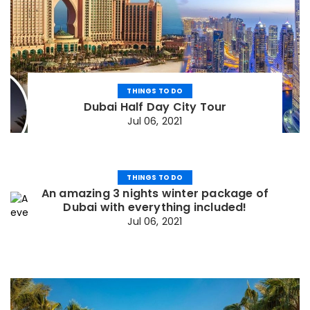
THINGS TO DO
Dubai Half Day City Tour
Jul 06, 2021
THINGS TO DO
An amazing 3 nights winter package of
Dubai with everything included!
Jul 06, 2021