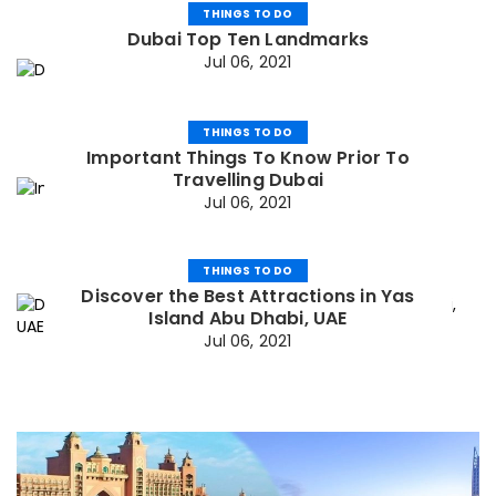
THINGS TO DO
Dubai Top Ten Landmarks
Jul 06, 2021
THINGS TO DO
Important Things To Know Prior To
Travelling Dubai
Jul 06, 2021
THINGS TO DO
Discover the Best Attractions in Yas
Island Abu Dhabi, UAE
Jul 06, 2021