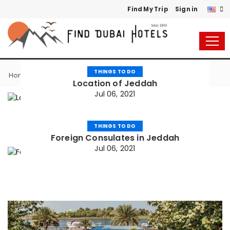
Find My Trip
Sign in
THINGS TO DO
Things to do
Home
Location of Jeddah
Jul 06, 2021
THINGS TO DO
Foreign Consulates in Jeddah
Jul 06, 2021