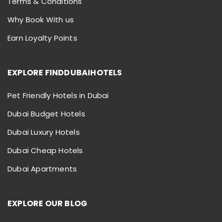
Terms & Conditions
Why Book With us
Earn Loyalty Points
EXPLORE FINDDUBAIHOTELS
Pet Friendly Hotels in Dubai
Dubai Budget Hotels
Dubai Luxury Hotels
Dubai Cheap Hotels
Dubai Apartments
EXPLORE OUR BLOG