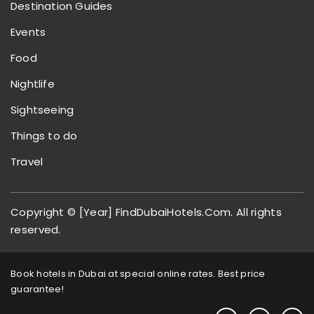
Destination Guides
Events
Food
Nightlife
Sightseeing
Things to do
Travel
Copyright © [Year] FindDubaiHotels.Com. All rights
reserved.
Book hotels in Dubai at special online rates. Best price
guarantee!