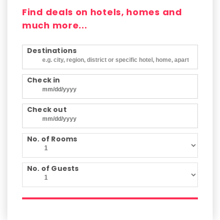
Find deals on hotels, homes and
much more...
Destinations
Check in
Check out
No. of Rooms
No. of Guests