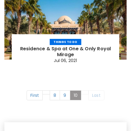
THINGS TO DO
Residence & Spa at One & Only Royal
Mirage
Jul 06, 2021
First
8
9
10
Last