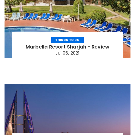
THINGS TO DO
Marbella Resort Sharjah - Review
Jul 06, 2021