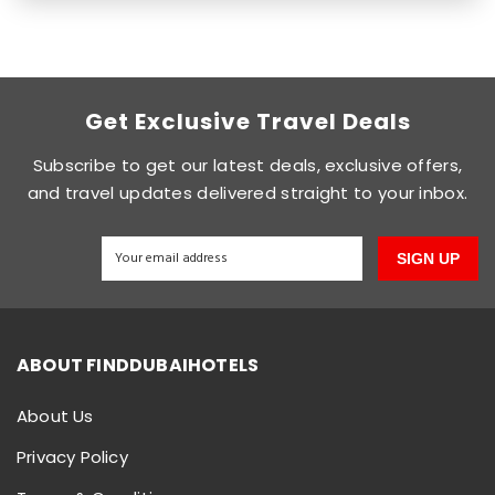
Get Exclusive Travel Deals
Subscribe to get our latest deals, exclusive offers,
and travel updates delivered straight to your inbox.
SIGN UP
ABOUT FINDDUBAIHOTELS
About Us
Privacy Policy