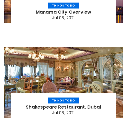
THINGS TO DO
Manama City Overview
Jul 06, 2021
THINGS TO DO
Shakespeare Restaurant, Dubai
Jul 06, 2021