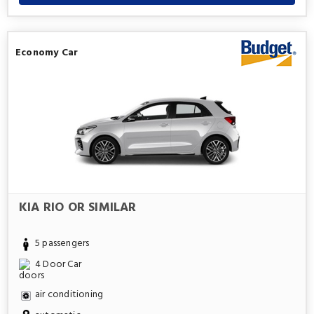
Economy Car
KIA RIO OR SIMILAR
5 passengers
4 Door Car
air conditioning