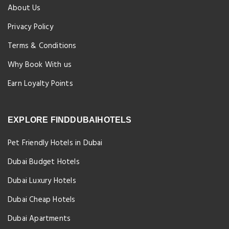
About Us
Privacy Policy
Terms & Conditions
Why Book With us
Earn Loyalty Points
EXPLORE FINDDUBAIHOTELS
Pet Friendly Hotels in Dubai
Dubai Budget Hotels
Dubai Luxury Hotels
Dubai Cheap Hotels
Dubai Apartments