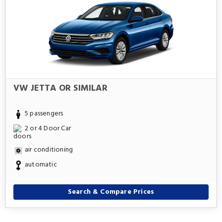
VW JETTA OR SIMILAR
5 passengers
2 or 4 Door Car
air conditioning
automatic
Search & Compare Prices