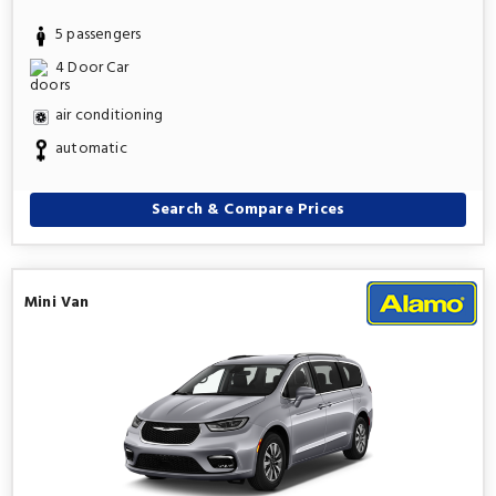
5 passengers
4 Door Car
air conditioning
automatic
Search & Compare Prices
Mini Van