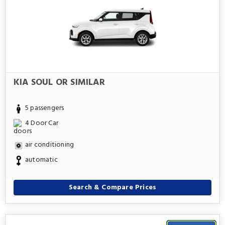
KIA SOUL OR SIMILAR
5 passengers
4 Door Car
air conditioning
automatic
Search & Compare Prices