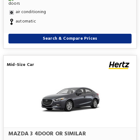
air conditioning
automatic
Search & Compare Prices
Mid-Size Car
MAZDA 3 4DOOR OR SIMILAR