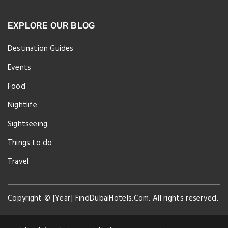
EXPLORE OUR BLOG
Destination Guides
Events
Food
Nightlife
Sightseeing
Things to do
Travel
Copyright © [Year] FindDubaiHotels.Com. All rights reserved.