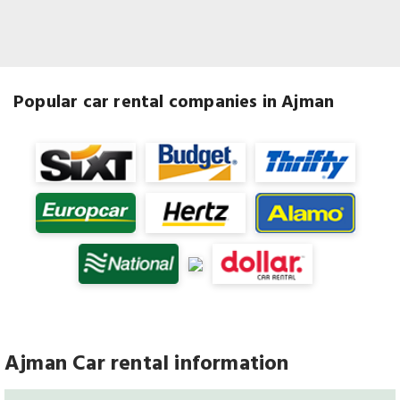
Popular car rental companies in Ajman
Ajman Car rental information