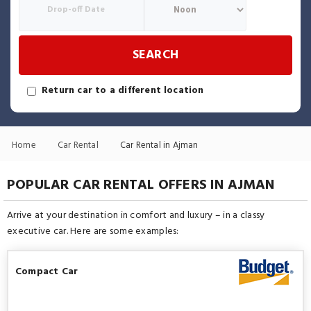
SEARCH
Return car to a different location
Home
Car Rental
Car Rental in Ajman
POPULAR CAR RENTAL OFFERS IN AJMAN
Arrive at your destination in comfort and luxury – in a classy
executive car. Here are some examples:
Compact Car