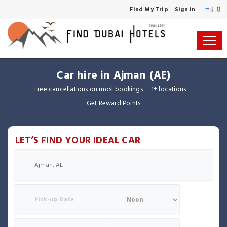
Find My Trip
Sign in
Car hire in Ajman (AE)
Free cancellations on most bookings
1+ locations
Get Reward Points
LET’S FIND YOUR IDEAL CAR