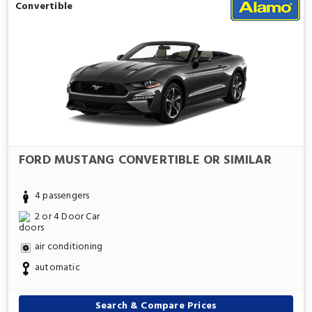
Convertible
FORD MUSTANG CONVERTIBLE OR SIMILAR
4 passengers
2 or 4 Door Car
air conditioning
automatic
Search & Compare Prices