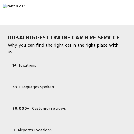
DUBAI BIGGEST ONLINE CAR HIRE SERVICE
Why you can find the right car in the right place with
us...
1+
locations
33
Languages Spoken
30,000+
Customer reviews
0
Airports Locations