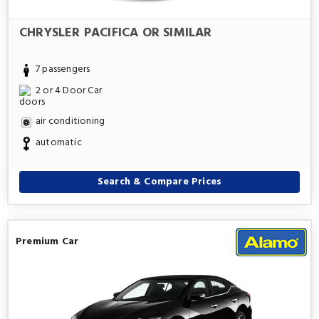
CHRYSLER PACIFICA OR SIMILAR
7 passengers
2 or 4 Door Car
air conditioning
automatic
Search & Compare Prices
Premium Car