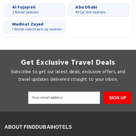
Al Fujayrah
Abu Dhabi
2 Rental locations
40 Car Hire locations
Madinat Zayed
1 Rental vehicle pick-up Location
Get Exclusive Travel Deals
Subscribe to get our latest deals, exclusive offers, and
travel updates delivered straight to your inbox.
SIGN UP
ABOUT FINDDUBAIHOTELS