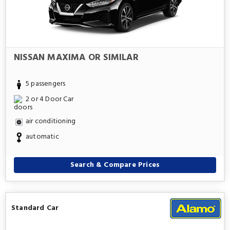
NISSAN MAXIMA OR SIMILAR
5 passengers
2 or 4 Door Car
air conditioning
automatic
Search & Compare Prices
Standard Car