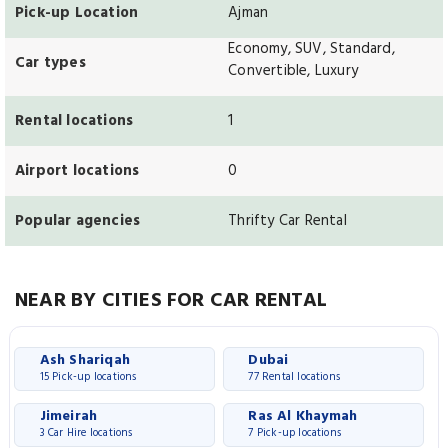
Pick-up Location
Ajman
Economy, SUV, Standard,
Car types
Convertible, Luxury
Rental locations
1
Airport locations
0
Popular agencies
Thrifty Car Rental
NEAR BY CITIES FOR CAR RENTAL
Ash Shariqah
Dubai
15 Pick-up locations
77 Rental locations
Jimeirah
Ras Al Khaymah
3 Car Hire locations
7 Pick-up locations