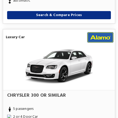
automatic
Search & Compare Prices
Luxury Car
CHRYSLER 300 OR SIMILAR
5 passengers
2 or 4 Door Car