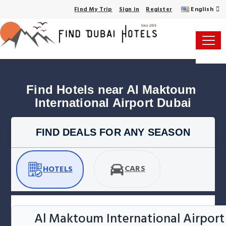
English
Find My Trip
Sign in
Register
Find Hotels near Al Maktoum 
International Airport Dubai
FIND DEALS FOR ANY SEASON
CARS
HOTELS