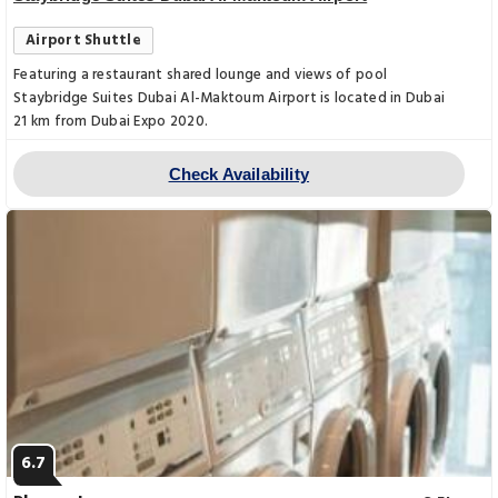
Airport Shuttle
Featuring a restaurant shared lounge and views of pool
Staybridge Suites Dubai Al-Maktoum Airport is located in Dubai
21 km from Dubai Expo 2020.
Check Availability
6.7