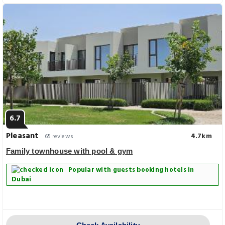
6.7
Pleasant
4.7km
65 reviews
Family townhouse with pool & gym
Popular with guests booking hotels in
Dubai