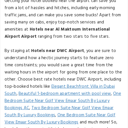
Getting your hotel booked near the airport can save you
from a lot of hassles and hitches, including early morning
traffic jams, and can make you save some bucks! Apart from
saving many on cabs, enjoy top-notch services and
amenities at
Hotels near Al Maktoum International
Airport Airport
ranging from two stars to five stars.
By staying at
Hotels near DWC Airport
, you are sure to
understand how a hectic journey starts to feature zero
time constraints; you would save a great time from the
waiting hours in the airport for going from one place to the
other. Choose best rate hotels near DWC Airport, including
top-booked hotels like
Elegant Beachfront Villa in Dubai
South
,
Beautiful 1-bedroom apartment with pool view
,
One
Bedroom Suite Near Golf View Emaar South By Luxury
Bookings AC
,
Two Bedroom Suite Near Golf View Emaar
South By Luxury Bookings
,
One Bedroom Suite Near Golf
View Emaar South By Luxury Bookings
and much more! So,