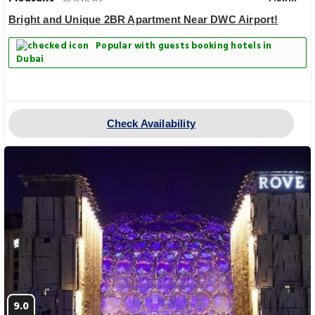
Bright and Unique 2BR Apartment Near DWC Airport!
Popular with guests booking hotels in
Dubai
Check Availability
9.0