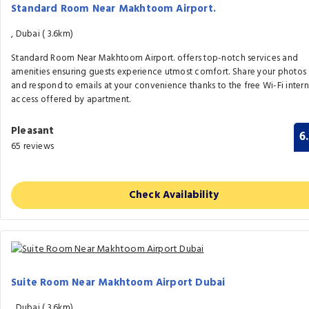
Standard Room Near Makhtoom Airport.
, Dubai (
3.6km)
Standard Room Near Makhtoom Airport. offers top-notch services and
amenities ensuring guests experience utmost comfort. Share your photos
and respond to emails at your convenience thanks to the free Wi-Fi intern
access offered by apartment.
Pleasant
6
65 reviews
Check Availability
Suite Room Near Makhtoom Airport Dubai
, Dubai (
3.6km)