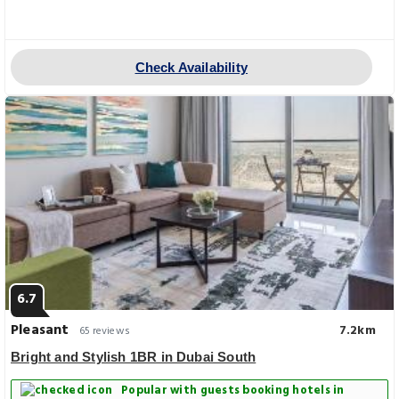
Check Availability
6.7
Pleasant
7.2km
65 reviews
Bright and Stylish 1BR in Dubai South
Popular with guests booking hotels in