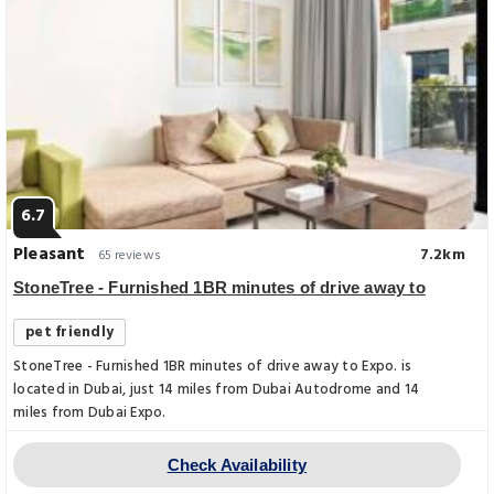
6.7
Pleasant
7.2km
65 reviews
StoneTree - Furnished 1BR minutes of drive away to
pet friendly
StoneTree - Furnished 1BR minutes of drive away to Expo. is
located in Dubai, just 14 miles from Dubai Autodrome and 14
miles from Dubai Expo.
Check Availability