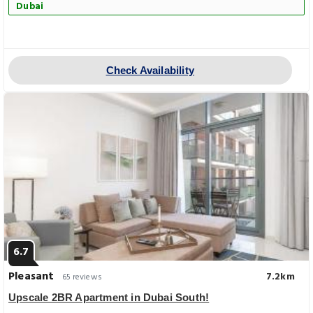
Dubai
Check Availability
6.7
Pleasant
7.2km
65 reviews
Upscale 2BR Apartment in Dubai South!