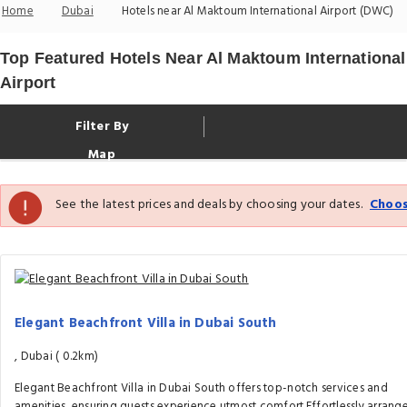
Home
Dubai
Hotels near Al Maktoum International Airport (DWC)
Top Featured Hotels Near Al Maktoum International
Airport
Filter By
Map
See the latest prices and deals by choosing your dates.
Choos
Elegant Beachfront Villa in Dubai South
, Dubai (
0.2km)
Elegant Beachfront Villa in Dubai South offers top-notch services and
amenities, ensuring guests experience utmost comfort.Effortlessly arrang