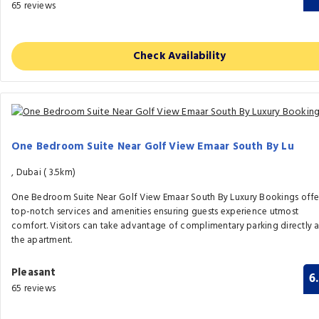
65 reviews
Check Availability
One Bedroom Suite Near Golf View Emaar South By Lu
, Dubai (
3.5km)
One Bedroom Suite Near Golf View Emaar South By Luxury Bookings offe
top-notch services and amenities ensuring guests experience utmost
comfort. Visitors can take advantage of complimentary parking directly a
the apartment.
Pleasant
6
65 reviews