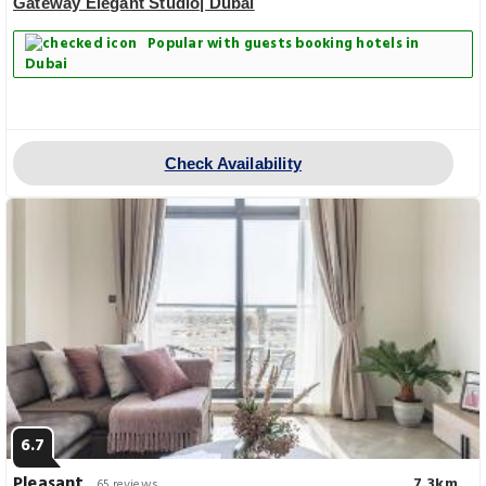
Gateway Elegant Studio| Dubai
Popular with guests booking hotels in
Dubai
Check Availability
6.7
Pleasant
7.3km
65 reviews