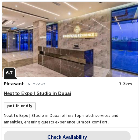
6.7
Pleasant
7.2km
65 reviews
Next to Expo | Studio in Dubai
pet friendly
Next to Expo | Studio in Dubai offers top-notch services and
amenities, ensuring guests experience utmost comfort.
Check Availability