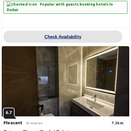
Popular with guests booking hotels in
Dubai
Check Availability
6.7
Pleasant
7.2km
65 reviews