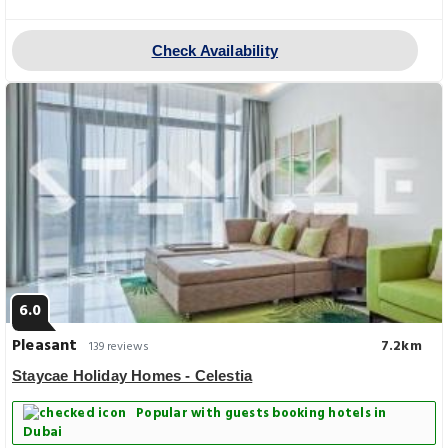
Check Availability
6.0
Pleasant
7.2km
139 reviews
Staycae Holiday Homes - Celestia
Popular with guests booking hotels in
Dubai