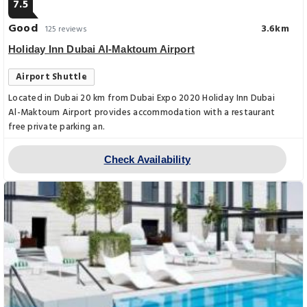
7.5
Good
3.6km
125 reviews
Holiday Inn Dubai Al-Maktoum Airport
Airport Shuttle
Located in Dubai 20 km from Dubai Expo 2020 Holiday Inn Dubai
Al-Maktoum Airport provides accommodation with a restaurant
free private parking an.
Check Availability