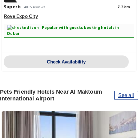
Superb
7.3km
4865 reviews
Rove Expo City
Popular with guests booking hotels in
Dubai
Check Availability
Pets Friendly Hotels Near Al Maktoum
See all
International Airport