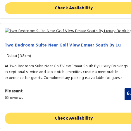
Check Availability
Two Bedroom Suite Near Golf View Emaar South By Lu
, Dubai (
3.5km)
At Two Bedroom Suite Near Golf View Emaar South By Luxury Bookings
exceptional service and top-notch amenities create a memorable
experience for guests. Complimentary parking is available for guests.
Pleasant
6
65 reviews
Check Availability