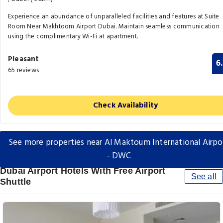
Experience an abundance of unparalleled facilities and features at Suite
Room Near Makhtoom Airport Dubai. Maintain seamless communication
using the complimentary Wi-Fi at apartment.
Pleasant
6
65 reviews
Check Availability
See more properties near Al Maktoum International Airpo
- DWC
Dubai Airport Hotels With Free Airport
See all
Shuttle