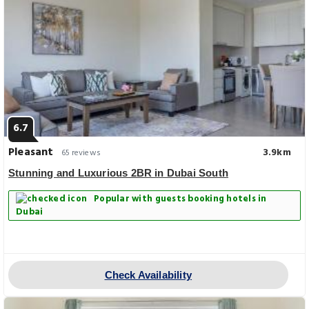
6.7
Pleasant
3.9km
65 reviews
Stunning and Luxurious 2BR in Dubai South
Popular with guests booking hotels in
Dubai
Check Availability