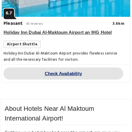
6.7
Pleasant
3.6km
65 reviews
Holiday Inn Dubai Al-Maktoum Airport an IHG Hotel
Airport Shuttle
Holiday Inn Dubai Al-Maktoum Airport provides flawless service
and all the necessary facilities for visitors.
Check Availability
About Hotels Near Al Maktoum
International Airport!