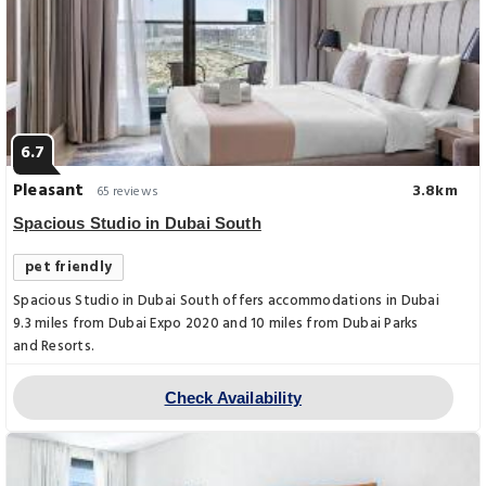
6.7
Pleasant
3.8km
65 reviews
Spacious Studio in Dubai South
pet friendly
Spacious Studio in Dubai South offers accommodations in Dubai
9.3 miles from Dubai Expo 2020 and 10 miles from Dubai Parks
and Resorts.
Check Availability