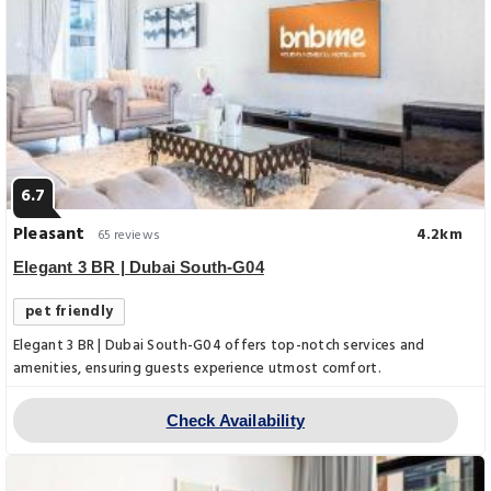
6.7
Pleasant
4.2km
65 reviews
Elegant 3 BR | Dubai South-G04
pet friendly
Elegant 3 BR | Dubai South-G04 offers top-notch services and
amenities, ensuring guests experience utmost comfort.
Check Availability