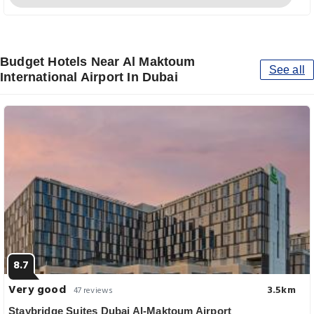
Budget Hotels Near Al Maktoum
See all
International Airport In Dubai
8.7
Very good
3.5km
47 reviews
Staybridge Suites Dubai Al-Maktoum Airport