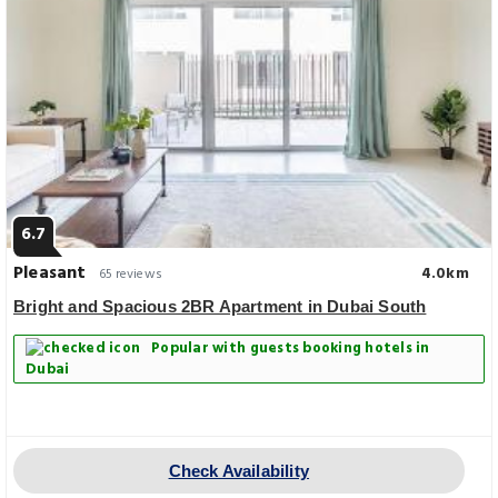
6.7
Pleasant
4.0km
65 reviews
Bright and Spacious 2BR Apartment in Dubai South
Popular with guests booking hotels in
Dubai
Check Availability