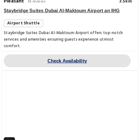
Pleasant
3.5km
65 reviews
Staybridge Suites Dubai Al-Maktoum Airport an IHG
Airport Shuttle
Staybridge Suites Dubai Al-Maktoum Airport offers top-notch
services and amenities ensuring guests experience utmost
comfort.
Check Availability