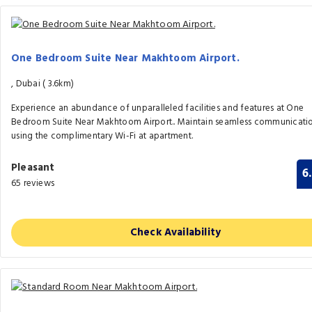
One Bedroom Suite Near Makhtoom Airport.
, Dubai (
3.6km)
Experience an abundance of unparalleled facilities and features at One
Bedroom Suite Near Makhtoom Airport.. Maintain seamless communicati
using the complimentary Wi-Fi at apartment.
Pleasant
6
65 reviews
Check Availability