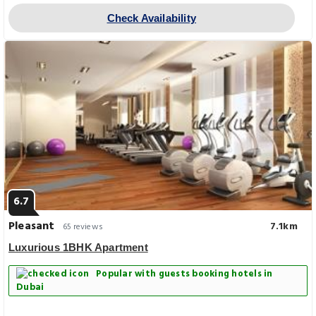
Check Availability
6.7
Pleasant
7.1km
65 reviews
Luxurious 1BHK Apartment
Popular with guests booking hotels in
Dubai