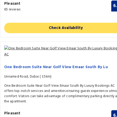
Pleasant
6
65 reviews
Check Availability
One Bedroom Suite Near Golf View Emaar South By Lu
Unnamed Road, Dubai (
3.5km)
One Bedroom Suite Near Golf View Emaar South By Luxury Bookings AC
offers top-notch services and amenities ensuring guests experience utmo
comfort. Visitors can take advantage of complimentary parking directly a
the apartment.
Pleasant
6