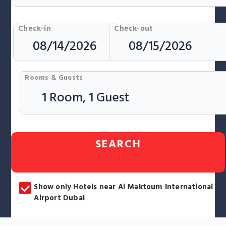
Check-in
Check-out
Rooms & Guests
SEARCH
Show only Hotels near Al Maktoum International
Airport Dubai