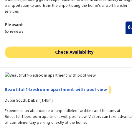
transportation to and from the airport using the home's airport transfer
services.
Pleasant
6
65 reviews
Check Availability
Beautiful 1-bedroom apartment with pool view
Dubai South, Dubai (
1.4km)
Experience an abundance of unparalleled facilities and features at
Beautiful 1-bedroom apartment with pool view. Visitors can take advant
of complimentary parking directly at the home.