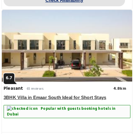
Check Availability
6.7
Pleasant
4.8km
65 reviews
3BHK Villa in Emaar South Ideal for Short Stays
Popular with guests booking hotels in
Dubai