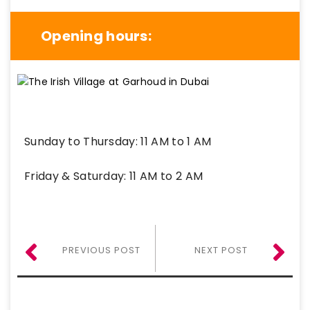
Opening hours:
Sunday to Thursday: 11 AM to 1 AM
Friday & Saturday: 11 AM to 2 AM
PREVIOUS POST
NEXT POST