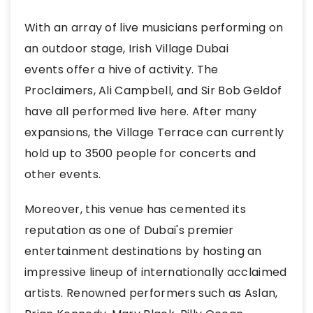
With an array of live musicians performing on
an outdoor stage, Irish Village Dubai
events offer a hive of activity. The
Proclaimers, Ali Campbell, and Sir Bob Geldof
have all performed live here. After many
expansions, the Village Terrace can currently
hold up to 3500 people for concerts and
other events.
Moreover, this venue has cemented its
reputation as one of Dubai's premier
entertainment destinations by hosting an
impressive lineup of internationally acclaimed
artists. Renowned performers such as Aslan,