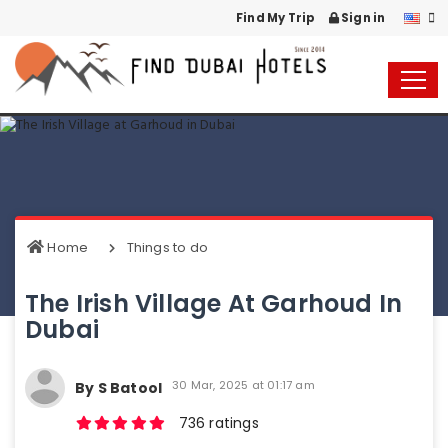
Find My Trip
Sign in
Home
Things to do
The Irish Village At Garhoud In
Dubai
30 Mar, 2025 at 01:17 am
By S Batool
736 ratings