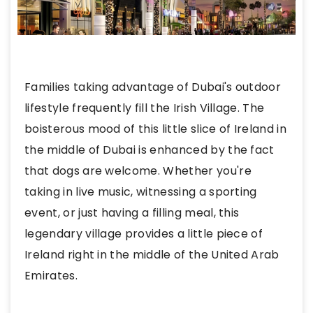
Families taking advantage of Dubai's outdoor
lifestyle frequently fill the Irish Village. The
boisterous mood of this little slice of Ireland in
the middle of Dubai is enhanced by the fact
that dogs are welcome. Whether you're
taking in live music, witnessing a sporting
event, or just having a filling meal, this
legendary village provides a little piece of
Ireland right in the middle of the United Arab
Emirates.