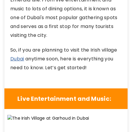
music to lots of dining options, it is known as
one of Dubai's most popular gathering spots
and serves as a first stop for many tourists
visiting the city.
So, if you are planning to visit the Irish village
Dubai
anytime soon, here is everything you
need to know. Let’s get started!
Live Entertainment and Music: