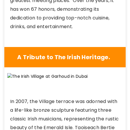
greatest meeting places." Over the years, it
has won 67 honors, demonstrating its
dedication to providing top-notch cuisine,
drinks, and entertainment.
A Tribute to The Irish Heritage.
In 2007, the Village terrace was adorned with
a life-like bronze sculpture featuring three
classic Irish musicians, representing the rustic
beauty of the Emerald Isle. Taoiseach Bertie