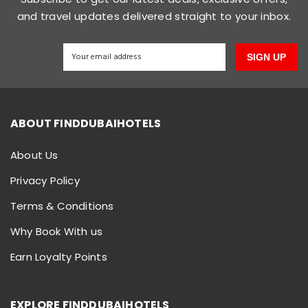
and travel updates delivered straight to your inbox.
SIGN UP
ABOUT FINDDUBAIHOTELS
About Us
Privacy Policy
Terms & Conditions
Why Book With us
Earn Loyalty Points
EXPLORE FINDDUBAIHOTELS