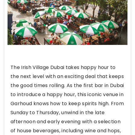
The Irish Village Dubai takes happy hour to
the next level with an exciting deal that keeps
the good times rolling. As the first bar in Dubai
to introduce a happy hour, this iconic venue in
Garhoud knows how to keep spirits high. From
Sunday to Thursday, unwind in the late
afternoon and early evening with a selection
of house beverages, including wine and hops,