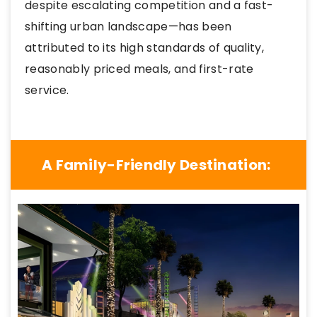
despite escalating competition and a fast-
shifting urban landscape—has been
attributed to its high standards of quality,
reasonably priced meals, and first-rate
service.
A Family-Friendly Destination: