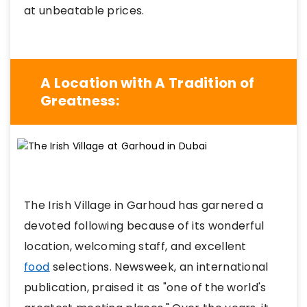
at unbeatable prices
.
A Location with A Tradition of
Greatness:
The Irish Village in Garhoud has garnered a
devoted following because of its wonderful
location, welcoming staff, and excellent
food
selections. Newsweek, an international
publication, praised it as "one of the world's