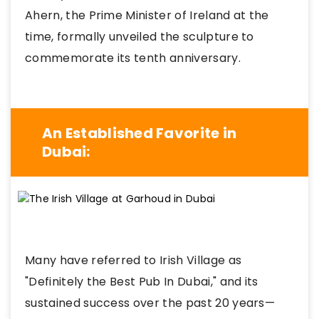
Ahern, the Prime Minister of Ireland at the
time, formally unveiled the sculpture to
commemorate its tenth anniversary.
An Established Favorite in
Dubai:
Many have referred to Irish Village as
"Definitely the Best Pub In Dubai," and its
sustained success over the past 20 years—