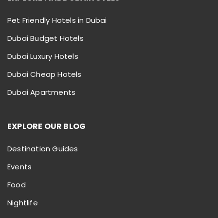
Pet Friendly Hotels in Dubai
Dubai Budget Hotels
Dubai Luxury Hotels
Dubai Cheap Hotels
Dubai Apartments
EXPLORE OUR BLOG
Destination Guides
Events
Food
Nightlife