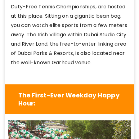
Duty-Free Tennis Championships, are hosted
at this place. Sitting on a gigantic bean bag,
you can watch elite sports from a few meters
away. The Irish Village within Dubai Studio City
and River Land, the free-to-enter linking area
of Dubai Parks & Resorts, is also located near
the well-known Garhoud venue.
The First-Ever Weekday Happy
Hour: