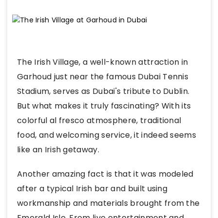
The Irish Village, a well-known attraction in
Garhoud just near the famous Dubai Tennis
Stadium, serves as Dubai's tribute to Dublin.
But what makes it truly fascinating? With its
colorful al fresco atmosphere, traditional
food, and welcoming service, it indeed seems
like an Irish getaway.
Another amazing fact is that it was modeled
after a typical Irish bar and built using
workmanship and materials brought from the
Emerald Isle. From live entertainment and