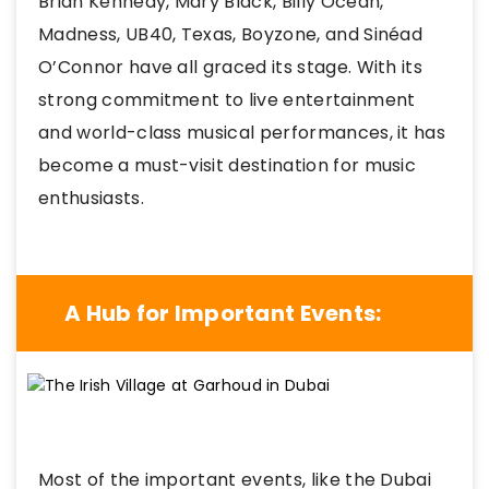
Brian Kennedy, Mary Black, Billy Ocean,
Madness, UB40, Texas, Boyzone, and Sinéad
O’Connor have all graced its stage. With its
strong commitment to live entertainment
and world-class musical performances, it has
become a must-visit destination for music
enthusiasts.
A Hub for Important Events:
Most of the important events, like the Dubai