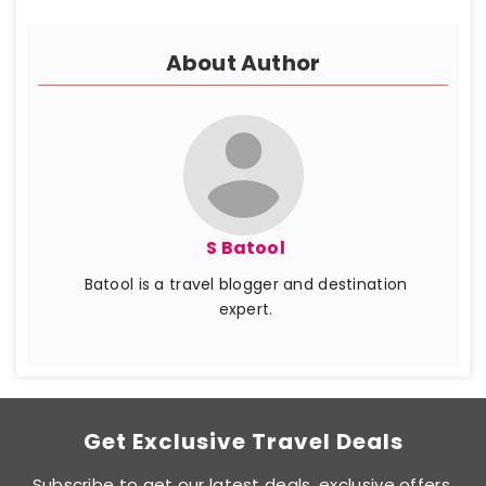
About Author
S Batool
Batool is a travel blogger and destination
expert.
Get Exclusive Travel Deals
Subscribe to get our latest deals, exclusive offers,