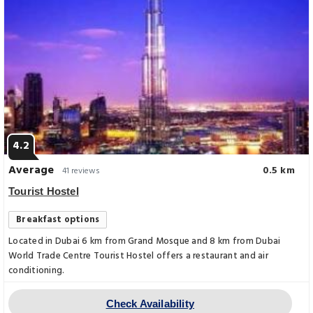
4.2
Average
0.5 km
41 reviews
Tourist Hostel
Breakfast options
Located in Dubai 6 km from Grand Mosque and 8 km from Dubai
World Trade Centre Tourist Hostel offers a restaurant and air
conditioning.
Check Availability