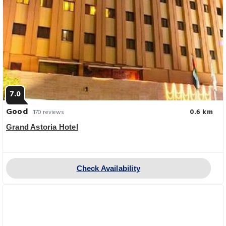
7.0
Good
0.6 km
170 reviews
Grand Astoria Hotel
Check Availability