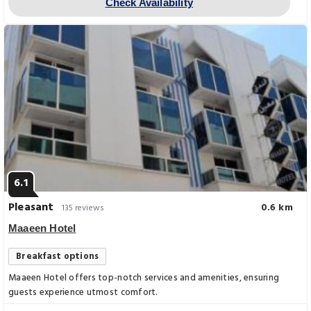
Check Availability
6.1
Pleasant
0.6 km
135 reviews
Maaeen Hotel
Breakfast options
Maaeen Hotel offers top-notch services and amenities, ensuring
guests experience utmost comfort.