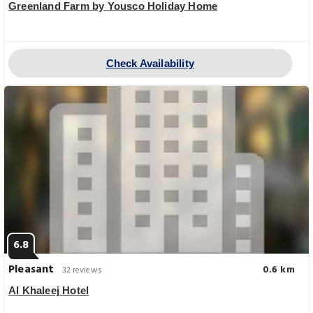
Greenland Farm by Yousco Holiday Home
Check Availability
6.8
Pleasant
0.6 km
32 reviews
Al Khaleej Hotel