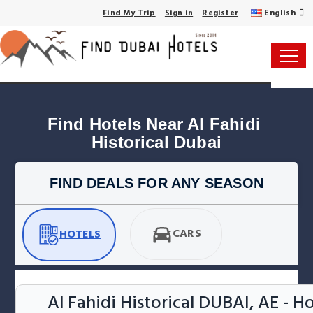
English
Find My Trip
Sign in
Register
Find Hotels Near Al Fahidi 
Historical Dubai
FIND DEALS FOR ANY SEASON
CARS
HOTELS