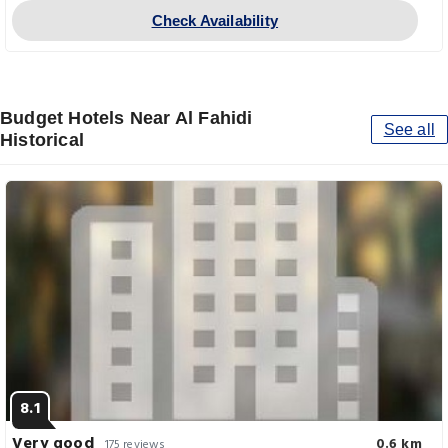
Check Availability
Budget Hotels Near Al Fahidi
See all
Historical
8.1
Very good
0.6 km
175 reviews