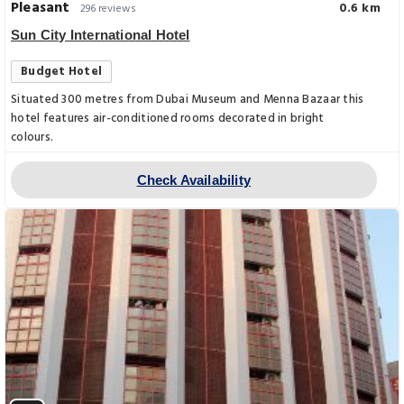
Pleasant
0.6 km
296 reviews
Sun City International Hotel
Budget Hotel
Situated 300 metres from Dubai Museum and Menna Bazaar this
hotel features air-conditioned rooms decorated in bright
colours.
Check Availability