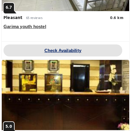
6.7
Pleasant
0.6 km
65 reviews
Garima youth hostel
Check Availability
5.0