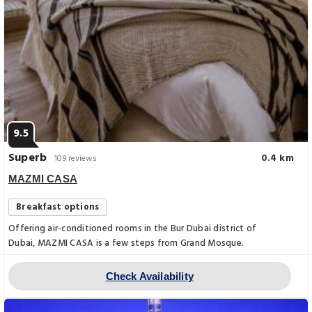
9.5
Superb
0.4 km
109 reviews
MAZMI CASA
Breakfast options
Offering air-conditioned rooms in the Bur Dubai district of
Dubai, MAZMI CASA is a few steps from Grand Mosque.
Check Availability