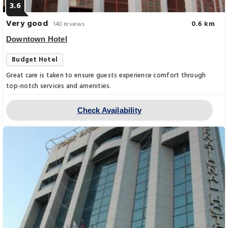
3.6
Very good
0.6 km
140 reviews
Downtown Hotel
Budget Hotel
Great care is taken to ensure guests experience comfort through
top-notch services and amenities.
Check Availability