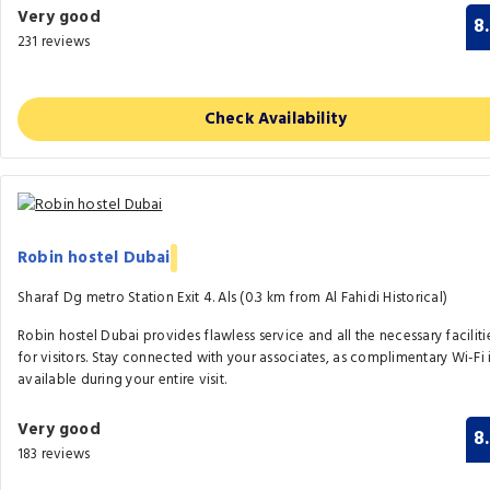
Very good
8
231 reviews
Check Availability
Robin hostel Dubai
Sharaf Dg metro Station Exit 4. Als (0.3 km from Al Fahidi Historical)
Robin hostel Dubai provides flawless service and all the necessary faciliti
for visitors. Stay connected with your associates, as complimentary Wi-Fi 
available during your entire visit.
Very good
8
183 reviews