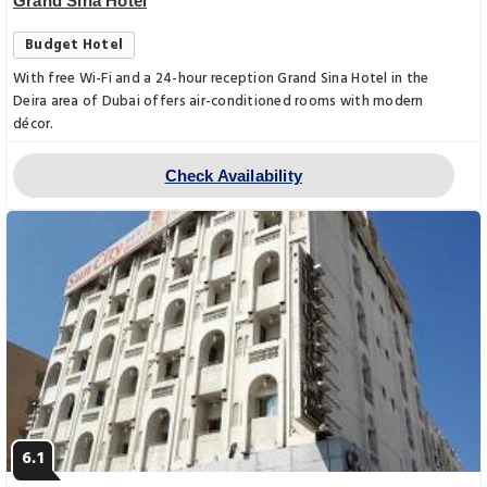
Grand Sina Hotel
Budget Hotel
With free Wi-Fi and a 24-hour reception Grand Sina Hotel in the
Deira area of Dubai offers air-conditioned rooms with modern
décor.
Check Availability
6.1