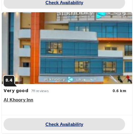
Check Availability
8.4
Very good
0.6 km
711 reviews
Al Khoory Inn
Check Availability