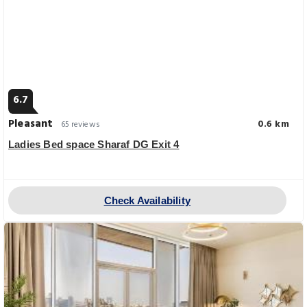
6.7
Pleasant
0.6 km
65 reviews
Ladies Bed space Sharaf DG Exit 4
Check Availability