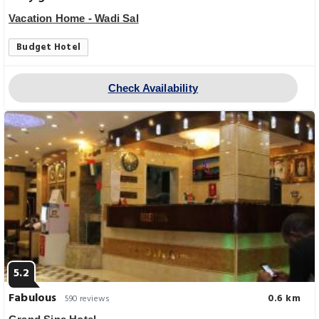
Vacation Home - Wadi Sal
Budget Hotel
Check Availability
5.2
Fabulous
0.6 km
590 reviews