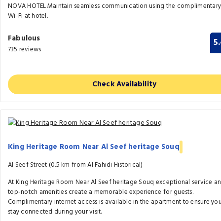
NOVA HOTEL.Maintain seamless communication using the complimentar
Wi-Fi at hotel.
Fabulous
5
735 reviews
Check Availability
King Heritage Room Near Al Seef heritage Souq
Al Seef Street (0.5 km from Al Fahidi Historical)
At King Heritage Room Near Al Seef heritage Souq exceptional service a
top-notch amenities create a memorable experience for guests.
Complimentary internet access is available in the apartment to ensure yo
stay connected during your visit.