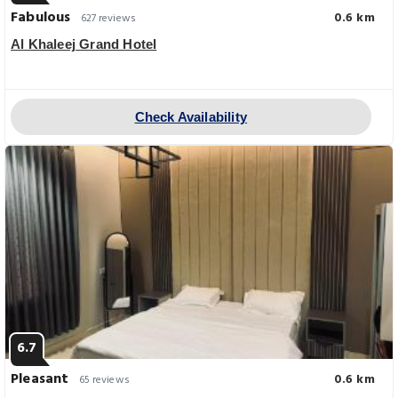
Fabulous
0.6 km
627 reviews
Al Khaleej Grand Hotel
Check Availability
6.7
Pleasant
0.6 km
65 reviews