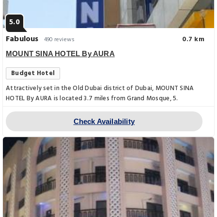
5.0
Fabulous
0.7 km
490 reviews
MOUNT SINA HOTEL By AURA
Budget Hotel
Attractively set in the Old Dubai district of Dubai, MOUNT SINA
HOTEL By AURA is located 3.7 miles from Grand Mosque, 5.
Check Availability