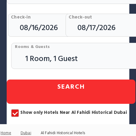
Check-in
Check-out
Rooms & Guests
SEARCH
Show only Hotels Near Al Fahidi Historical Dubai
Home
Dubai
Al Fahidi Historical Hotels