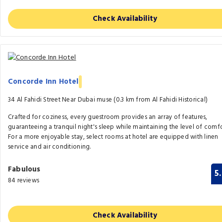
Check Availability
Concorde Inn Hotel
34 Al Fahidi Street Near Dubai muse (0.3 km from Al Fahidi Historical)
Crafted for coziness, every guestroom provides an array of features,
guaranteeing a tranquil night's sleep while maintaining the level of comfo
For a more enjoyable stay, select rooms at hotel are equipped with linen
service and air conditioning.
Fabulous
5
84 reviews
Check Availability