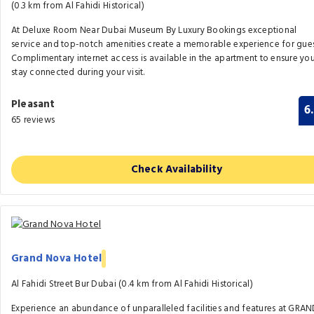
(0.3 km from Al Fahidi Historical)
At Deluxe Room Near Dubai Museum By Luxury Bookings exceptional
service and top-notch amenities create a memorable experience for gues
Complimentary internet access is available in the apartment to ensure yo
stay connected during your visit.
Pleasant
6
65 reviews
Check Availability
Grand Nova Hotel
Al Fahidi Street Bur Dubai (0.4 km from Al Fahidi Historical)
Experience an abundance of unparalleled facilities and features at GRA