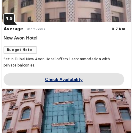
4.9
Average
0.7 km
307 reviews
New Avon Hotel
Budget Hotel
Set in Dubai New Avon Hotel offers 1 accommodation with
private balconies.
Check Availability