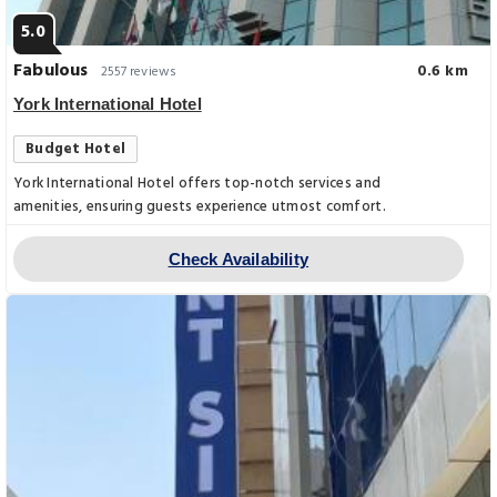
5.0
Fabulous
0.6 km
2557 reviews
York International Hotel
Budget Hotel
York International Hotel offers top-notch services and
amenities, ensuring guests experience utmost comfort.
Check Availability