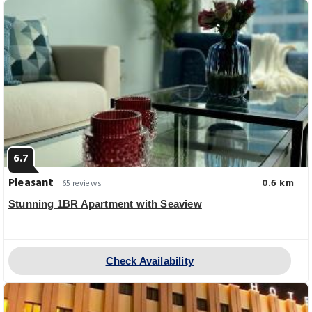
6.7
Pleasant
0.6 km
65 reviews
Stunning 1BR Apartment with Seaview
Check Availability