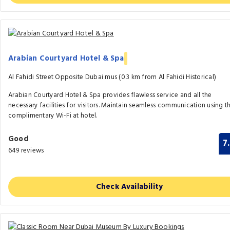
Arabian Courtyard Hotel & Spa
Al Fahidi Street Opposite Dubai mus (0.3 km from Al Fahidi Historical)
Arabian Courtyard Hotel & Spa provides flawless service and all the
necessary facilities for visitors. Maintain seamless communication using t
complimentary Wi-Fi at hotel.
Good
7
649 reviews
Check Availability