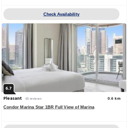
Check Availability
6.7
Pleasant
0.6 km
65 reviews
Condor Marina Star 1BR Full View of Marina