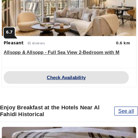
6.7
Pleasant
0.6 km
65 reviews
Allsopp & Allsopp - Full Sea View 2-Bedroom with M
Check Availability
Enjoy Breakfast at the Hotels Near Al
See all
Fahidi Historical