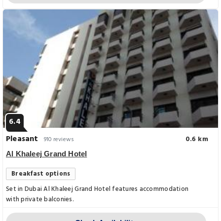
6.4
Pleasant
0.6 km
910 reviews
Al Khaleej Grand Hotel
Breakfast options
Set in Dubai Al Khaleej Grand Hotel features accommodation
with private balconies.