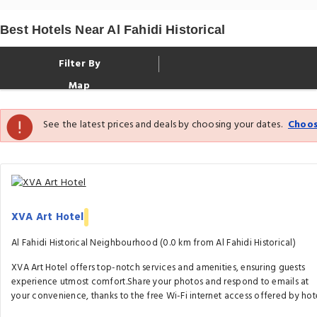
Best Hotels Near Al Fahidi Historical
Filter By
Map
See the latest prices and deals by choosing your dates.
Choos
XVA Art Hotel
Al Fahidi Historical Neighbourhood (0.0 km from Al Fahidi Historical)
XVA Art Hotel offers top-notch services and amenities, ensuring guests
experience utmost comfort.Share your photos and respond to emails at
your convenience, thanks to the free Wi-Fi internet access offered by hote