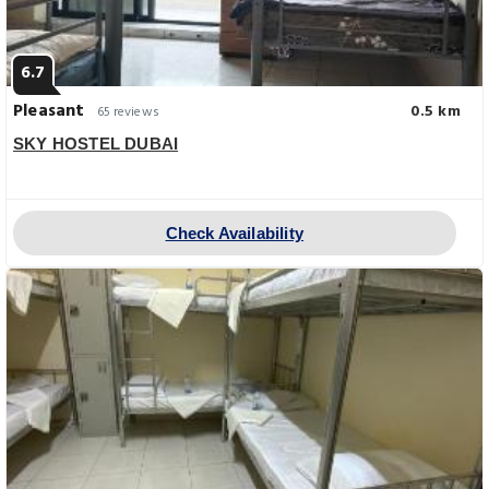
6.7
Pleasant
0.5 km
65 reviews
SKY HOSTEL DUBAI
Check Availability