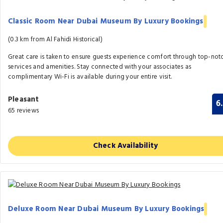
Classic Room Near Dubai Museum By Luxury Bookings
(0.3 km from Al Fahidi Historical)
Great care is taken to ensure guests experience comfort through top-not
services and amenities. Stay connected with your associates as
complimentary Wi-Fi is available during your entire visit.
Pleasant
6
65 reviews
Check Availability
Deluxe Room Near Dubai Museum By Luxury Bookings