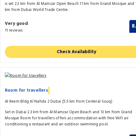
is set 2.3 km from Al Mamzar Open Beach 11 km from Grand Mosque and 
km from Dubai World Trade Centre.
Very good
8
11 reviews
Check Availability
Room for travellers
Al Reem Bldg Al Nahda 2 Dubai (5.5 km from Centeral Souq)
Set in Dubai 2.3 km from Al Mamzar Open Beach and 13 km from Grand
Mosque Room for travellers offers accommodation with free WiFi air
conditioning a restaurant and an outdoor swimming pool.