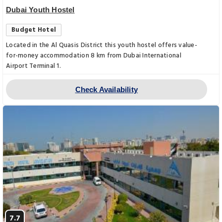
Dubai Youth Hostel
Budget Hotel
Located in the Al Quasis District this youth hostel offers value-
for-money accommodation 8 km from Dubai International
Airport Terminal 1.
Check Availability
7.7