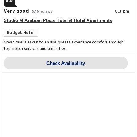
8.6
Very good
8.3 km
5716 reviews
Studio M Arabian Plaza Hotel & Hotel Apartments
Budget Hotel
Great care is taken to ensure guests experience comfort through
top-notch services and amenities.
Check Availability