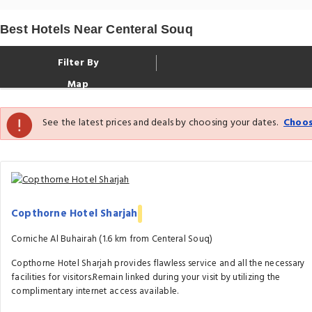
Best Hotels Near Centeral Souq
Filter By
Map
See the latest prices and deals by choosing your dates.
Choos
Copthorne Hotel Sharjah
Corniche Al Buhairah (1.6 km from Centeral Souq)
Copthorne Hotel Sharjah provides flawless service and all the necessary
facilities for visitors.Remain linked during your visit by utilizing the
complimentary internet access available.