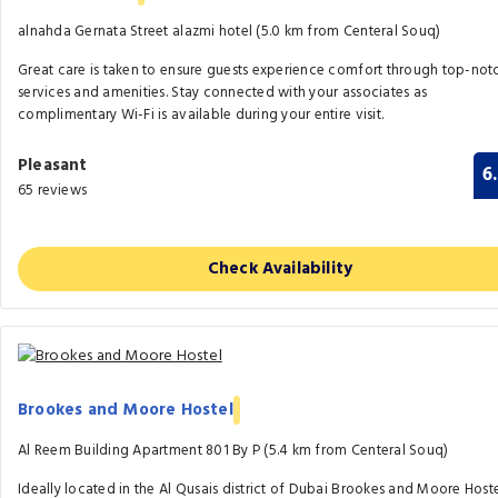
alnahda Gernata Street alazmi hotel (5.0 km from Centeral Souq)
Great care is taken to ensure guests experience comfort through top-not
services and amenities. Stay connected with your associates as
complimentary Wi-Fi is available during your entire visit.
Pleasant
6
65 reviews
Check Availability
Brookes and Moore Hostel
Al Reem Building Apartment 801 By P (5.4 km from Centeral Souq)
Ideally located in the Al Qusais district of Dubai Brookes and Moore Host