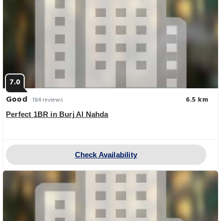
7.0
Good
6.5 km
184 reviews
Perfect 1BR in Burj Al Nahda
Check Availability