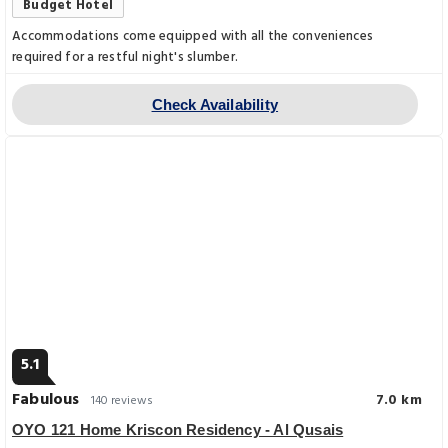
Budget Hotel
Accommodations come equipped with all the conveniences
required for a restful night's slumber.
Check Availability
5.1
Fabulous
7.0 km
140 reviews
OYO 121 Home Kriscon Residency - Al Qusais