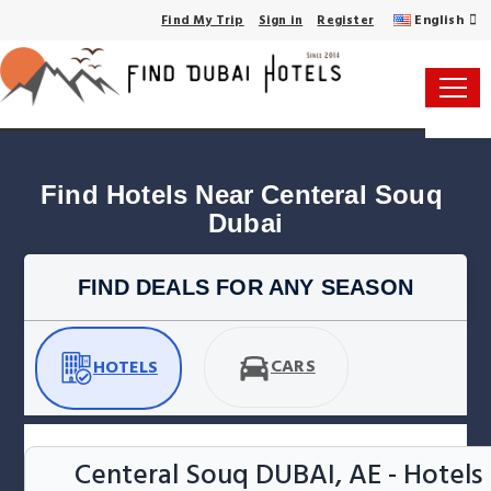
English
Find My Trip
Sign in
Register
Find Hotels Near Centeral Souq 
Dubai
FIND DEALS FOR ANY SEASON
CARS
HOTELS