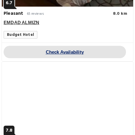
6.7
Pleasant
8.0 km
65 reviews
EMDAD ALMIZN
Budget Hotel
Check Availability
7.8