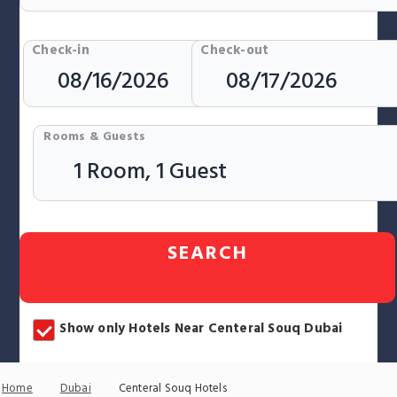
Check-in
Check-out
Rooms & Guests
SEARCH
Show only Hotels Near Centeral Souq Dubai
Home
Dubai
Centeral Souq Hotels