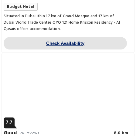
Budget Hotel
Situated in Dubai.ithin 17 km of Grand Mosque and 17 km of
Dubai World Trade Centre OYO 121 Home Kriscon Residency - Al
Qusais offers accommodation.
Check Availability
7.7
Good
8.0 km
245 reviews