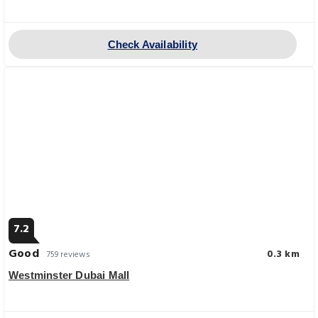
Check Availability
7.2
Good
0.3 km
759 reviews
Westminster Dubai Mall