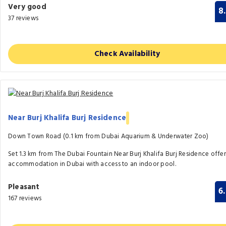
Very good
8
37 reviews
Check Availability
Near Burj Khalifa Burj Residence
Down Town Road (0.1 km from Dubai Aquarium & Underwater Zoo)
Set 1.3 km from The Dubai Fountain Near Burj Khalifa Burj Residence offer
accommodation in Dubai with access to an indoor pool.
Pleasant
6
167 reviews