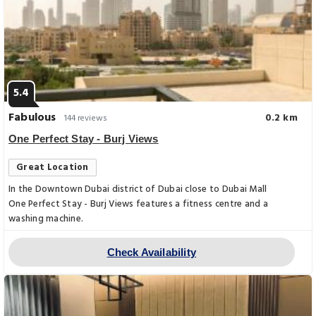
5.4
Fabulous
0.2 km
144 reviews
One Perfect Stay - Burj Views
Great Location
In the Downtown Dubai district of Dubai close to Dubai Mall
One Perfect Stay - Burj Views features a fitness centre and a
washing machine.
Check Availability