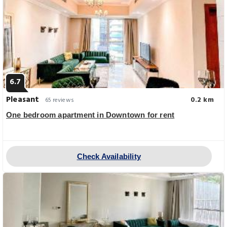
6.7
Pleasant
0.2 km
65 reviews
One bedroom apartment in Downtown for rent
Check Availability