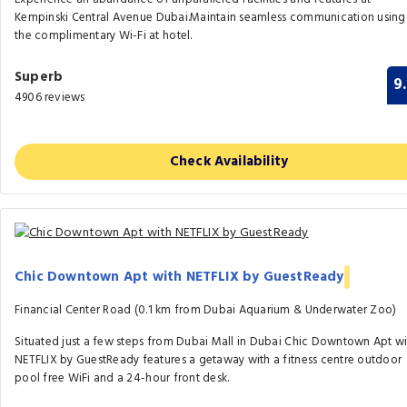
Kempinski Central Avenue Dubai.Maintain seamless communication using
the complimentary Wi-Fi at hotel.
Superb
9
4906 reviews
Check Availability
Chic Downtown Apt with NETFLIX by GuestReady
Financial Center Road (0.1 km from Dubai Aquarium & Underwater Zoo)
Situated just a few steps from Dubai Mall in Dubai Chic Downtown Apt wi
NETFLIX by GuestReady features a getaway with a fitness centre outdoor
pool free WiFi and a 24-hour front desk.