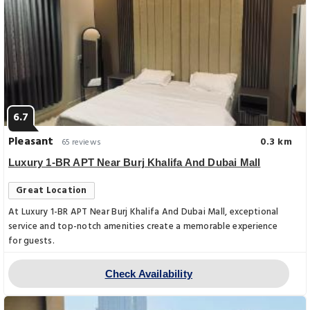
6.7
Pleasant
0.3 km
65 reviews
Luxury 1-BR APT Near Burj Khalifa And Dubai Mall
Great Location
At Luxury 1-BR APT Near Burj Khalifa And Dubai Mall, exceptional
service and top-notch amenities create a memorable experience
for guests.
Check Availability