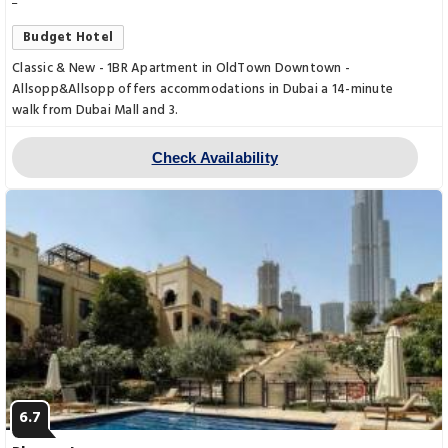
Budget Hotel
Classic & New - 1BR Apartment in OldTown Downtown -
Allsopp&Allsopp offers accommodations in Dubai a 14-minute
walk from Dubai Mall and 3.
Check Availability
6.7