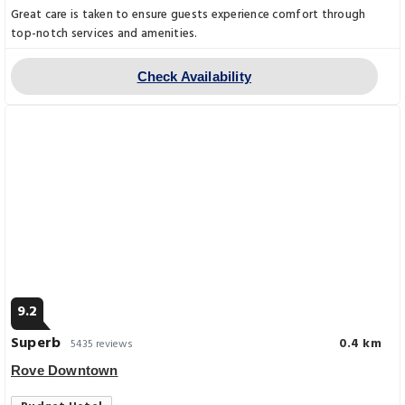
Great care is taken to ensure guests experience comfort through
top-notch services and amenities.
Check Availability
9.2
Superb
0.4 km
5435 reviews
Rove Downtown