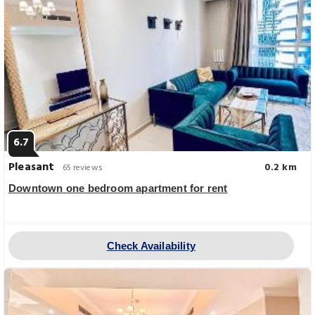
6.7
Pleasant
0.2 km
65 reviews
Downtown one bedroom apartment for rent
Check Availability