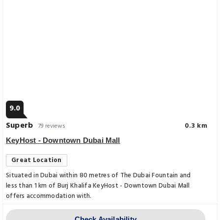
9.0
Superb
0.3 km
79 reviews
KeyHost - Downtown Dubai Mall
Great Location
Situated in Dubai within 80 metres of The Dubai Fountain and
less than 1 km of Burj Khalifa KeyHost - Downtown Dubai Mall
offers accommodation with.
Check Availability