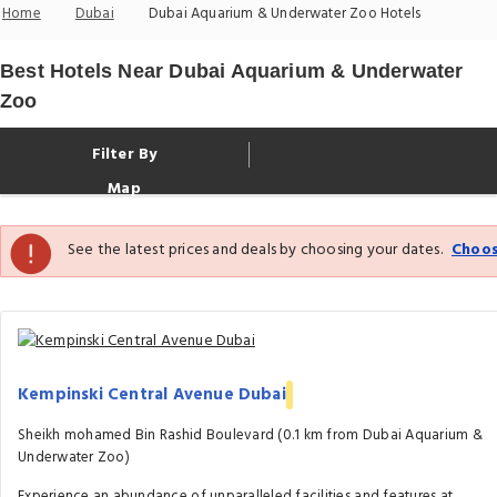
Home
Dubai
Dubai Aquarium & Underwater Zoo Hotels
Best Hotels Near Dubai Aquarium & Underwater
Zoo
Filter By
Map
See the latest prices and deals by choosing your dates.
Choos
Kempinski Central Avenue Dubai
Sheikh mohamed Bin Rashid Boulevard (0.1 km from Dubai Aquarium &
Underwater Zoo)
Experience an abundance of unparalleled facilities and features at