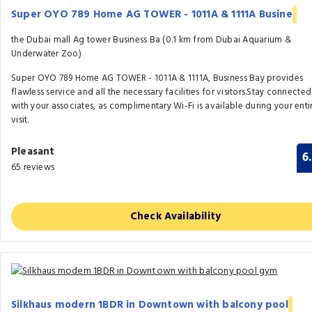
Super OYO 789 Home AG TOWER - 1011A & 1111A Busine
the Dubai mall Ag tower Business Ba (0.1 km from Dubai Aquarium &
Underwater Zoo)
Super OYO 789 Home AG TOWER - 1011A & 1111A, Business Bay provides
flawless service and all the necessary facilities for visitors.Stay connected
with your associates, as complimentary Wi-Fi is available during your enti
visit.
Pleasant
6
65 reviews
Check Availability
Silkhaus modern 1BDR in Downtown with balcony pool