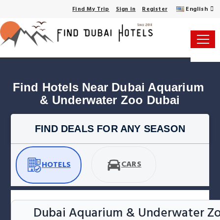
English
Find My Trip
Sign in
Register
Find Hotels Near Dubai Aquarium 
& Underwater Zoo Dubai
FIND DEALS FOR ANY SEASON
CARS
HOTELS