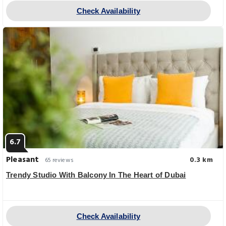
Check Availability
6.7
Pleasant
0.3 km
65 reviews
Trendy Studio With Balcony In The Heart of Dubai
Check Availability