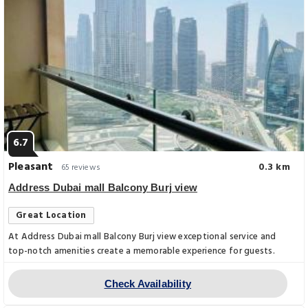
6.7
Pleasant
0.3 km
65 reviews
Address Dubai mall Balcony Burj view
Great Location
At Address Dubai mall Balcony Burj view exceptional service and
top-notch amenities create a memorable experience for guests.
Check Availability