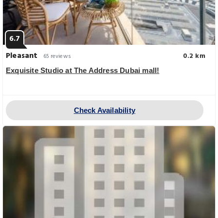
6.7
Pleasant
0.2 km
65 reviews
Exquisite Studio at The Address Dubai mall!
Check Availability