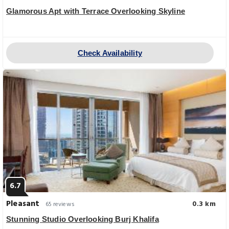
Glamorous Apt with Terrace Overlooking Skyline
Check Availability
6.7
Pleasant
0.3 km
65 reviews
Stunning Studio Overlooking Burj Khalifa