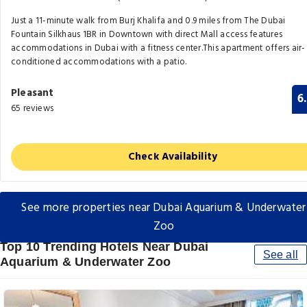
Just a 11-minute walk from Burj Khalifa and 0.9 miles from The Dubai
Fountain Silkhaus 1BR in Downtown with direct Mall access features
accommodations in Dubai with a fitness center.This apartment offers air-
conditioned accommodations with a patio.
Pleasant
6
65 reviews
Check Availability
See more properties near Dubai Aquarium & Underwater
Zoo
Top 10 Trending Hotels Near Dubai
See all
Aquarium & Underwater Zoo