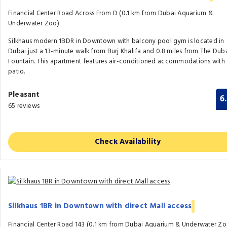
Financial Center Road Across From D (0.1 km from Dubai Aquarium &
Underwater Zoo)
Silkhaus modern 1BDR in Downtown with balcony pool gym is located in
Dubai just a 13-minute walk from Burj Khalifa and 0.8 miles from The Dub
Fountain. This apartment features air-conditioned accommodations with
patio.
Pleasant
6
65 reviews
Check Availability
Silkhaus 1BR in Downtown with direct Mall access
Financial Center Road 143 (0.1 km from Dubai Aquarium & Underwater Zo