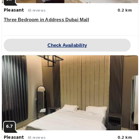
Pleasant
0.2 km
65 reviews
Three Bedroom in Address Dubai Mall
Check Availability
6.7
Pleasant
0.2 km
65 reviews