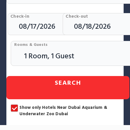
Check-in
Check-out
Rooms & Guests
SEARCH
Show only Hotels Near Dubai Aquarium &
Underwater Zoo Dubai