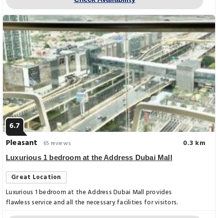
6.7
Pleasant
0.3 km
65 reviews
Luxurious 1 bedroom at the Address Dubai Mall
Great Location
Luxurious 1 bedroom at the Address Dubai Mall provides
flawless service and all the necessary facilities for visitors.