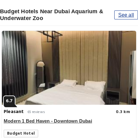
Budget Hotels Near Dubai Aquarium &
See all
Underwater Zoo
6.7
Pleasant
0.3 km
65 reviews
Modern 1 Bed Haven - Downtown Dubai
Budget Hotel