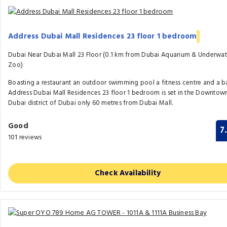
Address Dubai Mall Residences 23 floor 1 bedroom
Dubai Near Dubai Mall 23 Floor (0.1 km from Dubai Aquarium & Underwat
Zoo)
Boasting a restaurant an outdoor swimming pool a fitness centre and a b
Address Dubai Mall Residences 23 floor 1 bedroom is set in the Downtow
Dubai district of Dubai only 60 metres from Dubai Mall.
Good
7
101 reviews
Check Availability