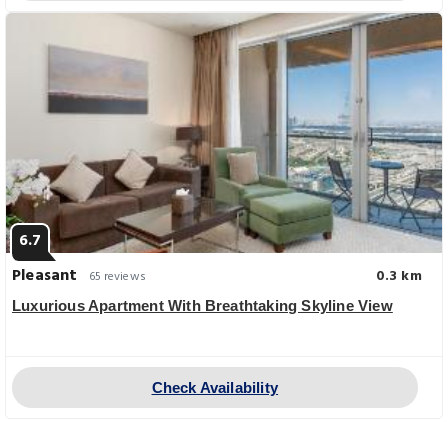
6.7
Pleasant
0.3 km
65 reviews
Luxurious Apartment With Breathtaking Skyline View
Check Availability