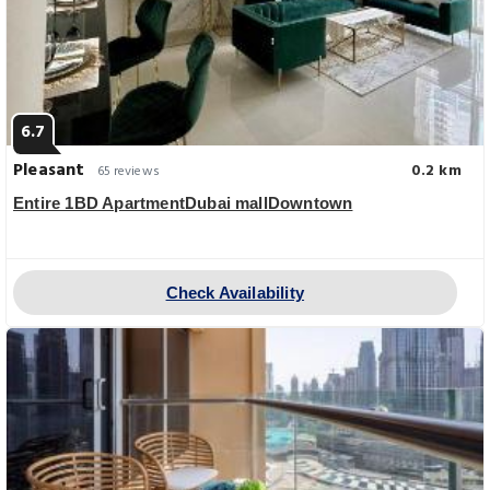
6.7
Pleasant
0.2 km
65 reviews
Entire 1BD ApartmentDubai mallDowntown
Check Availability