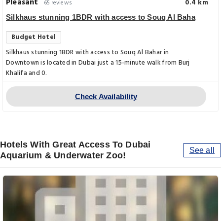
Pleasant
0.4 km
65 reviews
Silkhaus stunning 1BDR with access to Souq Al Baha
Budget Hotel
Silkhaus stunning 1BDR with access to Souq Al Bahar in
Downtown is located in Dubai just a 15-minute walk from Burj
Khalifa and 0.
Check Availability
Hotels With Great Access To Dubai
See all
Aquarium & Underwater Zoo!