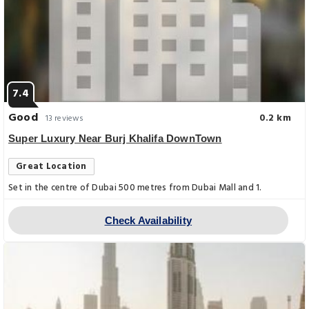
7.4
Good
0.2 km
13 reviews
Super Luxury Near Burj Khalifa DownTown
Great Location
Set in the centre of Dubai 500 metres from Dubai Mall and 1.
Check Availability