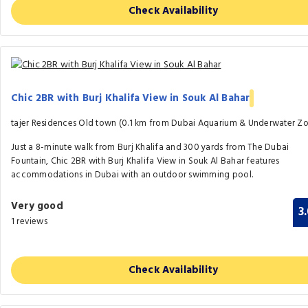
Check Availability
Chic 2BR with Burj Khalifa View in Souk Al Bahar
tajer Residences Old town (0.1 km from Dubai Aquarium & Underwater Z
Just a 8-minute walk from Burj Khalifa and 300 yards from The Dubai
Fountain, Chic 2BR with Burj Khalifa View in Souk Al Bahar features
accommodations in Dubai with an outdoor swimming pool.
Very good
3
1 reviews
Check Availability