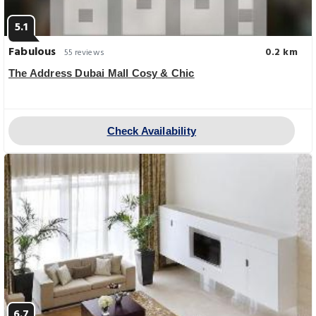
5.1
Fabulous
0.2 km
55 reviews
The Address Dubai Mall Cosy & Chic
Check Availability
6.7