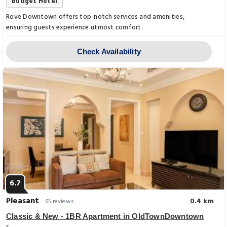
Budget Hotel
Rove Downtown offers top-notch services and amenities,
ensuring guests experience utmost comfort.
Check Availability
6.7
Pleasant
0.4 km
65 reviews
Classic & New - 1BR Apartment in OldTownDowntown
-