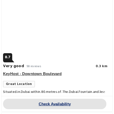
8.7
Very good
0.3 km
98 reviews
KeyHost - Downtown Boulevard
Great Location
Situated.in.Dubai.within.80.metres.of.The.Dubai.Fountain.and.less.th
Check Availability