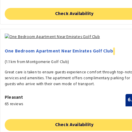
Check Availability
One Bedroom Apartment Near Emirates Golf Club
(1.1 km from Montgomerie Golf Club)
Great care is taken to ensure guests experience comfort through top-not
services and amenities. The apartment offers complimentary parking for
guests who arrive with their own mode of transport.
Pleasant
6
65 reviews
Check Availability