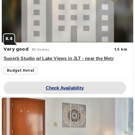
8.4
Very good
1.5 km
80 reviews
Superb Studio w/ Lake Views in JLT - near the Metr
Budget Hotel
Check Availability