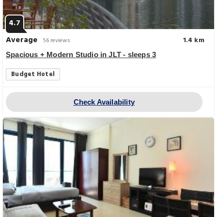
4.7
Average
1.4 km
56 reviews
Spacious + Modern Studio in JLT - sleeps 3
Budget Hotel
Check Availability