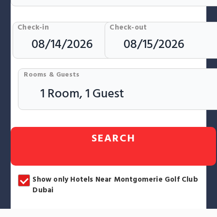
Check-in
Check-out
Rooms & Guests
SEARCH
Show only Hotels Near Montgomerie Golf Club
Dubai