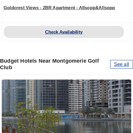
Goldcrest Views - 2BR Apartment - Allsopp&Allsopp
Check Availability
Budget Hotels Near Montgomerie Golf
See all
Club