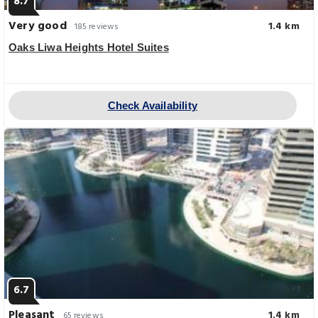
8.7
Very good
1.4 km
185 reviews
Oaks Liwa Heights Hotel Suites
Check Availability
6.7
Pleasant
1.4 km
65 reviews