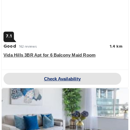
7.1
Good
1.4 km
162 reviews
Vida Hills 3BR Apt for 6 Balcony Maid Room
Check Availability