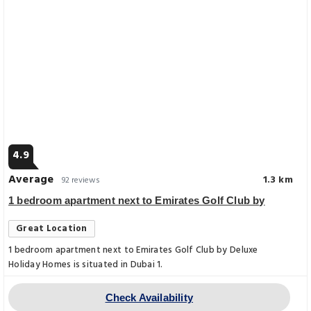
4.9
Average
1.3 km
92 reviews
1 bedroom apartment next to Emirates Golf Club by
Great Location
1 bedroom apartment next to Emirates Golf Club by Deluxe
Holiday Homes is situated in Dubai 1.
Check Availability