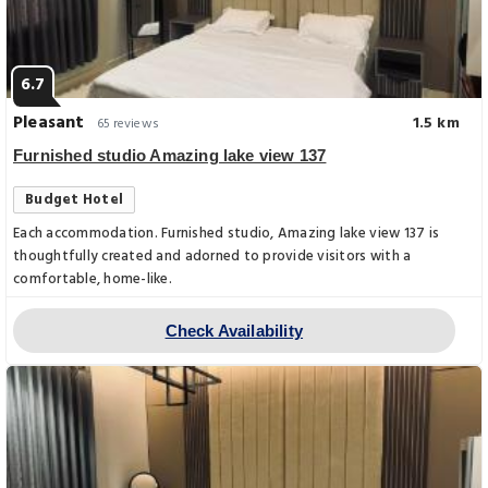
6.7
Pleasant
1.5 km
65 reviews
Furnished studio Amazing lake view 137
Budget Hotel
Each accommodation. Furnished studio, Amazing lake view 137 is
thoughtfully created and adorned to provide visitors with a
comfortable, home-like.
Check Availability