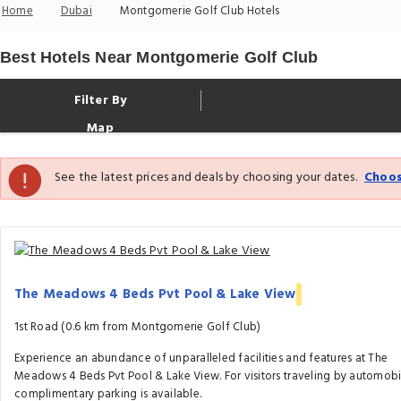
Home
Dubai
Montgomerie Golf Club Hotels
Best Hotels Near Montgomerie Golf Club
Filter By
Map
See the latest prices and deals by choosing your dates.
Choos
The Meadows 4 Beds Pvt Pool & Lake View
1st Road (0.6 km from Montgomerie Golf Club)
Experience an abundance of unparalleled facilities and features at The
Meadows 4 Beds Pvt Pool & Lake View. For visitors traveling by automobi
complimentary parking is available.