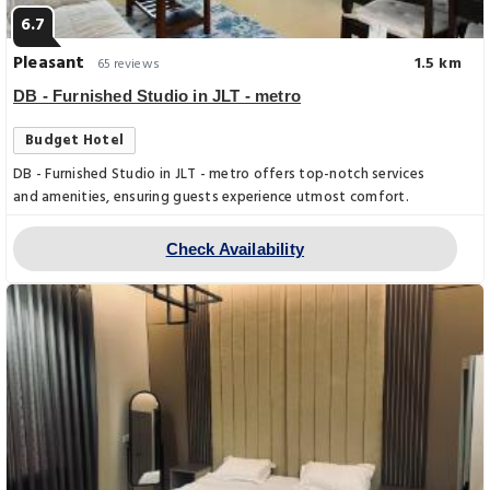
6.7
Pleasant
1.5 km
65 reviews
DB - Furnished Studio in JLT - metro
Budget Hotel
DB - Furnished Studio in JLT - metro offers top-notch services
and amenities, ensuring guests experience utmost comfort.
Check Availability