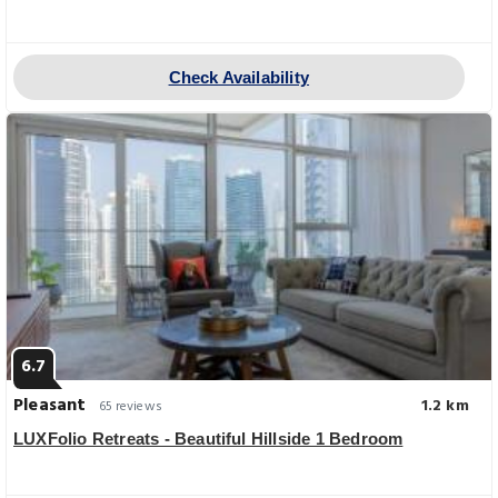
Check Availability
6.7
Pleasant
1.2 km
65 reviews
LUXFolio Retreats - Beautiful Hillside 1 Bedroom