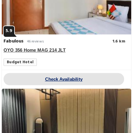
5.9
Fabulous
1.6 km
46 reviews
OYO 356 Home MAG 214 JLT
Budget Hotel
Check Availability