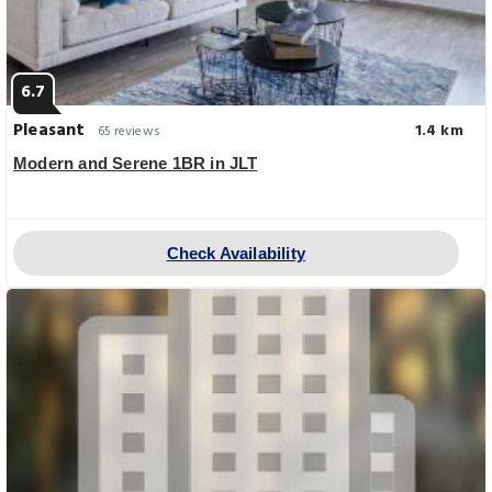
6.7
Pleasant
1.4 km
65 reviews
Modern and Serene 1BR in JLT
Check Availability