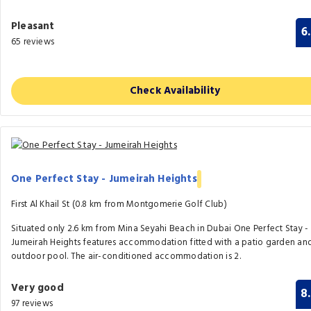
Pleasant
6
65 reviews
Check Availability
One Perfect Stay - Jumeirah Heights
First Al Khail St (0.8 km from Montgomerie Golf Club)
Situated only 2.6 km from Mina Seyahi Beach in Dubai One Perfect Stay -
Jumeirah Heights features accommodation fitted with a patio garden an
outdoor pool. The air-conditioned accommodation is 2.
Very good
8
97 reviews