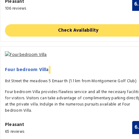
Pleasant
6
106 reviews
Check Availability
Four bedroom Villa
8st Street the meadows 5 Emaar th (1.1 km from Montgomerie Golf Club)
Four bedroom Villa provides flawless service and all the necessary faciliti
for visitors. Visitors can take advantage of complimentary parking directl
at the private villa. Indulge in the numerous pursuits available at Four
bedroom Villa.
Pleasant
6
65 reviews