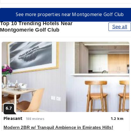
See more properties near Montgomerie Golf Club
Top 10 Trending Hotels Near
See all
Montgomerie Golf Club
6.7
Pleasant
1.2 km
188 reviews
Modern 2BR w/ Tranquil Ambience in Emirates Hills!