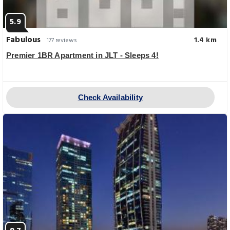
5.9
Fabulous
1.4 km
177 reviews
Premier 1BR Apartment in JLT - Sleeps 4!
Check Availability