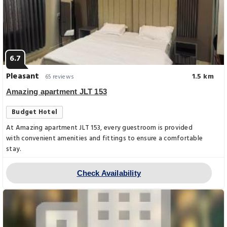
6.7
Pleasant
1.5 km
65 reviews
Amazing apartment JLT 153
Budget Hotel
At Amazing apartment JLT 153, every guestroom is provided
with convenient amenities and fittings to ensure a comfortable
stay.
Check Availability