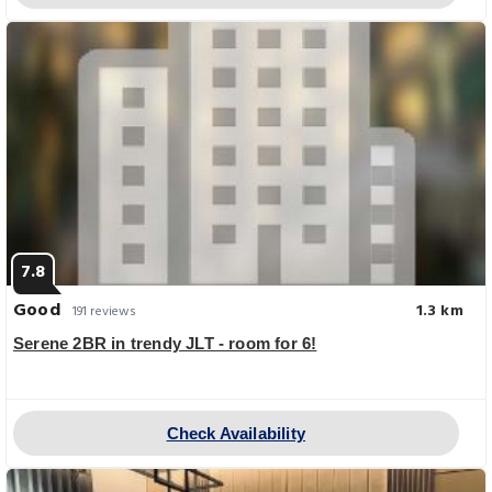
7.8
Good
1.3 km
191 reviews
Serene 2BR in trendy JLT - room for 6!
Check Availability