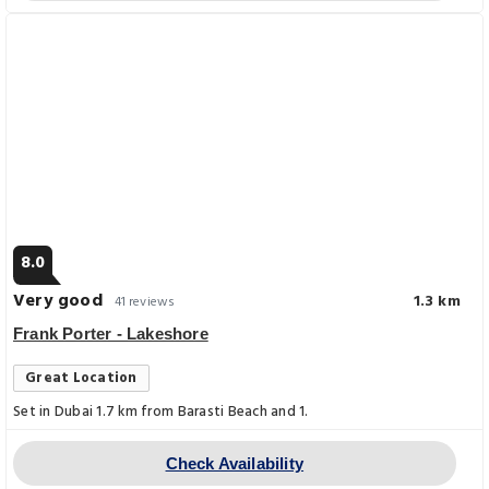
8.0
Very good
1.3 km
41 reviews
Frank Porter - Lakeshore
Great Location
Set in Dubai 1.7 km from Barasti Beach and 1.
Check Availability