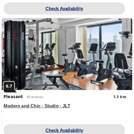
Check Availability
6.7
Pleasant
1.3 km
65 reviews
Modern and Chic - Studio - JLT
Check Availability