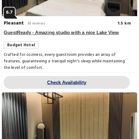
6.7
Pleasant
1.5 km
65 reviews
GuestReady - Amazing studio with a nice Lake View
Budget Hotel
Crafted for coziness, every guestroom provides an array of
features, guaranteeing a tranquil night's sleep while maintaining
the level of comfort.
Check Availability