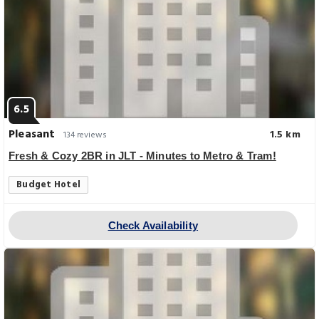
6.5
Pleasant
1.5 km
134 reviews
Fresh & Cozy 2BR in JLT - Minutes to Metro & Tram!
Budget Hotel
Check Availability