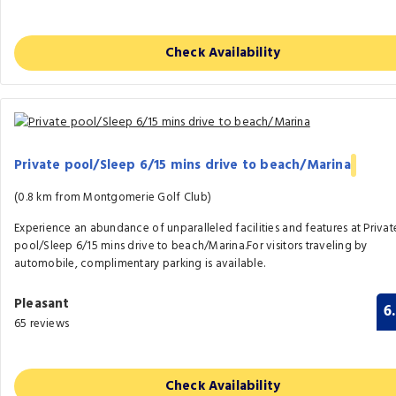
Check Availability
Private pool/Sleep 6/15 mins drive to beach/Marina
(0.8 km from Montgomerie Golf Club)
Experience an abundance of unparalleled facilities and features at Privat
pool/Sleep 6/15 mins drive to beach/Marina.For visitors traveling by
automobile, complimentary parking is available.
Pleasant
6
65 reviews
Check Availability