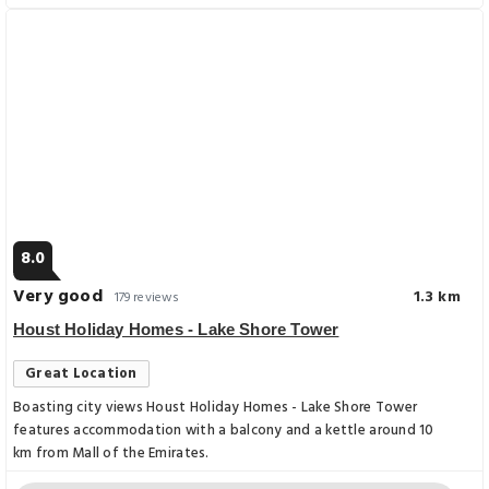
8.0
Very good
1.3 km
179 reviews
Houst Holiday Homes - Lake Shore Tower
Great Location
Boasting city views Houst Holiday Homes - Lake Shore Tower
features accommodation with a balcony and a kettle around 10
km from Mall of the Emirates.