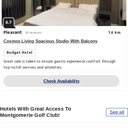
6.7
Pleasant
1.6 km
65 reviews
Cosmos Living Spacious Studio With Balcony
Budget Hotel
Great care is taken to ensure guests experience comfort through
top-notch services and amenities.
Check Availability
Hotels With Great Access To
See all
Montgomerie Golf Club!