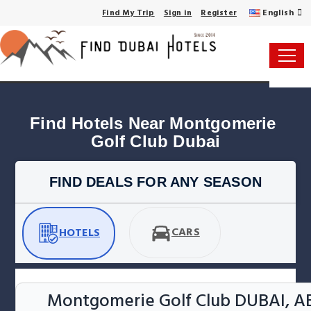
English
Find My Trip
Sign in
Register
Find Hotels Near Montgomerie 
Golf Club Dubai
FIND DEALS FOR ANY SEASON
CARS
HOTELS