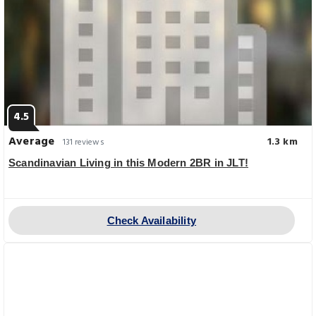
4.5
Average
1.3 km
131 reviews
Scandinavian Living in this Modern 2BR in JLT!
Check Availability