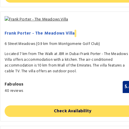
Frank Porter - The Meadows Villa
6 Street Meadows (0.9 km from Montgomerie Golf Club)
Located 7 km from The Walk at JBR in Dubai Frank Porter - The Meadows
Villa offers accommodation with a kitchen. The air-conditioned
accommodation is 10 km from Mall of the Emirates. The villa features a
cable TV. The villa offers an outdoor pool.
Fabulous
5
40 reviews
Check Availability