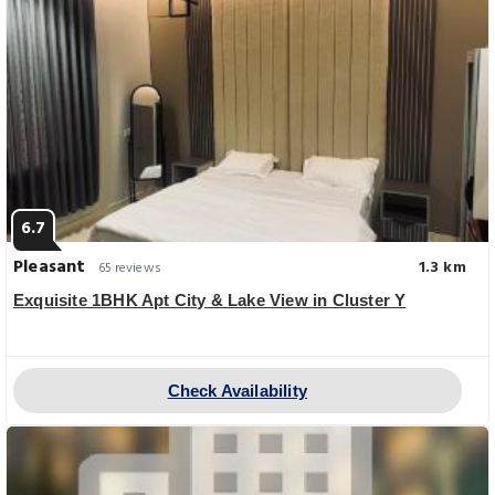
6.7
Pleasant
1.3 km
65 reviews
Exquisite 1BHK Apt City & Lake View in Cluster Y
Check Availability