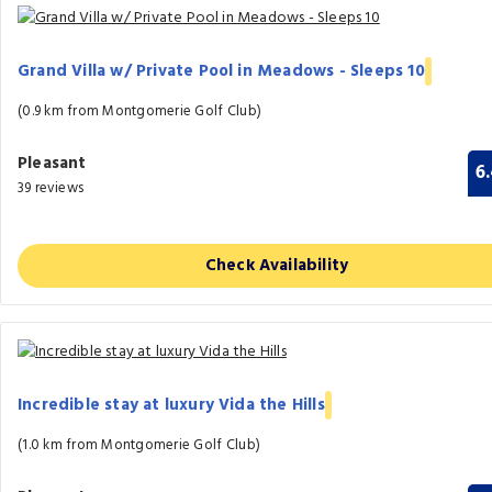
Grand Villa w/ Private Pool in Meadows - Sleeps 10
(0.9 km from Montgomerie Golf Club)
Pleasant
6
39 reviews
Check Availability
Incredible stay at luxury Vida the Hills
(1.0 km from Montgomerie Golf Club)