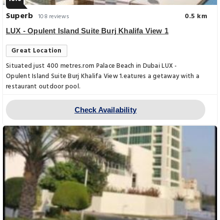
Superb
0.5 km
108 reviews
LUX - Opulent Island Suite Burj Khalifa View 1
Great Location
Situated just 400 metres.rom Palace Beach in Dubai LUX -
Opulent Island Suite Burj Khalifa View 1.eatures a getaway with a
restaurant outdoor pool.
Check Availability