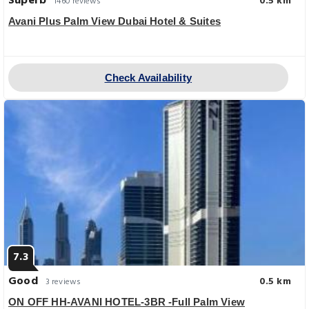
Superb
0.5 km
1460 reviews
Avani Plus Palm View Dubai Hotel & Suites
Check Availability
7.3
Good
0.5 km
3 reviews
ON OFF HH-AVANI HOTEL-3BR -Full Palm View