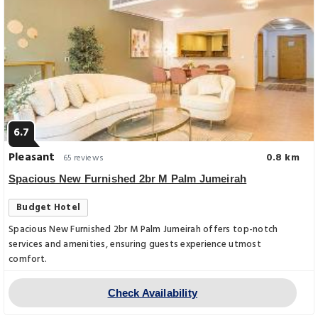
6.7
Pleasant
0.8 km
65 reviews
Spacious New Furnished 2br M Palm Jumeirah
Budget Hotel
Spacious New Furnished 2br M Palm Jumeirah offers top-notch
services and amenities, ensuring guests experience utmost
comfort.
Check Availability