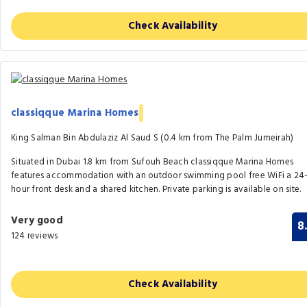
Check Availability
classiqque Marina Homes
King Salman Bin Abdulaziz Al Saud S (0.4 km from The Palm Jumeirah)
Situated in Dubai 1.8 km from Sufouh Beach classiqque Marina Homes
features accommodation with an outdoor swimming pool free WiFi a 24
hour front desk and a shared kitchen. Private parking is available on site.
Very good
8
124 reviews
Check Availability