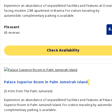
Experience an abundance of unparalleled facilities and features at Ocea
facing modern 2 BR apartment in Marina. For visitors traveling by
automobile complimentary parking is available.
Pleasant
6
65 reviews
Check Availability
Palace Superior Room in Palm Jumeirah Island
(0.4 km from The Palm Jumeirah)
Experience an abundance of unparalleled facilities and features at Palac
Superior Room in Palm Jumeirah Island. For visitors traveling by automobi
complimentary parking is available.