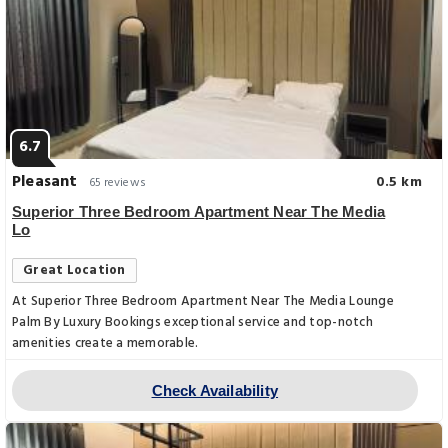
6.7
Pleasant
0.5 km
65 reviews
Superior Three Bedroom Apartment Near The Media
Lo
Great Location
At Superior Three Bedroom Apartment Near The Media Lounge
Palm By Luxury Bookings exceptional service and top-notch
amenities create a memorable.
Check Availability