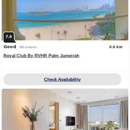
7.6
Good
0.6 km
361 reviews
Royal Club By RVHR Palm Jumeirah
Check Availability