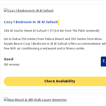
Cozy 1 Bedroom In J8 Al Safouh
24b Al Soufor Street Al Sufouh 1-37 (0.4 km from The Palm Jumeirah)
Set in Dubai 350 metres from Palace Beach and 350 metres from Mina
Seyahi Beach Cozy 1 Bedroom In J8 Al Safouh offers accommodation wi
free WiFi air conditioning a restaurant and a fitness centre.
Good
7
163 reviews
Check Availability