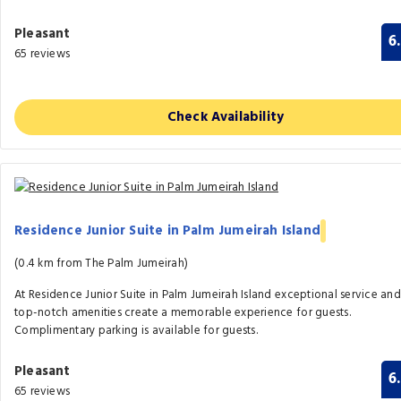
Pleasant
6
65 reviews
Check Availability
Residence Junior Suite in Palm Jumeirah Island
(0.4 km from The Palm Jumeirah)
At Residence Junior Suite in Palm Jumeirah Island exceptional service and
top-notch amenities create a memorable experience for guests.
Complimentary parking is available for guests.
Pleasant
6
65 reviews