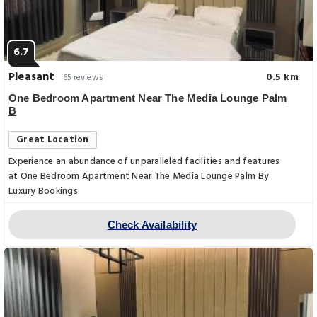
6.7
Pleasant
0.5 km
65 reviews
One Bedroom Apartment Near The Media Lounge Palm
B
Great Location
Experience an abundance of unparalleled facilities and features
at One Bedroom Apartment Near The Media Lounge Palm By
Luxury Bookings.
Check Availability