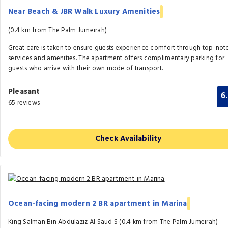
Near Beach & JBR Walk Luxury Amenities
(0.4 km from The Palm Jumeirah)
Great care is taken to ensure guests experience comfort through top-not
services and amenities. The apartment offers complimentary parking for
guests who arrive with their own mode of transport.
Pleasant
6
65 reviews
Check Availability
Ocean-facing modern 2 BR apartment in Marina
King Salman Bin Abdulaziz Al Saud S (0.4 km from The Palm Jumeirah)