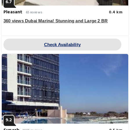
6.7
Pleasant
0.4 km
65 reviews
360 views Dubai Marina! Stunning and Large 2 BR
Check Availability
9.2