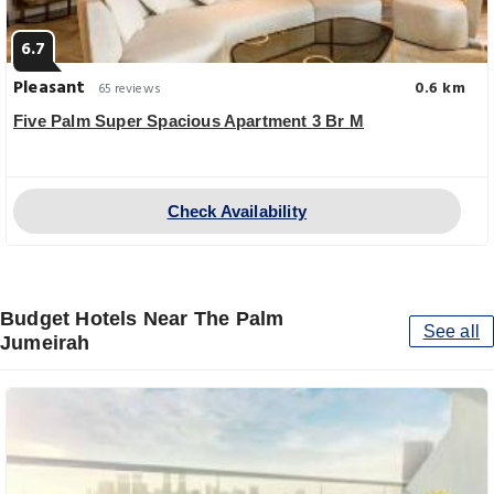
6.7
Pleasant
0.6 km
65 reviews
Five Palm Super Spacious Apartment 3 Br M
Check Availability
Budget Hotels Near The Palm
See all
Jumeirah