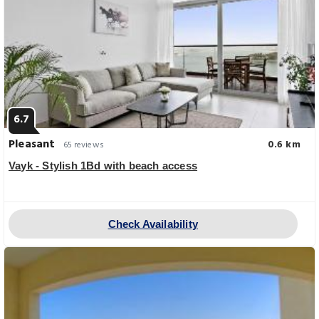
6.7
Pleasant
0.6 km
65 reviews
Vayk - Stylish 1Bd with beach access
Check Availability