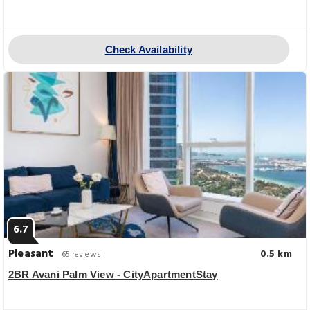
Check Availability
6.7
Pleasant
0.5 km
65 reviews
2BR Avani Palm View - CityApartmentStay