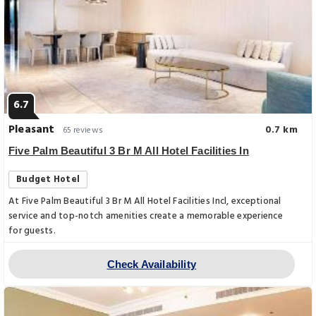
6.7
Pleasant
0.7 km
65 reviews
Five Palm Beautiful 3 Br M All Hotel Facilities In
Budget Hotel
At Five Palm Beautiful 3 Br M All Hotel Facilities Incl, exceptional
service and top-notch amenities create a memorable experience
for guests.
Check Availability