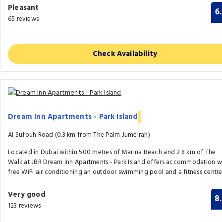
Pleasant
6
65 reviews
Check Availability
Dream Inn Apartments - Park Island
Al Sufouh Road (0.3 km from The Palm Jumeirah)
Located in Dubai within 500 metres of Marina Beach and 2.8 km of The
Walk at JBR Dream Inn Apartments - Park Island offers accommodation w
free WiFi air conditioning an outdoor swimming pool and a fitness centre
Very good
8
123 reviews