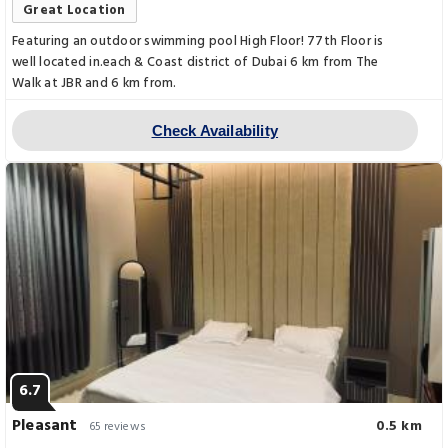
Great Location
Featuring an outdoor swimming pool High Floor! 77th Floor is
well located in.each & Coast district of Dubai 6 km from The
Walk at JBR and 6 km from.
Check Availability
6.7
Pleasant
0.5 km
65 reviews