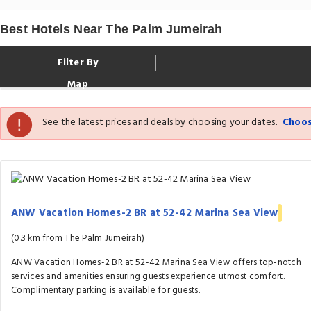
Best Hotels Near The Palm Jumeirah
Filter By
Map
See the latest prices and deals by choosing your dates.
Choos
ANW Vacation Homes-2 BR at 52-42 Marina Sea View
(0.3 km from The Palm Jumeirah)
ANW Vacation Homes-2 BR at 52-42 Marina Sea View offers top-notch
services and amenities ensuring guests experience utmost comfort.
Complimentary parking is available for guests.