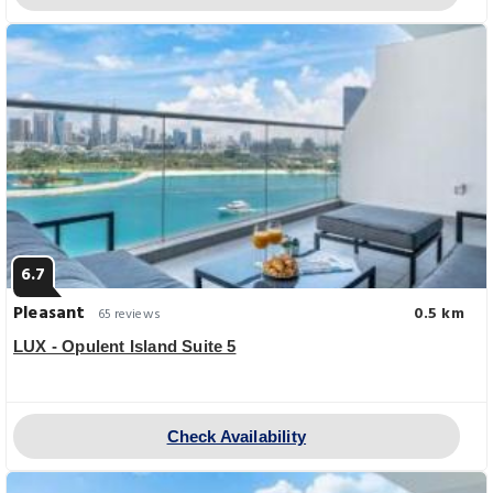
6.7
Pleasant
0.5 km
65 reviews
LUX - Opulent Island Suite 5
Check Availability