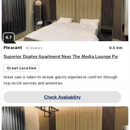
6.7
Pleasant
0.5 km
65 reviews
Superior Duplex Apartment Near The Media Lounge Pa
Great Location
Great care is taken to ensure guests experience comfort through
top-notch services and amenities.
Check Availability