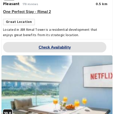
Pleasant
0.5 km
178 reviews
One Perfect Stay - Rimal 2
Great Location
Located in JBR Rimal Tower is a residential development that
enjoys great benefits from its strategic location.
Check Availability
10.0