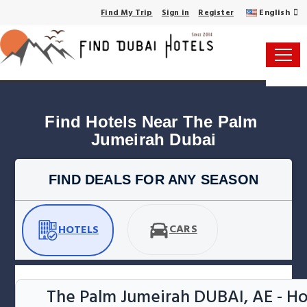
English
Find My Trip
Sign in
Register
Find Hotels Near The Palm 
Jumeirah Dubai
FIND DEALS FOR ANY SEASON
CARS
HOTELS