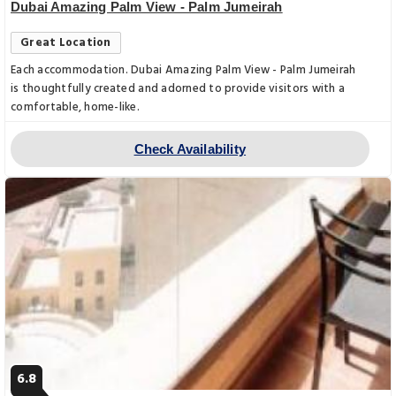
Dubai Amazing Palm View - Palm Jumeirah
Great Location
Each accommodation. Dubai Amazing Palm View - Palm Jumeirah
is thoughtfully created and adorned to provide visitors with a
comfortable, home-like.
Check Availability
6.8