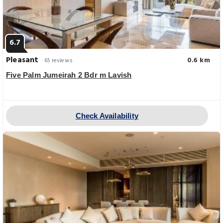
6.7
Pleasant
0.6 km
65 reviews
Five Palm Jumeirah 2 Bdr m Lavish
Check Availability