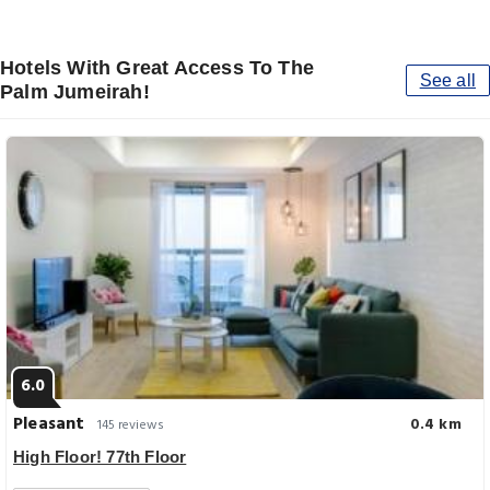
Hotels With Great Access To The
See all
Palm Jumeirah!
6.0
Pleasant
0.4 km
145 reviews
High Floor! 77th Floor