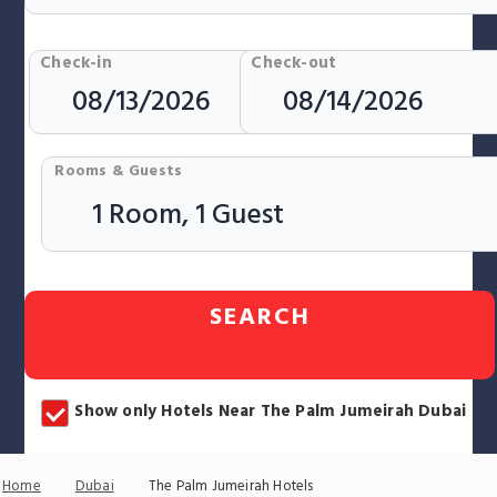
Check-in
Check-out
Rooms & Guests
SEARCH
Show only Hotels Near The Palm Jumeirah Dubai
Home
Dubai
The Palm Jumeirah Hotels