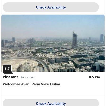
Check Availability
6.7
Pleasant
0.5 km
65 reviews
Welcomee Avani Palm View Dubai
Check Availability