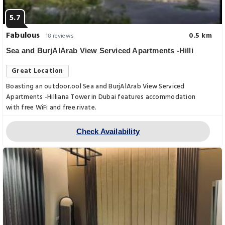
5.7
Fabulous
0.5 km
18 reviews
Sea and BurjAlArab View Serviced Apartments -Hilli
Great Location
Boasting an outdoor.ool Sea and BurjAlArab View Serviced
Apartments -Hilliana Tower in Dubai features accommodation
with free WiFi and free.rivate.
Check Availability