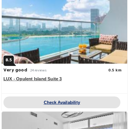
8.5
Very good
0.5 km
24 reviews
LUX - Opulent Island Suite 3
Check Availability