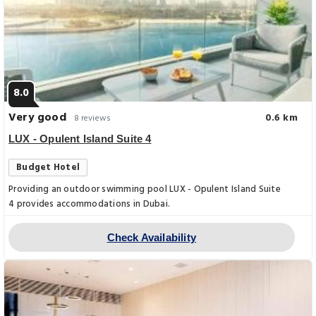
8.0
Very good
0.6 km
8 reviews
LUX - Opulent Island Suite 4
Budget Hotel
Providing an outdoor swimming pool LUX - Opulent Island Suite
4 provides accommodations in Dubai.
Check Availability