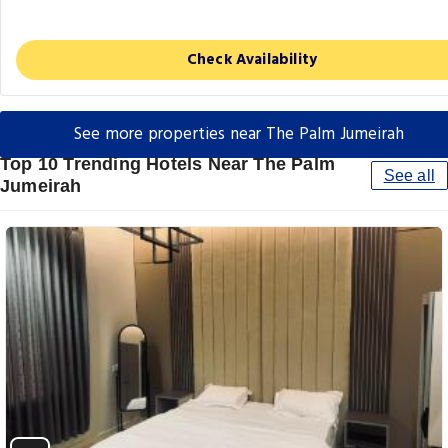
Check Availability
See more properties near The Palm Jumeirah
Top 10 Trending Hotels Near The Palm
See all
Jumeirah