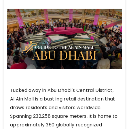
Tucked away in Abu Dhabi's Central District,
Al Ain Mall is a bustling retail destination that
draws residents and visitors worldwide.
Spanning 232,258 square meters, it is home to
approximately 350 globally recognized