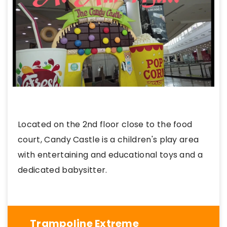
Located on the 2nd floor close to the food
court, Candy Castle is a children's play area
with entertaining and educational toys and a
dedicated babysitter.
Trampoline Extreme