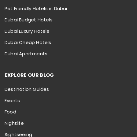
Pet Friendly Hotels in Dubai
Dubai Budget Hotels
Dubai Luxury Hotels
Dubai Cheap Hotels
Dubai Apartments
EXPLORE OUR BLOG
Destination Guides
Events
Food
Nightlife
Sightseeing