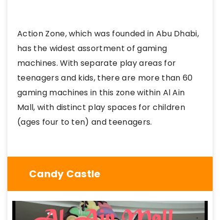
Action Zone, which was founded in Abu Dhabi,
has the widest assortment of gaming
machines. With separate play areas for
teenagers and kids, there are more than 60
gaming machines in this zone within Al Ain
Mall, with distinct play spaces for children
(ages four to ten) and teenagers.
Candy Castle