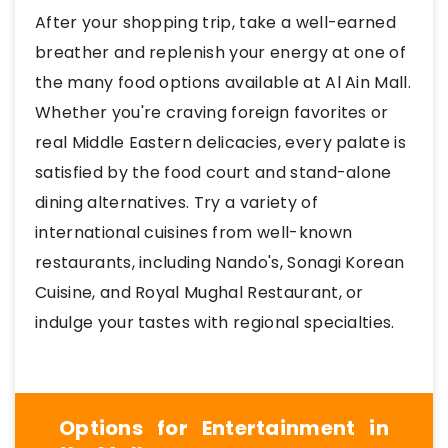
After your shopping trip, take a well-earned
breather and replenish your energy at one of
the many food options available at Al Ain Mall.
Whether you're craving foreign favorites or
real Middle Eastern delicacies, every palate is
satisfied by the food court and stand-alone
dining alternatives. Try a variety of
international cuisines from well-known
restaurants, including Nando's, Sonagi Korean
Cuisine, and Royal Mughal Restaurant, or
indulge your tastes with regional specialties.
Options for Entertainment in