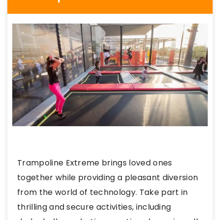
Trampoline Extreme brings loved ones
together while providing a pleasant diversion
from the world of technology. Take part in
thrilling and secure activities, including