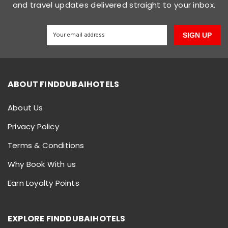
and travel updates delivered straight to your inbox.
SIGN UP
ABOUT FINDDUBAIHOTELS
About Us
Privacy Policy
Terms & Conditions
Why Book With us
Earn Loyalty Points
EXPLORE FINDDUBAIHOTELS