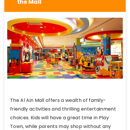
the Mall
The Al Ain Mall offers a wealth of family-
friendly activities and thrilling entertainment
choices. Kids will have a great time in Play
Town, while parents may shop without any