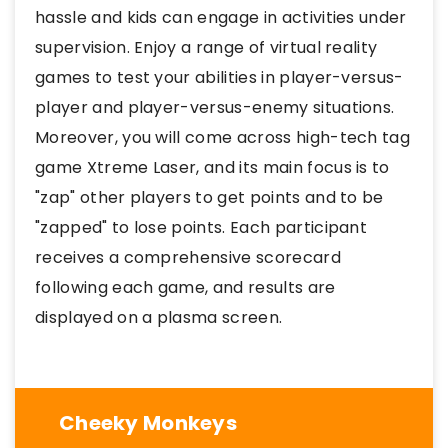
hassle and kids can engage in activities under
supervision. Enjoy a range of virtual reality
games to test your abilities in player-versus-
player and player-versus-enemy situations.
Moreover, you will come across high-tech tag
game Xtreme Laser, and its main focus is to
"zap" other players to get points and to be
"zapped" to lose points. Each participant
receives a comprehensive scorecard
following each game, and results are
displayed on a plasma screen.
Cheeky Monkeys