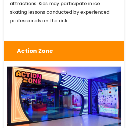
attractions. Kids may participate in ice
skating lessons conducted by experienced
professionals on the rink.
Action Zone