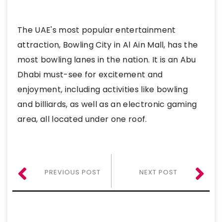
The UAE's most popular entertainment
attraction, Bowling City in Al Ain Mall, has the
most bowling lanes in the nation. It is an Abu
Dhabi must-see for excitement and
enjoyment, including activities like bowling
and billiards, as well as an electronic gaming
area, all located under one roof.
PREVIOUS POST
NEXT POST