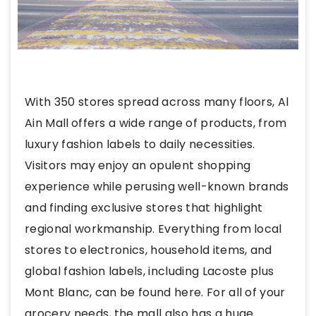
With 350 stores spread across many floors, Al
Ain Mall
offers a wide range of products, from
luxury fashion labels to daily necessities.
Visitors may enjoy an opulent shopping
experience while perusing well-known brands
and finding exclusive stores that highlight
regional workmanship. Everything from local
stores to electronics, household items, and
global fashion labels, including Lacoste plus
Mont Blanc, can be found here. For all of your
grocery needs, the mall also has a huge