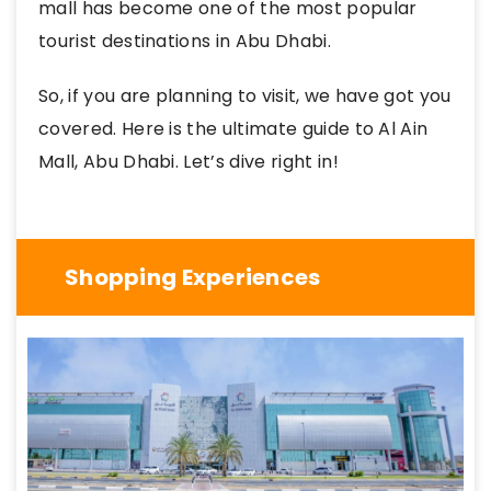
mall has become one of the most popular
tourist destinations in Abu Dhabi.
So, if you are planning to visit, we have got you
covered. Here is the ultimate guide to Al Ain
Mall, Abu Dhabi. Let’s dive right in!
Shopping Experiences