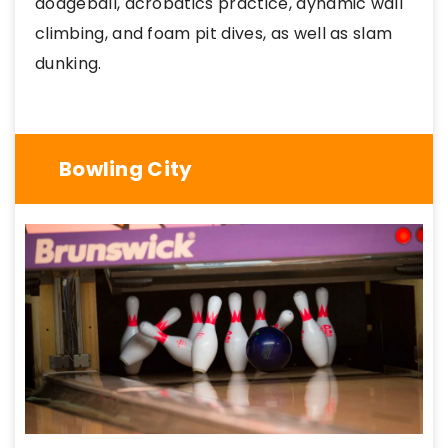
dodgeball, acrobatics practice, dynamic wall
climbing, and foam pit dives, as well as slam
dunking.
Bowling City