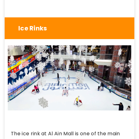
Ice Rinks
The ice rink at Al Ain Mall is one of the main