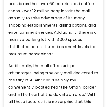
brands and has over 60 eateries and coffee
shops. Over 12 million people visit the mall
annually to take advantage of its many
shopping establishments, dining options, and
entertainment venues. Additionally, there is a
massive parking lot with 3,000 spaces
distributed across three basement levels for
maximum convenience.
Additionally, the mall offers unique
advantages, being “the only mall dedicated to
the City of Al Ain” and “the only mall
conveniently located near the Omani border
and in the heart of the downtown area.” With
all these features, it is no surprise that this