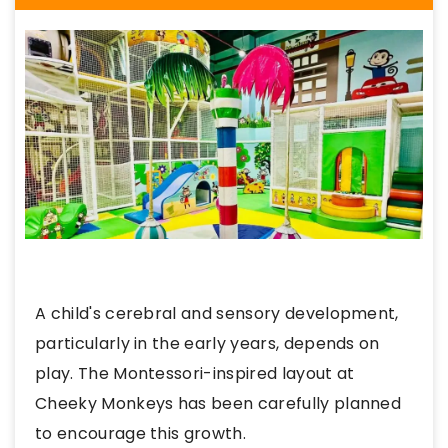
A child's cerebral and sensory development,
particularly in the early years, depends on
play. The Montessori-inspired layout at
Cheeky Monkeys has been carefully planned
to encourage this growth.