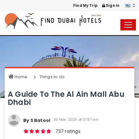
Find My Trip
Sign in
Home
Things to do
A Guide To The Al Ain Mall Abu
Dhabi
30 Mar, 2025 at 01:57 am
By S Batool
737 ratings