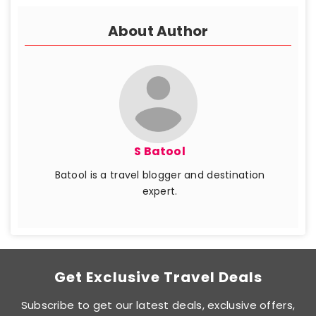
About Author
S Batool
Batool is a travel blogger and destination
expert.
Get Exclusive Travel Deals
Subscribe to get our latest deals, exclusive offers,