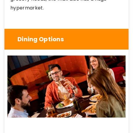
hypermarket.
Dining Options