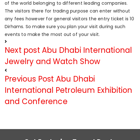
of the world belonging to different leading companies.
The visitors there for trading purpose can enter without
any fees however for general visitors the entry ticket is 10
Dirhams. So make sure you plan your visit during such
events to make the most out of your visit.
Next post
Abu Dhabi International
Jewelry and Watch Show
Previous Post
Abu Dhabi
International Petroleum Exhibition
and Conference