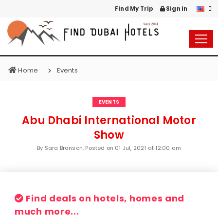
Find My Trip
Sign in
Home
Events
EVENTS
Abu Dhabi International Motor
Show
By Sara Branson, Posted on
01 Jul, 2021 at 12:00 am
Find deals on hotels, homes and
much more...