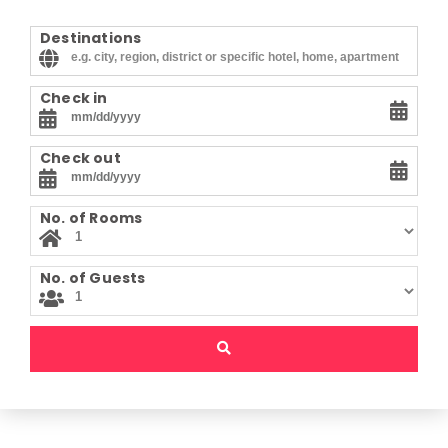
Destinations
Check in
Check out
No. of Rooms
No. of Guests