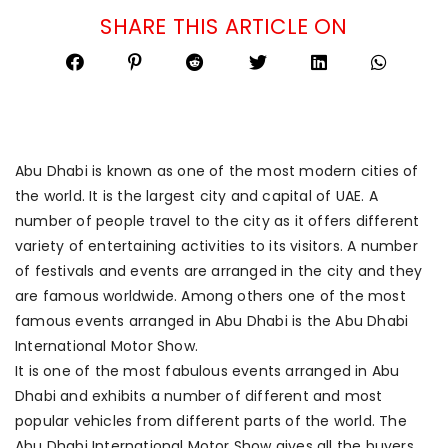
SHARE THIS ARTICLE ON
Abu Dhabi is known as one of the most modern cities of
the world. It is the largest city and capital of UAE. A
number of people travel to the city as it offers different
variety of entertaining activities to its visitors. A number
of festivals and events are arranged in the city and they
are famous worldwide. Among others one of the most
famous events arranged in Abu Dhabi is the Abu Dhabi
International Motor Show.
It is one of the most fabulous events arranged in Abu
Dhabi and exhibits a number of different and most
popular vehicles from different parts of the world. The
Abu Dhabi International Motor Show gives all the buyers,