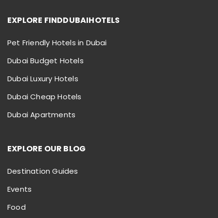
EXPLORE FINDDUBAIHOTELS
Pet Friendly Hotels in Dubai
Dubai Budget Hotels
Dubai Luxury Hotels
Dubai Cheap Hotels
Dubai Apartments
EXPLORE OUR BLOG
Destination Guides
Events
Food