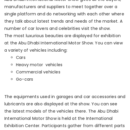
manufacturers and suppliers to meet together over a
single platform and do networking with each other where
they talk about latest trends and needs of the market. A
number of car lovers and celebrities visit the show.
The most luxurious beauties are displayed for exhibition
at the Abu Dhabi International Motor Show. You can view
a variety of vehicles including:
Cars
Heavy motor vehicles
Commercial vehicles
Go-cars
The equipments used in garages and car accessories and
lubricants are also displayed at the show. You can see
the latest models of the vehicles there. The Abu Dhabi
International Motor Show is held at the International
Exhibition Center. Participants gather from different parts