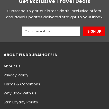
Get Exclusive Travel Deals
Subscribe to get our latest deals, exclusive offers,
and travel updates delivered straight to your inbox.
SIGN UP
ABOUT FINDDUBAIHOTELS
About Us
Privacy Policy
Terms & Conditions
Why Book With us
Earn Loyalty Points