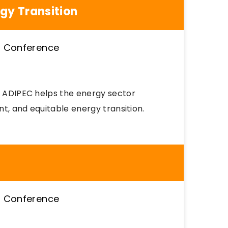
rgy Transition
s, ADIPEC helps the energy sector
nt, and equitable energy transition.