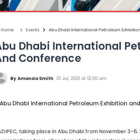
Home
Events
Abu Dhabi International Petroleum Exhibiti
Abu Dhabi International Pe
And Conference
By Amanda Smith
01 Jul, 2021 at 12:00 am
ADIPEC, taking place in Abu Dhabi from November 3–6, 2