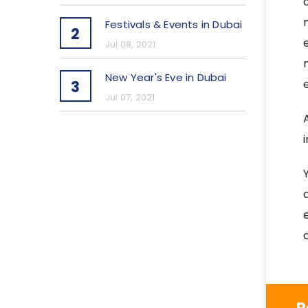
Festivals & Events in Dubai
2
Jul 08, 2021
New Year's Eve in Dubai
3
Jul 07, 2021