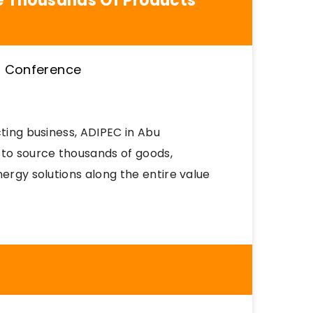
ce Thousands Of Products
cting business, ADIPEC in Abu
 to source thousands of goods,
nergy solutions along the entire value