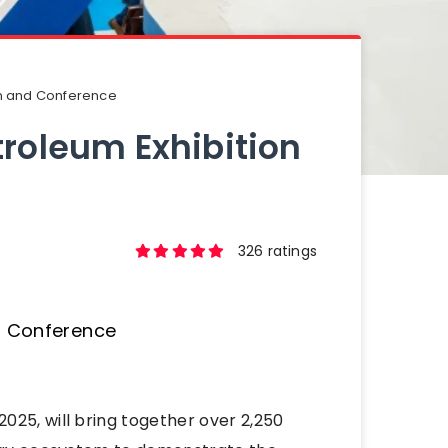
on and Conference
troleum Exhibition
326 ratings
025, will bring together over 2,250