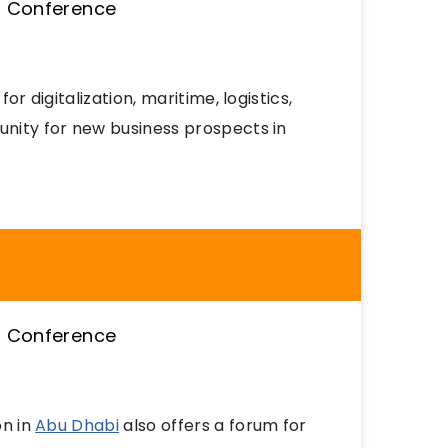
or digitalization, maritime, logistics,
unity for new business prospects in
on in
Abu Dhabi
also offers a forum for