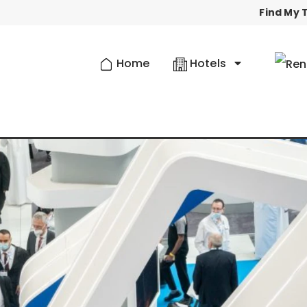
Find My T
Home
Hotels