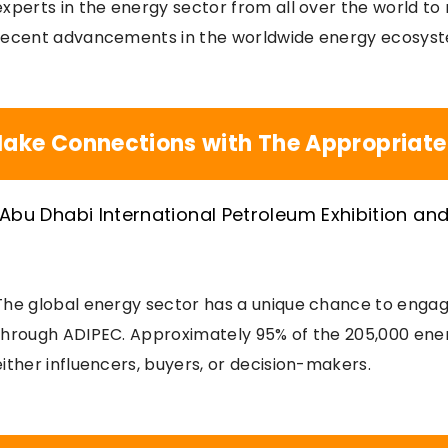
experts in the energy sector from all over the world t
recent advancements in the worldwide energy ecosys
ake Connections with The Appropriate
The global energy sector has a unique chance to engag
through ADIPEC. Approximately 95% of the 205,000 ene
either influencers, buyers, or decision-makers.