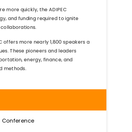
re more quickly, the ADIPEC
y, and funding required to ignite
 collaborations.
C offers more nearly 1,800 speakers a
sues. These pioneers and leaders
portation, energy, finance, and
nd methods.