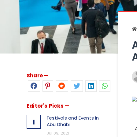
Share —
Editor's Picks —
Festivals and Events in
1
Abu Dhabi
Jul 09, 2021