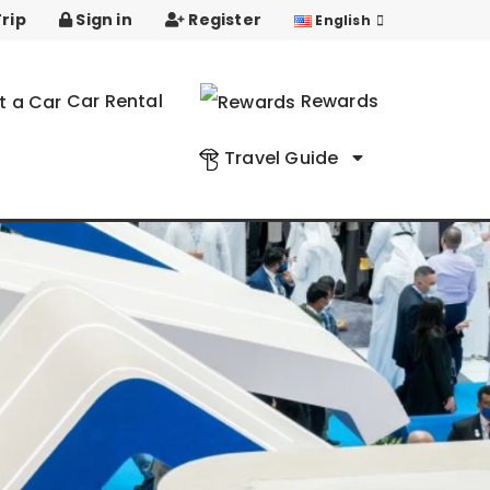
rip
Sign in
Register
English
Car Rental
Rewards
Travel Guide