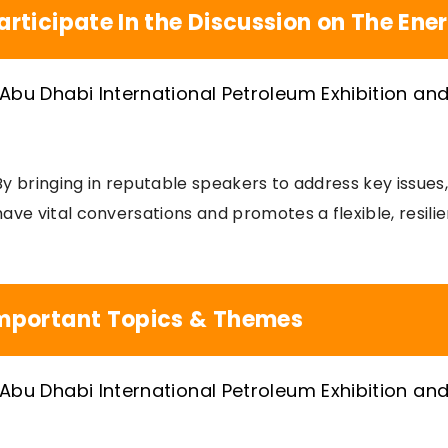
articipate In the Discussion on The Ene
By bringing in reputable speakers to address key issue
have vital conversations and promotes a flexible, resilie
mportant Topics & Themes