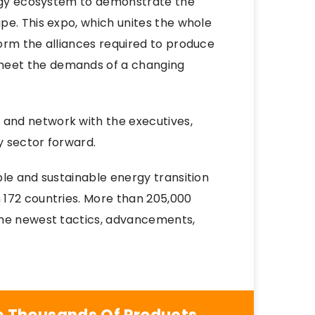
ergy ecosystem to demonstrate the
pe. This expo, which unites the whole
orm the alliances required to produce
meet the demands of a changing
and network with the executives,
y sector forward.
le and sustainable energy transition
 172 countries. More than 205,000
the newest tactics, advancements,