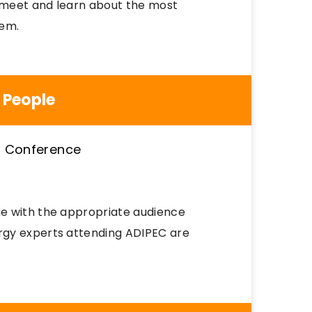
o meet and learn about the most
tem.
 People
e with the appropriate audience
rgy experts attending ADIPEC are