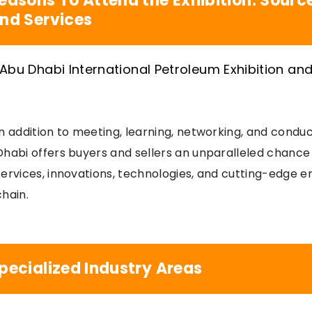
easons To Attend the Exhibition: Sour
nd Services
In addition to meeting, learning, networking, and condu
Dhabi offers buyers and sellers an unparalleled chance
services, innovations, technologies, and cutting-edge e
chain.
pecialized Industry Areas