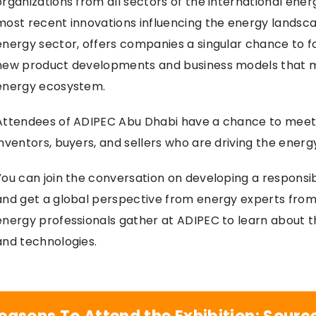
organizations from all sectors of the international en
most recent innovations influencing the energy landsca
energy sector, offers companies a singular chance to f
new product developments and business models that 
energy ecosystem.
Attendees of ADIPEC Abu Dhabi have a chance to meet 
inventors, buyers, and sellers who are driving the energ
You can join the conversation on developing a responsib
and get a global perspective from energy experts from
energy professionals gather at ADIPEC to learn about 
and technologies.