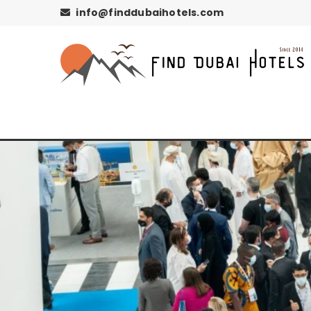
info@finddubaihotels.com