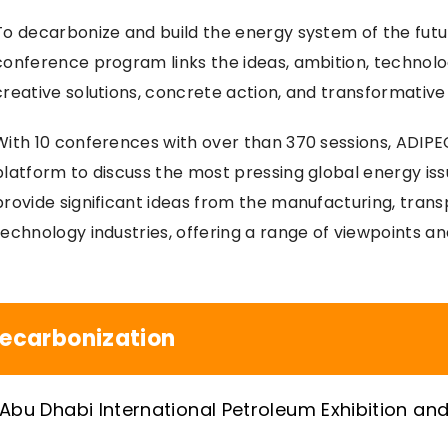
To decarbonize and build the energy system of the futu
conference program links the ideas, ambition, technolog
creative solutions, concrete action, and transformative
With 10 conferences with over than 370 sessions, ADIPE
platform to discuss the most pressing global energy is
provide significant ideas from the manufacturing, trans
technology industries, offering a range of viewpoints a
ecarbonization