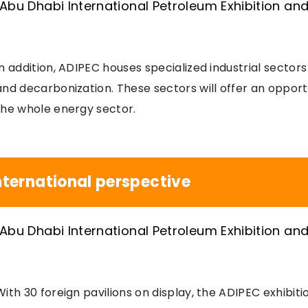
In addition, ADIPEC houses specialized industrial sectors f
and decarbonization. These sectors will offer an opport
the whole energy sector.
nternational perspective
With 30 foreign pavilions on display, the ADIPEC exhibiti