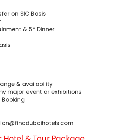
fer on SIC Basis
r
ainment & 5* Dinner
asis
ange & availability
any major event or exhibitions
r Booking
tion@finddubaihotels.com
r Hotel & Tour Package