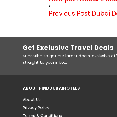
Previous Post
Dubai D
Get Exclusive Travel Deals
Subscribe to get our latest deals, exclusive of
straight to your inbox.
ABOUT FINDDUBAIHOTELS
About Us
Privacy Policy
Terms & Conditions