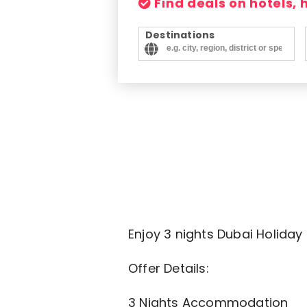
Find deals on hotels,
Destinations
Enjoy 3 nights Dubai Holiday
Offer Details:
3 Nights Accommodation