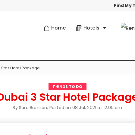
Find My T
Home
Hotels
 Star Hotel Package
THINGS TO DO
Dubai 3 Star Hotel Packag
By Sara Branson, Posted on
08 Jul, 2021 at 12:00 am