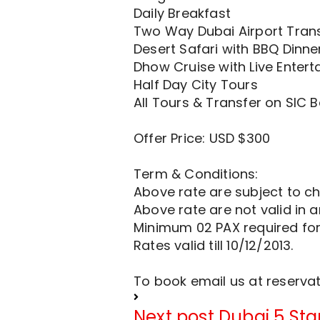
Daily Breakfast
Two Way Dubai Airport Trans
Desert Safari with BBQ Dinne
Dhow Cruise with Live Entert
Half Day City Tours
All Tours & Transfer on SIC B
Offer Price: USD $300
Term & Conditions:
Above rate are subject to ch
Above rate are not valid in 
Minimum 02 PAX required fo
Rates valid till 10/12/2013.
To book email us at
reserva
Next post
Dubai 5 Sta