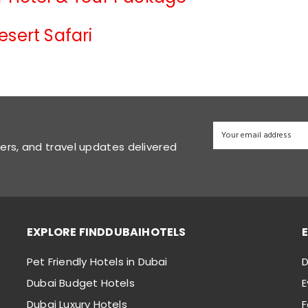
esert Safari
fers, and travel updates delivered
EXPLORE FINDDUBAIHOTELS
Pet Friendly Hotels in Dubai
D
Dubai Budget Hotels
E
Dubai Luxury Hotels