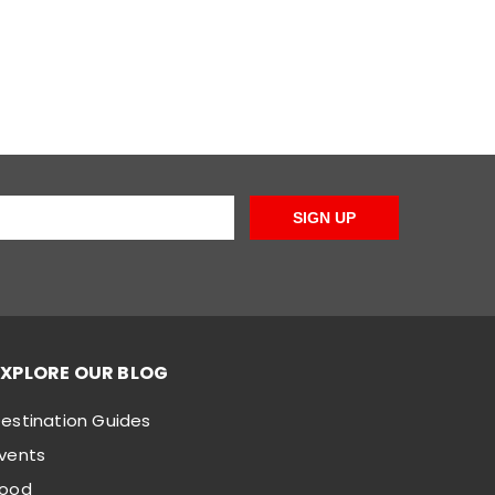
SIGN UP
EXPLORE OUR BLOG
estination Guides
vents
Food