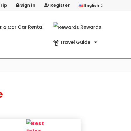
rip
Sign in
Register
English
Car Rental
Rewards
Travel Guide
e