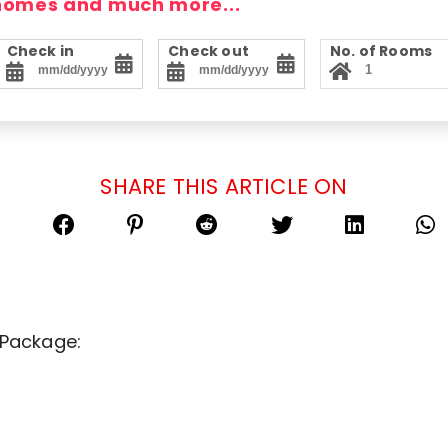
 homes and much more...
Check in
Check out
No. of Rooms
SHARE THIS ARTICLE ON
 Package: