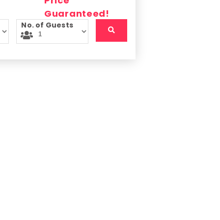
No. of Guests