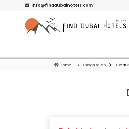
info@finddubaihotels.com
Home
Things to do
Dubai 3