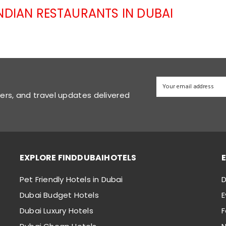
INDIAN RESTAURANTS IN DUBAI
fers, and travel updates delivered
EXPLORE FINDDUBAIHOTELS
Pet Friendly Hotels in Dubai
D
Dubai Budget Hotels
E
Dubai Luxury Hotels