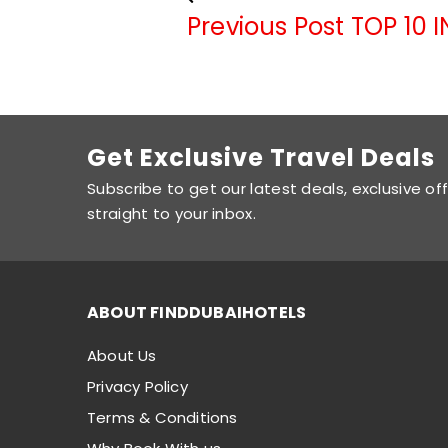
Previous Post
TOP 10 
Get Exclusive Travel Deals
Subscribe to get our latest deals, exclusive of
straight to your inbox.
ABOUT FINDDUBAIHOTELS
About Us
Privacy Policy
Terms & Conditions