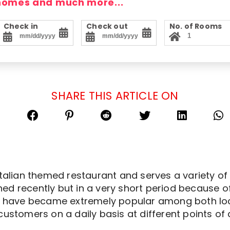
 homes and much more...
Check in
Check out
No. of Rooms
SHARE THIS ARTICLE ON
Italian themed restaurant and serves a variety of 
ed recently but in a very short period because o
r have became extremely popular among both local
customers on a daily basis at different points of 