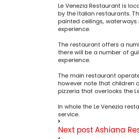
Le Venezia Restaurant is loc
by the Italian restaurants. 
painted ceilings, waterways 
experience.
The restaurant offers a numb
there will be a number of gui
experience.
The main restaurant operates
however note that children a
pizzeria that overlooks the L
In whole the Le Venezia res
service.
Next post
Ashiana Re