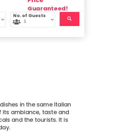
No. of Guests
dishes in the same Italian
f its ambiance, taste and
s and the tourists. It is
day.