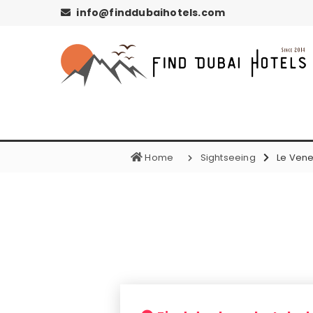
info@finddubaihotels.com
Home
Sightseeing
Le Vene