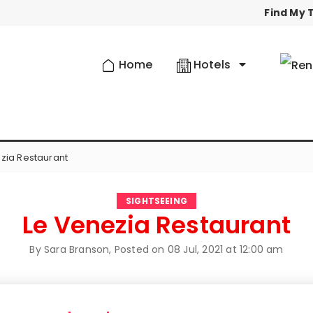
Find My T
Home
Hotels
zia Restaurant
SIGHTSEEING
Le Venezia Restaurant
By Sara Branson, Posted on
08 Jul, 2021 at 12:00 am