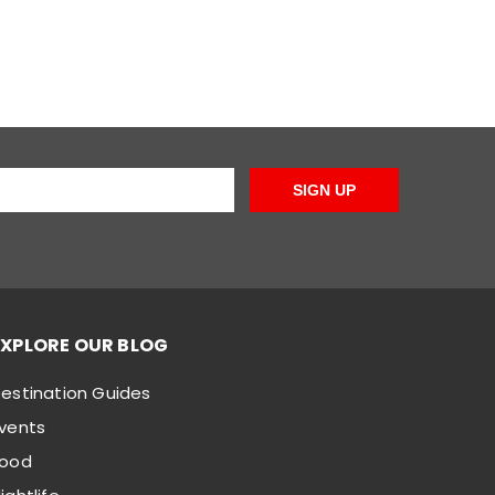
SIGN UP
EXPLORE OUR BLOG
estination Guides
vents
Food