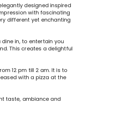
 elegantly designed inspired
impression with fascinating
ery different yet enchanting
dine in, to entertain you
nd. This creates a delightful
 12 pm till 2 am. It is to
eased with a pizza at the
ent taste, ambiance and