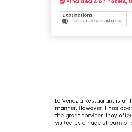
Find deals on hotels,
Destinations
Le Venezia Restaurant is an 
manner. However it has open
the great services they offe
visited by a huge stream of 