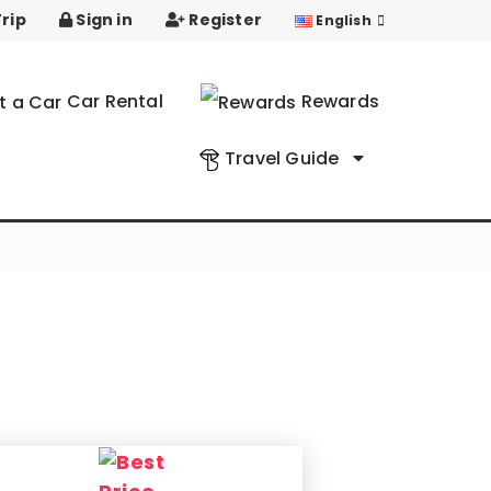
rip
Sign in
Register
English
Car Rental
Rewards
Travel Guide