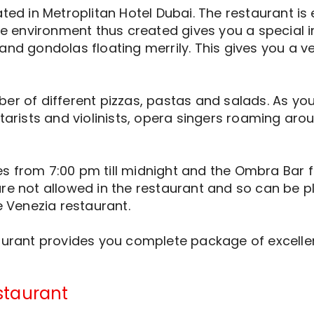
ated in Metroplitan Hotel Dubai. The restaurant is
The environment thus created gives you a special 
and gondolas floating merrily. This gives you a v
er of different pizzas, pastas and salads. As you 
tarists and violinists, opera singers roaming arou
 from 7:00 pm till midnight and the Ombra Bar from
re not allowed in the restaurant and so can be pl
e Venezia restaurant.
taurant provides you complete package of excell
staurant