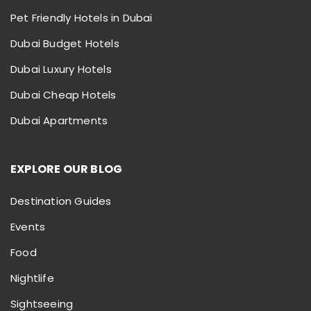
Pet Friendly Hotels in Dubai
Dubai Budget Hotels
Dubai Luxury Hotels
Dubai Cheap Hotels
Dubai Apartments
EXPLORE OUR BLOG
Destination Guides
Events
Food
Nightlife
Sightseeing