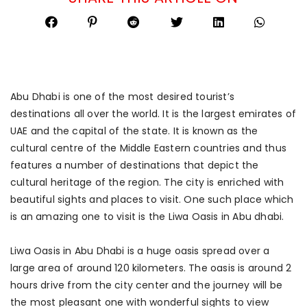
Abu Dhabi is one of the most desired tourist’s
destinations all over the world. It is the largest emirates of
UAE and the capital of the state. It is known as the
cultural centre of the Middle Eastern countries and thus
features a number of destinations that depict the
cultural heritage of the region. The city is enriched with
beautiful sights and places to visit. One such place which
is an amazing one to visit is the Liwa Oasis in Abu dhabi.
Liwa Oasis in Abu Dhabi is a huge oasis spread over a
large area of around 120 kilometers. The oasis is around 2
hours drive from the city center and the journey will be
the most pleasant one with wonderful sights to view