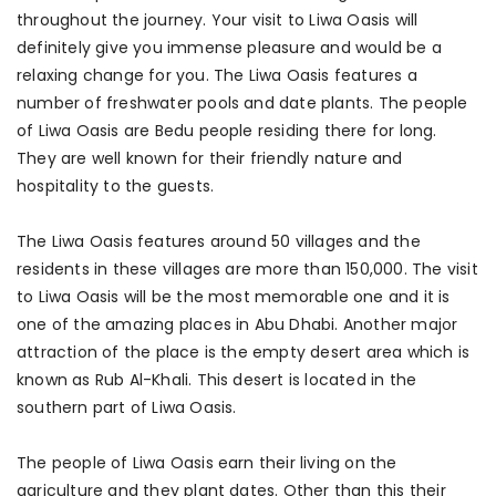
throughout the journey. Your visit to Liwa Oasis will
definitely give you immense pleasure and would be a
relaxing change for you. The Liwa Oasis features a
number of freshwater pools and date plants. The people
of Liwa Oasis are Bedu people residing there for long.
They are well known for their friendly nature and
hospitality to the guests.
The Liwa Oasis features around 50 villages and the
residents in these villages are more than 150,000. The visit
to Liwa Oasis will be the most memorable one and it is
one of the amazing places in Abu Dhabi. Another major
attraction of the place is the empty desert area which is
known as Rub Al-Khali. This desert is located in the
southern part of Liwa Oasis.
The people of Liwa Oasis earn their living on the
agriculture and they plant dates. Other than this their