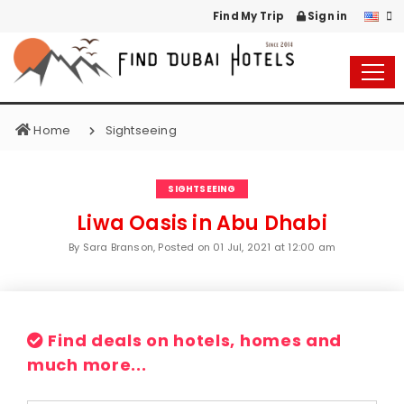
Find My Trip
Sign in
Home
Sightseeing
SIGHTSEEING
Liwa Oasis in Abu Dhabi
By Sara Branson, Posted on
01 Jul, 2021 at 12:00 am
Find deals on hotels, homes and
much more...