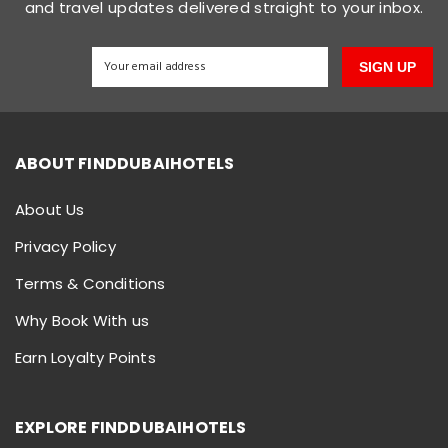
and travel updates delivered straight to your inbox.
SIGN UP
ABOUT FINDDUBAIHOTELS
About Us
Privacy Policy
Terms & Conditions
Why Book With us
Earn Loyalty Points
EXPLORE FINDDUBAIHOTELS