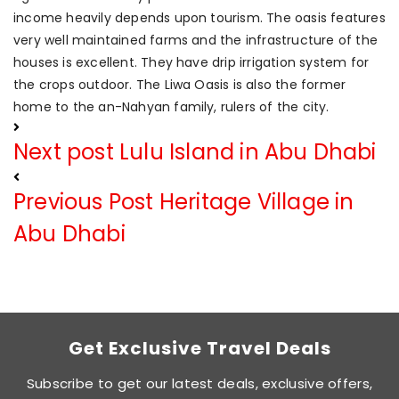
income heavily depends upon tourism. The oasis features
very well maintained farms and the infrastructure of the
houses is excellent. They have drip irrigation system for
the crops outdoor. The Liwa Oasis is also the former
home to the an-Nahyan family, rulers of the city.
Next post
Lulu Island in Abu Dhabi
Previous Post
Heritage Village in
Abu Dhabi
Get Exclusive Travel Deals
Subscribe to get our latest deals, exclusive offers,