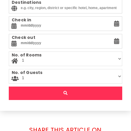
Destinations
Check in
Check out
No. of Rooms
No. of Guests
SHARE THIS ARTICLE ON