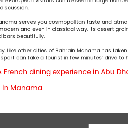
re European visitors can be seen in large number.
 discussion.
Manama serves you cosmopolitan taste and atmosph
odern and even in classical way. Its desert grains
bars beautifully.
y. Like other cities of Bahrain Manama has taken a
port can take a tourist in few minutes’ drive to h
A French dining experience in Abu Dh
fe in Manama