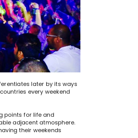
erentiates later by its ways
 countries every weekend
 points for life and
rtable adjacent atmosphere.
 having their weekends