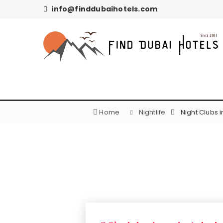
info@finddubaihotels.com
Home
Nightlife
Night Clubs