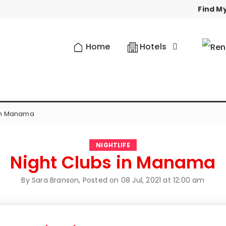
Find My
Home
Hotels
 in Manama
NIGHTLIFE
Night Clubs in Manama
By Sara Branson, Posted on
08 Jul, 2021 at 12:00 am