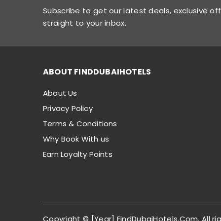
Subscribe to get our latest deals, exclusive of
straight to your inbox.
ABOUT FINDDUBAIHOTELS
About Us
Privacy Policy
Terms & Conditions
Why Book With us
Earn Loyalty Points
Copyright © [Year] FindDubaiHotels.Com. All ri