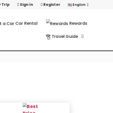
 Trip
Sign in
Register
English
Car Rental
Rewards
Travel Guide