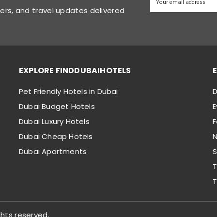
fers, and travel updates delivered
EXPLORE FINDDUBAIHOTELS
Pet Friendly Hotels in Dubai
D
Dubai Budget Hotels
E
Dubai Luxury Hotels
Dubai Cheap Hotels
N
Dubai Apartments
S
T
T
ghts reserved.