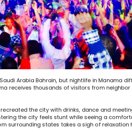
Saudi Arabia Bahrain, but nightlife in Manama diff
ma receives thousands of visitors from neighbor
ecreated the city with drinks, dance and meeting
ntering the city feels stunt while seeing a comfo
om surrounding states takes a sigh of relaxation