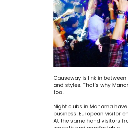
Causeway is link in between 
and styles. That’s why Mana
too.
Night clubs in Manama have r
business. European visitor e
At the same hand visitors fr
smooth and comfortable.