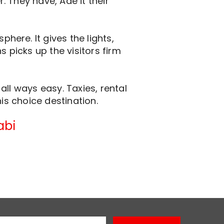
 They have, Ade it their
ere. It gives the lights,
 picks up the visitors firm
ll ways easy. Taxies, rental
is choice destination.
abi