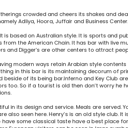
erings crowded and cheers its shakes and dear
 namely Adliya, Hoora, Juffair and Business Center
It is based on Australian style. It is sports and pu
 is from the American Chain. It has bar with live m
ers and Digger’s are other centers to attract peop
ving modern ways retain Arabian style contents a
hing in this bar is its maintaining decorum of pri
 beside of its being bar.Inferno and Key Club ar
rs too. So if a tourist is old then don’t worry he 
ions.
ful in its design and service. Meals are served. Y
e also seen here. Henry’s is an old style club. It is
o have some classical taste have a best place for 