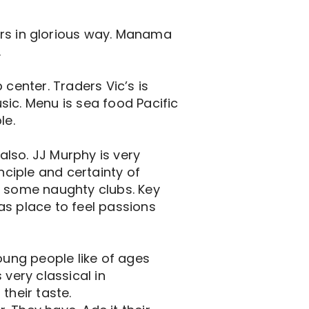
s in glorious way. Manama
.
b center. Traders Vic’s is
usic. Menu is sea food Pacific
le.
lso. JJ Murphy is very
nciple and certainty of
e some naughty clubs. Key
has place to feel passions
oung people like of ages
 very classical in
their taste.