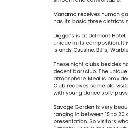
Manama receives human gath
has its basic three districts
Digger’s is at Delmont Hotel. 
unique in its composition. It
Islands Csusine. BJ”s, Warbl
These night clubs besides ha
decent bar/club. The unique t
atmosphere. Meal is provided
Club receives some old visito
with young dance soft-pass
Savage Garden is very beauti
ranging in between 18 to 20 ar
presentation. So visitors wh