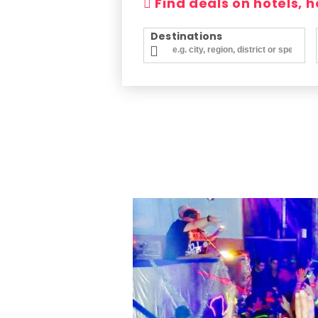
Find deals on hotels, 
Destinations