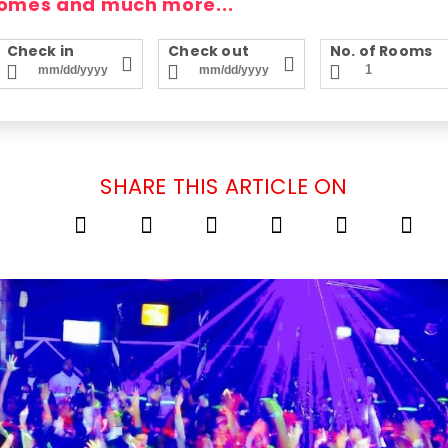
homes and much more...
Check in
Check out
No. of Rooms
SHARE THIS ARTICLE ON