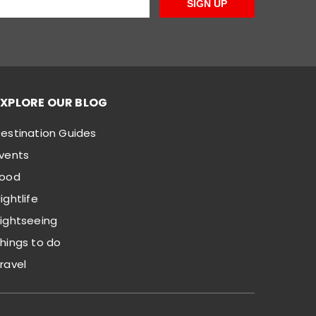
SIGN UP
EXPLORE OUR BLOG
estination Guides
vents
Food
ightlife
ightseeing
hings to do
ravel