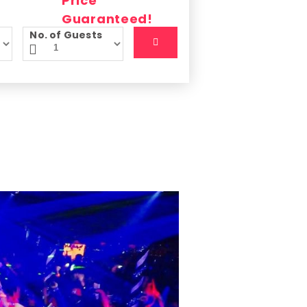
No. of Guests