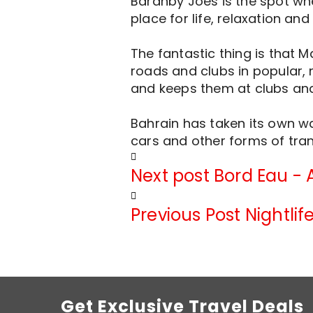
Baranby Joes is the spot whe
place for life, relaxation and
The fantastic thing is that 
roads and clubs in popular, m
and keeps them at clubs and 
Bahrain has taken its own wa
cars and other forms of trans
Next post
Bord Eau - 
Previous Post
Nightli
Get Exclusive Travel Deals