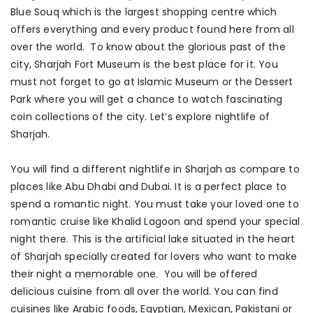
Blue Souq which is the largest shopping centre which
offers everything and every product found here from all
over the world. To know about the glorious past of the
city, Sharjah Fort Museum is the best place for it. You
must not forget to go at Islamic Museum or the Dessert
Park where you will get a chance to watch fascinating
coin collections of the city. Let’s explore nightlife of
Sharjah.
You will find a different nightlife in Sharjah as compare to
places like Abu Dhabi and Dubai. It is a perfect place to
spend a romantic night. You must take your loved one to
romantic cruise like Khalid Lagoon and spend your special
night there. This is the artificial lake situated in the heart
of Sharjah specially created for lovers who want to make
their night a memorable one. You will be offered
delicious cuisine from all over the world. You can find
cuisines like Arabic foods, Egyptian, Mexican, Pakistani or