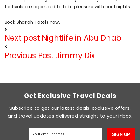
festivals are organized to take pleasure with cool nights.
Book Sharjah Hotels now.
Next post
Nightlife in Abu Dhabi
Previous Post
Jimmy Dix
Get Exclusive Travel Deals
Subscribe to get our latest deals, exclusive offers,
and travel updates delivered straight to your inbox.
SIGN UP