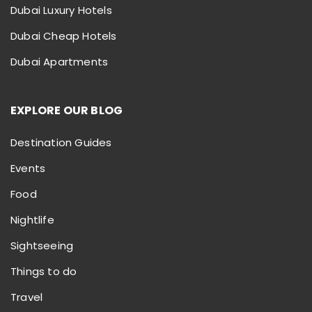
Dubai Luxury Hotels
Dubai Cheap Hotels
Dubai Apartments
EXPLORE OUR BLOG
Destination Guides
Events
Food
Nightlife
Sightseeing
Things to do
Travel