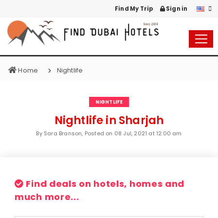
Find My Trip
Sign in
Home
Nightlife
NIGHTLIFE
Nightlife in Sharjah
By Sara Branson, Posted on
08 Jul, 2021 at 12:00 am
Find deals on hotels, homes and
much more...