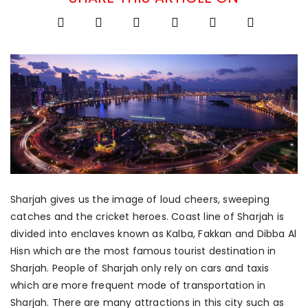
Sharjah gives us the image of loud cheers, sweeping
catches and the cricket heroes. Coast line of Sharjah is
divided into enclaves known as Kalba, Fakkan and Dibba Al
Hisn which are the most famous tourist destination in
Sharjah. People of Sharjah only rely on cars and taxis
which are more frequent mode of transportation in
Sharjah. There are many attractions in this city such as