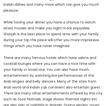
Indian dishes and many more which can give you much
pleasure.
While having your dinner you have a chance to watch
latest movies and make you night more enjoyable.
Sharjah is the best place to spend time with your family
during your trip this place will offer you more impressive
things which you have never imagined.
There are many famous hotels which have salons and
cocktail lounges where you can have a nice time with
your family or loved one. You can also have much
entertainment by watching live performances of the
Arab singers and belly dancers. Many of the stars from
Arab world and Indian sub continent also entertain guest.
There are many other entertainments offered by this city
such as food festivals, stage shows, themed nights etc
are also part of nightlife in Sharjah. During winters, music