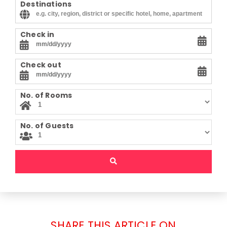
Destinations
Check in
Check out
No. of Rooms
No. of Guests
SHARE THIS ARTICLE ON