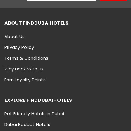
ABOUT FINDDUBAIHOTELS
About Us
Privacy Policy
Terms & Conditions
Why Book With us
Earn Loyalty Points
EXPLORE FINDDUBAIHOTELS
Pet Friendly Hotels in Dubai
Dubai Budget Hotels