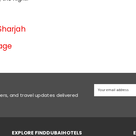
 Sharjah
lage
fers, and travel updates delivered
EXPLORE FINDDUBAIHOTELS