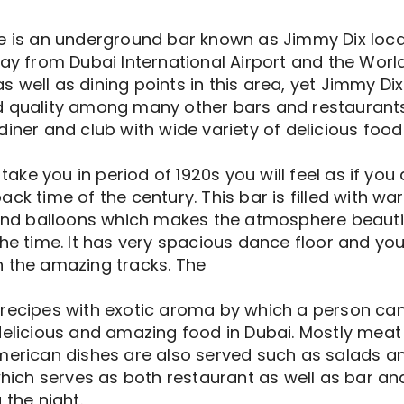
e is an underground bar known as Jimmy Dix locat
way from Dubai International Airport and the Worl
well as dining points in this area, yet Jimmy Dix
d quality among many other bars and restaurants
diner and club with wide variety of delicious food
l take you in period of 1920s you will feel as if y
ack time of the century. This bar is filled with w
, and balloons which makes the atmosphere beauti
he time. It has very spacious dance floor and you
n the amazing tracks. The
recipes with exotic aroma by which a person canno
delicious and amazing food in Dubai. Mostly meat
merican dishes are also served such as salads and 
 which serves as both restaurant as well as bar an
 the night.