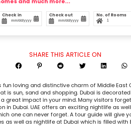
 homes and much more...
Check in
Check out
No. of Rooms
SHARE THIS ARTICLE ON
 fun loving and distinctive charm of Middle East 
hat is sun, sand and shopping. Dubai is decorated 
a great impact in your mind. Many visitors forge
 in Dubai. UAE offers an exciting nightlife as well 
hich one can never forget. A tour guide will give 
s as well as nightlife at Dubai which is filled wi