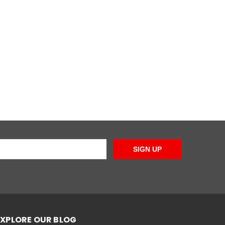
SIGN UP
EXPLORE OUR BLOG