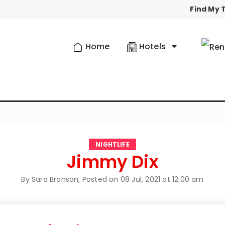
Find My T
Home
Hotels
NIGHTLIFE
Jimmy Dix
By Sara Branson, Posted on
08 Jul, 2021 at 12:00 am