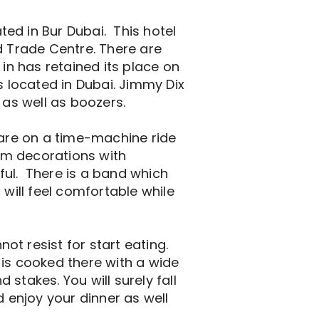
ed in Bur Dubai. This hotel
d Trade Centre. There are
 in has retained its place on
 located in Dubai. Jimmy Dix
 as well as boozers.
ou are on a time-machine ride
arm decorations with
ful. There is a band which
 will feel comfortable while
t resist for start eating.
 is cooked there with a wide
stakes. You will surely fall
d enjoy your dinner as well