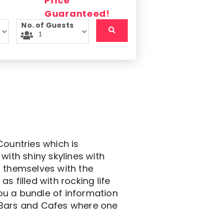
No. of Guests
Countries which is
with shiny skylines with
t themselves with the
as filled with rocking life
you a bundle of information
th Bars and Cafes where one