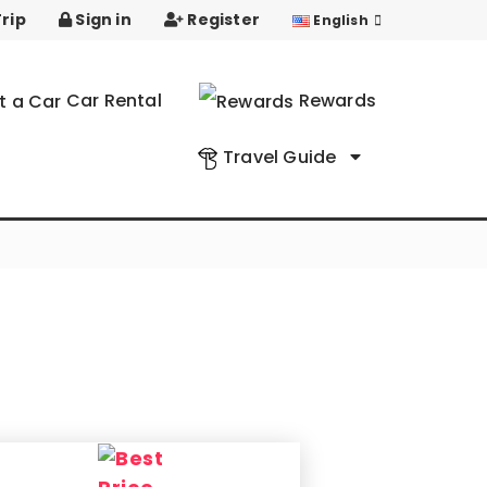
rip
Sign in
Register
English
Car Rental
Rewards
Travel Guide