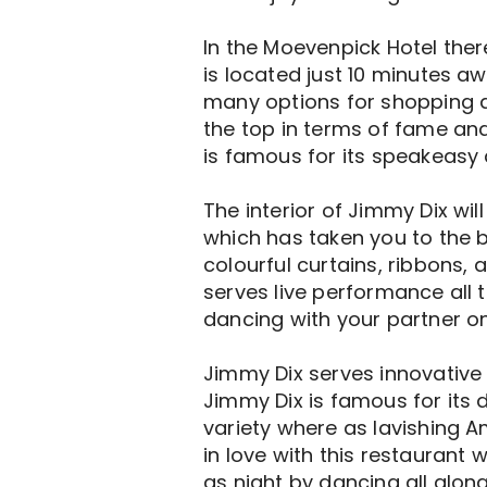
In the Moevenpick Hotel ther
is located just 10 minutes a
many options for shopping as 
the top in terms of fame an
is famous for its speakeasy 
The interior of Jimmy Dix wil
which has taken you to the b
colourful curtains, ribbons
serves live performance all t
dancing with your partner o
Jimmy Dix serves innovative 
Jimmy Dix is famous for its 
variety where as lavishing A
in love with this restaurant
as night by dancing all along