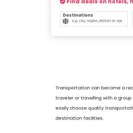
Find deals on hotels,
Destinations
Transportation can become a real 
traveler or travelling with a grou
easily choose quality transporta
destination facilities.