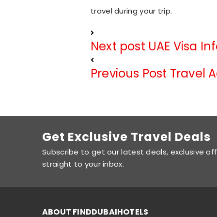
travel during your trip.
Next post
UAE Visa In
Previous Post
Travel 
Get Exclusive Travel Deals
Subscribe to get our latest deals, exclusive of
straight to your inbox.
ABOUT FINDDUBAIHOTELS