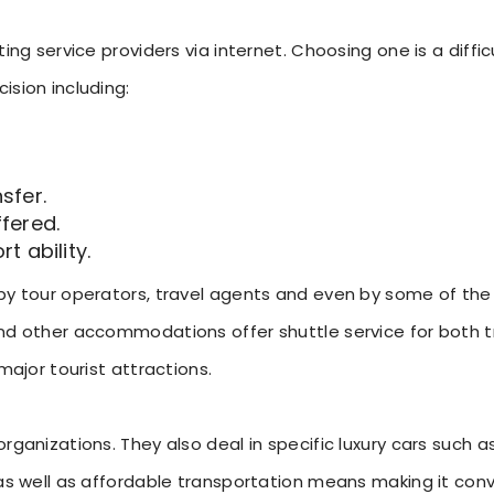
ting service providers via internet. Choosing one is a diff
ision including:
sfer.
ffered.
 ability.
 by tour operators, travel agents and even by some of the
nd other accommodations offer shuttle service for both t
major tourist attractions.
rganizations. They also deal in specific luxury cars such a
 as well as affordable transportation means making it co