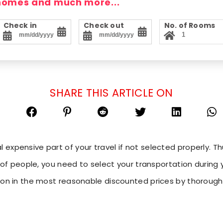
 homes and much more...
Check in
Check out
No. of Rooms
SHARE THIS ARTICLE ON
expensive part of your travel if not selected properly. Th
p of people, you need to select your transportation during y
tion in the most reasonable discounted prices by thoroug