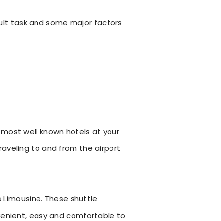
icult task and some major factors
 most well known hotels at your
raveling to and from the airport
s Limousine. These shuttle
nvenient, easy and comfortable to