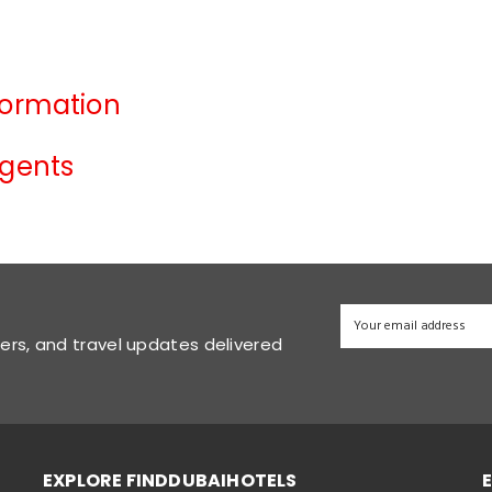
formation
Agents
fers, and travel updates delivered
EXPLORE FINDDUBAIHOTELS