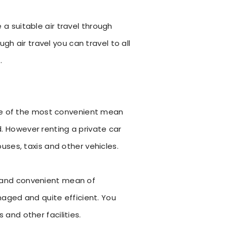
e a suitable air travel through
gh air travel you can travel to all
.
One of the most convenient mean
d. However renting a private car
ses, taxis and other vehicles.
le and convenient mean of
naged and quite efficient. You
 and other facilities.