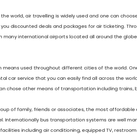
f the world, air travelling is widely used and one can choos
 you discounted deals and packages for air ticketing. Throu
h many international airports located all around the globe
on means used throughout different cities of the world. 
tal car service that you can easily find all across the worl
 chose other means of transportation including trains, bu
 group of family, friends or associates, the most affordab
l. Internationally bus transportation systems are well ma
 facilities including air conditioning, equipped TV, restrooms