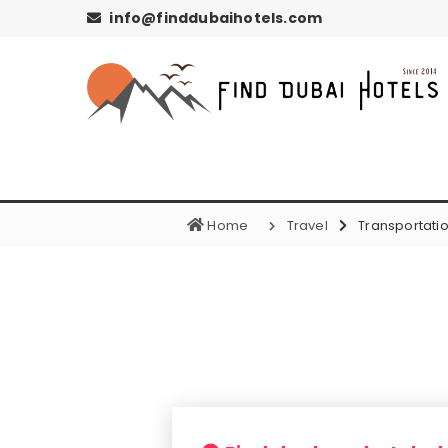
info@finddubaihotels.com
Home
Travel
Transportati