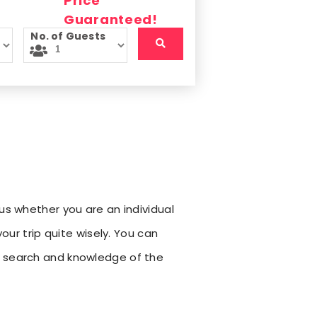
No. of Guests
us whether you are an individual
our trip quite wisely. You can
h search and knowledge of the