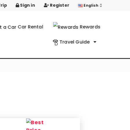
rip
Sign in
Register
English
Car Rental
Rewards
Travel Guide