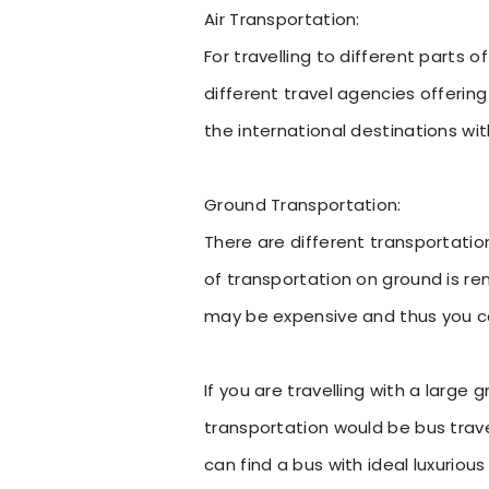
Air Transportation:
For travelling to different parts o
different travel agencies offering
the international destinations wit
Ground Transportation:
There are different transportati
of transportation on ground is ren
may be expensive and thus you can
If you are travelling with a large
transportation would be bus trave
can find a bus with ideal luxurious