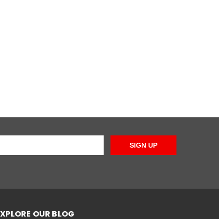
SIGN UP
EXPLORE OUR BLOG