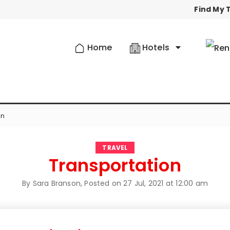
Find My T
Home
Hotels
on
TRAVEL
Transportation
By Sara Branson, Posted on
27 Jul, 2021 at 12:00 am