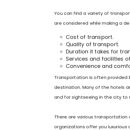
You can find a variety of transpor
are considered while making a dec
Cost of transport.
Quality of transport.
Duration it takes for tran
Services and facilities o
Convenience and comfort
Transportation is often provided
destination. Many of the hotels a
and for sightseeing in the city to 
There are various transportation o
organizations offer you luxurious