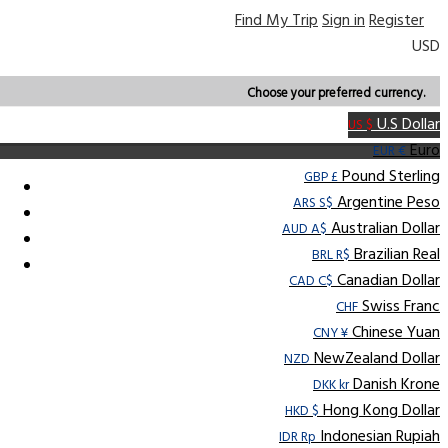
Find My Trip
Sign in
Register
USD
Choose your preferred currency.
U.S Dollar
US $
Euro
EUR €
Pound Sterling
GBP £
Argentine Peso
ARS S$
Australian Dollar
AUD A$
Brazilian Real
BRL R$
Canadian Dollar
CAD C$
Swiss Franc
CHF
Chinese Yuan
CNY ¥
NewZealand Dollar
NZD
Danish Krone
DKK kr
Hong Kong Dollar
HKD $
Indonesian Rupiah
IDR Rp