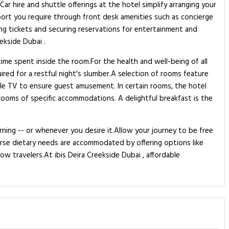
ar hire and shuttle offerings at the hotel simplify arranging your
pport you require through front desk amenities such as concierge
ing tickets and securing reservations for entertainment and
ekside Dubai .
ime spent inside the room.For the health and well-being of all
red for a restful night's slumber.A selection of rooms feature
le TV to ensure guest amusement. In certain rooms, the hotel
estrooms of specific accommodations. A delightful breakfast is the
rning -- or whenever you desire it.Allow your journey to be free
verse dietary needs are accommodated by offering options like
ow travelers.At ibis Deira Creekside Dubai , affordable