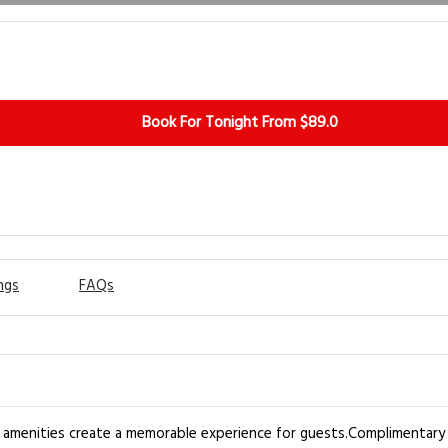
Book For Tonight From $89.0
ngs
FAQs
h amenities create a memorable experience for guests.Complimentary i