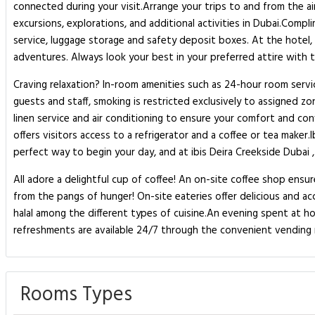
connected during your visit.Arrange your trips to and from the air
excursions, explorations, and additional activities in Dubai.Comp
service, luggage storage and safety deposit boxes. At the hotel, 
adventures. Always look your best in your preferred attire with th
Craving relaxation? In-room amenities such as 24-hour room servi
guests and staff, smoking is restricted exclusively to assigned 
linen service and air conditioning to ensure your comfort and c
offers visitors access to a refrigerator and a coffee or tea maker.
perfect way to begin your day, and at ibis Deira Creekside Dubai ,
All adore a delightful cup of coffee! An on-site coffee shop ensu
from the pangs of hunger! On-site eateries offer delicious and ac
halal among the different types of cuisine.An evening spent at ho
refreshments are available 24/7 through the convenient vending 
Rooms Types