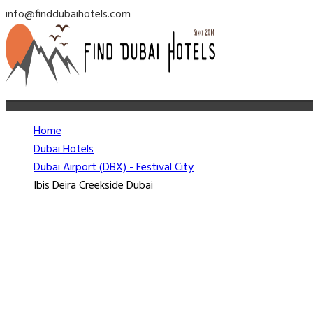
info@finddubaihotels.com
Home
Dubai Hotels
Dubai Airport (DBX) - Festival City
Ibis Deira Creekside Dubai