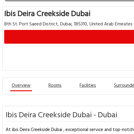
Ibis Deira Creekside Dubai
8th St. Port Saeed District, Dubai, 185310, United Arab Emirates
Overview
Rooms
Facilities
Surroundi
Ibis Deira Creekside Dubai - Dubai
At ibis Deira Creekside Dubai , exceptional service and top-notc