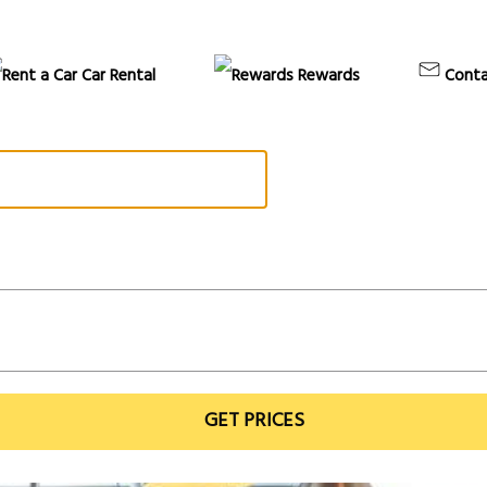
Car Rental
Rewards
Conta
GET PRICES