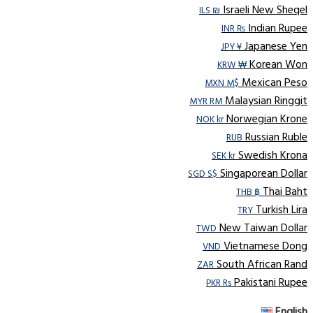
Israeli New Sheqel
ILS ₪
Indian Rupee
INR ₨
Japanese Yen
JPY ¥
Korean Won
KRW ₩
Mexican Peso
MXN M$
Malaysian Ringgit
MYR RM
Norwegian Krone
NOK kr
Russian Ruble
RUB
Swedish Krona
SEK kr
Singaporean Dollar
SGD S$
Thai Baht
THB ฿
Turkish Lira
TRY
New Taiwan Dollar
TWD
Vietnamese Dong
VND
South African Rand
ZAR
Pakistani Rupee
PKR Rs
English