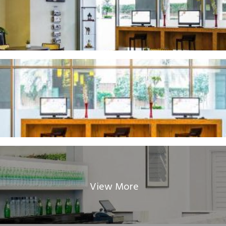
View More