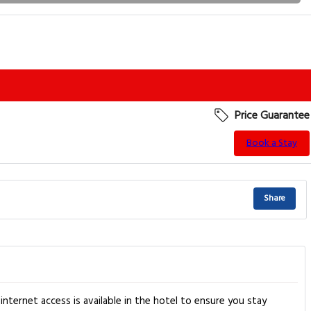
Price Guarantee
Book a Stay
Share
nternet access is available in the hotel to ensure you stay