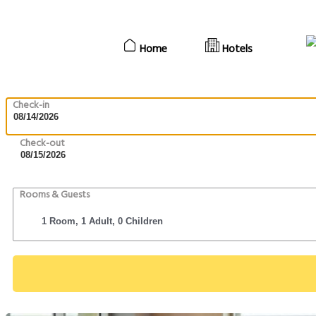
Home
Hotels
Check-in
Check-out
Rooms & Guests