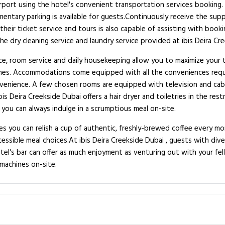
port using the hotel's convenient transportation services booking. C
limentary parking is available for guests.Continuously receive the su
their ticket service and tours is also capable of assisting with book
e dry cleaning service and laundry service provided at ibis Deira Cre
ce, room service and daily housekeeping allow you to maximize your t
zones. Accommodations come equipped with all the conveniences requi
onvenience. A few chosen rooms are equipped with television and cab
Ibis Deira Creekside Dubai offers a hair dryer and toiletries in the r
 you can always indulge in a scrumptious meal on-site.
res you can relish a cup of authentic, freshly-brewed coffee every mo
cessible meal choices.At ibis Deira Creekside Dubai , guests with di
tel's bar can offer as much enjoyment as venturing out with your fell
machines on-site.