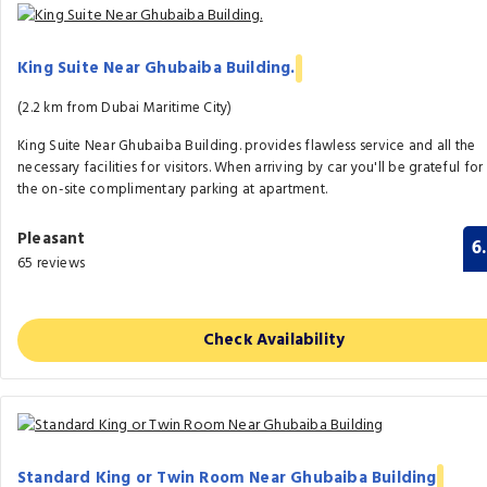
King Suite Near Ghubaiba Building.
(2.2 km from Dubai Maritime City)
King Suite Near Ghubaiba Building. provides flawless service and all the
necessary facilities for visitors. When arriving by car you'll be grateful for
the on-site complimentary parking at apartment.
Pleasant
6
65 reviews
Check Availability
Standard King or Twin Room Near Ghubaiba Building