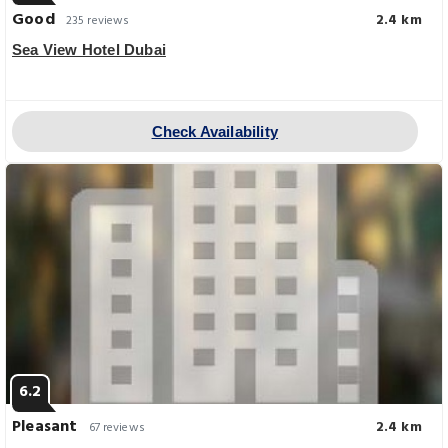
Good
2.4 km
235 reviews
Sea View Hotel Dubai
Check Availability
6.2
Pleasant
2.4 km
67 reviews