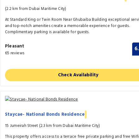
(2.2 km from Dubai Maritime City)
At Standard King or Twin Room Near Ghubaiba Building exceptional serv
and top-notch amenities create a memorable experience for guests.
Complimentary parking is available for guests.
Pleasant
6
65 reviews
Check Availability
Staycae- National Bonds Residence
15 Jumeirah Street (2.3 km from Dubai Maritime City)
This property offers access to a terrace free private parking and free Wifi