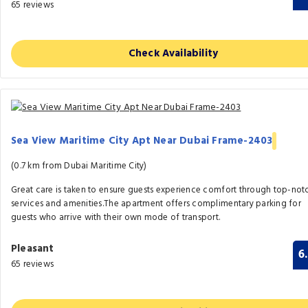
65 reviews
Check Availability
Sea View Maritime City Apt Near Dubai Frame-2403
(0.7 km from Dubai Maritime City)
Great care is taken to ensure guests experience comfort through top-not
services and amenities.The apartment offers complimentary parking for
guests who arrive with their own mode of transport.
Pleasant
6
65 reviews