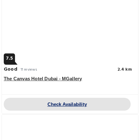
7.5
Good
2.4 km
11 reviews
The Canvas Hotel Dubai - MGallery
Check Availability