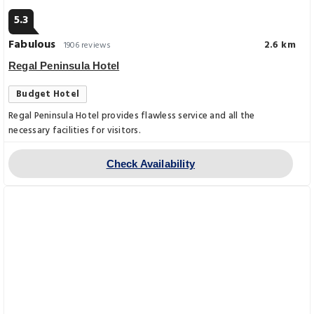
5.3
Fabulous
2.6 km
1906 reviews
Regal Peninsula Hotel
Budget Hotel
Regal Peninsula Hotel provides flawless service and all the
necessary facilities for visitors.
Check Availability