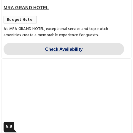
MRA GRAND HOTEL
Budget Hotel
At MRA GRAND HOTEL, exceptional service and top-notch
amenities create a memorable experience for guests.
Check Availability
6.8