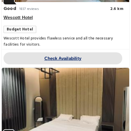
Good
2.6 km
1837 reviews
Wescott Hotel
Budget Hotel
Wescott Hotel provides flawless service and all the necessary
facilities for visitors.
Check Availability