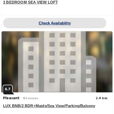
3 BEDROOM SEA VIEW LOFT
Check Availability
6.7
Pleasant
2.4 km
183 reviews
LUX BNB/2 BDR+Maids/Sea View/Parking/Balcony