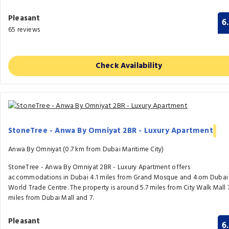
Pleasant
6
65 reviews
Check Availability
StoneTree - Anwa By Omniyat 2BR - Luxury Apartment
Anwa By Omniyat (0.7 km from Dubai Maritime City)
StoneTree - Anwa By Omniyat 2BR - Luxury Apartment offers
accommodations in Dubai 4.1 miles from Grand Mosque and 4.om Dubai
World Trade Centre. The property is around 5.7 miles from City Walk Mall 
miles from Dubai Mall and 7.
Pleasant
6