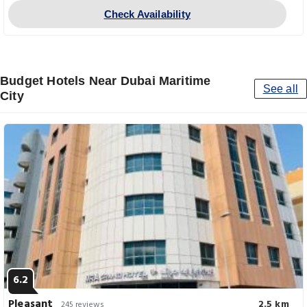
Check Availability
Budget Hotels Near Dubai Maritime
See all
City
6.2
Pleasant
2.5 km
245 reviews