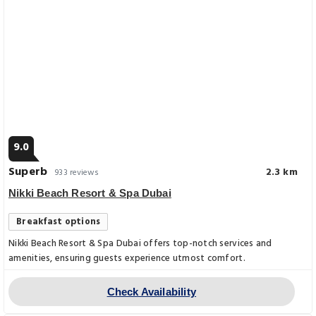
9.0
Superb
2.3 km
933 reviews
Nikki Beach Resort & Spa Dubai
Breakfast options
Nikki Beach Resort & Spa Dubai offers top-notch services and
amenities, ensuring guests experience utmost comfort.
Check Availability