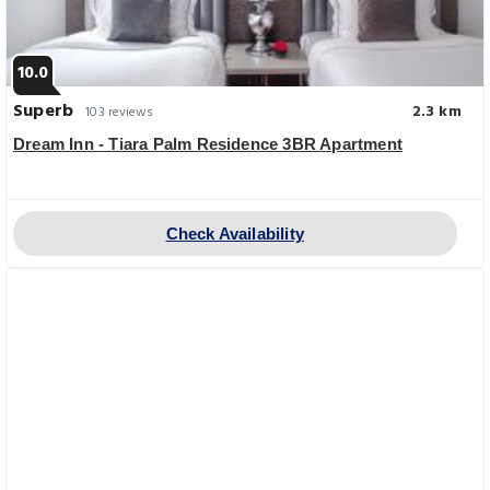
10.0
Superb
2.3 km
103 reviews
Dream Inn - Tiara Palm Residence 3BR Apartment
Check Availability