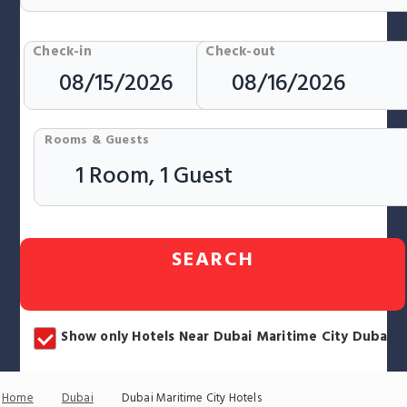
Check-in
Check-out
Rooms & Guests
SEARCH
Show only Hotels Near Dubai Maritime City Dubai
Home
Dubai
Dubai Maritime City Hotels