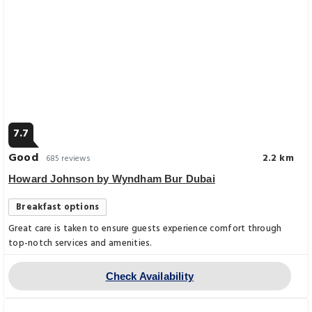
7.7
Good
2.2 km
685 reviews
Howard Johnson by Wyndham Bur Dubai
Breakfast options
Great care is taken to ensure guests experience comfort through
top-notch services and amenities.
Check Availability