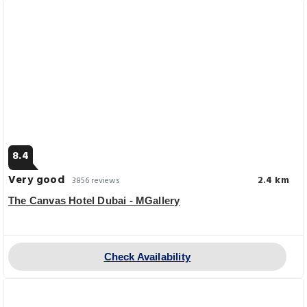
8.4
Very good
2.4 km
3856 reviews
The Canvas Hotel Dubai - MGallery
Check Availability