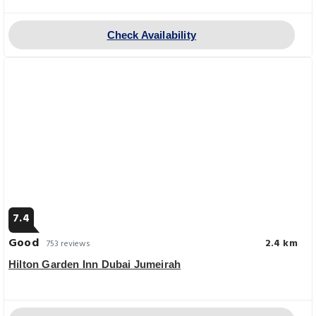
Check Availability
7.4
Good
2.4 km
753 reviews
Hilton Garden Inn Dubai Jumeirah