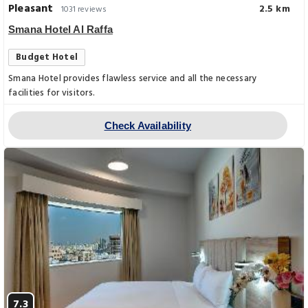
Pleasant
2.5 km
1031 reviews
Smana Hotel Al Raffa
Budget Hotel
Smana Hotel provides flawless service and all the necessary
facilities for visitors.
Check Availability
7.3