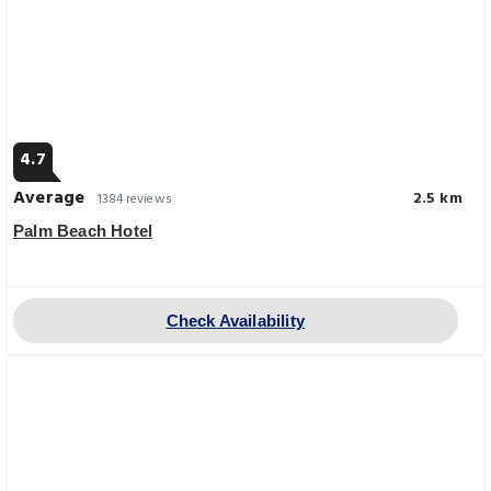
4.7
Average
2.5 km
1384 reviews
Palm Beach Hotel
Check Availability