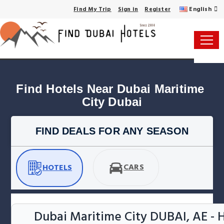
English
Find My Trip
Sign in
Register
Find Hotels Near Dubai Maritime 
City Dubai
FIND DEALS FOR ANY SEASON
CARS
HOTELS