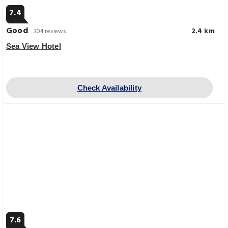
7.4
Good
2.4 km
304 reviews
Sea View Hotel
Check Availability
7.6