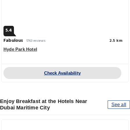
5.4
Fabulous
2.5 km
1763 reviews
Hyde Park Hotel
Check Availability
Enjoy Breakfast at the Hotels Near
See all
Dubai Maritime City