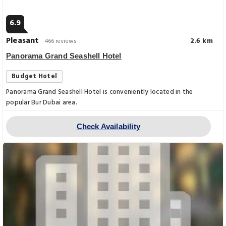
6.9
Pleasant
2.6 km
466 reviews
Panorama Grand Seashell Hotel
Budget Hotel
Panorama Grand Seashell Hotel is conveniently located in the
popular Bur Dubai area.
Check Availability