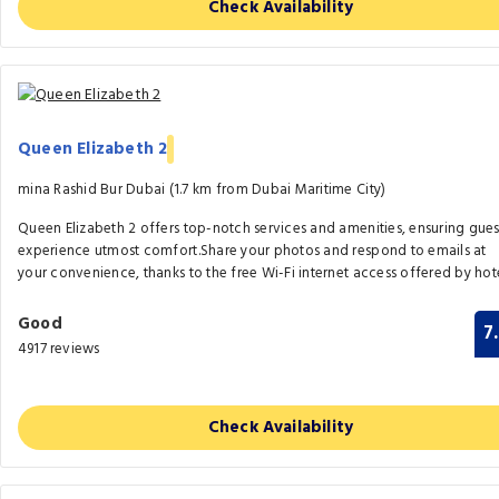
Check Availability
Queen Elizabeth 2
mina Rashid Bur Dubai (1.7 km from Dubai Maritime City)
Queen Elizabeth 2 offers top-notch services and amenities, ensuring gues
experience utmost comfort.Share your photos and respond to emails at
your convenience, thanks to the free Wi-Fi internet access offered by hote
Good
7
4917 reviews
Check Availability