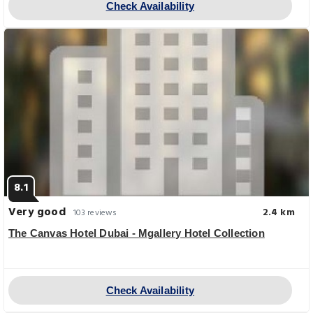
Check Availability
8.1
Very good
2.4 km
103 reviews
The Canvas Hotel Dubai - Mgallery Hotel Collection
Check Availability