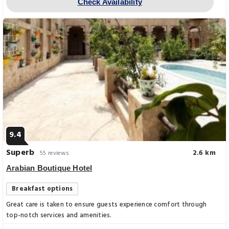
Check Availability
9.4
Superb
2.6 km
55 reviews
Arabian Boutique Hotel
Breakfast options
Great care is taken to ensure guests experience comfort through
top-notch services and amenities.