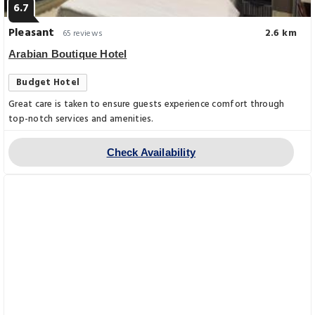
6.7
Pleasant
2.6 km
65 reviews
Arabian Boutique Hotel
Budget Hotel
Great care is taken to ensure guests experience comfort through
top-notch services and amenities.
Check Availability