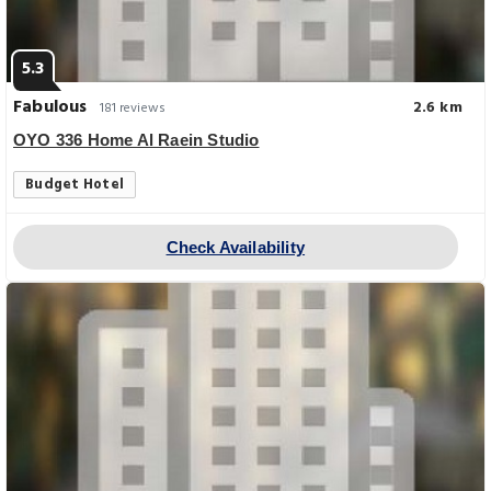
5.3
Fabulous
2.6 km
181 reviews
OYO 336 Home Al Raein Studio
Budget Hotel
Check Availability