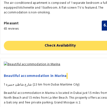
The air-conditioned apartment is composed of 1 separate bedroom a ful
equipped kitchenette and 1 bathroom. A flat-screen TV is featured. The
accommodation is non-smoking.
Pleasant
6
65 reviews
Check Availability
Beautiful accommodation in Marina
1 شارع شاطئ جميرة (2.3 km from Dubai Maritime City)
Beautiful accommodation in Marina is located in Dubai just 1.5 miles fro
North Beach and 1.5 miles from La Mer Beach. This property offers access
a balcony and free private parking. Grand Mosque is 2.