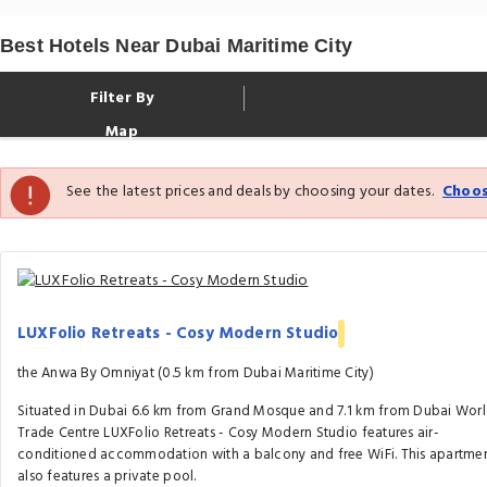
Best Hotels Near Dubai Maritime City
Filter By
Map
See the latest prices and deals by choosing your dates.
Choos
LUXFolio Retreats - Cosy Modern Studio
the Anwa By Omniyat (0.5 km from Dubai Maritime City)
Situated in Dubai 6.6 km from Grand Mosque and 7.1 km from Dubai Wor
Trade Centre LUXFolio Retreats - Cosy Modern Studio features air-
conditioned accommodation with a balcony and free WiFi. This apartme
also features a private pool.