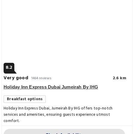
8.2
Very good
2.6 km
1464 reviews
Holiday Inn Express Dubai Jumeirah By IHG
Breakfast options
Holiday Inn Express Dubai, Jumeirah By IHG offers top-notch
services and amenities, ensuring guests experience utmost
comfort.