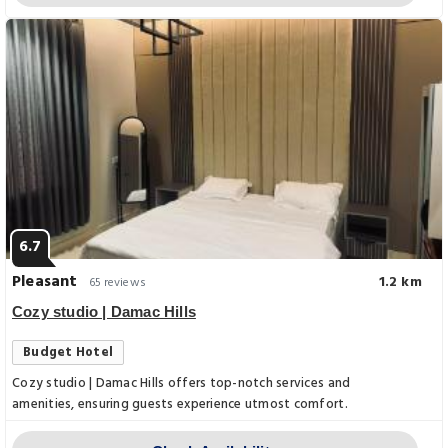
6.7
Pleasant
1.2 km
65 reviews
Cozy studio | Damac Hills
Budget Hotel
Cozy studio | Damac Hills offers top-notch services and
amenities, ensuring guests experience utmost comfort.