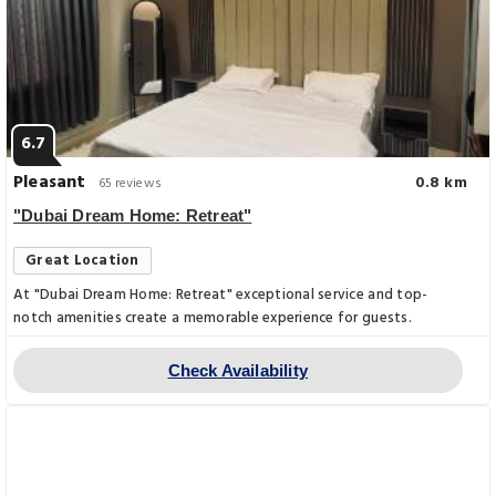
6.7
Pleasant
0.8 km
65 reviews
"Dubai Dream Home: Retreat"
Great Location
At "Dubai Dream Home: Retreat" exceptional service and top-
notch amenities create a memorable experience for guests.
Check Availability