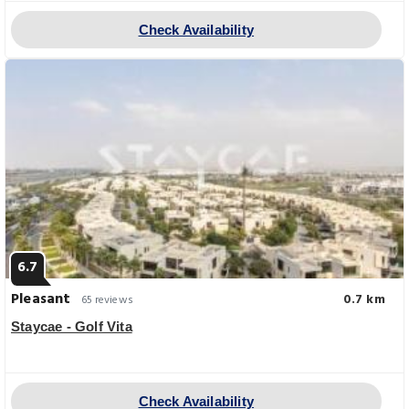
Check Availability
6.7
Pleasant
0.7 km
65 reviews
Staycae - Golf Vita
Check Availability