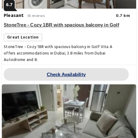
6.7
Pleasant
0.7 km
65 reviews
StoneTree - Cozy 1BR with spacious balcony in Golf
Great Location
StoneTree - Cozy 1BR with spacious balcony in Golf Vita A
offers accommodations in Dubai, 3.8 miles from Dubai
Autodrome and 8.
Check Availability