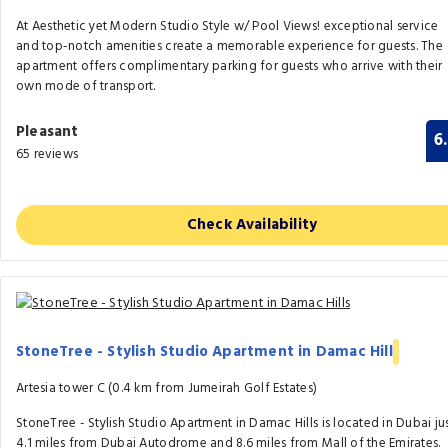
At Aesthetic yet Modern Studio Style w/ Pool Views! exceptional service
and top-notch amenities create a memorable experience for guests. The
apartment offers complimentary parking for guests who arrive with their
own mode of transport.
Pleasant
6
65 reviews
Check Availability
StoneTree - Stylish Studio Apartment in Damac Hill
Artesia tower C (0.4 km from Jumeirah Golf Estates)
StoneTree - Stylish Studio Apartment in Damac Hills is located in Dubai ju
4.1 miles from Dubai Autodrome and 8.6 miles from Mall of the Emirates.