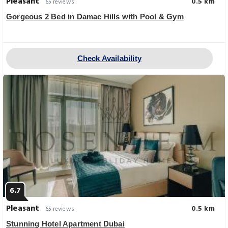
Pleasant
0.5 km
65 reviews
Gorgeous 2 Bed in Damac Hills with Pool & Gym
Check Availability
6.7
Pleasant
0.5 km
65 reviews
Stunning Hotel Apartment Dubai