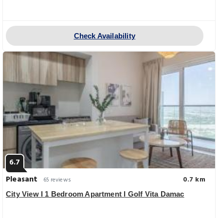
Check Availability
6.7
Pleasant
0.7 km
65 reviews
City View I 1 Bedroom Apartment I Golf Vita Damac