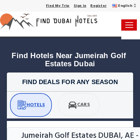
English
Find My Trip
Sign in
Register
Find Hotels Near Jumeirah Golf 
Estates Dubai
FIND DEALS FOR ANY SEASON
CARS
HOTELS