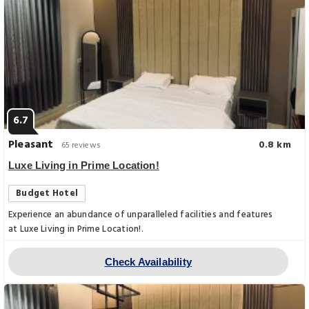
6.7
Pleasant
0.8 km
65 reviews
Luxe Living in Prime Location!
Budget Hotel
Experience an abundance of unparalleled facilities and features
at Luxe Living in Prime Location!.
Check Availability