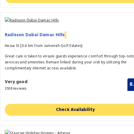
Radisson Dubai Damac Hills
Hessa St (0.4 km from Jumeirah Golf Estates)
Great care is taken to ensure guests experience comfort through top-not
services and amenities. Remain linked during your visit by utilizing the
complimentary internet access available.
Very good
8
3169 reviews
Check Availability