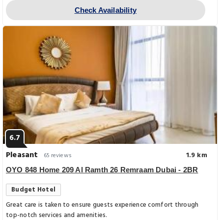
Check Availability
6.7
Pleasant
1.9 km
65 reviews
OYO 848 Home 209 Al Ramth 26 Remraam Dubai - 2BR
Budget Hotel
Great care is taken to ensure guests experience comfort through
top-notch services and amenities.