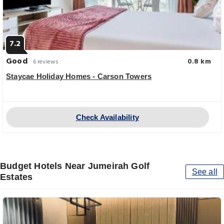
7.2
Good
0.8 km
6 reviews
Staycae Holiday Homes - Carson Towers
Check Availability
Budget Hotels Near Jumeirah Golf
See all
Estates