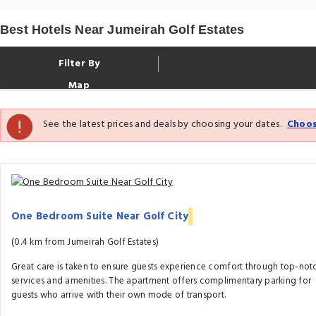
Best Hotels Near Jumeirah Golf Estates
Filter By
Map
See the latest prices and deals by choosing your dates.
Choos
One Bedroom Suite Near Golf City
(0.4 km from Jumeirah Golf Estates)
Great care is taken to ensure guests experience comfort through top-not
services and amenities. The apartment offers complimentary parking for
guests who arrive with their own mode of transport.