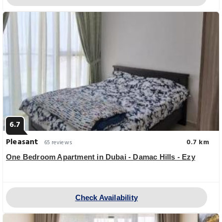
6.7
Pleasant
0.7 km
65 reviews
One Bedroom Apartment in Dubai - Damac Hills - Ezy
Check Availability