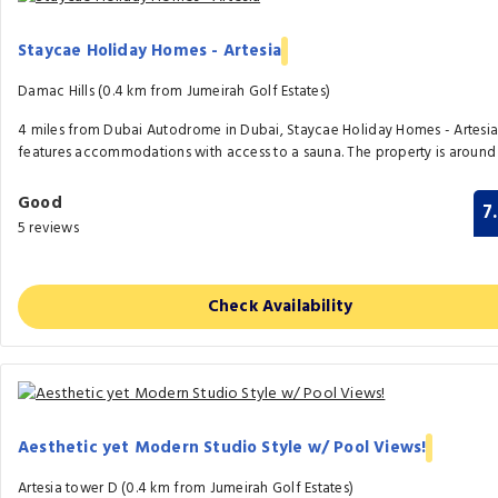
Staycae Holiday Homes - Artesia
Damac Hills (0.4 km from Jumeirah Golf Estates)
4 miles from Dubai Autodrome in Dubai, Staycae Holiday Homes - Artesi
features accommodations with access to a sauna. The property is around 
Good
7
5 reviews
Check Availability
Aesthetic yet Modern Studio Style w/ Pool Views!
Artesia tower D (0.4 km from Jumeirah Golf Estates)