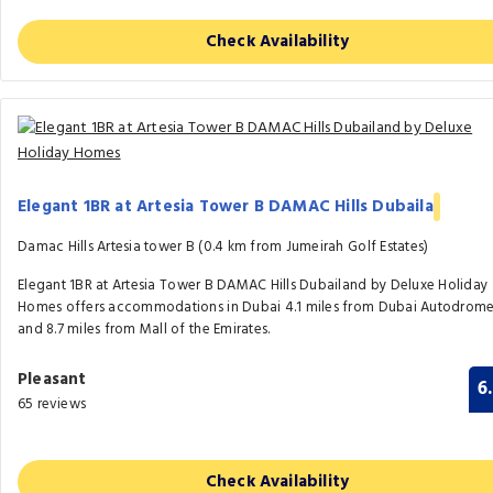
Check Availability
Elegant 1BR at Artesia Tower B DAMAC Hills Dubaila
Damac Hills Artesia tower B (0.4 km from Jumeirah Golf Estates)
Elegant 1BR at Artesia Tower B DAMAC Hills Dubailand by Deluxe Holiday
Homes offers accommodations in Dubai 4.1 miles from Dubai Autodrom
and 8.7 miles from Mall of the Emirates.
Pleasant
6
65 reviews
Check Availability