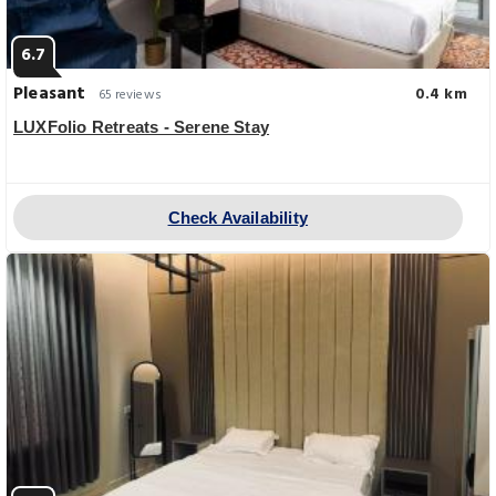
6.7
Pleasant
0.4 km
65 reviews
LUXFolio Retreats - Serene Stay
Check Availability