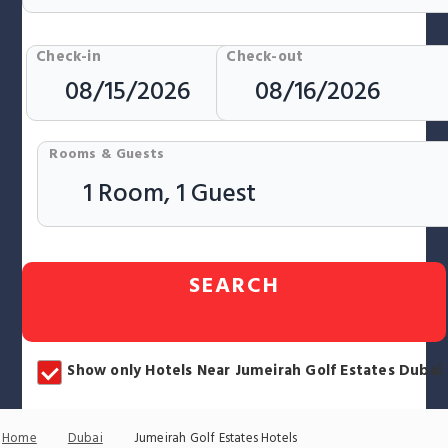
Check-in
Check-out
Rooms & Guests
SEARCH
Show only Hotels Near Jumeirah Golf Estates Dubai
Home
Dubai
Jumeirah Golf Estates Hotels