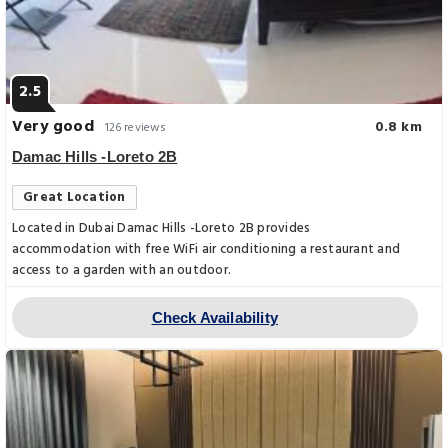
2.5
Very good
0.8 km
126 reviews
Damac Hills -Loreto 2B
Great Location
Located in Dubai Damac Hills -Loreto 2B provides
accommodation with free WiFi air conditioning a restaurant and
access to a garden with an outdoor.
Check Availability