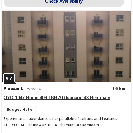
Check Availability
6.7
Pleasant
1.6 km
65 reviews
OYO 1047 Home 406 1BR Al thamam -43 Remraam
Budget Hotel
Experience an abundance of unparalleled facilities and features
at OYO 1047 Home 406 1BR Al thamam -43 Remraam.