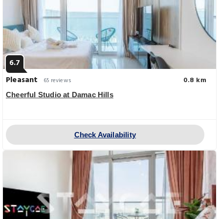
6.7
Pleasant
0.8 km
65 reviews
Cheerful Studio at Damac Hills
Check Availability