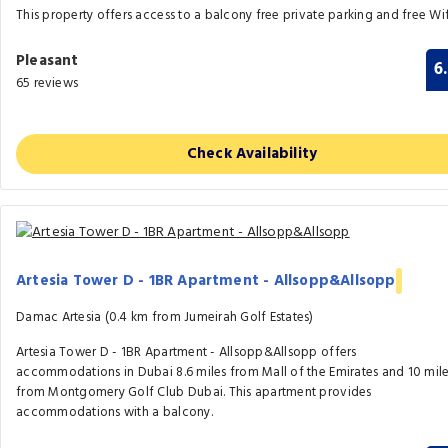
This property offers access to a balcony free private parking and free Wif
Pleasant
6
65 reviews
Check Availability
Artesia Tower D - 1BR Apartment - Allsopp&Allsopp
Damac Artesia (0.4 km from Jumeirah Golf Estates)
Artesia Tower D - 1BR Apartment - Allsopp&Allsopp offers
accommodations in Dubai 8.6 miles from Mall of the Emirates and 10 mil
from Montgomery Golf Club Dubai. This apartment provides
accommodations with a balcony.