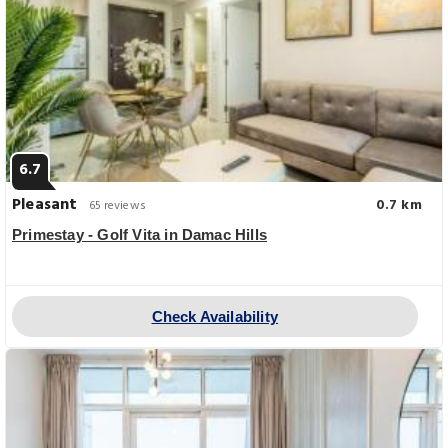
6.7
Pleasant
0.7 km
65 reviews
Primestay - Golf Vita in Damac Hills
Check Availability