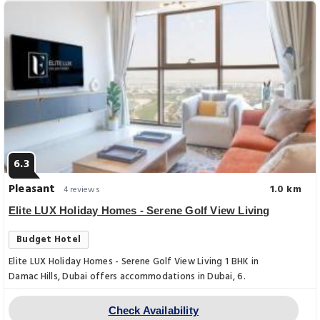
6.3
Pleasant
1.0 km
4 reviews
Elite LUX Holiday Homes - Serene Golf View Living
Budget Hotel
Elite LUX Holiday Homes - Serene Golf View Living 1 BHK in
Damac Hills, Dubai offers accommodations in Dubai, 6.
Check Availability