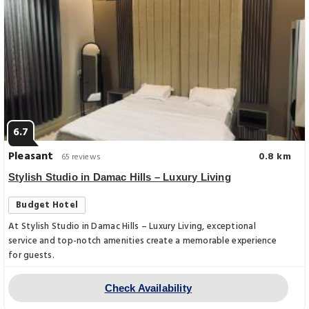
6.7
Pleasant
0.8 km
65 reviews
Stylish Studio in Damac Hills – Luxury Living
Budget Hotel
At Stylish Studio in Damac Hills – Luxury Living, exceptional
service and top-notch amenities create a memorable experience
for guests.
Check Availability