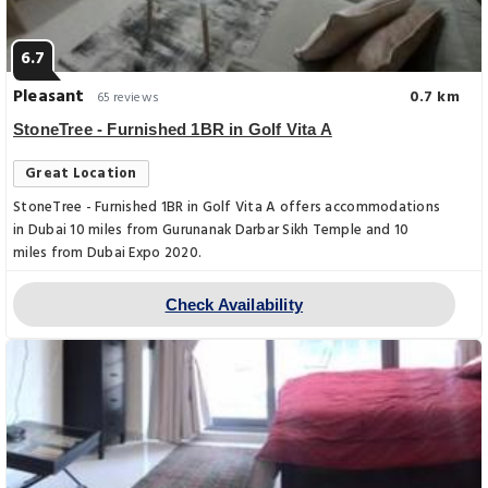
6.7
Pleasant
0.7 km
65 reviews
StoneTree - Furnished 1BR in Golf Vita A
Great Location
StoneTree - Furnished 1BR in Golf Vita A offers accommodations
in Dubai 10 miles from Gurunanak Darbar Sikh Temple and 10
miles from Dubai Expo 2020.
Check Availability