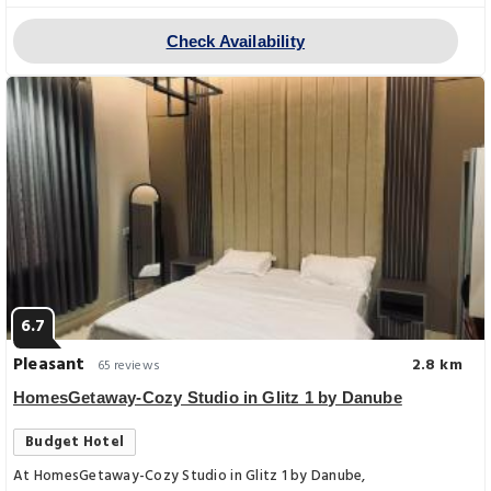
Check Availability
6.7
Pleasant
2.8 km
65 reviews
HomesGetaway-Cozy Studio in Glitz 1 by Danube
Budget Hotel
At HomesGetaway-Cozy Studio in Glitz 1 by Danube,