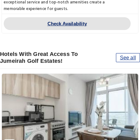
exceptional service and top-notch amenities create a
memorable experience for guests.
Check Availability
Hotels With Great Access To
See all
Jumeirah Golf Estates!