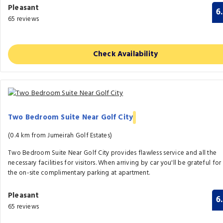
Pleasant
6
65 reviews
Check Availability
Two Bedroom Suite Near Golf City
(0.4 km from Jumeirah Golf Estates)
Two Bedroom Suite Near Golf City provides flawless service and all the
necessary facilities for visitors. When arriving by car you'll be grateful for
the on-site complimentary parking at apartment.
Pleasant
6
65 reviews