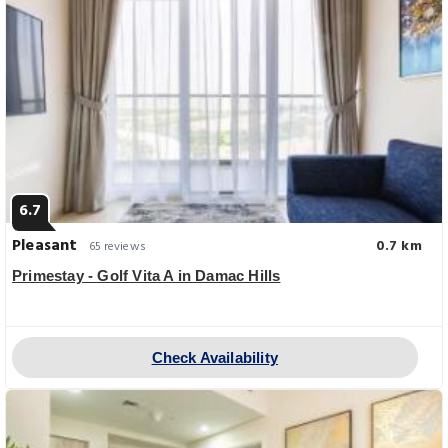
6.7
Pleasant
0.7 km
65 reviews
Primestay - Golf Vita A in Damac Hills
Check Availability