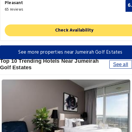
Pleasant
6
65 reviews
Check Availability
See more properties near Jumeirah Golf Estates
Top 10 Trending Hotels Near Jumeirah
See all
Golf Estates