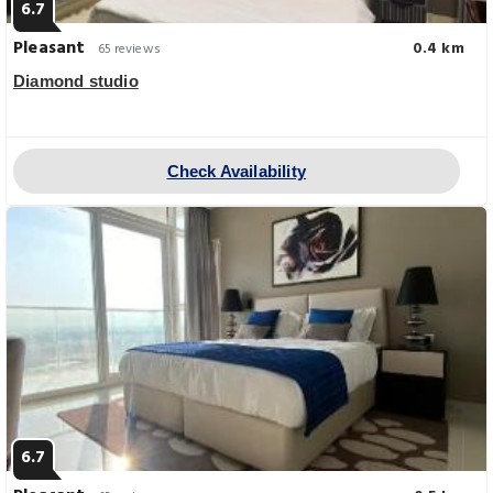
6.7
Pleasant
0.4 km
65 reviews
Diamond studio
Check Availability
6.7