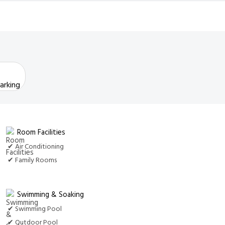
arking
Room Facilities
✔ Air Conditioning
✔ Family Rooms
Swimming & Soaking
✔ Swimming Pool
✔ Outdoor Pool