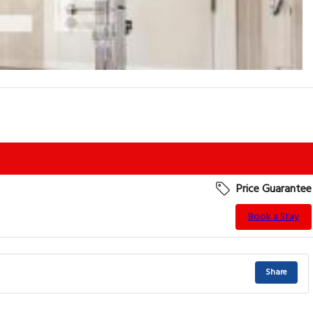
Price Guarantee
Book a Stay
Share