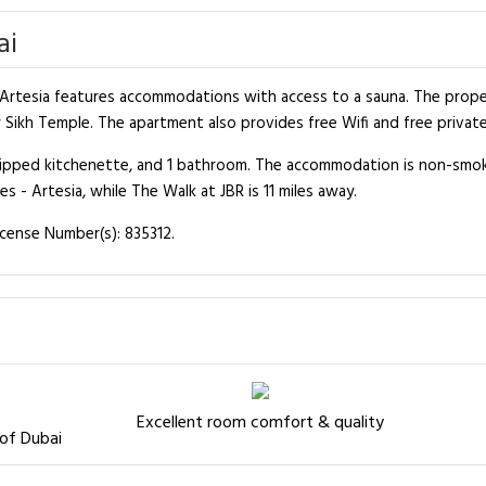
ai
rtesia features accommodations with access to a sauna. The property
Sikh Temple. The apartment also provides free Wifi and free private
quipped kitchenette, and 1 bathroom. The accommodation is non-smo
 - Artesia, while The Walk at JBR is 11 miles away.
icense Number(s): 835312.
Excellent room comfort & quality
 of Dubai