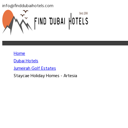
info@finddubaihotels.com
Home
Dubai Hotels
Jumeirah Golf Estates
Staycae Holiday Homes - Artesia