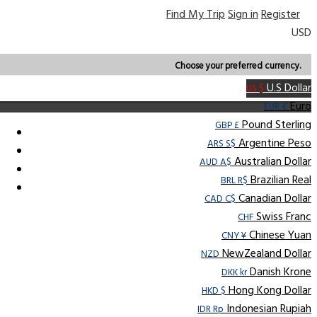
Find My Trip
Sign in
Register
USD
Choose your preferred currency.
U.S Dollar
US $
Euro
EUR €
Pound Sterling
GBP £
Argentine Peso
ARS S$
Australian Dollar
AUD A$
Brazilian Real
BRL R$
Canadian Dollar
CAD C$
Swiss Franc
CHF
Chinese Yuan
CNY ¥
NewZealand Dollar
NZD
Danish Krone
DKK kr
Hong Kong Dollar
HKD $
Indonesian Rupiah
IDR Rp