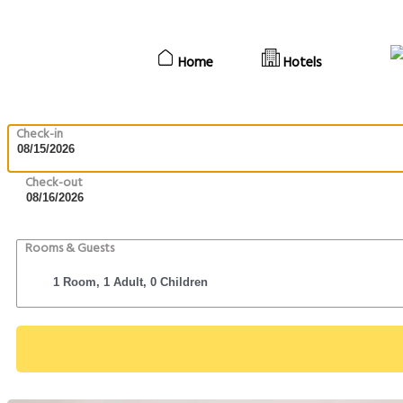
Home
Hotels
Check-in
Check-out
Rooms & Guests