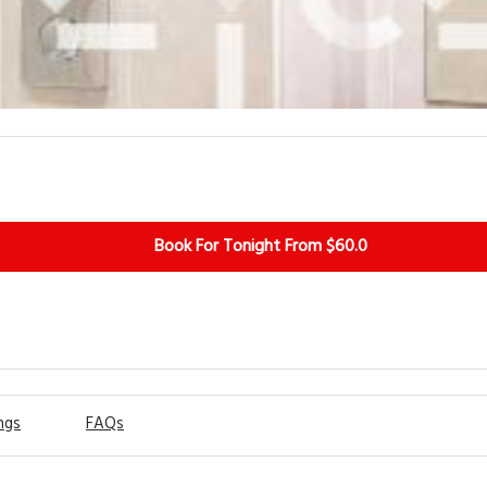
Book For Tonight From $60.0
ngs
FAQs