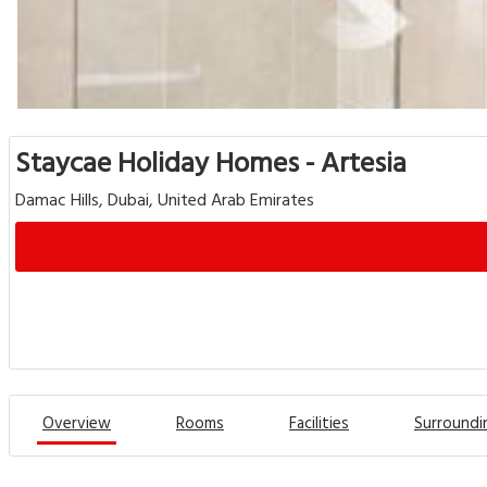
Staycae Holiday Homes - Artesia
Damac Hills, Dubai, United Arab Emirates
Overview
Rooms
Facilities
Surroundi