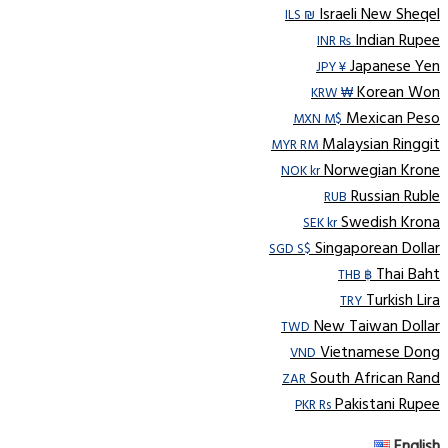
Israeli New Sheqel
ILS ₪
Indian Rupee
INR ₨
Japanese Yen
JPY ¥
Korean Won
KRW ₩
Mexican Peso
MXN M$
Malaysian Ringgit
MYR RM
Norwegian Krone
NOK kr
Russian Ruble
RUB
Swedish Krona
SEK kr
Singaporean Dollar
SGD S$
Thai Baht
THB ฿
Turkish Lira
TRY
New Taiwan Dollar
TWD
Vietnamese Dong
VND
South African Rand
ZAR
Pakistani Rupee
PKR Rs
English