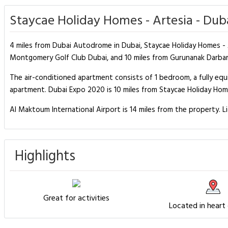
Staycae Holiday Homes - Artesia - Dub
4 miles from Dubai Autodrome in Dubai, Staycae Holiday Homes - A
Montgomery Golf Club Dubai, and 10 miles from Gurunanak Darbar 
The air-conditioned apartment consists of 1 bedroom, a fully e
apartment. Dubai Expo 2020 is 10 miles from Staycae Holiday Homes
Al Maktoum International Airport is 14 miles from the property. L
Highlights
Great for activities
Located in heart