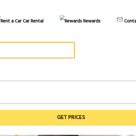
Car Rental
Rewards
Conta
GET PRICES