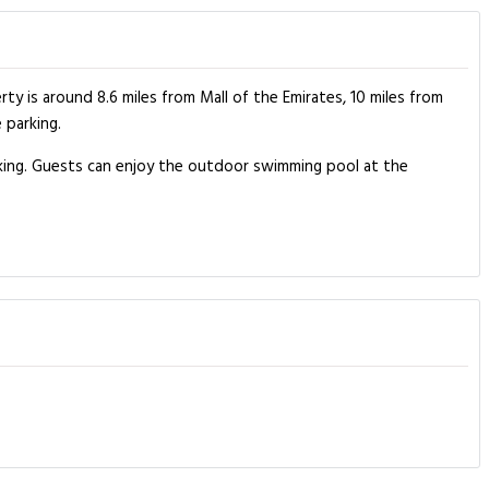
 is around 8.6 miles from Mall of the Emirates, 10 miles from
 parking.
king. Guests can enjoy the outdoor swimming pool at the