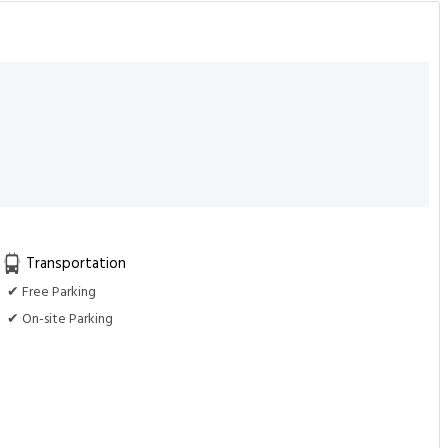
Transportation
✔ Free Parking
✔ On-site Parking