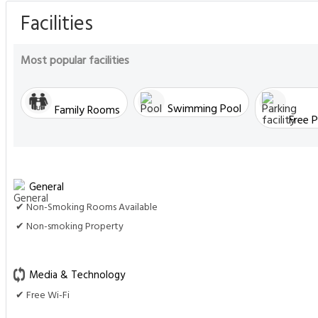
Facilities
Most popular facilities
Swimming Pool
Family Rooms
Free P
General
✔ Non-Smoking Rooms Available
✔ Non-smoking Property
Media & Technology
✔ Free Wi-Fi