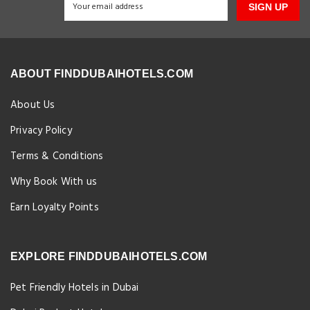
SIGN UP
ABOUT FINDDUBAIHOTELS.COM
About Us
Privacy Policy
Terms & Conditions
Why Book With us
Earn Loyalty Points
EXPLORE FINDDUBAIHOTELS.COM
Pet Friendly Hotels in Dubai