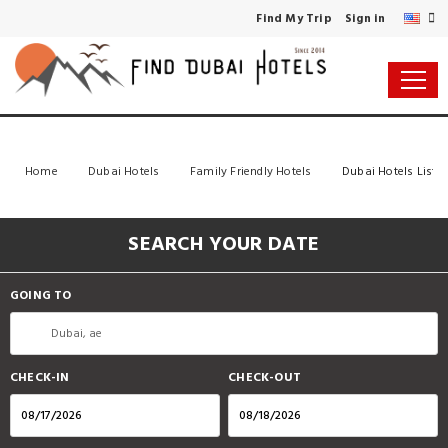
Find My Trip
Sign in
Home
Dubai Hotels
Family Friendly Hotels
Dubai Hotels List
SEARCH YOUR DATE
GOING TO
CHECK-IN
CHECK-OUT