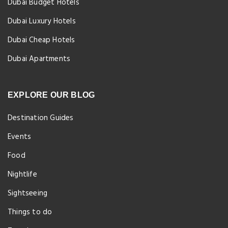
Dubai Budget Hotels
Dubai Luxury Hotels
Dubai Cheap Hotels
Dubai Apartments
EXPLORE OUR BLOG
Destination Guides
Events
Food
Nightlife
Sightseeing
Things to do