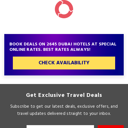
BOOK DEALS ON 2645 DUBAI HOTELS AT SPECIAL
ONLINE RATES. BEST RATES ALWAYS!
CHECK AVAILABILITY
Get Exclusive Travel Deals
Subscribe to get our latest deals, exclusive offers, and
travel updates delivered straight to your inbox.