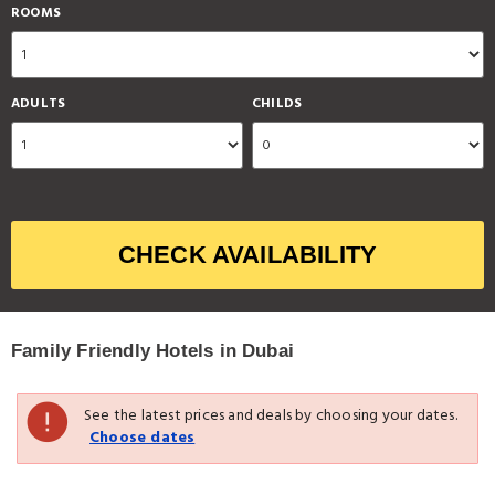
ROOMS
ADULTS
CHILDS
CHECK AVAILABILITY
Family Friendly Hotels in Dubai
See the latest prices and deals by choosing your dates.
Choose dates