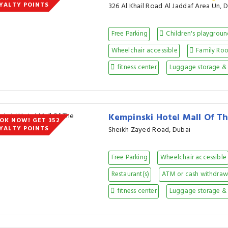
YALTY POINTS
326 Al Khail Road Al Jaddaf Area Un, 
Free Parking
Children's playgrou
Wheelchair accessible
Family Ro
fitness center
Luggage storage & 
Kempinski Hotel Mall Of T
OK NOW! GET 352
YALTY POINTS
Sheikh Zayed Road, Dubai
Free Parking
Wheelchair accessible
Restaurant(s)
ATM or cash withdraw 
fitness center
Luggage storage & 