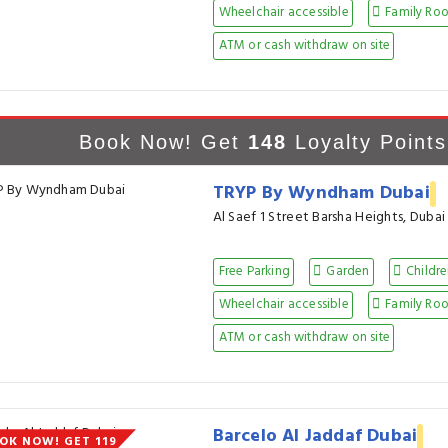
Wheelchair accessible
Family Ro
ATM or cash withdraw on site
Book Now! Get
148
Loyalty Points
TRYP By Wyndham Dubai
Al Saef 1 Street Barsha Heights, Dubai
Free Parking
Garden
Childre
Wheelchair accessible
Family Ro
ATM or cash withdraw on site
Barcelo Al Jaddaf Dubai
OK NOW! GET 119