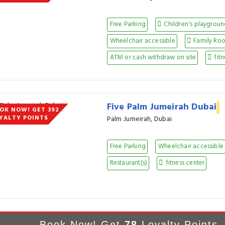
Free Parking
Children's playgrou
Wheelchair accessible
Family Ro
ATM or cash withdraw on site
fitn
Five Palm Jumeirah Dubai
OK NOW! GET 392
YALTY POINTS
Palm Jumeirah, Dubai
Free Parking
Wheelchair accessible
Restaurant(s)
fitness center
Book Now! Get
78
Loyalty Points