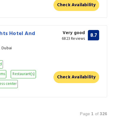
Check Availability
hts Hotel And
Very good
8.7
6823 Reviews
, Dubai
nd
oms
Restaurant(s)
Check Availability
ess center
Page
1
of
326