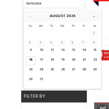
CHECK-OUT
AUGUST
2026
←
→
Su
Mo
Tu
We
Th
Fr
Sa
ROOMS
1
2
3
4
5
6
7
8
ADULTS
CHILDS
9
10
11
12
13
14
15
BO
LO
16
17
18
19
20
21
22
23
24
25
26
27
28
29
CHECK AVAILABILITY
30
31
FILTER BY