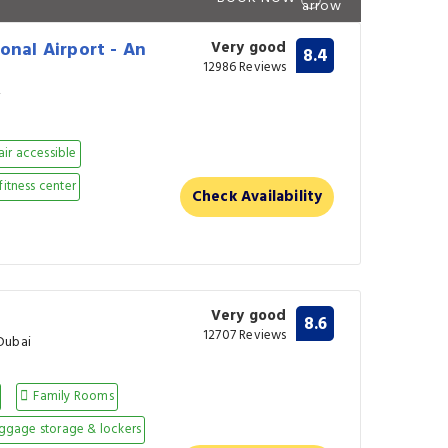
onal Airport - An
Very good
8.4
12986 Reviews
i
ir accessible
fitness center
Check Availability
Very good
8.6
12707 Reviews
Dubai
Family Rooms
ggage storage & lockers