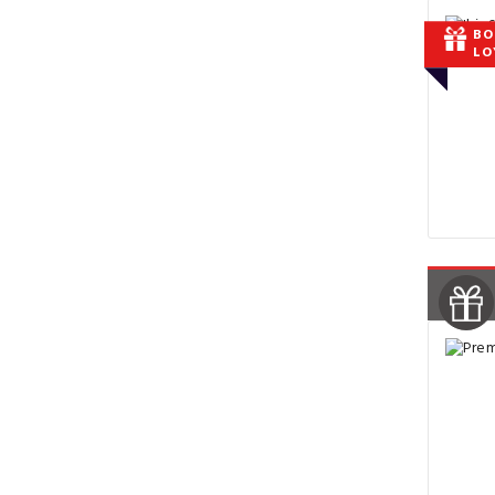
BO
LO