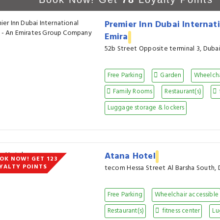
Premier Inn Dubai Internati
Emira
52b Street Opposite terminal 3, Duba
Free Parking
Garden
Wheelcha
Family Rooms
Restaurant(s)
Luggage storage & lockers
Atana Hotel
OK NOW! GET 123
YALTY POINTS
tecom Hessa Street Al Barsha South, 
Free Parking
Wheelchair accessible
Restaurant(s)
fitness center
Lu