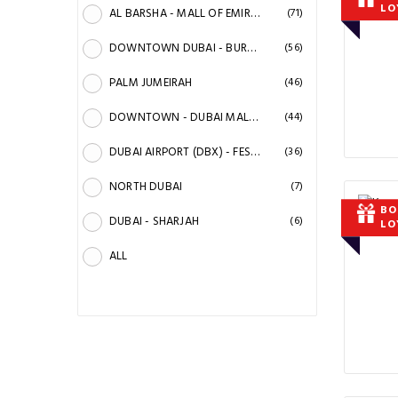
LO
AL BARSHA - MALL OF EMIRATES
(71)
DOWNTOWN DUBAI - BURJ KHALIFA
(56)
PALM JUMEIRAH
(46)
DOWNTOWN - DUBAI MALL - RACECOURSE
(44)
DUBAI AIRPORT (DBX) - FESTIVAL CITY
(36)
NORTH DUBAI
(7)
BO
DUBAI - SHARJAH
(6)
LO
ALL