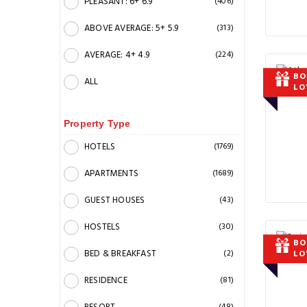
PLEASANT: 6+ 6.9
(406)
ABOVE AVERAGE: 5+ 5.9
(313)
AVERAGE: 4+ 4.9
(224)
BO
ALL
LO
Property Type
HOTELS
(1769)
APARTMENTS
(1689)
GUEST HOUSES
(43)
HOSTELS
(30)
BO
BED & BREAKFAST
(2)
LO
RESIDENCE
(81)