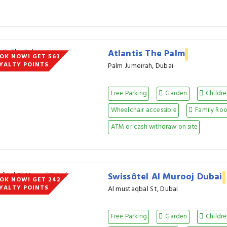
Atlantis The Palm
OK NOW! GET 563
YALTY POINTS
Palm Jumeirah, Dubai
Free Parking
Garden
Childre
Wheelchair accessible
Family Ro
ATM or cash withdraw on site
Swissôtel Al Murooj Dubai
OK NOW! GET 242
YALTY POINTS
Al mustaqbal St, Dubai
Free Parking
Garden
Childre