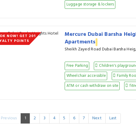
Luggage storage & lockers
Mercure Dubai Barsha Heig
OK NOW! GET 201
Apartments
YALTY POINTS
Sheikh Zayed Road Dubai Barsha Heig
Free Parking
Children's playgrou
Wheelchair accessible
Family Ro
ATM or cash withdraw on site
fitn
Previous
1
2
3
4
5
6
7
Next
Last