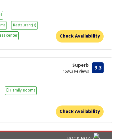
nd
oms
Restaurant(s)
ess center
Check Availability
Superb
9.3
16863 Reviews
Family Rooms
Check Availability
BOOK NOW