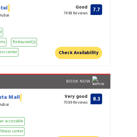
otel
Good
7.7
7498 Reviews
Dubai
nd
oms
Restaurant(s)
ess center
Check Availability
BOOK NOW
uta Mall
Very good
8.3
7089 Reviews
Dubai
ir accessible
fitness center