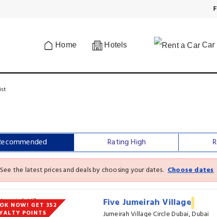
F
Home
Hotels
Car 
ist
Recommended
Rating High
R
See the latest prices and deals by choosing your dates.
Choose dates
Five Jumeirah Village
OK NOW! GET 352
YALTY POINTS
Jumeirah Village Circle Dubai, Dubai