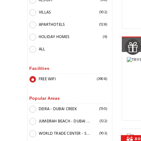
RESORT
(48)
VILLAS
(102)
APARTHOTELS
(128)
HOLIDAY HOMES
(6)
ALL
Facilities
FREE WIFI
(3908)
Popular Areas
DEIRA - DUBAI CREEK
(150)
JUMEIRAH BEACH - DUBAI MARINA
(122)
WORLD TRADE CENTER - SHEIK ZAYED ROAD - BEACHFRONT
(103)
BO