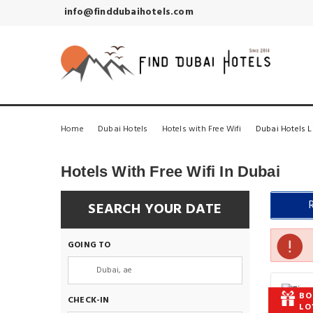
info@finddubaihotels.com
Home
Dubai Hotels
Hotels with Free Wifi
Dubai Hotels L
Hotels With Free Wifi In Dubai
SEARCH YOUR DATE
GOING TO
BO
CHECK-IN
LO