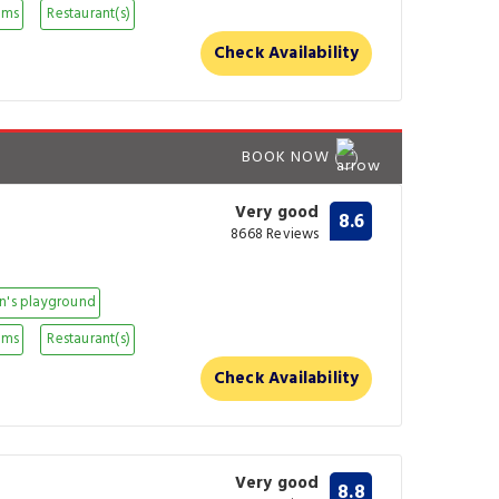
oms
Restaurant(s)
Check Availability
BOOK NOW
Very good
8.6
8668 Reviews
n's playground
oms
Restaurant(s)
Check Availability
Very good
8.8