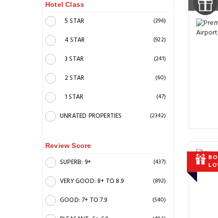
Hotel Class
5 STAR
(296)
4 STAR
(922)
3 STAR
(241)
2 STAR
(60)
1 STAR
(47)
UNRATED PROPERTIES
(2342)
Review Score
BO
SUPERB: 9+
(437)
LO
VERY GOOD: 8+ TO 8.9
(892)
GOOD: 7+ TO 7.9
(540)