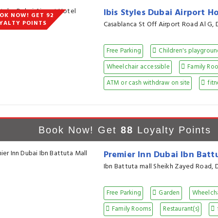
Ibis Styles Dubai Airport H
OK NOW! GET 92
YALTY POINTS
Casablanca St Off Airport Road Al G, 
Free Parking
Children's playgrou
Wheelchair accessible
Family Ro
ATM or cash withdraw on site
fitn
Book Now! Get
88
Loyalty Points
Premier Inn Dubai Ibn Batt
Ibn Battuta mall Sheikh Zayed Road, 
Free Parking
Garden
Wheelcha
Family Rooms
Restaurant(s)