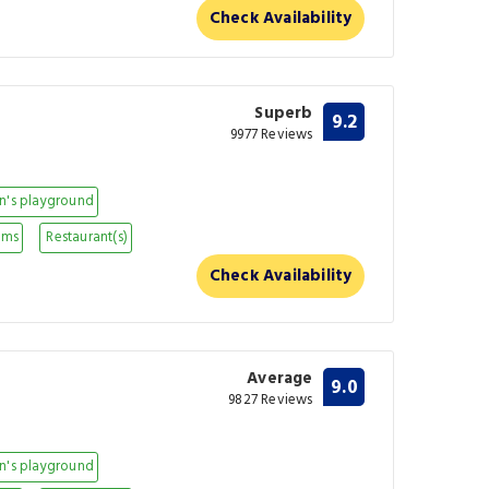
Check Availability
Superb
9.2
9977 Reviews
n's playground
oms
Restaurant(s)
Check Availability
Average
9.0
9827 Reviews
n's playground