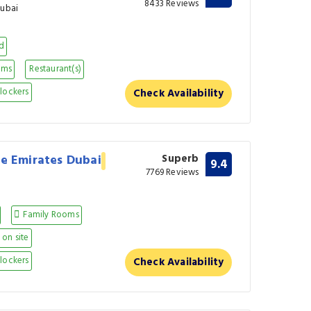
8433 Reviews
Dubai
nd
oms
Restaurant(s)
lockers
Check Availability
he Emirates Dubai
Superb
9.4
7769 Reviews
Family Rooms
on site
lockers
Check Availability