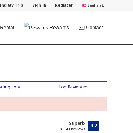
ind My Trip
Sign in
Register
English
Rental
Rewards
Contact
ating Low
Top Reviewed
Superb
9.2
26043 Reviews