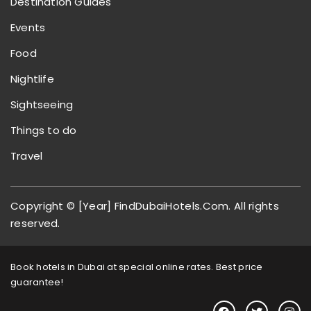
Destination Guides
Events
Food
Nightlife
Sightseeing
Things to do
Travel
Copyright © [Year] FindDubaiHotels.Com. All rights
reserved.
Book hotels in Dubai at special online rates. Best price
guarantee!