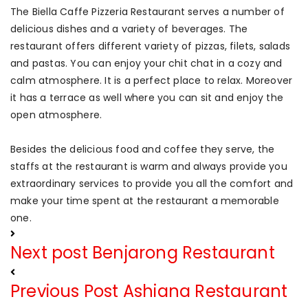
The Biella Caffe Pizzeria Restaurant serves a number of
delicious dishes and a variety of beverages. The
restaurant offers different variety of pizzas, filets, salads
and pastas. You can enjoy your chit chat in a cozy and
calm atmosphere. It is a perfect place to relax. Moreover
it has a terrace as well where you can sit and enjoy the
open atmosphere.
Besides the delicious food and coffee they serve, the
staffs at the restaurant is warm and always provide you
extraordinary services to provide you all the comfort and
make your time spent at the restaurant a memorable
one.
Next post
Benjarong Restaurant
Previous Post
Ashiana Restaurant