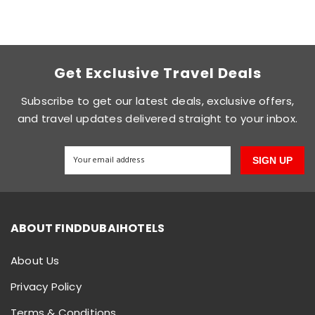
Get Exclusive Travel Deals
Subscribe to get our latest deals, exclusive offers,
and travel updates delivered straight to your inbox.
SIGN UP
ABOUT FINDDUBAIHOTELS
About Us
Privacy Policy
Terms & Conditions