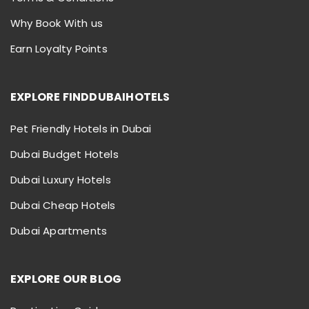
Why Book With us
Earn Loyalty Points
EXPLORE FINDDUBAIHOTELS
Pet Friendly Hotels in Dubai
Dubai Budget Hotels
Dubai Luxury Hotels
Dubai Cheap Hotels
Dubai Apartments
EXPLORE OUR BLOG