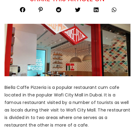
Biella Caffe Pizzeria is a popular restaurant cum cafe
located in the popular Wafi City Mall in Dubai. It is a
famous restaurant visited by a number of tourists as well
as locals during their visit to Wafi City Mall. The restaurant
is divided in to two areas where one serves as a
restaurant the other is more of a cafe.