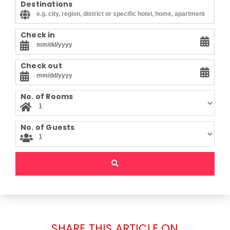
Destinations
Check in
Check out
No. of Rooms
No. of Guests
SHARE THIS ARTICLE ON