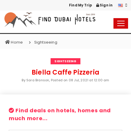
Find My Trip
Sign in
Home
Sightseeing
SIGHTSEEING
Biella Caffe Pizzeria
By Sara Branson, Posted on
08 Jul, 2021 at 12:00 am
Find deals on hotels, homes and
much more...