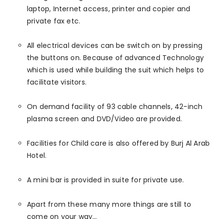
laptop, Internet access, printer and copier and
private fax etc.
All electrical devices can be switch on by pressing
the buttons on. Because of advanced Technology
which is used while building the suit which helps to
facilitate visitors.
On demand facility of 93 cable channels, 42-inch
plasma screen and DVD/Video are provided.
Facilities for Child care is also offered by Burj Al Arab
Hotel.
A mini bar is provided in suite for private use.
Apart from these many more things are still to
come on your way…