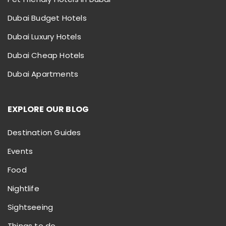
Dubai Budget Hotels
Dubai Luxury Hotels
Dubai Cheap Hotels
Dubai Apartments
EXPLORE OUR BLOG
Destination Guides
Events
Food
Nightlife
Sightseeing
Things to do