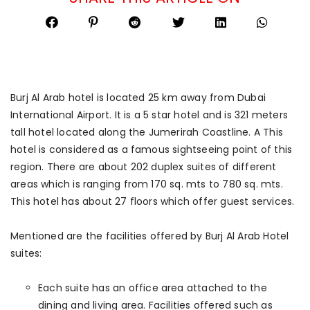
Burj Al Arab hotel is located 25 km away from Dubai
International Airport. It is a 5 star hotel and is 321 meters
tall hotel located along the Jumerirah Coastline. A This
hotel is considered as a famous sightseeing point of this
region. There are about 202 duplex suites of different
areas which is ranging from 170 sq. mts to 780 sq. mts.
This hotel has about 27 floors which offer guest services.
Mentioned are the facilities offered by Burj Al Arab Hotel
suites:
Each suite has an office area attached to the
dining and living area. Facilities offered such as