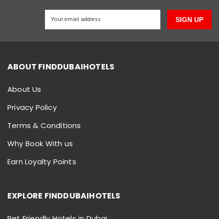
SIGN UP
ABOUT FINDDUBAIHOTELS
About Us
Privacy Policy
Terms & Conditions
Why Book With us
Earn Loyalty Points
EXPLORE FINDDUBAIHOTELS
Pet Friendly Hotels in Dubai