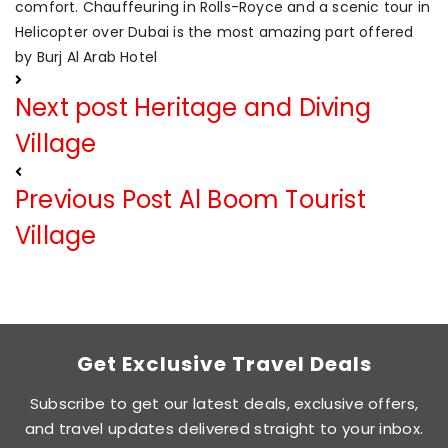
comfort. Chauffeuring in Rolls-Royce and a scenic tour in
Helicopter over Dubai is the most amazing part offered
by Burj Al Arab Hotel
Next post
Heritage and Diving
Village
Previous Post
Al Boom Tourist
Village
Get Exclusive Travel Deals
Subscribe to get our latest deals, exclusive offers,
and travel updates delivered straight to your inbox.