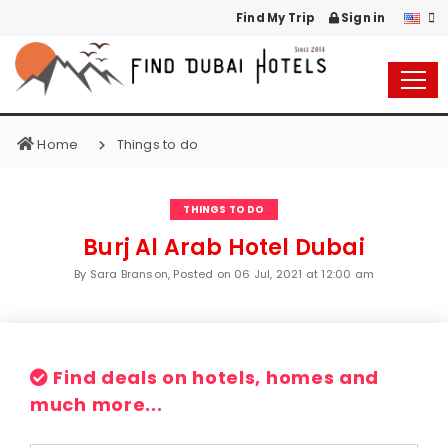
Find My Trip
Sign in
Home
Things to do
THINGS TO DO
Burj Al Arab Hotel Dubai
By Sara Branson, Posted on
06 Jul, 2021 at 12:00 am
Find deals on hotels, homes and
much more...