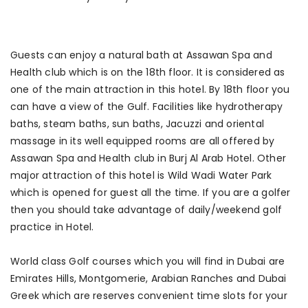
Guests can enjoy a natural bath at Assawan Spa and
Health club which is on the 18th floor. It is considered as
one of the main attraction in this hotel. By 18th floor you
can have a view of the Gulf. Facilities like hydrotherapy
baths, steam baths, sun baths, Jacuzzi and oriental
massage in its well equipped rooms are all offered by
Assawan Spa and Health club in Burj Al Arab Hotel. Other
major attraction of this hotel is Wild Wadi Water Park
which is opened for guest all the time. If you are a golfer
then you should take advantage of daily/weekend golf
practice in Hotel.
World class Golf courses which you will find in Dubai are
Emirates Hills, Montgomerie, Arabian Ranches and Dubai
Greek which are reserves convenient time slots for your