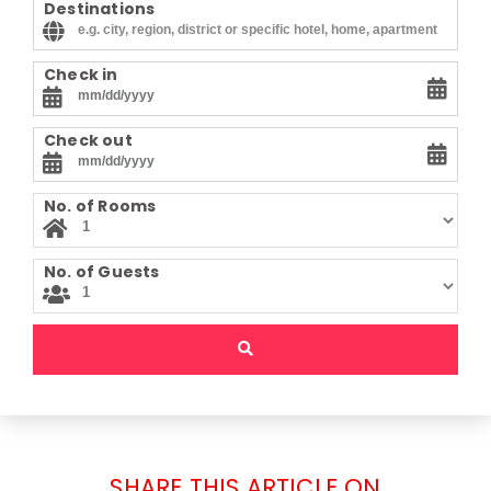
Destinations
Check in
Check out
No. of Rooms
No. of Guests
SHARE THIS ARTICLE ON