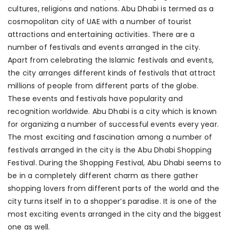
cultures, religions and nations. Abu Dhabi is termed as a
cosmopolitan city of UAE with a number of tourist
attractions and entertaining activities. There are a
number of festivals and events arranged in the city.
Apart from celebrating the Islamic festivals and events,
the city arranges different kinds of festivals that attract
millions of people from different parts of the globe.
These events and festivals have popularity and
recognition worldwide. Abu Dhabi is a city which is known
for organizing a number of successful events every year.
The most exciting and fascination among a number of
festivals arranged in the city is the Abu Dhabi Shopping
Festival. During the Shopping Festival, Abu Dhabi seems to
be in a completely different charm as there gather
shopping lovers from different parts of the world and the
city turns itself in to a shopper’s paradise. It is one of the
most exciting events arranged in the city and the biggest
one as well.