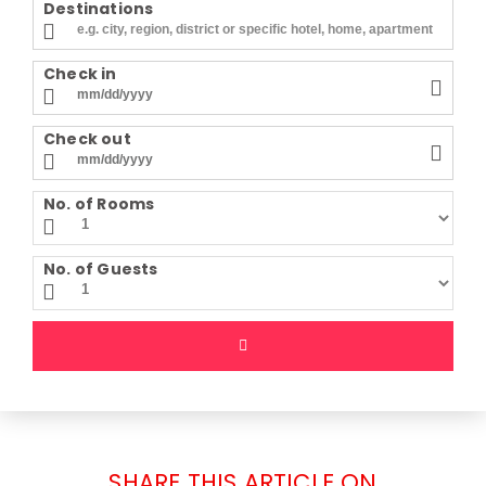
Destinations
Check in
Check out
No. of Rooms
No. of Guests
SHARE THIS ARTICLE ON