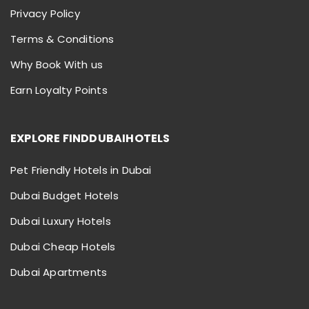
Privacy Policy
Terms & Conditions
Why Book With us
Earn Loyalty Points
EXPLORE FINDDUBAIHOTELS
Pet Friendly Hotels in Dubai
Dubai Budget Hotels
Dubai Luxury Hotels
Dubai Cheap Hotels
Dubai Apartments