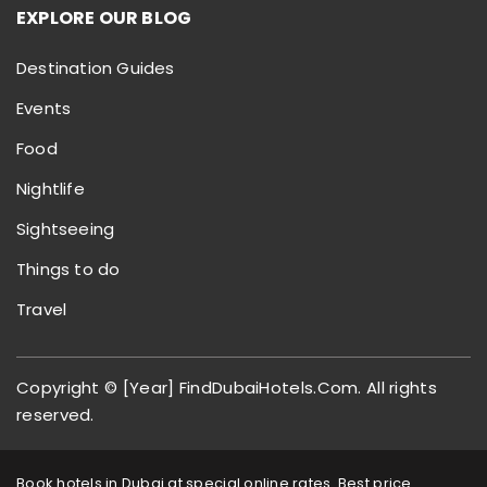
EXPLORE OUR BLOG
Destination Guides
Events
Food
Nightlife
Sightseeing
Things to do
Travel
Copyright © [Year] FindDubaiHotels.Com. All rights
reserved.
Book hotels in Dubai at special online rates. Best price