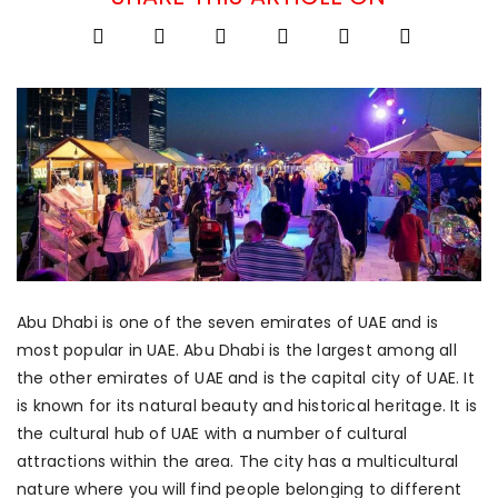
Abu Dhabi is one of the seven emirates of UAE and is
most popular in UAE. Abu Dhabi is the largest among all
the other emirates of UAE and is the capital city of UAE. It
is known for its natural beauty and historical heritage. It is
the cultural hub of UAE with a number of cultural
attractions within the area. The city has a multicultural
nature where you will find people belonging to different