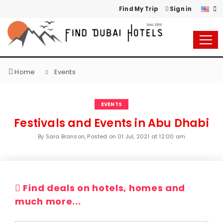
Find My Trip
Sign in
Home
Events
EVENTS
Festivals and Events in Abu Dhabi
By Sara Branson, Posted on
01 Jul, 2021 at 12:00 am
Find deals on hotels, homes and
much more...