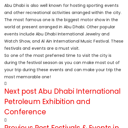
Abu Dhabi is also well known for hosting sporting events
and other recreational activities arranged within the city.
The most famous one is the biggest motor show in the
world at present arranged in Abu Dhabi. Other popular
events include Abu Dhabi International Jewelry and
Watch Show, and Al Ain International Music Festival. These
festivals and events are a must visit.
So one of the most preferred time to visit the city is
during the festival season as you can make most out of
your trip during these events and can make your trip the
most memorable one!
Next post
Abu Dhabi International
Petroleum Exhibition and
Conference
Previous Post
Festivals & Events in