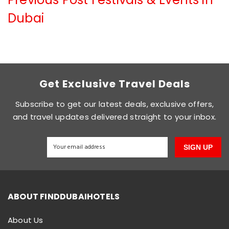
Dubai
Get Exclusive Travel Deals
Subscribe to get our latest deals, exclusive offers,
and travel updates delivered straight to your inbox.
SIGN UP
ABOUT FINDDUBAIHOTELS
About Us