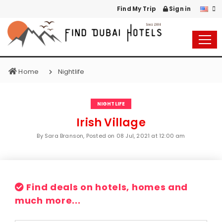
Find My Trip
Sign in
Home
Nightlife
NIGHTLIFE
Irish Village
By Sara Branson, Posted on
08 Jul, 2021 at 12:00 am
Find deals on hotels, homes and
much more...