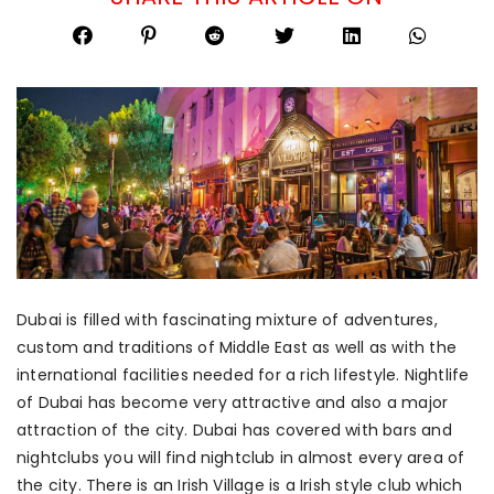
Dubai is filled with fascinating mixture of adventures,
custom and traditions of Middle East as well as with the
international facilities needed for a rich lifestyle. Nightlife
of Dubai has become very attractive and also a major
attraction of the city. Dubai has covered with bars and
nightclubs you will find nightclub in almost every area of
the city. There is an Irish Village is a Irish style club which