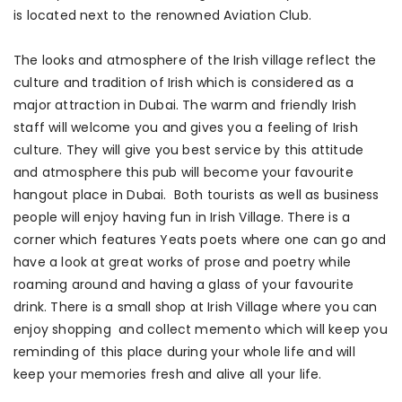
is located next to the renowned Aviation Club.
The looks and atmosphere of the Irish village reflect the
culture and tradition of Irish which is considered as a
major attraction in Dubai. The warm and friendly Irish
staff will welcome you and gives you a feeling of Irish
culture. They will give you best service by this attitude
and atmosphere this pub will become your favourite
hangout place in Dubai. Both tourists as well as business
people will enjoy having fun in Irish Village. There is a
corner which features Yeats poets where one can go and
have a look at great works of prose and poetry while
roaming around and having a glass of your favourite
drink. There is a small shop at Irish Village where you can
enjoy shopping and collect memento which will keep you
reminding of this place during your whole life and will
keep your memories fresh and alive all your life.