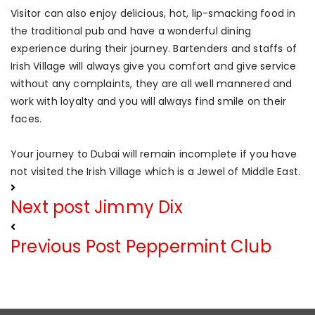
Visitor can also enjoy delicious, hot, lip-smacking food in
the traditional pub and have a wonderful dining
experience during their journey. Bartenders and staffs of
Irish Village will always give you comfort and give service
without any complaints, they are all well mannered and
work with loyalty and you will always find smile on their
faces.
Your journey to Dubai will remain incomplete if you have
not visited the Irish Village which is a Jewel of Middle East.
Next post
Jimmy Dix
Previous Post
Peppermint Club