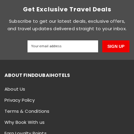
Get Exclusive Travel Deals
Subscribe to get our latest deals, exclusive offers,
and travel updates delivered straight to your inbox.
SIGN UP
ABOUT FINDDUBAIHOTELS
About Us
Privacy Policy
Terms & Conditions
Why Book With us
Earn Loyalty Points