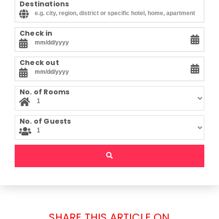
Destinations
Check in
Check out
No. of Rooms
No. of Guests
SHARE THIS ARTICLE ON