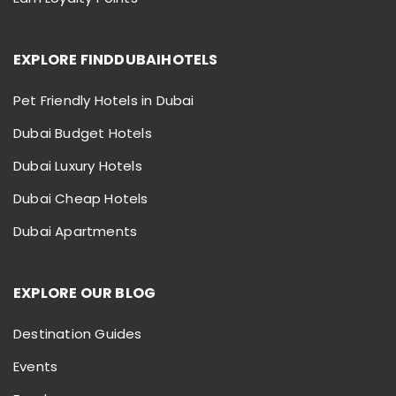
EXPLORE FINDDUBAIHOTELS
Pet Friendly Hotels in Dubai
Dubai Budget Hotels
Dubai Luxury Hotels
Dubai Cheap Hotels
Dubai Apartments
EXPLORE OUR BLOG
Destination Guides
Events