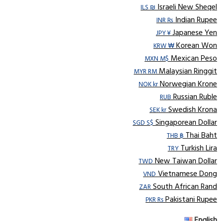
Israeli New Sheqel
ILS ₪
Indian Rupee
INR ₨
Japanese Yen
JPY ¥
Korean Won
KRW ₩
Mexican Peso
MXN M$
Malaysian Ringgit
MYR RM
Norwegian Krone
NOK kr
Russian Ruble
RUB
Swedish Krona
SEK kr
Singaporean Dollar
SGD S$
Thai Baht
THB ฿
Turkish Lira
TRY
New Taiwan Dollar
TWD
Vietnamese Dong
VND
South African Rand
ZAR
Pakistani Rupee
PKR Rs
English