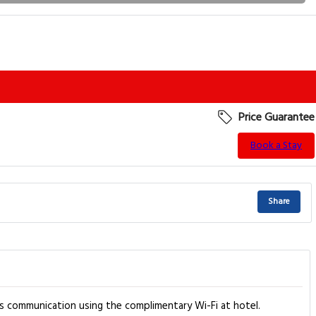
Price Guarantee
Book a Stay
Share
s communication using the complimentary Wi-Fi at hotel.