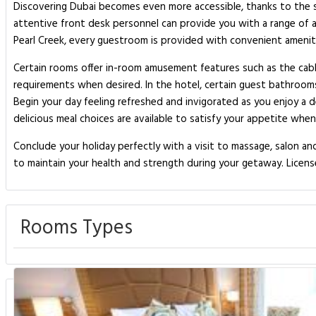
Discovering Dubai becomes even more accessible, thanks to the shu
attentive front desk personnel can provide you with a range of 
Pearl Creek, every guestroom is provided with convenient ameniti
Certain rooms offer in-room amusement features such as the cable 
requirements when desired. In the hotel, certain guest bathroom
Begin your day feeling refreshed and invigorated as you enjoy a de
delicious meal choices are available to satisfy your appetite whe
Conclude your holiday perfectly with a visit to massage, salon and
to maintain your health and strength during your getaway. Licen
Rooms Types