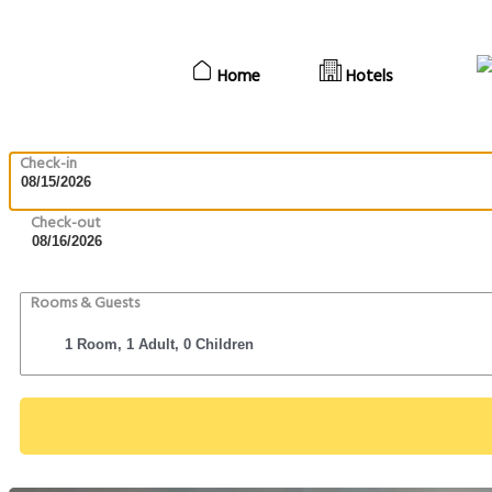
Home
Hotels
Check-in
Check-out
Rooms & Guests