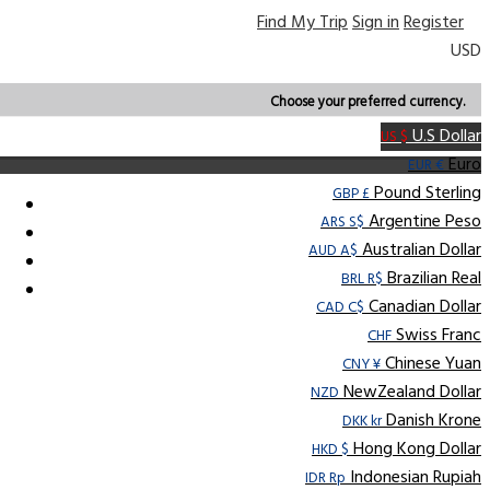
Find My Trip
Sign in
Register
USD
Choose your preferred currency.
U.S Dollar
US $
Euro
EUR €
Pound Sterling
GBP £
Argentine Peso
ARS S$
Australian Dollar
AUD A$
Brazilian Real
BRL R$
Canadian Dollar
CAD C$
Swiss Franc
CHF
Chinese Yuan
CNY ¥
NewZealand Dollar
NZD
Danish Krone
DKK kr
Hong Kong Dollar
HKD $
Indonesian Rupiah
IDR Rp