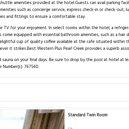
ttle amenities provided at the hotel.Guests can avail parking facilit
amenities such as concierge service, express check-in or check-out,
es and fittings to ensure a comfortable stay.
TV for your enjoyment. In select rooms within the hotel, a refrigerat
s come equipped with essential bathroom amenities, such as a hair d
lightful cup of quality coffee available at the cafe situated within 
never it strikes.Best Western Plus Pearl Creek provides a superb asso
 sauna on your final days. Be sure to drop by the pool at hotel at le
se Number(s): 767560.
Standard Twin Room