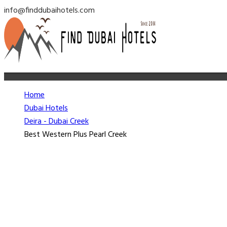
info@finddubaihotels.com
Home
Dubai Hotels
Deira - Dubai Creek
Best Western Plus Pearl Creek