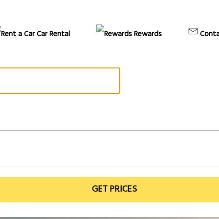
Car Rental
Rewards
Conta
GET PRICES