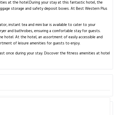
ies at the hotel.During your stay at this fantastic hotel, the
 luggage storage and safety deposit boxes. At Best Western Plus
or, instant tea and mini bar is available to cater to your
ryer and bathrobes, ensuring a comfortable stay for guests.
the hotel. At the hotel, an assortment of easily accessible and
rtment of leisure amenities for guests to enjoy.
ast once during your stay. Discover the fitness amenities at hotel