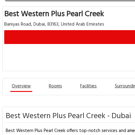
Best Western Plus Pearl Creek
Baniyas Road, Dubai, 83163, United Arab Emirates
Overview
Rooms
Facilities
Surroundi
Best Western Plus Pearl Creek - Dubai
Best Western Plus Pearl Creek offers top-notch services and ame