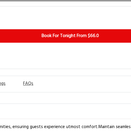
Book For Tonight From $66.0
ngs
FAQs
nities, ensuring guests experience utmost comfort.Maintain seamles