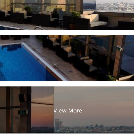
View More