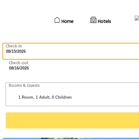
Home
Hotels
Check-in
Check-out
Rooms & Guests