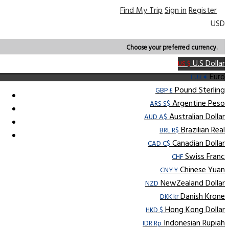
Find My Trip
Sign in
Register
USD
Choose your preferred currency.
U.S Dollar
US $
Euro
EUR €
Pound Sterling
GBP £
Argentine Peso
ARS S$
Australian Dollar
AUD A$
Brazilian Real
BRL R$
Canadian Dollar
CAD C$
Swiss Franc
CHF
Chinese Yuan
CNY ¥
NewZealand Dollar
NZD
Danish Krone
DKK kr
Hong Kong Dollar
HKD $
Indonesian Rupiah
IDR Rp