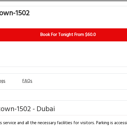
town-1502
Book For Tonight From $60.0
ngs
FAQs
own-1502 - Dubai
vice and all the necessary facilities for visitors. Parking is access