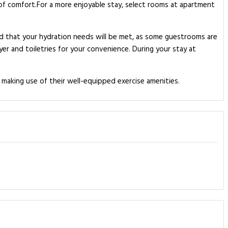
l of comfort.For a more enjoyable stay, select rooms at apartment
ed that your hydration needs will be met, as some guestrooms are
yer and toiletries for your convenience. During your stay at
 making use of their well-equipped exercise amenities.