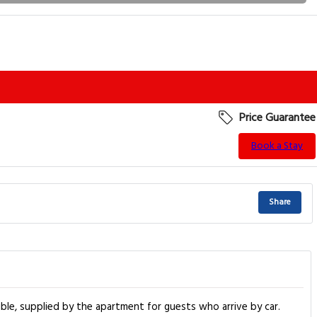
Price Guarantee
Book a Stay
Share
ible, supplied by the apartment for guests who arrive by car.