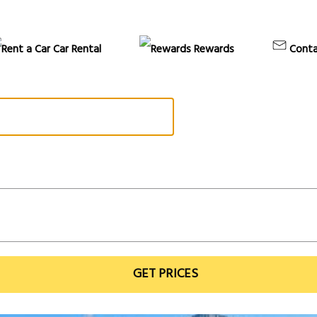
Car Rental
Rewards
Conta
GET PRICES