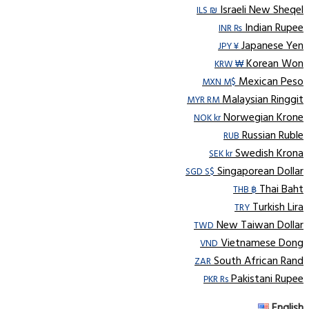
Israeli New Sheqel
ILS ₪
Indian Rupee
INR ₨
Japanese Yen
JPY ¥
Korean Won
KRW ₩
Mexican Peso
MXN M$
Malaysian Ringgit
MYR RM
Norwegian Krone
NOK kr
Russian Ruble
RUB
Swedish Krona
SEK kr
Singaporean Dollar
SGD S$
Thai Baht
THB ฿
Turkish Lira
TRY
New Taiwan Dollar
TWD
Vietnamese Dong
VND
South African Rand
ZAR
Pakistani Rupee
PKR Rs
English