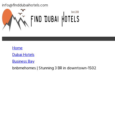
info@finddubaihotels.com
Home
Dubai Hotels
Business Bay
bnbmehomes | Stunning 3 BR in downtown-1502