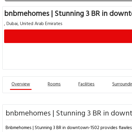
bnbmehomes | Stunning 3 BR in down
, Dubai, United Arab Emirates
Overview
Rooms
Facilities
Surroundi
bnbmehomes | Stunning 3 BR in downt
Bnbmehomes | Stunning 3 BR in downtown-1502 provides flawless ser