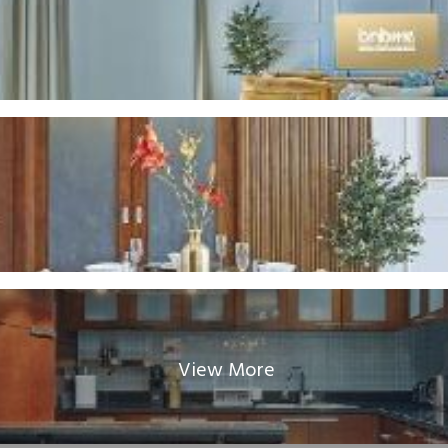
View More