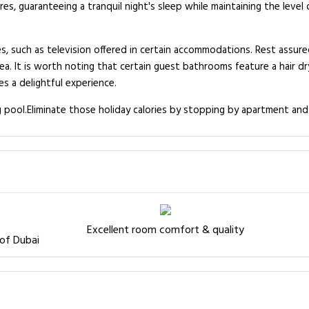
es, guaranteeing a tranquil night's sleep while maintaining the leve
s, such as television offered in certain accommodations. Rest assur
ea. It is worth noting that certain guest bathrooms feature a hair dr
s a delightful experience.
g pool.Eliminate those holiday calories by stopping by apartment and
Excellent room comfort & quality
 of Dubai