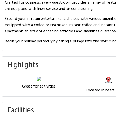
Crafted for coziness, every guestroom provides an array of featur
are equipped with linen service and air conditioning.
Expand your in-room entertainment choices with various amenitie
equipped with a coffee or tea maker, instant coffee and instant t
apartment, an array of engaging activities and amenities guarantee
Begin your holiday perfectly by taking a plunge into the swimmin
Highlights
Great for activities
Located in heart
Facilities