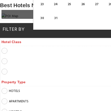
23
24
25
26
27
2
Best Hotels Near Dubai Mall Station
30
31
FILTER BY
Hotel Class
Property Type
HOTELS
APARTMENTS