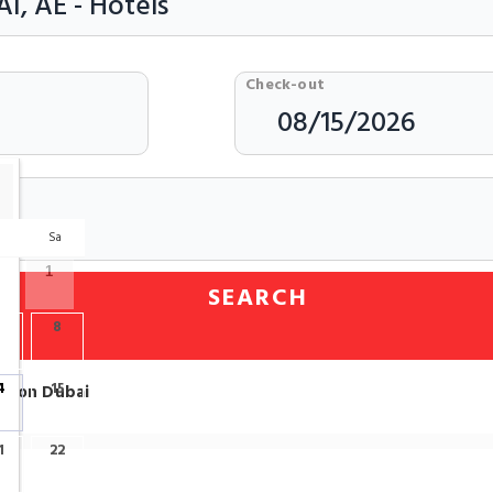
Check-out
r
Sa
1
SEARCH
7
8
4
15
ation Dubai
1
22