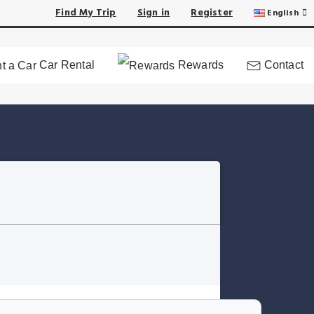
Find My Trip
Sign in
Register
English
Car Rental
Rewards
Contact