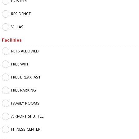
HOSTELS
RESIDENCE
VILLAS
Facilities
PETS ALLOWED
FREE WIFI
FREE BREAKFAST
FREE PARKING
FAMILY ROOMS
AIRPORT SHUTTLE
FITNESS CENTER