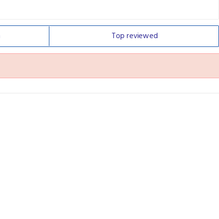
n
Top
reviewed