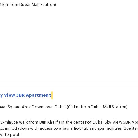
.1 km from Dubai Mall Station)
ky View 5BR Apartment
aar Square Area Downtown Dubai (0.1 km from Dubai Mall Station)
12-minute walk from Burj Khalifa in the center of Dubai Sky View 5BR A
commodations with access to a sauna hot tub and spa facilities. Guests 
ivate pool.