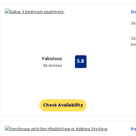
D
Sk
Sk
km
Fabulous
5.8
63 reviews
Check Availability
Pe