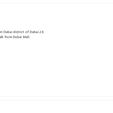
Dubai district of Dubai 2.6
lk from Dubai Mall.