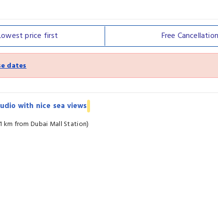
Lowest price
first
Free
Cancellatio
e dates
udio with nice sea views
.1 km from Dubai Mall Station)