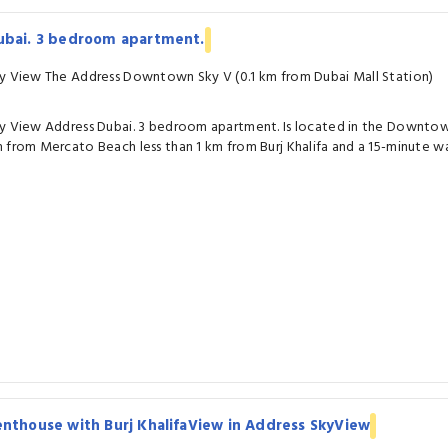
ubai. 3 bedroom apartment.
y View The Address Downtown Sky V (0.1 km from Dubai Mall Station)
y View Address Dubai. 3 bedroom apartment. Is located in the Downtown 
 from Mercato Beach less than 1 km from Burj Khalifa and a 15-minute wa
nthouse with Burj KhalifaView in Address SkyView