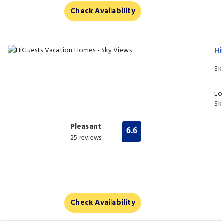
Check Availability
H
Sk
Lo
Sk
Pleasant
6.6
25 reviews
Check Availability