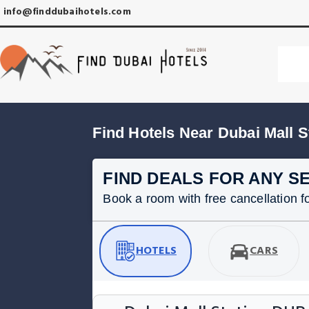
info@finddubaihotels.com
Find Hotels Near Dubai Mall S
FIND DEALS FOR ANY S
Book a room with free cancellation for
HOTELS
CARS