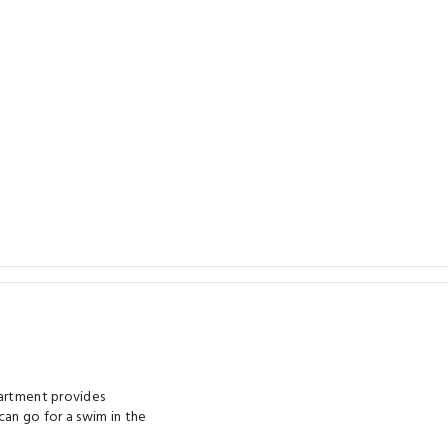
partment provides
can go for a swim in the