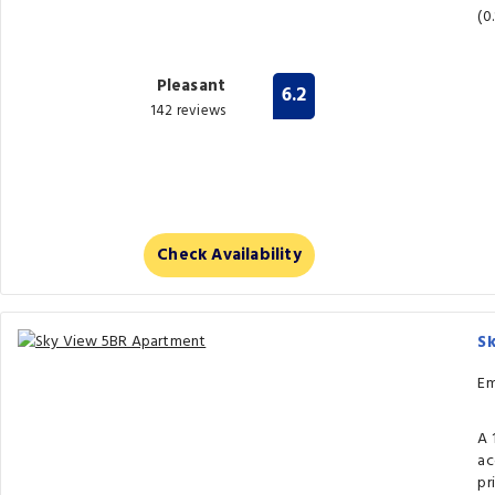
(0
Pleasant
6.2
142 reviews
Check Availability
S
Em
A 
ac
pr