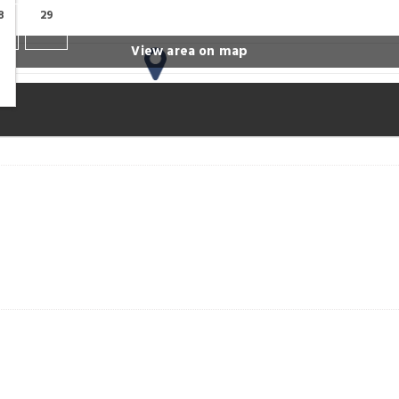
8
29
View area on map