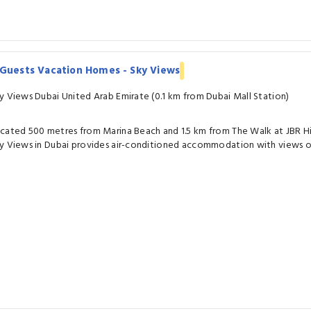
iGuests Vacation Homes - Sky Views
y Views Dubai United Arab Emirate (0.1 km from Dubai Mall Station)
cated 500 metres from Marina Beach and 1.5 km from The Walk at JBR 
y Views in Dubai provides air-conditioned accommodation with views of 