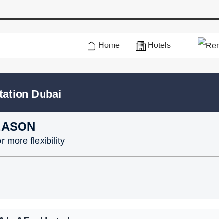
Home
Hotels
tation Dubai
EASON
 more flexibility