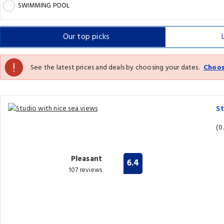
SWIMMING POOL
Our top
picks
See the latest prices and deals by choosing your dates.
Choos
St
(0
Pleasant
6.4
107 reviews