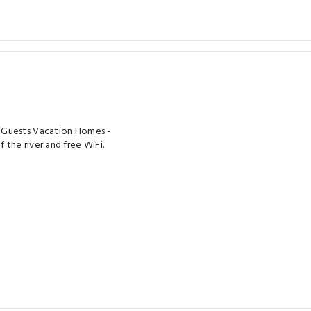
HiGuests Vacation Homes -
the river and free WiFi.