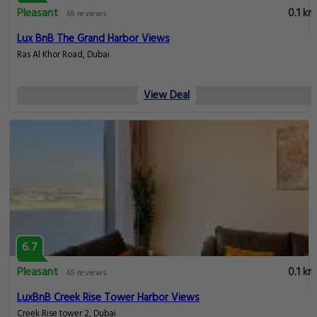
Pleasant
0.1 km
65 reviews
Lux BnB The Grand Harbor Views
Ras Al Khor Road, Dubai
View Deal
6.7
Pleasant
0.1 km
65 reviews
LuxBnB Creek Rise Tower Harbor Views
Creek Rise tower 2, Dubai