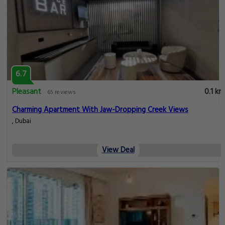
6.7
Pleasant
0.1 km
65 reviews
Charming Apartment With Jaw-Dropping Creek Views
, Dubai
View Deal