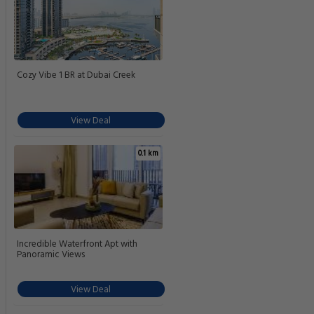
Cozy Vibe 1 BR at Dubai Creek
View Deal
0.1 km
Incredible Waterfront Apt with
Panoramic Views
View Deal