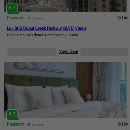
6.7
Pleasant
0.1 km
65 reviews
Lux BnB Dubai Creek Harbour BLVD Views
Dubai Creek Residence North tower 2, Dubai
View Deal
6.7
Pleasant
0.1 km
65 reviews