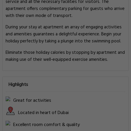
service and all the necessary facilities for visitors. The
apartment offers complimentary parking for guests who arrive
with their own mode of transport.
During your stay at apartment an array of engaging activities
and amenities guarantees a delightful experience. Begin your
holiday perfectly by taking a plunge into the swimming pool.
Eliminate those holiday calories by stopping by apartment and
making use of their well-equipped exercise amenities.
Highlights
Great for activities
Located in heart of Dubai
Excellent room comfort & quality