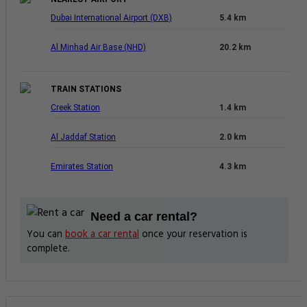
Dubai International Airport (DXB)
5.4 km
Al Minhad Air Base (NHD)
20.2 km
TRAIN STATIONS
Creek Station
1.4 km
Al Jaddaf Station
2.0 km
Emirates Station
4.3 km
Need a car rental?
You can
book a car rental
once your reservation is
complete.