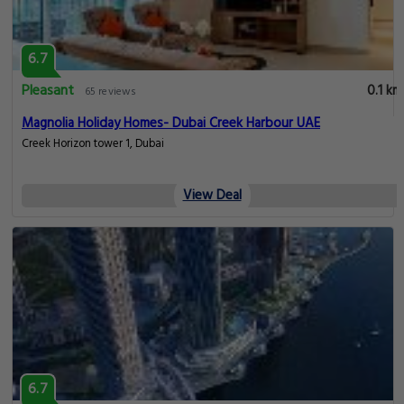
6.7
Pleasant
0.1 km
65 reviews
Magnolia Holiday Homes- Dubai Creek Harbour UAE
Creek Horizon tower 1, Dubai
View Deal
6.7