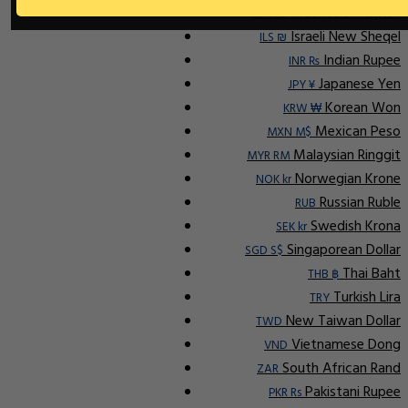
Indonesian Rupiah
IDR Rp
Israeli New Sheqel
ILS ₪
Indian Rupee
INR ₨
Japanese Yen
JPY ¥
Korean Won
KRW ₩
Mexican Peso
MXN M$
Malaysian Ringgit
MYR RM
Norwegian Krone
NOK kr
Russian Ruble
RUB
Swedish Krona
SEK kr
Singaporean Dollar
SGD S$
Thai Baht
THB ฿
Turkish Lira
TRY
New Taiwan Dollar
TWD
Vietnamese Dong
VND
South African Rand
ZAR
Pakistani Rupee
PKR Rs