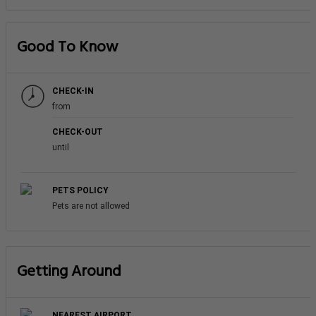
Good To Know
CHECK-IN
from
CHECK-OUT
until
PETS POLICY
Pets are not allowed
Getting Around
NEAREST AIRPORT