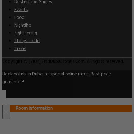
Destination Guides
Events
Food
Nightlife
Sightseeing
Things to do
Travel
Copyright © [Year] FindDubaiHotels.Com. All rights reserved.
Book hotels in Dubai at special online rates. Best price
guarantee!
Room information
×