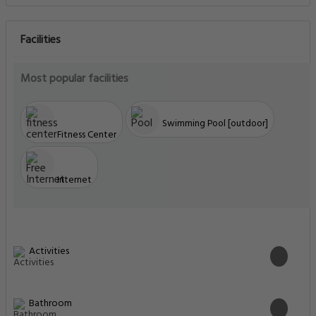
Facilities
Most popular facilities
Swimming Pool [outdoor]
Fitness Center
Internet
Activities
Bathroom