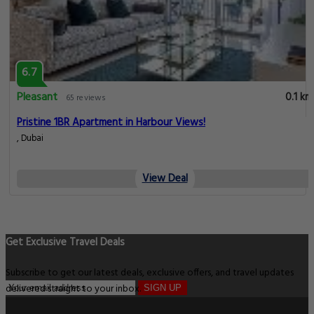
6.7
Pleasant
0.1 km
65 reviews
Pristine 1BR Apartment in Harbour Views!
, Dubai
View Deal
Get Exclusive Travel Deals
Subscribe to get our latest deals, exclusive offers, and travel updates
delivered straight to your inbox.
SIGN UP