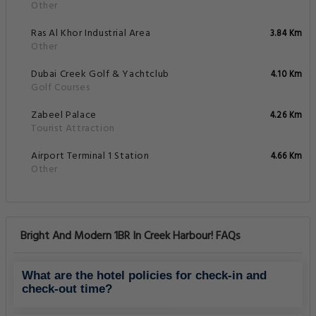
Other
Ras Al Khor Industrial Area
3.84 Km
Other
Dubai Creek Golf & Yachtclub
4.10 Km
Golf Courses
Zabeel Palace
4.26 Km
Tourist Attraction
Airport Terminal 1 Station
4.66 Km
Other
Bright And Modern 1BR In Creek Harbour! FAQs
What are the hotel policies for check-in and
check-out time?