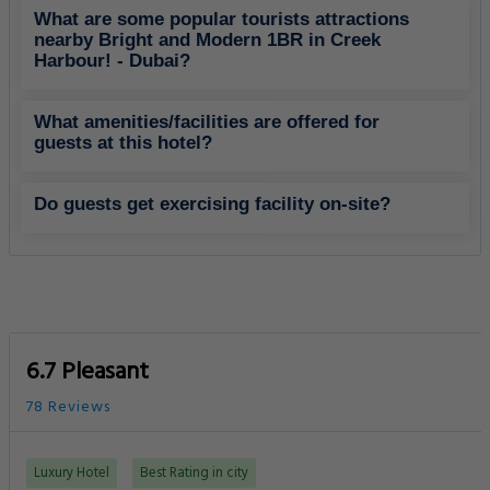
What are some popular tourists attractions
nearby Bright and Modern 1BR in Creek
Harbour! - Dubai?
What amenities/facilities are offered for
guests at this hotel?
Do guests get exercising facility on-site?
6.7 Pleasant
78 Reviews
Luxury Hotel
Best Rating in city