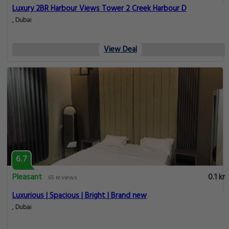
Luxury 2BR Harbour Views Tower 2 Creek Harbour D
, Dubai
View Deal
6.7
Pleasant
0.1 km
65 reviews
Luxurious | Spacious | Bright | Brand new
, Dubai