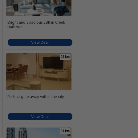
Bright and Spacious 2BR in Creek
Harbour
View Deal
0.1 km
Perfect gate away within the city
View Deal
0.1 km