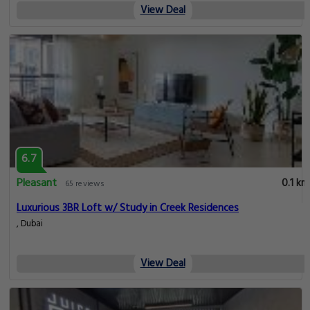
View Deal
6.7
Pleasant
0.1 km
65 reviews
Luxurious 3BR Loft w/ Study in Creek Residences
, Dubai
View Deal