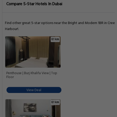
Compare 5-Star Hotels In Dubai
Find other great 5-star options near the Bright and Modern 1BR in Creek
Harbour!.
0.1 km
Penthouse | Burj Khalifa View | Top
Floor
View Deal
0.1 km