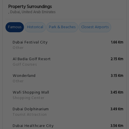
Property Surroundings
, Dubai, United Arab Emirates
Famous
Historical
Park & Beaches
Closest Airports
Dubai Festival City
1.66 Km
Other
Al Badia Golf Resort
2.15 Km
Golf Courses
Wonderland
3.15 Km
Other
Wafi Shopping Mall
3.45 Km
Shopping Center
Dubai Dolphinarium
3.49 Km
Tourist Attraction
Dubai Healthcare City
3.56 Km