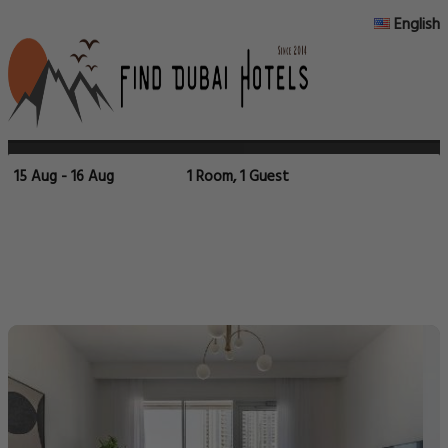
English
15 Aug - 16 Aug
1 Room, 1 Guest