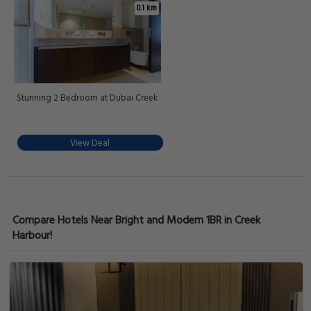
0.1 km
Stunning 2 Bedroom at Dubai Creek
View Deal
Compare Hotels Near Bright and Modern 1BR in Creek
Harbour!