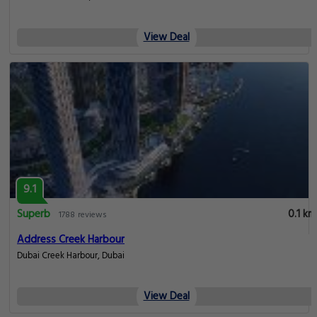
View Deal
9.1
Superb
0.1 km
1788 reviews
Address Creek Harbour
Dubai Creek Harbour, Dubai
View Deal