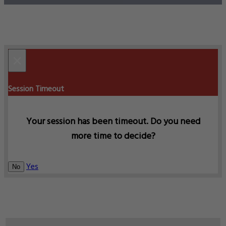
×
Session Timeout
Your session has been timeout. Do you need
more time to decide?
Yes
No