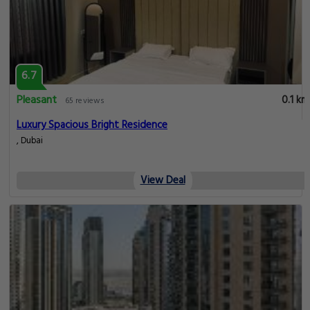
6.7
Pleasant
0.1 km
65 reviews
Luxury Spacious Bright Residence
, Dubai
View Deal