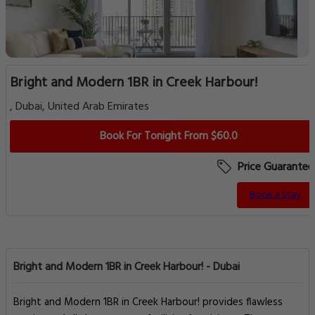
Bright and Modern 1BR in Creek Harbour!
, Dubai, United Arab Emirates
Book For Tonight From $60.0
Price Guarantee
Book a Stay
Bright and Modern 1BR in Creek Harbour! - Dubai
Bright and Modern 1BR in Creek Harbour! provides flawless