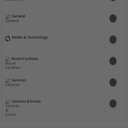
General
Media & Technology
Room Facilities
Services
Services & Extras