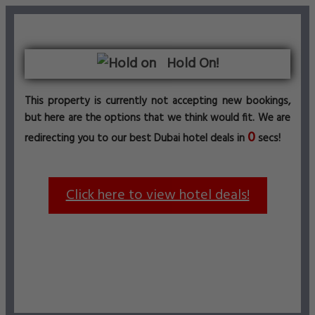
Hold On!
This property is currently not accepting new bookings,
but here are the options that we think would fit. We are
0
redirecting you to our best Dubai hotel deals in
secs!
Click here to view hotel deals!