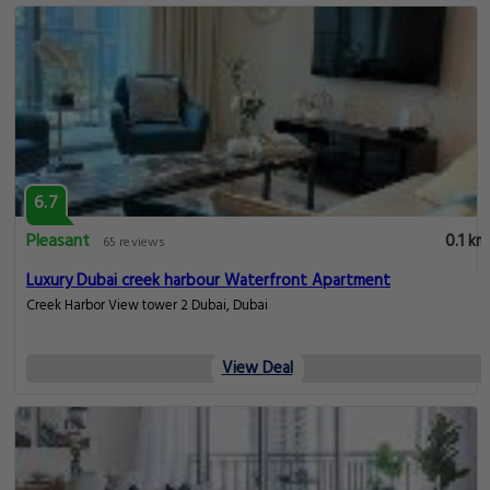
6.7
Pleasant
0.1 km
65 reviews
Luxury Dubai creek harbour Waterfront Apartment
Creek Harbor View tower 2 Dubai, Dubai
View Deal