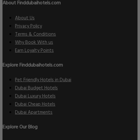
About Finddubaihotels.com
About Us
Privacy Policy
Terms & Conditions
Why Book With us
Earn Loyalty Points
Explore Finddubaihotels.com
Pet Friendly Hotels in Dubai
Dubai Budget Hotels
Dubai Luxury Hotels
Dubai Cheap Hotels
Dubai Apartments
Explore Our Blog