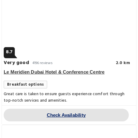
8.7
Very good
2.0 km
4196 reviews
Le Meridien Dubai Hotel & Conference Centre
Breakfast options
Great care is taken to ensure guests experience comfort through
top-notch services and amenities.
Check Availability