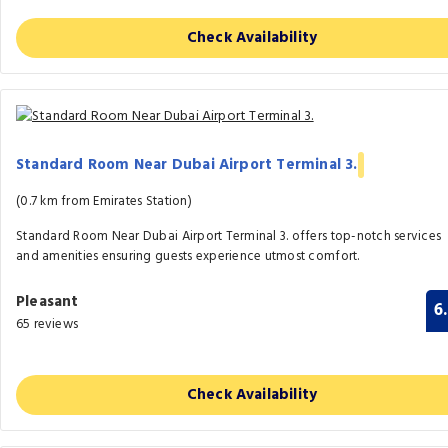
Check Availability
Standard Room Near Dubai Airport Terminal 3.
(0.7 km from Emirates Station)
Standard Room Near Dubai Airport Terminal 3. offers top-notch services
and amenities ensuring guests experience utmost comfort.
Pleasant
6
65 reviews
Check Availability