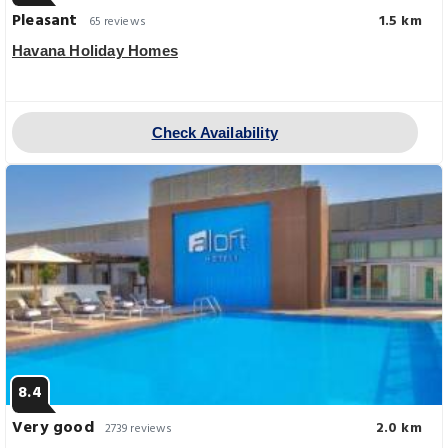
Pleasant
1.5 km
65 reviews
Havana Holiday Homes
Check Availability
8.4
Very good
2.0 km
2739 reviews