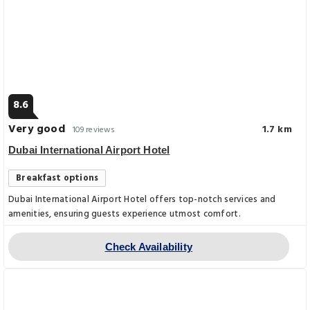
8.6
Very good
1.7 km
109 reviews
Dubai International Airport Hotel
Breakfast options
Dubai International Airport Hotel offers top-notch services and
amenities, ensuring guests experience utmost comfort.
Check Availability