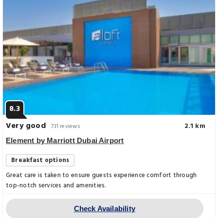
8.3
Very good
2.1 km
731 reviews
Element by Marriott Dubai Airport
Breakfast options
Great care is taken to ensure guests experience comfort through
top-notch services and amenities.
Check Availability