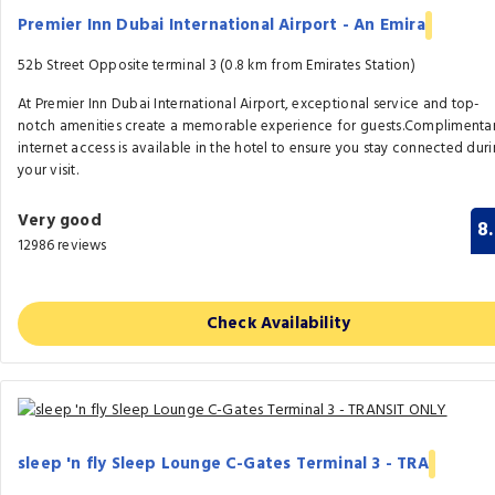
Premier Inn Dubai International Airport - An Emira
52b Street Opposite terminal 3 (0.8 km from Emirates Station)
At Premier Inn Dubai International Airport, exceptional service and top-
notch amenities create a memorable experience for guests.Complimenta
internet access is available in the hotel to ensure you stay connected dur
your visit.
Very good
8
12986 reviews
Check Availability
sleep 'n fly Sleep Lounge C-Gates Terminal 3 - TRA