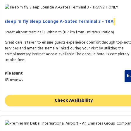
sleep 'n fly Sleep Lounge A-Gates Terminal 3 - TRA
Street Airport terminal 3 Within th (0.7 km from Emirates Station)
Great care is taken to ensure guests experience comfort through top-not
services and amenities. Remain linked during your visit by utilizing the
complimentary internet access available.The capsule hotel is completely
smoke-free.
Pleasant
6
65 reviews
Check Availability