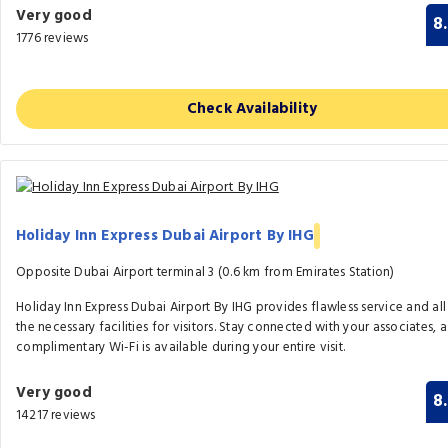
Very good
8
1776 reviews
Check Availability
Holiday Inn Express Dubai Airport By IHG
Opposite Dubai Airport terminal 3 (0.6 km from Emirates Station)
Holiday Inn Express Dubai Airport By IHG provides flawless service and all
the necessary facilities for visitors. Stay connected with your associates, a
complimentary Wi-Fi is available during your entire visit.
Very good
8
14217 reviews