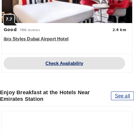
7.7
Good
2.4 km
7498 reviews
ibis Styles Dubai Airport Hotel
Check Availability
Enjoy Breakfast at the Hotels Near
See all
Emirates Station