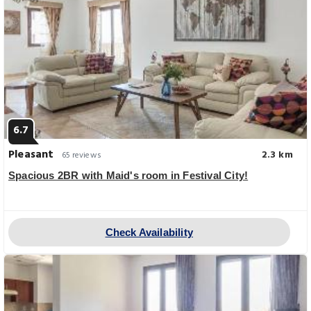
6.7
Pleasant
2.3 km
65 reviews
Spacious 2BR with Maid's room in Festival City!
Check Availability