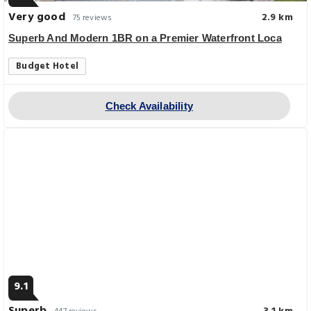
Very good
2.9 km
75 reviews
Superb And Modern 1BR on a Premier Waterfront Loca
Budget Hotel
Check Availability
9.1