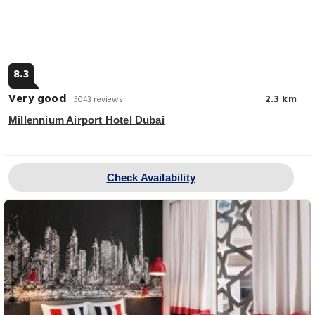
8.3
Very good
2.3 km
5043 reviews
Millennium Airport Hotel Dubai
Check Availability