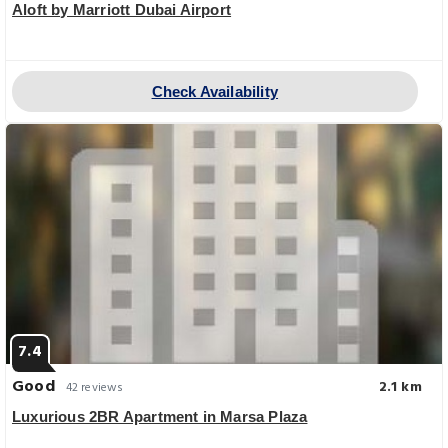
Aloft by Marriott Dubai Airport
Check Availability
7.4
Good
2.1 km
42 reviews
Luxurious 2BR Apartment in Marsa Plaza