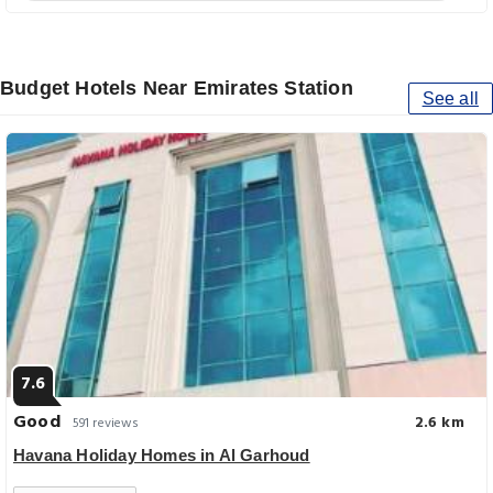
Budget Hotels Near Emirates Station
See all
7.6
Good
2.6 km
591 reviews
Havana Holiday Homes in Al Garhoud