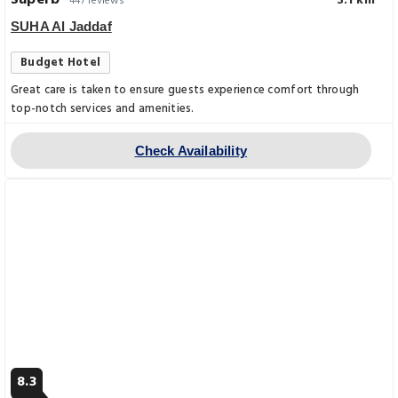
Superb
3.1 km
447 reviews
SUHA Al Jaddaf
Budget Hotel
Great care is taken to ensure guests experience comfort through
top-notch services and amenities.
Check Availability
8.3