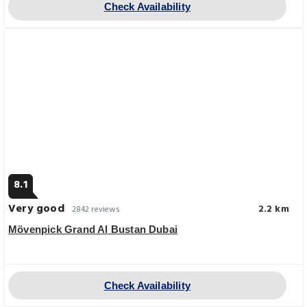
Check Availability
8.1
Very good
2.2 km
2842 reviews
Mövenpick Grand Al Bustan Dubai
Check Availability