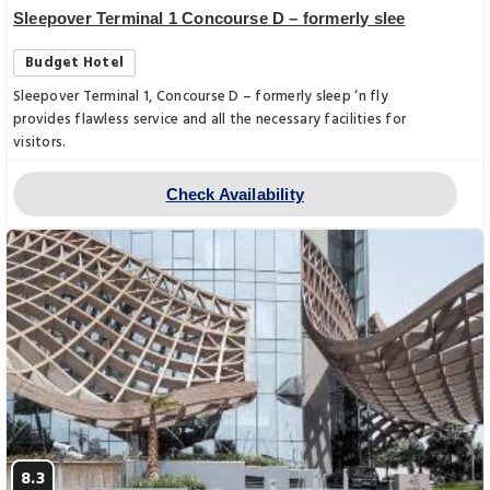
Sleepover Terminal 1 Concourse D – formerly slee
Budget Hotel
Sleepover Terminal 1, Concourse D – formerly sleep ‘n fly
provides flawless service and all the necessary facilities for
visitors.
Check Availability
8.3