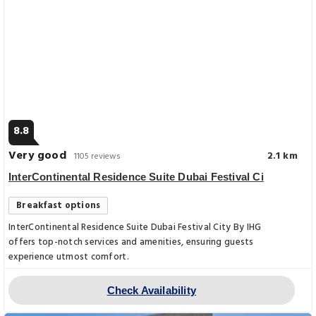
8.8
Very good
2.1 km
1105 reviews
InterContinental Residence Suite Dubai Festival Ci
Breakfast options
InterContinental Residence Suite Dubai Festival City By IHG
offers top-notch services and amenities, ensuring guests
experience utmost comfort.
Check Availability