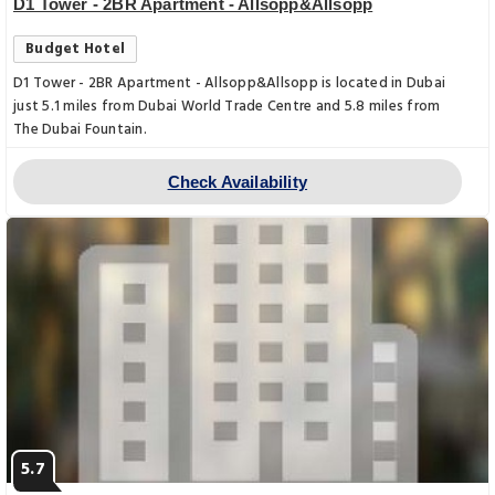
D1 Tower - 2BR Apartment - Allsopp&Allsopp
Budget Hotel
D1 Tower - 2BR Apartment - Allsopp&Allsopp is located in Dubai
just 5.1 miles from Dubai World Trade Centre and 5.8 miles from
The Dubai Fountain.
Check Availability
5.7