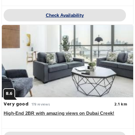
Check Availability
8.6
Very good
2.1 km
178 reviews
High-End 2BR with amazing views on Dubai Creek!