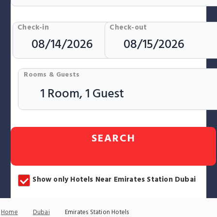
Check-in
Check-out
Rooms & Guests
SEARCH
Show only Hotels Near Emirates Station Dubai
Home
Dubai
Emirates Station Hotels