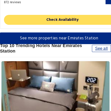
872 reviews
Check Availability
See more properties near Emirates Station
Top 10 Trending Hotels Near Emirates
See all
Station