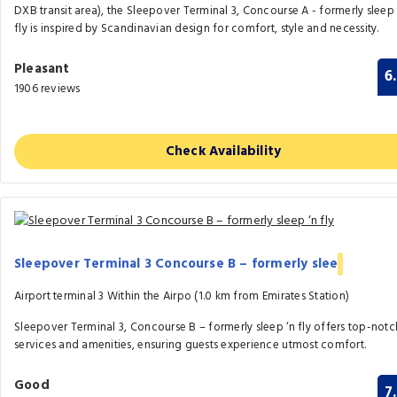
DXB transit area), the Sleepover Terminal 3, Concourse A - formerly sleep 
fly is inspired by Scandinavian design for comfort, style and necessity.
Pleasant
6
1906 reviews
Check Availability
Sleepover Terminal 3 Concourse B – formerly slee
Airport terminal 3 Within the Airpo (1.0 km from Emirates Station)
Sleepover Terminal 3, Concourse B – formerly sleep ‘n fly offers top-notc
services and amenities, ensuring guests experience utmost comfort.
Good
7