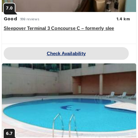
7.0
Good
1.4 km
998 reviews
Sleepover Terminal 3 Concourse C – formerly slee
Check Availability
6.7