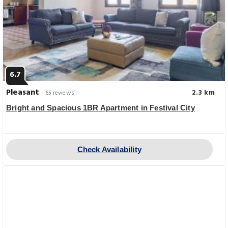
6.7
Pleasant
2.3 km
65 reviews
Bright and Spacious 1BR Apartment in Festival City
Check Availability