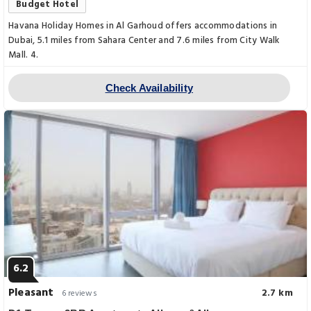
Budget Hotel
Havana Holiday Homes in Al Garhoud offers accommodations in
Dubai, 5.1 miles from Sahara Center and 7.6 miles from City Walk
Mall. 4.
Check Availability
6.2
Pleasant
2.7 km
6 reviews