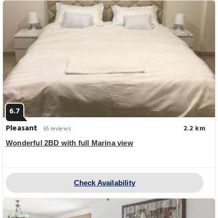
6.7
Pleasant
2.2 km
65 reviews
Wonderful 2BD with full Marina view
Check Availability