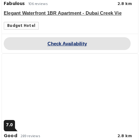
Fabulous
2.8 km
106 reviews
Elegant Waterfront 1BR Apartment - Dubai Creek Vie
Budget Hotel
Check Availability
7.0
Good
2.8 km
289 reviews