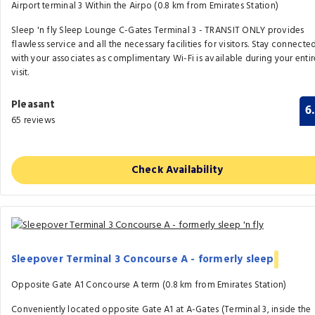
Airport terminal 3 Within the Airpo (0.8 km from Emirates Station)
Sleep 'n fly Sleep Lounge C-Gates Terminal 3 - TRANSIT ONLY provides
flawless service and all the necessary facilities for visitors. Stay connecte
with your associates as complimentary Wi-Fi is available during your entir
visit.
Pleasant
6
65 reviews
Check Availability
Sleepover Terminal 3 Concourse A - formerly sleep
Opposite Gate A1 Concourse A term (0.8 km from Emirates Station)
Conveniently located opposite Gate A1 at A-Gates (Terminal 3, inside the