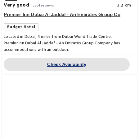
Very good
3.2 km
5564 reviews
Premier Inn Dubai Al Jaddaf - An Emirates Group Co
Budget Hotel
Located in Dubai, 4 miles from Dubai World Trade Centre,
Premier Inn Dubai Al Jaddaf - An Emirates Group Company has
accommodations with an outdoor.
Check Availability