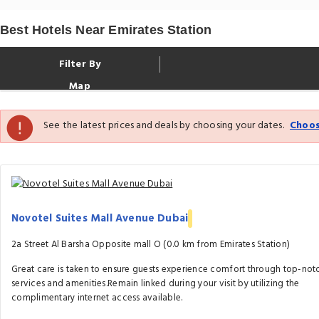
Best Hotels Near Emirates Station
Filter By
Map
See the latest prices and deals by choosing your dates.
Choos
Novotel Suites Mall Avenue Dubai
2a Street Al Barsha Opposite mall O (0.0 km from Emirates Station)
Great care is taken to ensure guests experience comfort through top-not
services and amenities.Remain linked during your visit by utilizing the
complimentary internet access available.