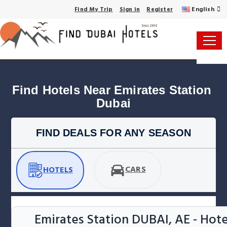
English
Find My Trip
Sign in
Register
Find Hotels Near Emirates Station 
Dubai
FIND DEALS FOR ANY SEASON
CARS
HOTELS