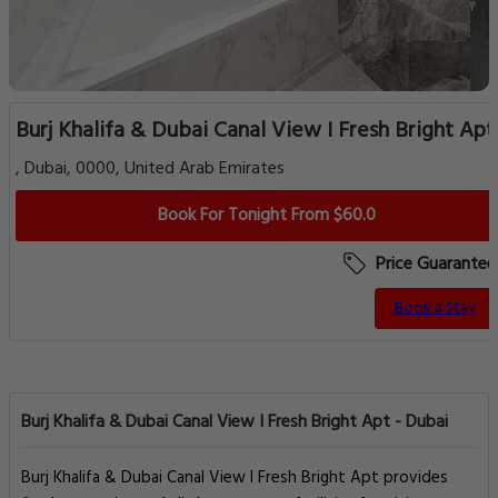
Burj Khalifa & Dubai Canal View I Fresh Bright Apt
, Dubai, 0000, United Arab Emirates
Book For Tonight From $60.0
Price Guarantee
Book a Stay
Burj Khalifa & Dubai Canal View I Fresh Bright Apt - Dubai
Burj Khalifa & Dubai Canal View I Fresh Bright Apt provides