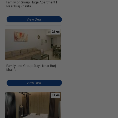
Family or Group Huge Apartment I
Near Burj Khalifa
View Deal
0.1 km
Family and Group Stay I Near Burj
Khalifa
View Deal
0.1 km