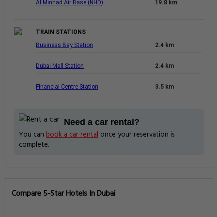
Al Minhad Air Base (NHD)
19.8 km
TRAIN STATIONS
Business Bay Station
2.4 km
Dubai Mall Station
2.4 km
Financial Centre Station
3.5 km
Need a car rental?
You can
book a car rental
once your reservation is
complete.
Compare 5-Star Hotels In Dubai