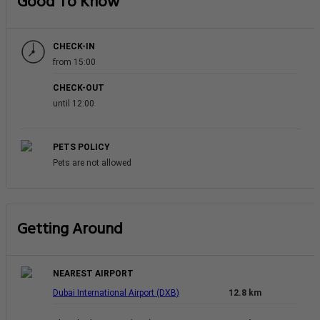
Good To Know
CHECK-IN
from 15:00
CHECK-OUT
until 12:00
PETS POLICY
Pets are not allowed
Getting Around
NEAREST AIRPORT
Dubai International Airport (DXB)
12.8 km