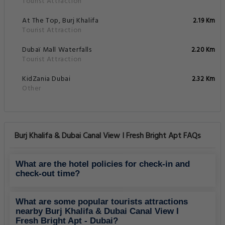
Tourist Attraction
At The Top, Burj Khalifa
2.19 Km
Tourist Attraction
Dubaï Mall Waterfalls
2.20 Km
Tourist Attraction
KidZania Dubai
2.32 Km
Other
Burj Khalifa & Dubai Canal View I Fresh Bright Apt FAQs
What are the hotel policies for check-in and
check-out time?
What are some popular tourists attractions
nearby Burj Khalifa & Dubai Canal View I
Fresh Bright Apt - Dubai?