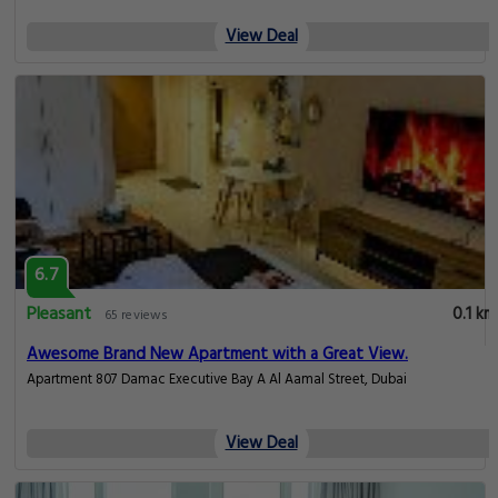
View Deal
6.7
Pleasant
0.1 km
65 reviews
Awesome Brand New Apartment with a Great View.
Apartment 807 Damac Executive Bay A Al Aamal Street, Dubai
View Deal