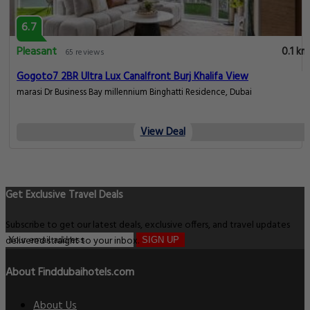
6.7
Pleasant
0.1 km
65 reviews
Gogoto7 2BR Ultra Lux Canalfront Burj Khalifa View
marasi Dr Business Bay millennium Binghatti Residence, Dubai
View Deal
Get Exclusive Travel Deals
Subscribe to get our latest deals, exclusive offers, and travel updates
delivered straight to your inbox.
SIGN UP
About Finddubaihotels.com
About Us