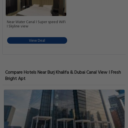
Near Water Canal I Super speed WiFi
I Skyline view
View Deal
Compare Hotels Near Burj Khalifa & Dubai Canal View I Fresh
Bright Apt