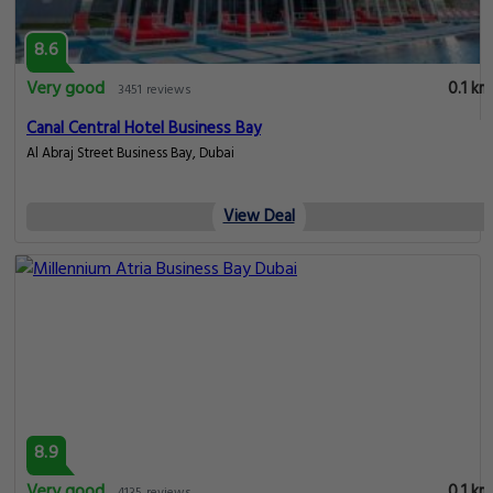
8.6
Very good
0.1 km
3451 reviews
Canal Central Hotel Business Bay
Al Abraj Street Business Bay, Dubai
View Deal
8.9
Very good
0.1 km