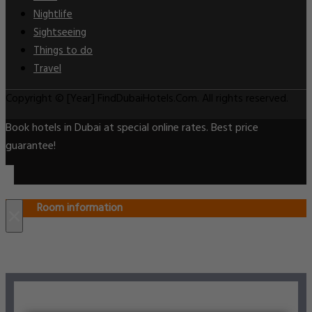
Nightlife
Sightseeing
Things to do
Travel
Copyright © [Year] FindDubaiHotels.Com. All rights reserved.
Book hotels in Dubai at special online rates. Best price
guarantee!
Room information
×