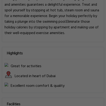
and amenities guarantees a delightful experience. Treat and
spoil yourself by stopping at hot tub, steam room and sauna
for a memorable experience. Begin your holiday perfectly by
taking a plunge into the swimming pool.Eliminate those
holiday calories by stopping by apartment and making use of
their well-equipped exercise amenities.
Highlights
Great for activities
Located in heart of Dubai
Excellent room comfort & quality
Facilities