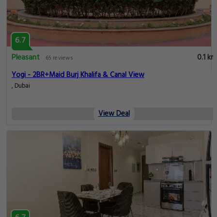
6.7
Pleasant
0.1 km
65 reviews
Yogi - 2BR+Maid Burj Khalifa & Canal View
, Dubai
View Deal