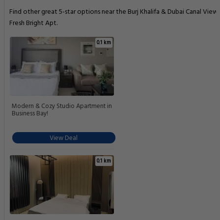
Find other great 5-star options near the Burj Khalifa & Dubai Canal View 
Fresh Bright Apt.
0.1 km
Modern & Cozy Studio Apartment in
Business Bay!
View Deal
0.1 km