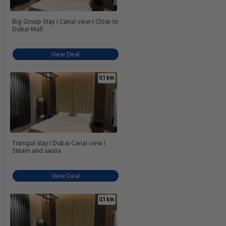
Big Group Stay I Canal view I Close to
Dubai Mall
View Deal
0.1 km
Tranquil stay I Dubai Canal view I
Steam and sauna
View Deal
0.1 km