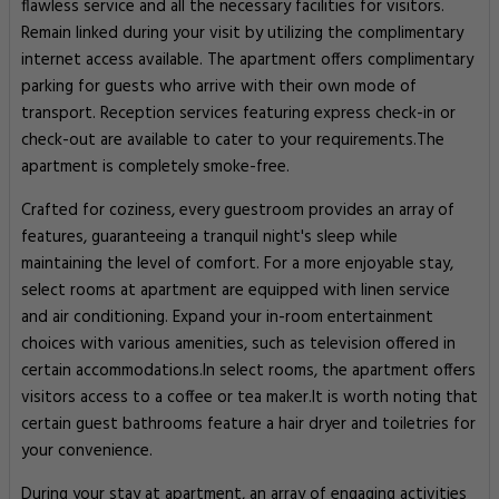
flawless service and all the necessary facilities for visitors.
Remain linked during your visit by utilizing the complimentary
internet access available. The apartment offers complimentary
parking for guests who arrive with their own mode of
transport. Reception services featuring express check-in or
check-out are available to cater to your requirements.The
apartment is completely smoke-free.
Crafted for coziness, every guestroom provides an array of
features, guaranteeing a tranquil night's sleep while
maintaining the level of comfort. For a more enjoyable stay,
select rooms at apartment are equipped with linen service
and air conditioning. Expand your in-room entertainment
choices with various amenities, such as television offered in
certain accommodations.In select rooms, the apartment offers
visitors access to a coffee or tea maker.It is worth noting that
certain guest bathrooms feature a hair dryer and toiletries for
your convenience.
During your stay at apartment, an array of engaging activities