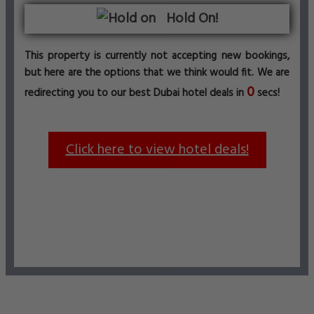
Hold On!
This property is currently not accepting new bookings,
but here are the options that we think would fit. We are
0
redirecting you to our best Dubai hotel deals in
secs!
Click here to view hotel deals!