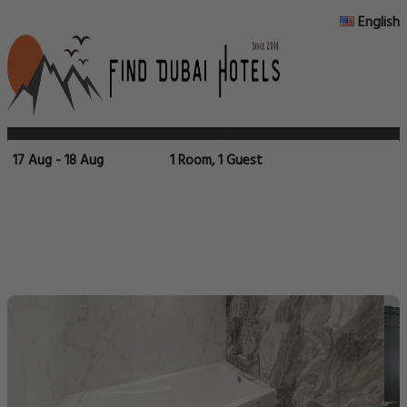
English
17 Aug - 18 Aug
1 Room, 1 Guest