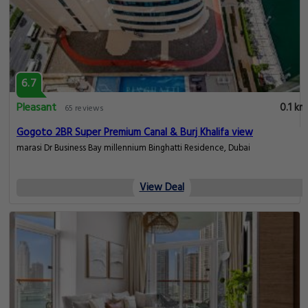
6.7
Pleasant
0.1 km
65 reviews
Gogoto 2BR Super Premium Canal & Burj Khalifa view
marasi Dr Business Bay millennium Binghatti Residence, Dubai
View Deal