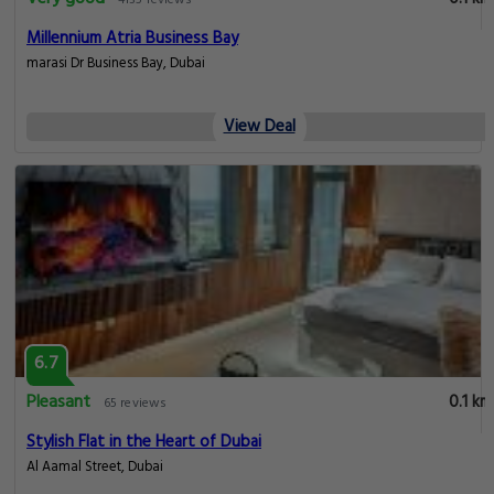
4135 reviews
Millennium Atria Business Bay
marasi Dr Business Bay, Dubai
View Deal
6.7
Pleasant
0.1 km
65 reviews
Stylish Flat in the Heart of Dubai
Al Aamal Street, Dubai