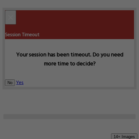
×
Session Timeout
Your session has been timeout. Do you need
more time to decide?
Yes
No
14+ Images