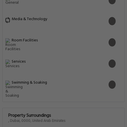
Media & Technology
Room Facilities
Services
Swimming & Soaking
Property Surroundings
, Dubai, 0000, United Arab Emirates