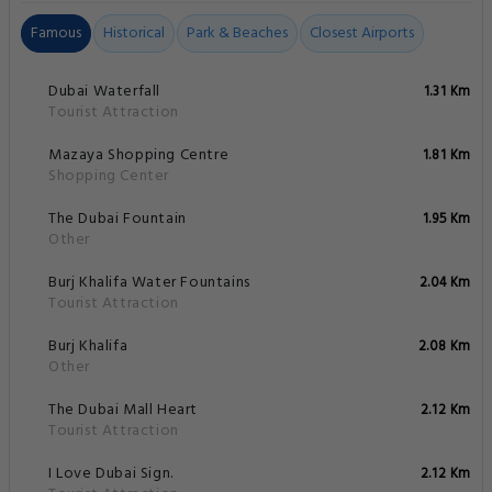
Famous
Historical
Park & Beaches
Closest Airports
Dubai Waterfall
1.31 Km
Tourist Attraction
Mazaya Shopping Centre
1.81 Km
Shopping Center
The Dubai Fountain
1.95 Km
Other
Burj Khalifa Water Fountains
2.04 Km
Tourist Attraction
Burj Khalifa
2.08 Km
Other
The Dubai Mall Heart
2.12 Km
Tourist Attraction
I Love Dubai Sign.
2.12 Km