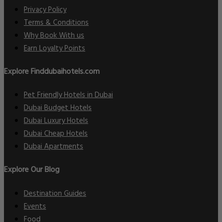
Privacy Policy
Terms & Conditions
Why Book With us
Earn Loyalty Points
Explore Finddubaihotels.com
Pet Friendly Hotels in Dubai
Dubai Budget Hotels
Dubai Luxury Hotels
Dubai Cheap Hotels
Dubai Apartments
Explore Our Blog
Destination Guides
Events
Food