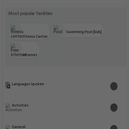
Most popular facilities
Swimming Pool [kids]
Fitness Center
Internet
Languages Spoken
Activities
General