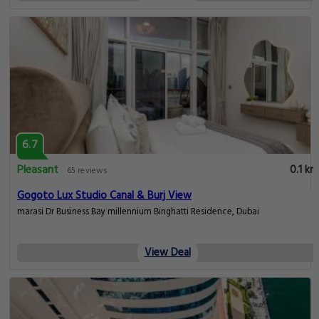
6.7
Pleasant
0.1 km
65 reviews
Gogoto Lux Studio Canal & Burj View
marasi Dr Business Bay millennium Binghatti Residence, Dubai
View Deal