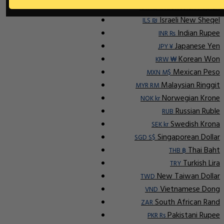
Indonesian Rupiah
IDR Rp
Israeli New Sheqel
ILS ₪
Indian Rupee
INR ₨
Japanese Yen
JPY ¥
Korean Won
KRW ₩
Mexican Peso
MXN M$
Malaysian Ringgit
MYR RM
Norwegian Krone
NOK kr
Russian Ruble
RUB
Swedish Krona
SEK kr
Singaporean Dollar
SGD S$
Thai Baht
THB ฿
Turkish Lira
TRY
New Taiwan Dollar
TWD
Vietnamese Dong
VND
South African Rand
ZAR
Pakistani Rupee
PKR Rs