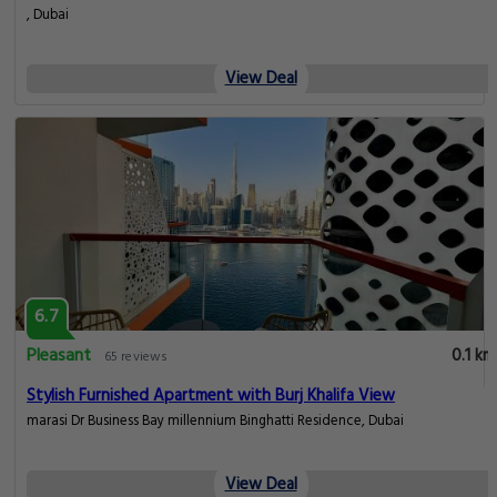
, Dubai
View Deal
6.7
Pleasant
0.1 km
65 reviews
Stylish Furnished Apartment with Burj Khalifa View
marasi Dr Business Bay millennium Binghatti Residence, Dubai
View Deal