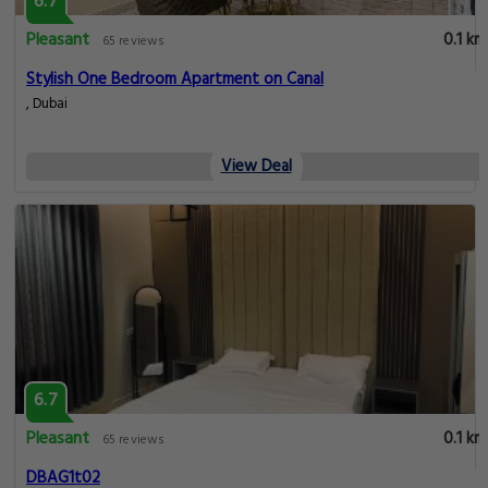
6.7
Pleasant
0.1 km
65 reviews
Stylish One Bedroom Apartment on Canal
, Dubai
View Deal
6.7
Pleasant
0.1 km
65 reviews
DBAG1t02