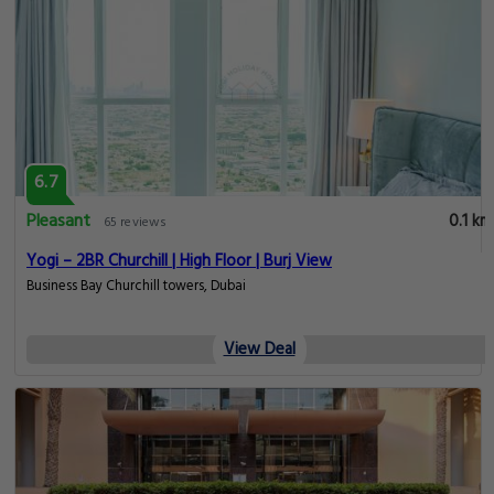
6.7
Pleasant
0.1 km
65 reviews
Yogi – 2BR Churchill | High Floor | Burj View
Business Bay Churchill towers, Dubai
View Deal