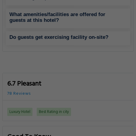
What amenities/facilities are offered for
guests at this hotel?
Do guests get exercising facility on-site?
6.7 Pleasant
78 Reviews
Luxury Hotel
Best Rating in city