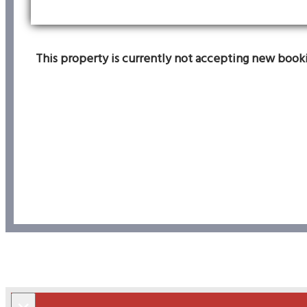
This property is currently not accepting new bookin