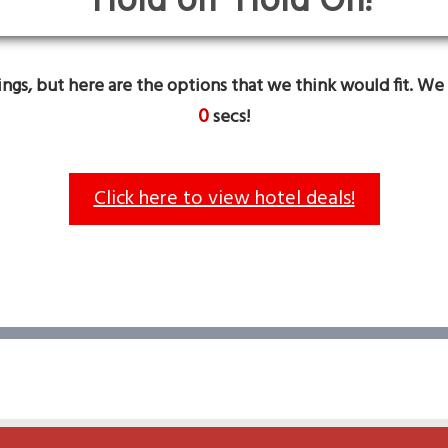
Hold On!
gs, but here are the options that we think would fit. We 
0
secs!
Click here to view hotel deals!