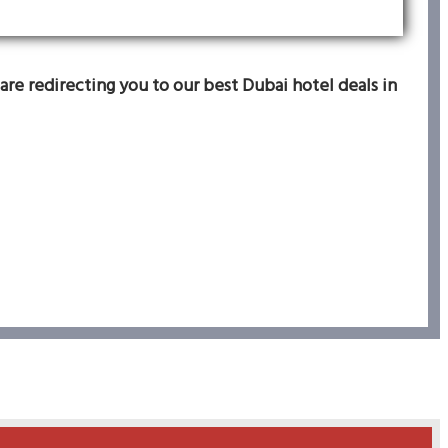
are redirecting you to our best Dubai hotel deals in