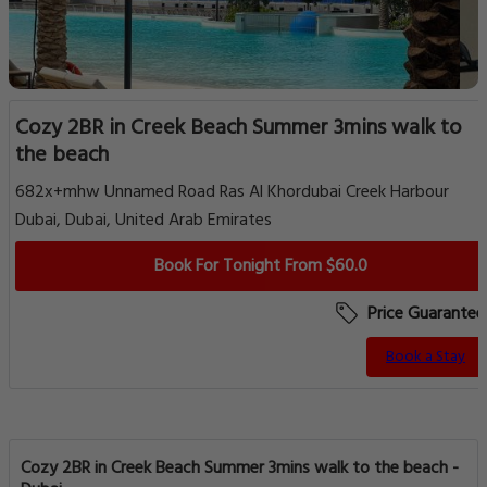
Cozy 2BR in Creek Beach Summer 3mins walk to
the beach
682x+mhw Unnamed Road Ras Al Khordubai Creek Harbour
Dubai, Dubai, United Arab Emirates
Book For Tonight From $60.0
Price Guarantee
Book a Stay
Cozy 2BR in Creek Beach Summer 3mins walk to the beach -