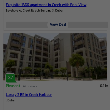
Exquisite 1BDR apartment in Creek with Pool View
Bayshore At Creek Beach Building 3, Dubai
View Deal
6.7
Pleasant
0.1 km
65 reviews
Luxury 2 BR in Creek Harbour
, Dubai