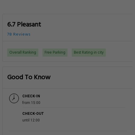
6.7 Pleasant
78 Reviews
Overall Ranking
Free Parking
Best Rating in city
Good To Know
CHECK-IN
from 15:00
CHECK-OUT
until 12:00