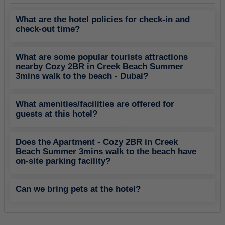
What are the hotel policies for check-in and
check-out time?
What are some popular tourists attractions
nearby Cozy 2BR in Creek Beach Summer
3mins walk to the beach - Dubai?
What amenities/facilities are offered for
guests at this hotel?
Does the Apartment - Cozy 2BR in Creek
Beach Summer 3mins walk to the beach have
on-site parking facility?
Can we bring pets at the hotel?