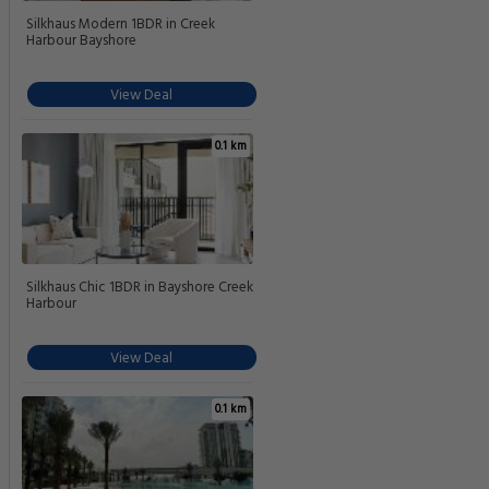
Silkhaus Modern 1BDR in Creek
Harbour Bayshore
View Deal
0.1 km
Silkhaus Chic 1BDR in Bayshore Creek
Harbour
View Deal
0.1 km