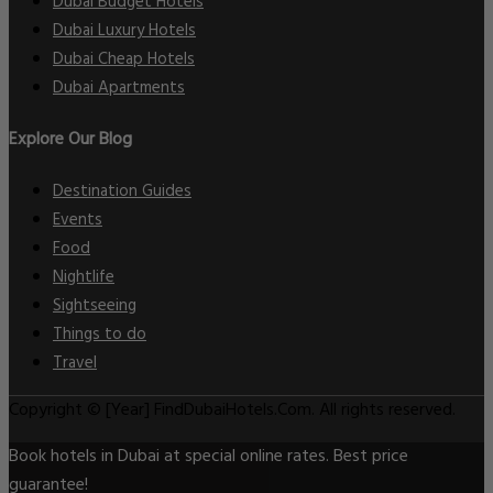
Dubai Budget Hotels
Dubai Luxury Hotels
Dubai Cheap Hotels
Dubai Apartments
Explore Our Blog
Destination Guides
Events
Food
Nightlife
Sightseeing
Things to do
Travel
Copyright © [Year] FindDubaiHotels.Com. All rights reserved.
Book hotels in Dubai at special online rates. Best price
guarantee!