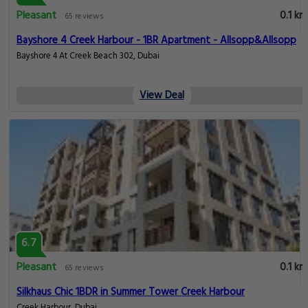
Pleasant
0.1 km
65 reviews
Bayshore 4 Creek Harbour - 1BR Apartment - Allsopp&Allsopp
Bayshore 4 At Creek Beach 302, Dubai
View Deal
6.7
Pleasant
0.1 km
65 reviews
Silkhaus Chic 1BDR in Summer Tower Creek Harbour
Creek Harbour, Dubai