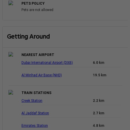
PETS POLICY
Pets are not allowed
Getting Around
NEAREST AIRPORT
Dubai International Airport (DXB)
6.0 km
Al Minhad Air Base (NHD)
19.5 km
TRAIN STATIONS
Creek Station
2.2 km
Al Jaddaf Station
2.7 km
Emirates Station
4.8 km