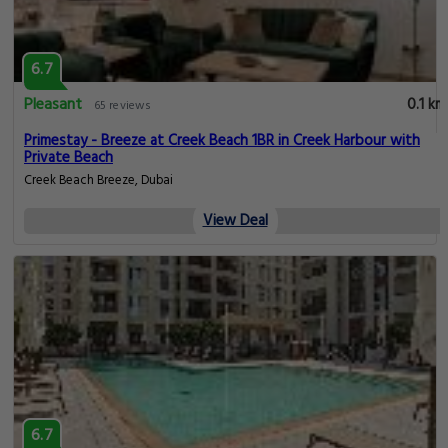
6.7
Pleasant
0.1 km
65 reviews
Primestay - Breeze at Creek Beach 1BR in Creek Harbour with
Private Beach
Creek Beach Breeze, Dubai
View Deal
6.7