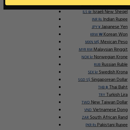
Indonesian Rupiah
IDR Rp
Israeli New Sheqel
ILS ₪
Indian Rupee
INR ₨
Japanese Yen
JPY ¥
Korean Won
KRW ₩
Mexican Peso
MXN M$
Malaysian Ringgit
MYR RM
Norwegian Krone
NOK kr
Russian Ruble
RUB
Swedish Krona
SEK kr
Singaporean Dollar
SGD S$
Thai Baht
THB ฿
Turkish Lira
TRY
New Taiwan Dollar
TWD
Vietnamese Dong
VND
South African Rand
ZAR
Pakistani Rupee
PKR Rs