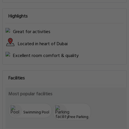
Highlights
Great for activities
Located in heart of Dubai
Excellent room comfort & quality
Facilities
Most popular facilities
Swimming Pool
Free Parking