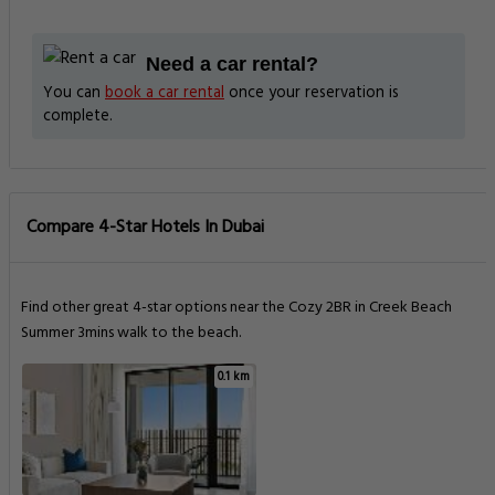
Need a car rental?
You can
book a car rental
once your reservation is
complete.
Compare 4-Star Hotels In Dubai
Find other great 4-star options near the Cozy 2BR in Creek Beach
Summer 3mins walk to the beach.
0.1 km