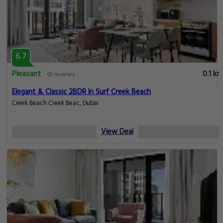
6.7
Pleasant
0.1 km
65 reviews
Elegant & Classic 2BDR In Surf Creek Beach
Creek Beach Creek Beac, Dubai
View Deal