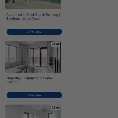
Apartment in Creek Beach Building 3
Bayshore I Water View
View Deal
0.1 km
Primestay - Summer 3 1BR Creek
Harbour
View Deal
0.1 km