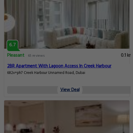
6.7
Pleasant
0.1 km
65 reviews
2BR Apartment With Lagoon Access In Creek Harbour
682x+ph7 Creek Harbour Unnamed Road, Dubai
View Deal