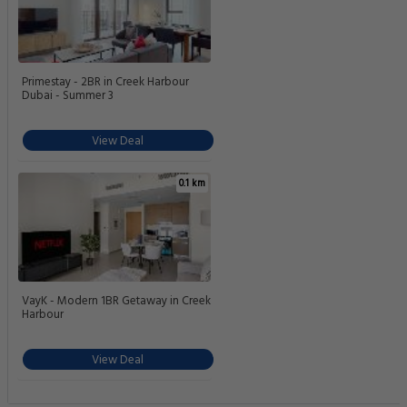
Primestay - 2BR in Creek Harbour
Dubai - Summer 3
View Deal
0.1 km
VayK - Modern 1BR Getaway in Creek
Harbour
View Deal