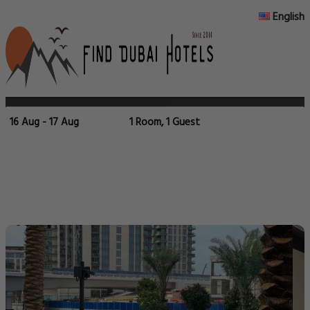
English
16 Aug - 17 Aug
1 Room, 1 Guest