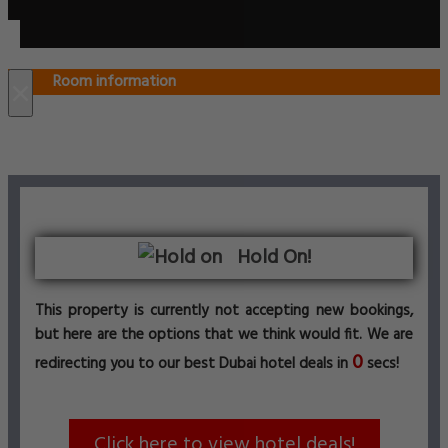
Room information
×
Hold On!
This property is currently not accepting new bookings,
but here are the options that we think would fit. We are
0
redirecting you to our best Dubai hotel deals in
secs!
Click here to view hotel deals!