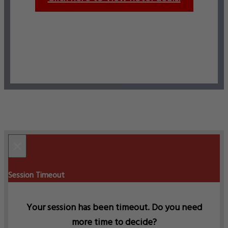
×
Session Timeout
Your session has been timeout. Do you need
more time to decide?