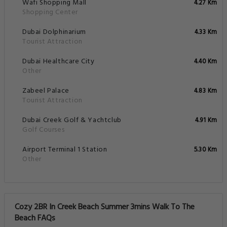
Wafi Shopping Mall
4.27 Km
Shopping Center
Dubai Dolphinarium
4.33 Km
Tourist Attraction
Dubai Healthcare City
4.40 Km
Other
Zabeel Palace
4.83 Km
Tourist Attraction
Dubai Creek Golf & Yachtclub
4.91 Km
Golf Courses
Airport Terminal 1 Station
5.30 Km
Other
Cozy 2BR In Creek Beach Summer 3mins Walk To The
Beach FAQs