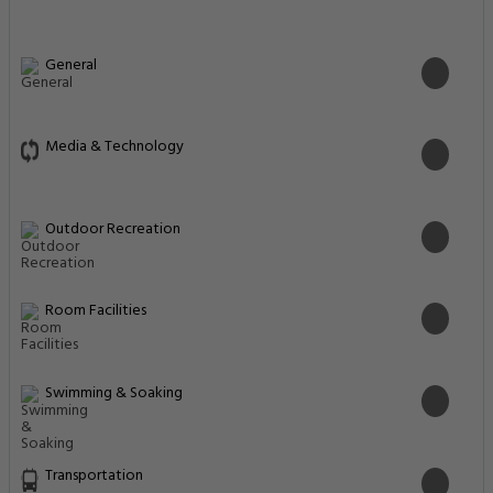
General
Media & Technology
Outdoor Recreation
Room Facilities
Swimming & Soaking
Transportation