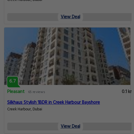
View Deal
6.7
Pleasant
0.1 km
65 reviews
Silkhaus Stylish 1BDR in Creek Harbour Bayshore
Creek Harbour, Dubai
View Deal