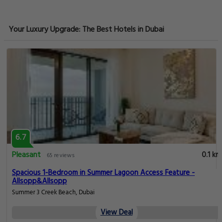
Your Luxury Upgrade: The Best Hotels in Dubai
6.7
Pleasant
0.1 km
65 reviews
Spacious 1-Bedroom in Summer Lagoon Access Feature -
Allsopp&Allsopp
Summer 3 Creek Beach, Dubai
View Deal