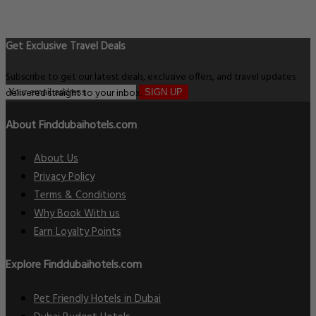
Get Exclusive Travel Deals
Subscribe to get our latest deals, exclusive offers, and travel updates
delivered straight to your inbox.
SIGN UP
About Finddubaihotels.com
About Us
Privacy Policy
Terms & Conditions
Why Book With us
Earn Loyalty Points
Explore Finddubaihotels.com
Pet Friendly Hotels in Dubai