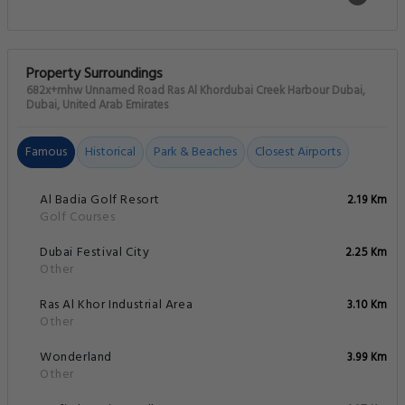
Property Surroundings
682x+mhw Unnamed Road Ras Al Khordubai Creek Harbour Dubai,
Dubai, United Arab Emirates
Famous
Historical
Park & Beaches
Closest Airports
Al Badia Golf Resort
2.19 Km
Golf Courses
Dubai Festival City
2.25 Km
Other
Ras Al Khor Industrial Area
3.10 Km
Other
Wonderland
3.99 Km
Other