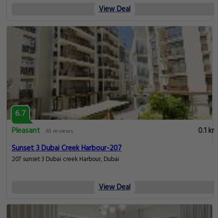
View Deal
6.7
Pleasant
0.1 km
65 reviews
Sunset 3 Dubai Creek Harbour-207
207 sunset 3 Dubai creek Harbour, Dubai
View Deal