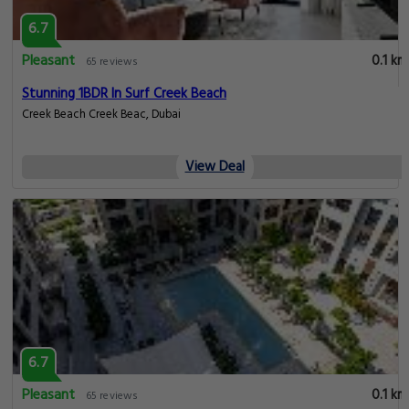
6.7
Pleasant
0.1 km
65 reviews
Stunning 1BDR In Surf Creek Beach
Creek Beach Creek Beac, Dubai
View Deal
6.7
Pleasant
0.1 km
65 reviews