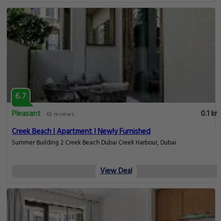
6.7
Pleasant
0.1 km
65 reviews
Creek Beach I Apartment I Newly Furnished
Summer Building 2 Creek Beach Dubai Creek Harbour, Dubai
View Deal