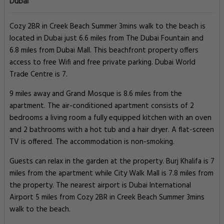
Dubai
Cozy 2BR in Creek Beach Summer 3mins walk to the beach is
located in Dubai just 6.6 miles from The Dubai Fountain and
6.8 miles from Dubai Mall. This beachfront property offers
access to free Wifi and free private parking. Dubai World
Trade Centre is 7.
9 miles away and Grand Mosque is 8.6 miles from the
apartment. The air-conditioned apartment consists of 2
bedrooms a living room a fully equipped kitchen with an oven
and 2 bathrooms with a hot tub and a hair dryer. A flat-screen
TV is offered. The accommodation is non-smoking.
Guests can relax in the garden at the property. Burj Khalifa is 7
miles from the apartment while City Walk Mall is 7.8 miles from
the property. The nearest airport is Dubai International
Airport 5 miles from Cozy 2BR in Creek Beach Summer 3mins
walk to the beach.