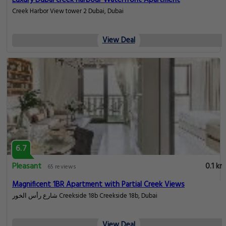
Luxury Dubai creek harbour Waterfront Apartment
Creek Harbor View tower 2 Dubai, Dubai
View Deal
6.7
Pleasant
0.1 km
65 reviews
Magnificent 1BR Apartment with Partial Creek Views
شارع رأس الخور Creekside 18b Creekside 18b, Dubai
View Deal