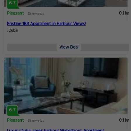
6.7
Pleasant
0.1 km
65 reviews
Pristine 1BR Apartment in Harbour Views!
, Dubai
View Deal
6.7
Pleasant
0.1 km
65 reviews