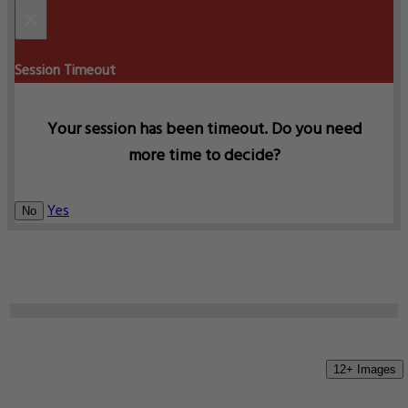
×
Session Timeout
Your session has been timeout. Do you need
more time to decide?
Yes
No
12+ Images