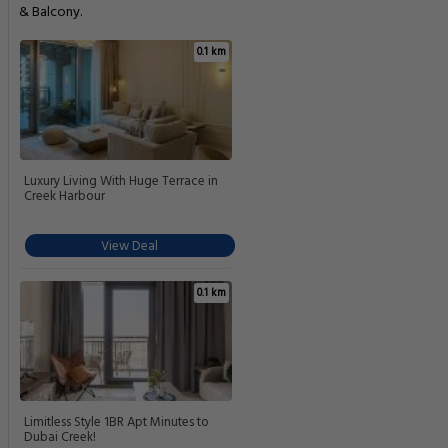
& Balcony.
0.1 km
Luxury Living With Huge Terrace in
Creek Harbour
View Deal
0.1 km
Limitless Style 1BR Apt Minutes to
Dubai Creek!