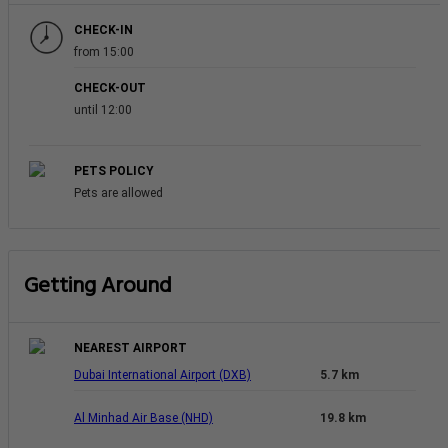
CHECK-IN
from 15:00
CHECK-OUT
until 12:00
PETS POLICY
Pets are allowed
Getting Around
NEAREST AIRPORT
Dubai International Airport (DXB)
5.7 km
Al Minhad Air Base (NHD)
19.8 km