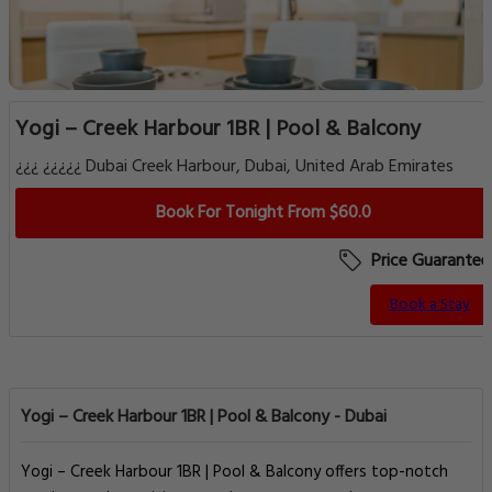
Yogi – Creek Harbour 1BR | Pool & Balcony
¿¿¿ ¿¿¿¿¿ Dubai Creek Harbour, Dubai, United Arab Emirates
Book For Tonight From $60.0
Price Guarantee
Book a Stay
Yogi – Creek Harbour 1BR | Pool & Balcony - Dubai
Yogi – Creek Harbour 1BR | Pool & Balcony offers top-notch