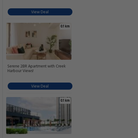
View Deal
0.1 km
Serene 2BR Apartment with Creek
Harbour Views!
View Deal
0.1 km