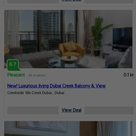
6.7
Pleasant
0.1 km
65 reviews
New! Luxurious living Dubai Creek Balcony & View
Creekside 18b Creek Dubai , Dubai
View Deal