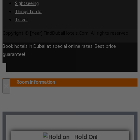
Sightseeing
Things to do
Travel
Copyright © [Year] FindDubaiHotels.Com. All rights reserved.
Book hotels in Dubai at special online rates. Best price
guarantee!
Room information
×
Hold On!