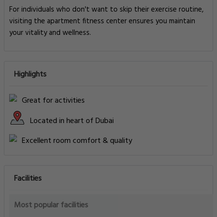
For individuals who don't want to skip their exercise routine,
visiting the apartment fitness center ensures you maintain
your vitality and wellness.
Highlights
Great for activities
Located in heart of Dubai
Excellent room comfort & quality
Facilities
Most popular facilities