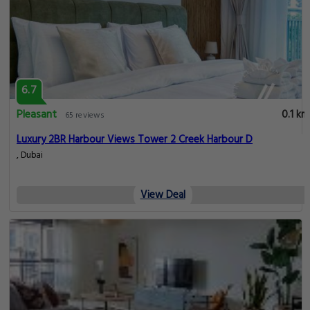
6.7
Pleasant
0.1 km
65 reviews
Luxury 2BR Harbour Views Tower 2 Creek Harbour D
, Dubai
View Deal