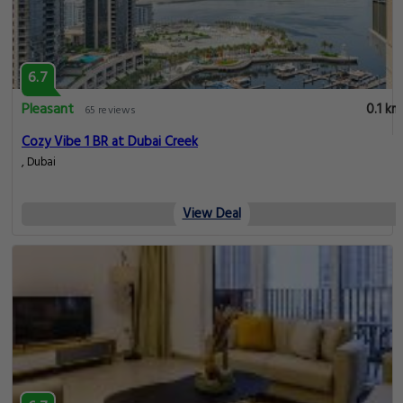
6.7
Pleasant
0.1 km
65 reviews
Cozy Vibe 1 BR at Dubai Creek
, Dubai
View Deal