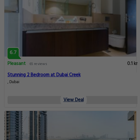
6.7
Pleasant
0.1 km
65 reviews
Stunning 2 Bedroom at Dubai Creek
, Dubai
View Deal