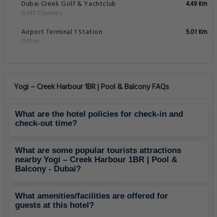
Dubai Creek Golf & Yachtclub
4.49 Km
Golf Courses
Airport Terminal 1 Station
5.01 Km
Other
Yogi – Creek Harbour 1BR | Pool & Balcony FAQs
What are the hotel policies for check-in and
check-out time?
What are some popular tourists attractions
nearby Yogi – Creek Harbour 1BR | Pool &
Balcony - Dubai?
What amenities/facilities are offered for
guests at this hotel?