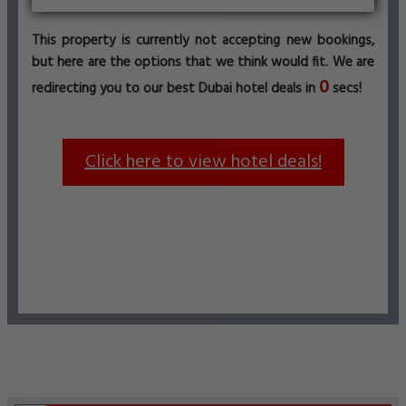
This property is currently not accepting new bookings,
but here are the options that we think would fit. We are
0
redirecting you to our best Dubai hotel deals in
secs!
Click here to view hotel deals!