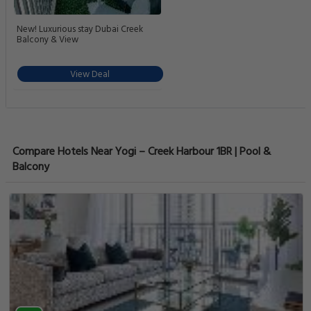
New! Luxurious stay Dubai Creek
Balcony & View
View Deal
Compare Hotels Near Yogi – Creek Harbour 1BR | Pool &
Balcony