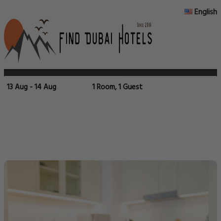
English
13 Aug - 14 Aug
1 Room, 1 Guest