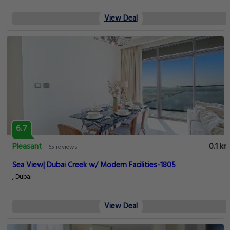
View Deal
6.7
Pleasant
0.1 km
65 reviews
Sea View| Dubai Creek w/ Modern Facilities-1805
, Dubai
View Deal