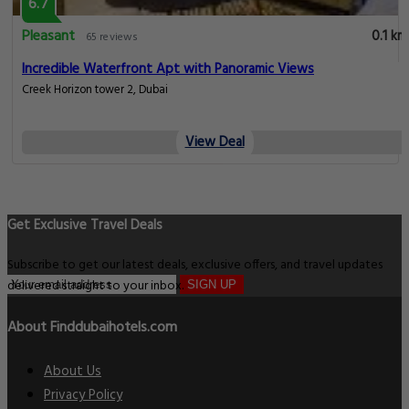
6.7
Pleasant
0.1 km
65 reviews
Incredible Waterfront Apt with Panoramic Views
Creek Horizon tower 2, Dubai
View Deal
Get Exclusive Travel Deals
Subscribe to get our latest deals, exclusive offers, and travel updates
delivered straight to your inbox.
SIGN UP
About Finddubaihotels.com
About Us
Privacy Policy