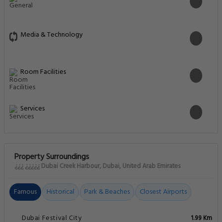
Media & Technology
Room Facilities
Services
Property Surroundings
¿¿¿ ¿¿¿¿¿ Dubai Creek Harbour, Dubai, United Arab Emirates
Famous
Historical
Park & Beaches
Closest Airports
Dubai Festival City
1.99 Km