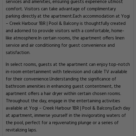
services and amenities, ensuring guests experience utmost
comfort. Visitors can take advantage of complimentary
parking directly at the apartment.Each accommodation at Yogi
– Creek Harbour 1BR | Pool & Balcony is thoughtfully created
and adorned to provide visitors with a comfortable, home-
like atmosphere.In certain rooms, the apartment offers linen
service and air conditioning for guest convenience and
satisfaction.
In select rooms, guests at the apartment can enjoy top-notch
in-room entertainment with television and cable TV available
for their convenience.Understanding the significance of
bathroom amenities in enhancing guest contentment, the
apartment offers a hair dryer within certain chosen rooms.
Throughout the day, engage in the entertaining activities
available at Yogi – Creek Harbour 1BR | Pool & Balcony.Each day
at apartment, immerse yourself in the invigorating waters of
the pool, perfect for a rejuvenating plunge or a series of
revitalizing laps.