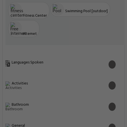
Swimming Pool [outdoor]
Fitness Center
Internet
Languages Spoken
Activities
Bathroom
General