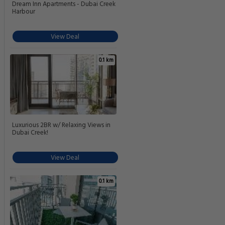
Dream Inn Apartments - Dubai Creek
Harbour
View Deal
0.1 km
Luxurious 2BR w/ Relaxing Views in
Dubai Creek!
View Deal
0.1 km