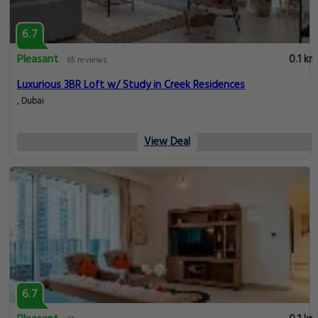
6.7
Pleasant
0.1 km
65 reviews
Luxurious 3BR Loft w/ Study in Creek Residences
, Dubai
View Deal
6.7