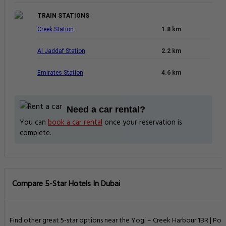
TRAIN STATIONS
Creek Station
1.8 km
Al Jaddaf Station
2.2 km
Emirates Station
4.6 km
Need a car rental?
You can
book a car rental
once your reservation is
complete.
Compare 5-Star Hotels In Dubai
Find other great 5-star options near the Yogi – Creek Harbour 1BR | Poo