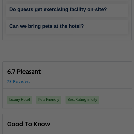
Do guests get exercising facility on-site?
Can we bring pets at the hotel?
6.7 Pleasant
78 Reviews
Luxury Hotel
Pets Friendly
Best Rating in city
Good To Know