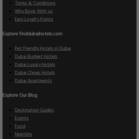
Terms & Conditions
Why Book With us
Earn Loyalty Points
Explore Finddubaihotels.com
Pet Friendly Hotels in Dubai
Dubai Budget Hotels
Dubai Luxury Hotels
Dubai Cheap Hotels
Dubai Apartments
Explore Our Blog
Destination Guides
Events
Food
Nightlife