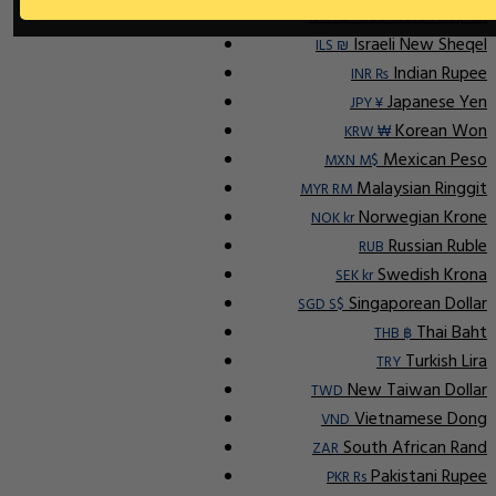
Indonesian Rupiah
IDR Rp
Israeli New Sheqel
ILS ₪
Indian Rupee
INR ₨
Japanese Yen
JPY ¥
Korean Won
KRW ₩
Mexican Peso
MXN M$
Malaysian Ringgit
MYR RM
Norwegian Krone
NOK kr
Russian Ruble
RUB
Swedish Krona
SEK kr
Singaporean Dollar
SGD S$
Thai Baht
THB ฿
Turkish Lira
TRY
New Taiwan Dollar
TWD
Vietnamese Dong
VND
South African Rand
ZAR
Pakistani Rupee
PKR Rs