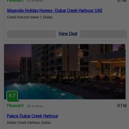
Pleasant
0.1 km
65 reviews
Magnolia Holiday Homes- Dubai Creek Harbour UAE
Creek Horizon tower 1, Dubai
View Deal
6.7
Pleasant
0.1 km
65 reviews
Palace Dubai Creek Harbour
Dubai Creek Harbour, Dubai