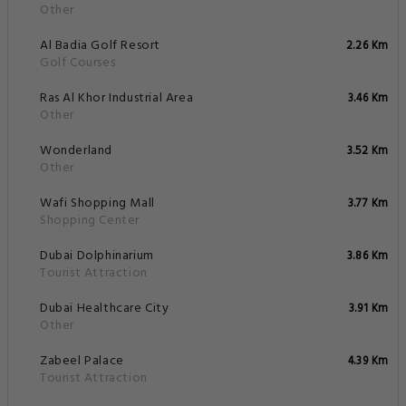
Other
Al Badia Golf Resort
2.26 Km
Golf Courses
Ras Al Khor Industrial Area
3.46 Km
Other
Wonderland
3.52 Km
Other
Wafi Shopping Mall
3.77 Km
Shopping Center
Dubai Dolphinarium
3.86 Km
Tourist Attraction
Dubai Healthcare City
3.91 Km
Other
Zabeel Palace
4.39 Km
Tourist Attraction