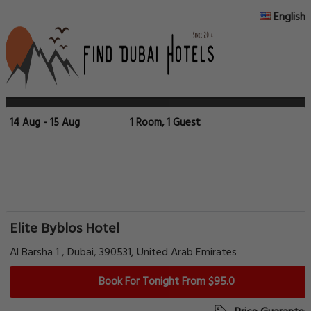
English
14 Aug - 15 Aug
1 Room, 1 Guest
Elite Byblos Hotel
Al Barsha 1 , Dubai, 390531, United Arab Emirates
Book For Tonight From $95.0