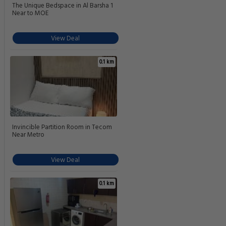
The Unique Bedspace in Al Barsha 1
Near to MOE
View Deal
0.1 km
Invincible Partition Room in Tecom
Near Metro
View Deal
0.1 km