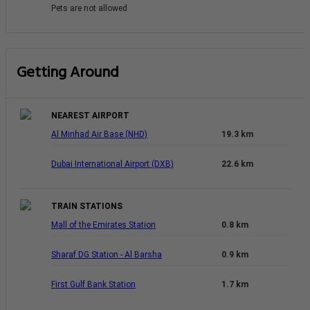
Pets are not allowed
Getting Around
NEAREST AIRPORT
Al Minhad Air Base (NHD)
19.3 km
Dubai International Airport (DXB)
22.6 km
TRAIN STATIONS
Mall of the Emirates Station
0.8 km
Sharaf DG Station - Al Barsha
0.9 km
First Gulf Bank Station
1.7 km