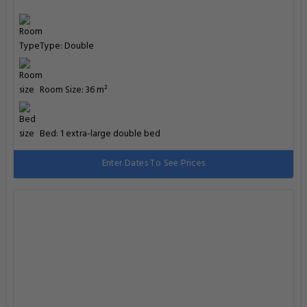
Type: Double
Room Size: 36 m²
Bed: 1 extra-large double bed
Enter Dates To See Prices