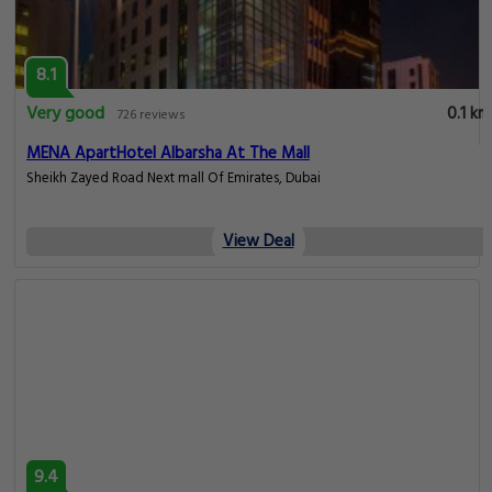
8.1
Very good
0.1 km
726 reviews
MENA ApartHotel Albarsha At The Mall
Sheikh Zayed Road Next mall Of Emirates, Dubai
View Deal
9.4