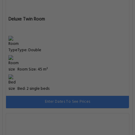
Deluxe Twin Room
Type: Double
Room Size: 45 m²
Bed: 2 single beds
Enter Dates To See Prices