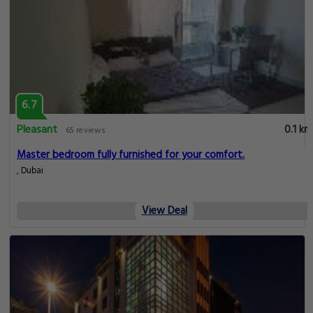
6.7
Pleasant
0.1 km
65 reviews
Master bedroom fully furnished for your comfort.
, Dubai
View Deal