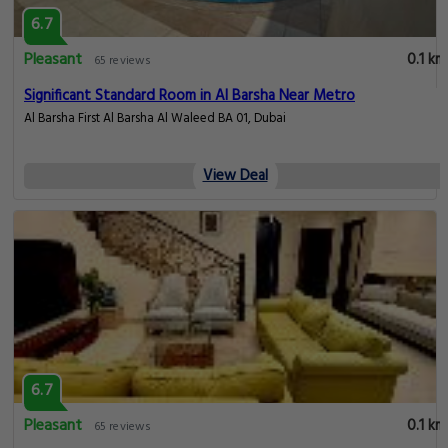
6.7
Pleasant
0.1 km
65 reviews
Significant Standard Room in Al Barsha Near Metro
Al Barsha First Al Barsha Al Waleed BA 01, Dubai
View Deal
6.7
Pleasant
0.1 km
65 reviews