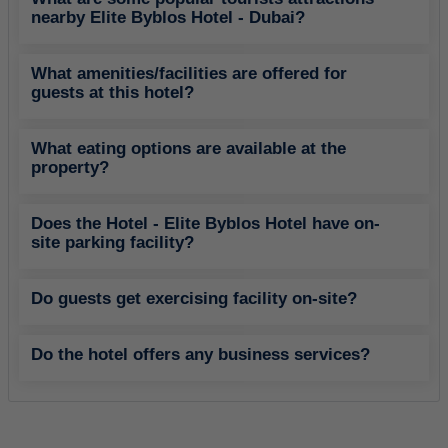
nearby Elite Byblos Hotel - Dubai?
What amenities/facilities are offered for
guests at this hotel?
What eating options are available at the
property?
Does the Hotel - Elite Byblos Hotel have on-
site parking facility?
Do guests get exercising facility on-site?
Do the hotel offers any business services?