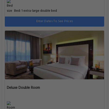
Bed: 1 extra-large double bed
Enter Dates To See Prices
Deluxe Double Room