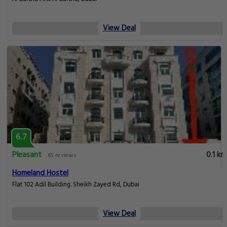
View Deal
6.7
Pleasant
0.1 km
65 reviews
Homeland Hostel
Flat 102 Adil Building. Sheikh Zayed Rd, Dubai
View Deal