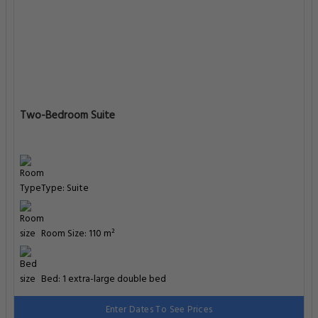
Two-Bedroom Suite
Type: Suite
Room Size: 110 m²
Bed: 1 extra-large double bed
Enter Dates To See Prices