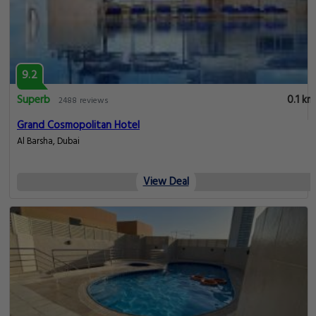
9.2
Superb
0.1 km
2488 reviews
Grand Cosmopolitan Hotel
Al Barsha, Dubai
View Deal