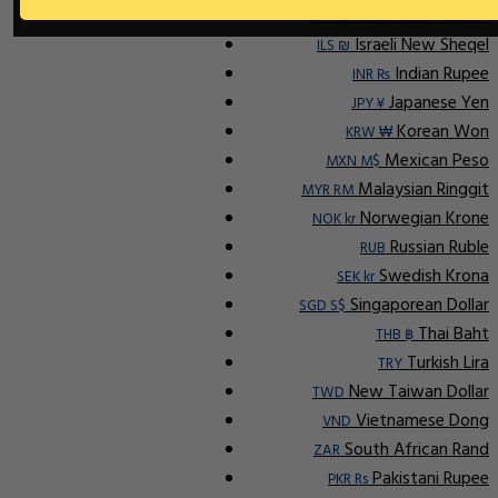
Indonesian Rupiah
IDR Rp
Israeli New Sheqel
ILS ₪
Indian Rupee
INR ₨
Japanese Yen
JPY ¥
Korean Won
KRW ₩
Mexican Peso
MXN M$
Malaysian Ringgit
MYR RM
Norwegian Krone
NOK kr
Russian Ruble
RUB
Swedish Krona
SEK kr
Singaporean Dollar
SGD S$
Thai Baht
THB ฿
Turkish Lira
TRY
New Taiwan Dollar
TWD
Vietnamese Dong
VND
South African Rand
ZAR
Pakistani Rupee
PKR Rs