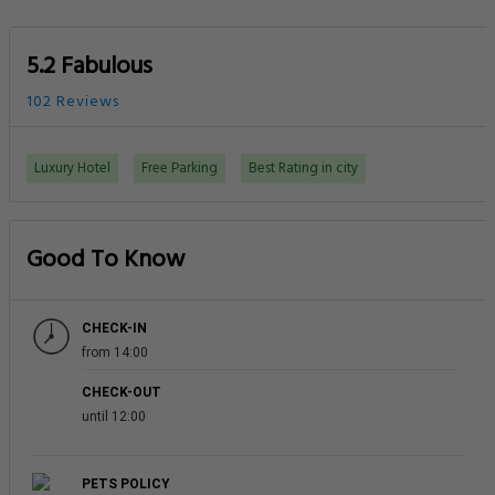
5.2 Fabulous
102 Reviews
Luxury Hotel
Free Parking
Best Rating in city
Good To Know
CHECK-IN
from 14:00
CHECK-OUT
until 12:00
PETS POLICY