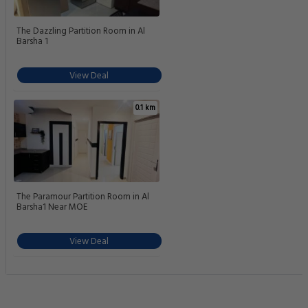
The Dazzling Partition Room in Al
Barsha 1
View Deal
0.1 km
The Paramour Partition Room in Al
Barsha1 Near MOE
View Deal