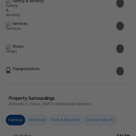
Safety & security
Services
Shops
Transportation
Property Surroundings
Al Barsha 1 , Dubai, 390531, United Arab Emirates
Famous
Historical
Park & Beaches
Closest Airports