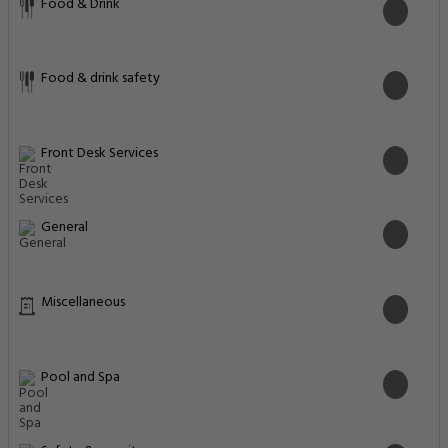
Food & Drink
Food & drink safety
Front Desk Services
General
Miscellaneous
Pool and Spa