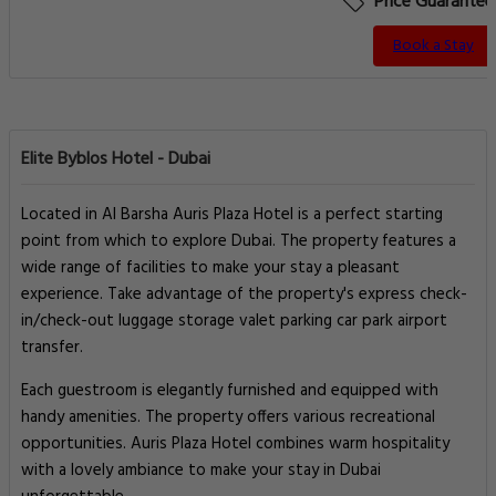
Price Guarantee
Book a Stay
Elite Byblos Hotel - Dubai
Located in Al Barsha Auris Plaza Hotel is a perfect starting
point from which to explore Dubai. The property features a
wide range of facilities to make your stay a pleasant
experience. Take advantage of the property's express check-
in/check-out luggage storage valet parking car park airport
transfer.
Each guestroom is elegantly furnished and equipped with
handy amenities. The property offers various recreational
opportunities. Auris Plaza Hotel combines warm hospitality
with a lovely ambiance to make your stay in Dubai