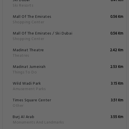
Ski Dubai
0.41 Km
Ski Resorts
Mall Of The Emirates
0.56 Km
Shopping Center
Mall Of The Emirates / Ski Dubai
0.56 Km
Shopping Center
Madinat Theatre
2.42 Km
Theatres
Madinat Jumeirah
2.53 Km
Things To Do
Wild Wadi Park
3.15 Km
Amusement Parks
Times Square Center
3.51 Km
Other
Burj Al Arab
3.55 Km
Monuments And Landmarks