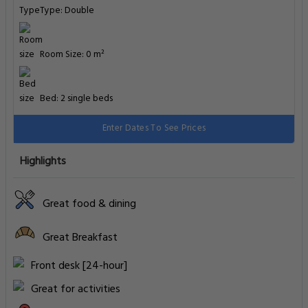
Type: Double
Room Size: 0 m²
Bed: 2 single beds
Enter Dates To See Prices
Highlights
Great food & dining
Great Breakfast
Front desk [24-hour]
Great for activities