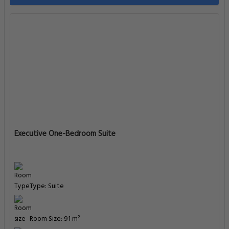
Executive One-Bedroom Suite
Type: Suite
Room Size: 91 m²