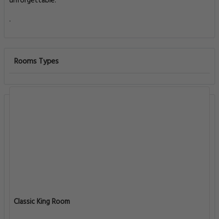
unforgettable.
.
Rooms Types
Classic King Room