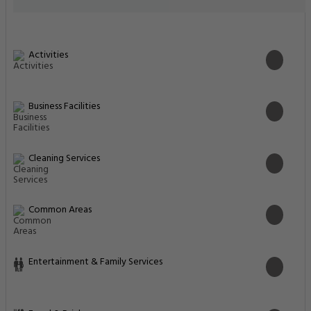
Activities
Business Facilities
Cleaning Services
Common Areas
Entertainment & Family Services