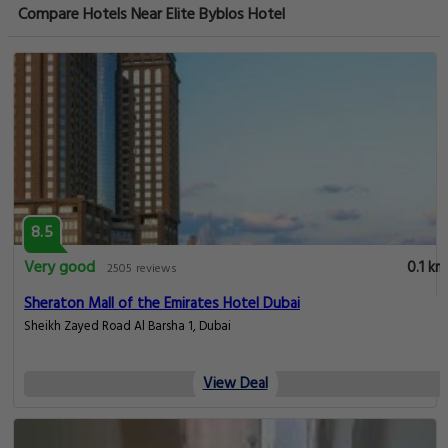
Compare Hotels Near Elite Byblos Hotel
8.5
Very good
0.1 km
2505 reviews
Sheraton Mall of the Emirates Hotel Dubai
Sheikh Zayed Road Al Barsha 1, Dubai
View Deal