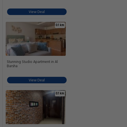
View Deal
0.1 km
Stunning Studio Apartment in Al
Barsha
View Deal
0.1 km