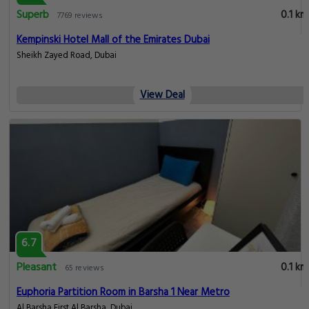
Superb
0.1 km
7769 reviews
Kempinski Hotel Mall of the Emirates Dubai
Sheikh Zayed Road, Dubai
View Deal
6.7
Pleasant
0.1 km
65 reviews
Euphoria Partition Room in Barsha 1 Near Metro
Al Barsha First Al Barsha, Dubai