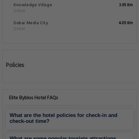
Knowledge Village
3.95 Km
Other
Dubai Media City
4.05 Km
Other
Policies
Elite Byblos Hotel FAQs
What are the hotel policies for check-in and
check-out time?
What are some popular tourists attractions