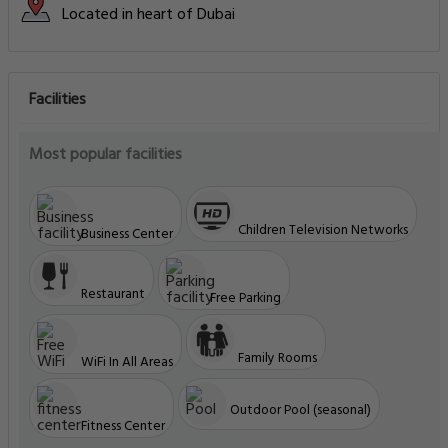
Located in heart of Dubai
Facilities
Most popular facilities
Children Television Networks
Business Center
Restaurant
Free Parking
Family Rooms
WiFi In All Areas
Outdoor Pool (seasonal)
Fitness Center