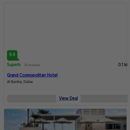
9.4
Superb
0.1 km
76 reviews
Grand Cosmopolitan Hotel
Al Barsha, Dubai
View Deal