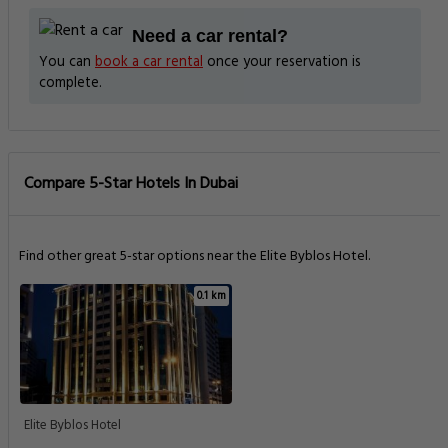
Need a car rental?
You can
book a car rental
once your reservation is
complete.
Compare 5-Star Hotels In Dubai
Find other great 5-star options near the Elite Byblos Hotel.
0.1 km
Elite Byblos Hotel