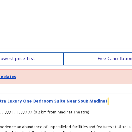
Lowest price
first
Free
Cancellatio
e dates
ltra Luxury One Bedroom Suite Near Souk Madinat
¿¿ ¿¿¿¿¿ ¿¿¿¿¿ ¿¿ (0.2 km from Madinat Theatre)
perience an abundance of unparalleled facilities and features at Ultra 