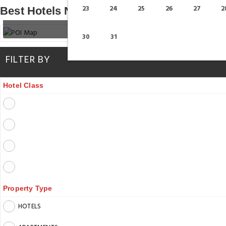
23
24
25
26
27
2
Best Hotels Near Madinat Theatre
30
31
FILTER BY
Hotel Class
Property Type
HOTELS