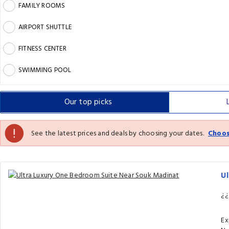
FAMILY ROOMS
AIRPORT SHUTTLE
FITNESS CENTER
SWIMMING POOL
Our top
picks
See the latest prices and deals by choosing your dates.
Choos
U
¿¿
Ex