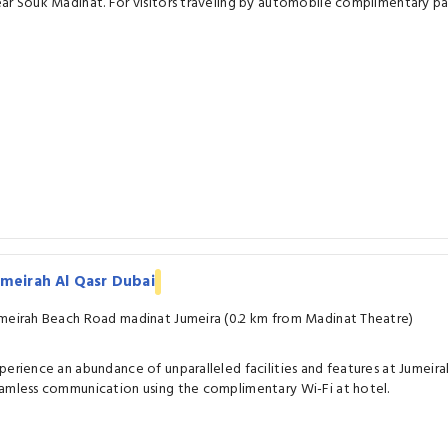
ar Souk Madinat. For visitors traveling by automobile complimentary park
meirah Al Qasr Dubai
meirah Beach Road madinat Jumeira (0.2 km from Madinat Theatre)
perience an abundance of unparalleled facilities and features at Jumeira
amless communication using the complimentary Wi-Fi at hotel.