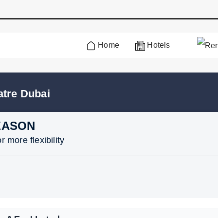
Home
Hotels
atre Dubai
EASON
 more flexibility