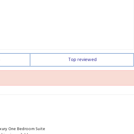
n
Top
reviewed
Luxury One Bedroom Suite