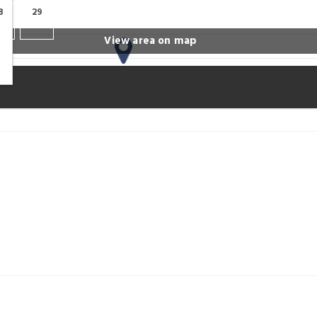
8
29
View area on map