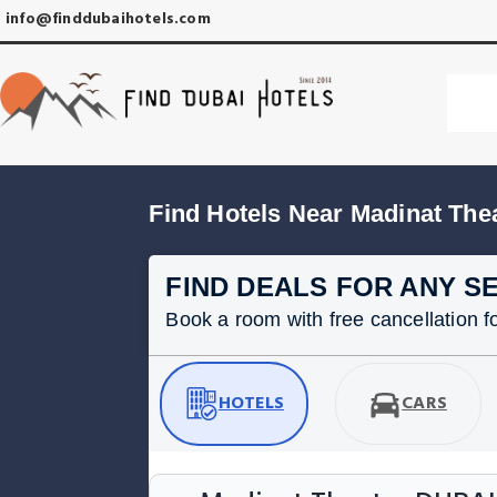
info@finddubaihotels.com
Find Hotels Near Madinat The
FIND DEALS FOR ANY S
Book a room with free cancellation for
HOTELS
CARS