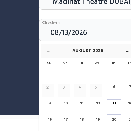
Check-in
Rooms & Guests
AUGUST
2026
←
→
Su
Mo
Tu
We
Th
F
6
2
3
4
5
9
10
11
12
13
1
Show only Hotels Near Madinat Thea
16
17
18
19
20
2
Home
Dubai
Madinat Theatre Hotels