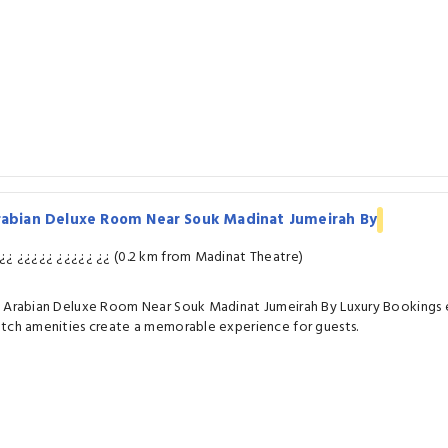
rabian Deluxe Room Near Souk Madinat Jumeirah By
¿¿ ¿¿¿¿¿ ¿¿¿¿¿ ¿¿ (0.2 km from Madinat Theatre)
 Arabian Deluxe Room Near Souk Madinat Jumeirah By Luxury Bookings e
tch amenities create a memorable experience for guests.