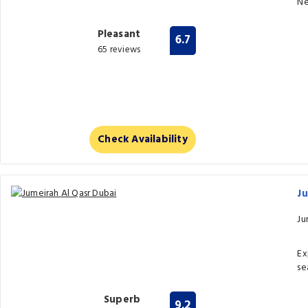
Ne
Pleasant
6.7
65 reviews
Check Availability
Ju
Ju
Ex
se
Superb
9.2