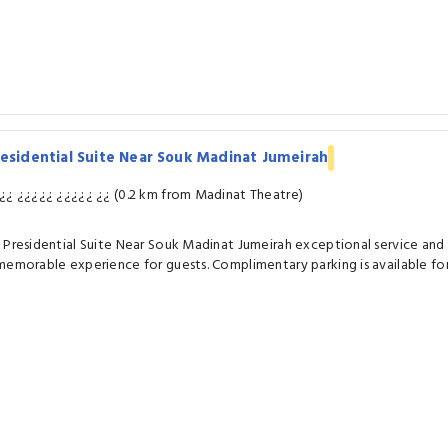
esidential Suite Near Souk Madinat Jumeirah
¿¿ ¿¿¿¿¿ ¿¿¿¿¿ ¿¿ (0.2 km from Madinat Theatre)
 Presidential Suite Near Souk Madinat Jumeirah exceptional service an
memorable experience for guests. Complimentary parking is available for