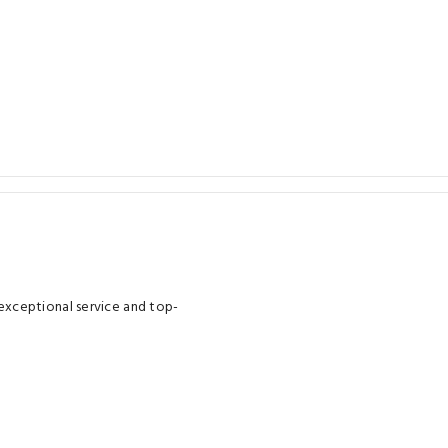
xceptional service and top-