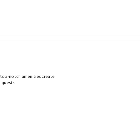
d top-notch amenities create
 guests.