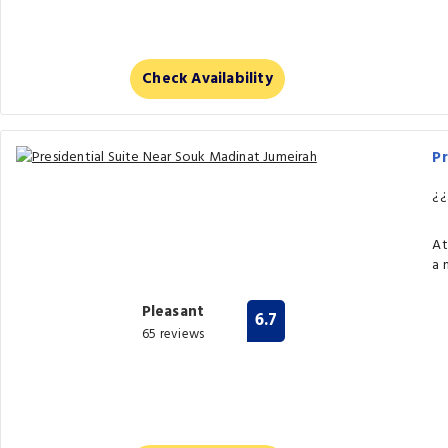
Check Availability
Pr
¿¿
At
a 
Pleasant
6.7
65 reviews