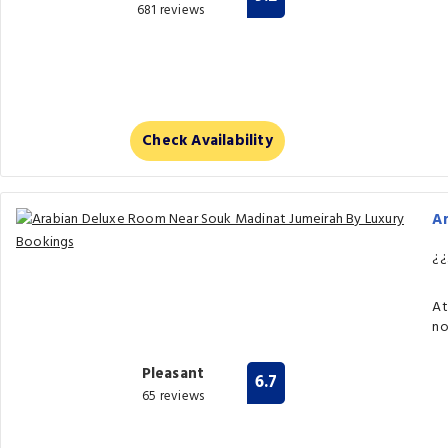
681 reviews
Check Availability
A
¿¿
At
no
Pleasant
6.7
65 reviews