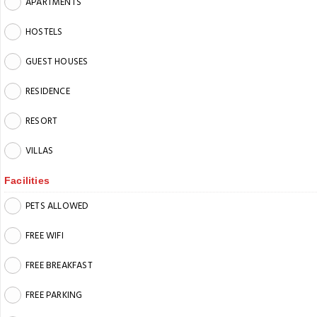
APARTMENTS
HOSTELS
GUEST HOUSES
RESIDENCE
RESORT
VILLAS
Facilities
PETS ALLOWED
FREE WIFI
FREE BREAKFAST
FREE PARKING