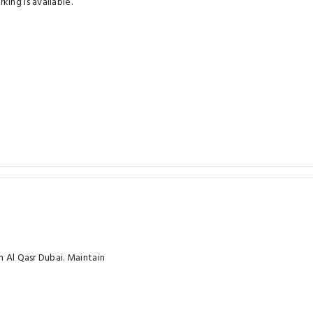
ing is available.
h Al Qasr Dubai. Maintain