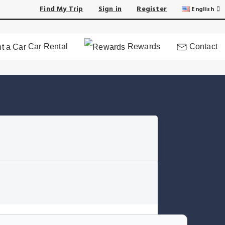
Find My Trip
Sign in
Register
English
Car Rental
Rewards
Contact