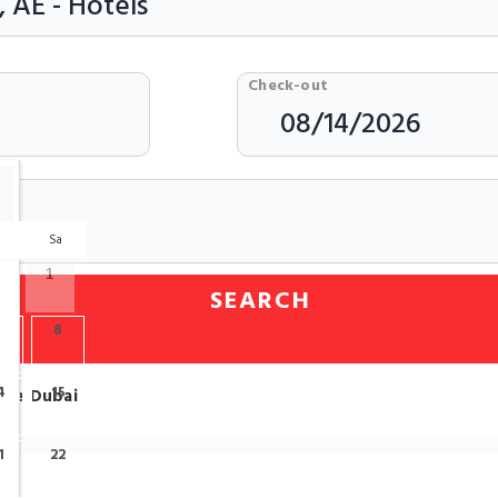
Check-out
r
Sa
1
SEARCH
7
8
4
15
tre Dubai
1
22